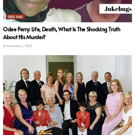
ODD JUKE
Odee Perry: Life, Death, What Is The Shocking Truth
About His Murder?
November 4, 2022