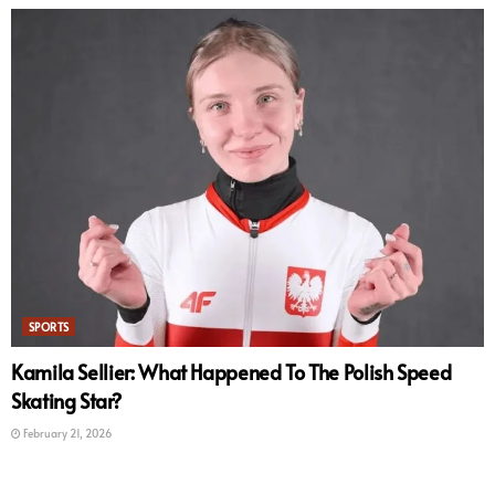
SPORTS
Kamila Sellier: What Happened To The Polish Speed
Skating Star?
February 21, 2026