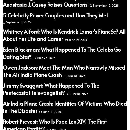
Anastasia J. Casey Raises Questions
September 12, 2025
5 Celebrity Power Couples and How They Met
September 11, 2025
Whitney Alford: Who Is Kendrick Lamar’s Fiancée? All
About Her Life and Career
June 29, 2025
Eden Blackman: What Happened To The Celebs Go
Dating Star?
June 25, 2025
Owen Jackson: Meet The Man Who Narrowly Missed
The Air India Plane Crash
June 18, 2025
Jimmy Swaggart: What Happened To The
Pentecostal Televangelist?
June 16, 2025
Air India Plane Crash: Identities Of Victims Who Died
In The Disaster
June 14, 2025
Robert Prevost: Who Is Pope Leo XIV, The First
American Pontiff?
May 9, 2025