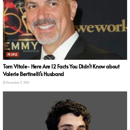
PEOPLE
Tom Vitale- Here Are 12 Facts You Didn’t Know about
Valerie Bertinelli’s Husband
December 3, 2021