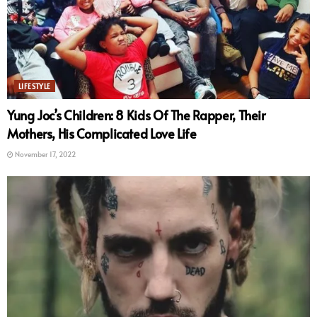
LIFESTYLE
Yung Joc’s Children: 8 Kids Of The Rapper, Their
Mothers, His Complicated Love Life
November 17, 2022