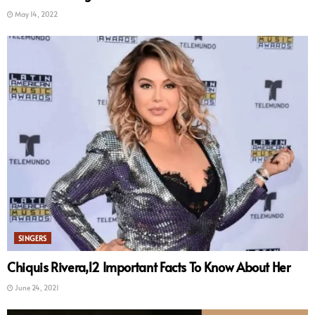
May 14, 2022
SINGERS
Chiquis Rivera,12 Important Facts To Know About Her
June 24, 2021