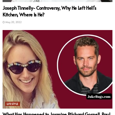
Joseph Tinnelly- Controversy, Why He Left Hell’s
Kitchen, Where Is He?
May 20, 2022
LIFESTYLE
What Has Happened to Jasmine Pilchard Gosnell, Paul