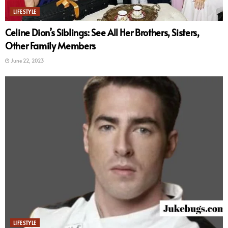
LIFESTYLE
Celine Dion’s Siblings: See All Her Brothers, Sisters,
Other Family Members
June 22, 2023
LIFESTYLE