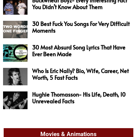
Buckwheat Boyz- Every Interesting Fact
You Didn’t Know About Them
30 Best Fuck You Songs For Very Difficult
Moments
30 Most Absurd Song Lyrics That Have
Ever Been Made
Who Is Eric Nally? Bio, Wife, Career, Net
Worth, 5 Fast Facts
Hughie Thomasson- His Life, Death, 10
Unrevealed Facts
Movies & Animations