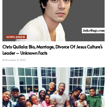
GOSPEL SINGERS
Chris Quilala: Bio, Marriage, Divorce Of Jesus Culture’s
Leader – Unknown Facts
November 15, 2022