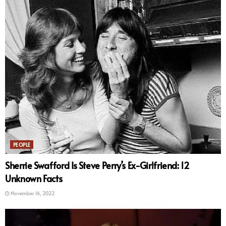
PEOPLE
Sherrie Swafford Is Steve Perry’s Ex-Girlfriend: 12
Unknown Facts
November 16, 2022