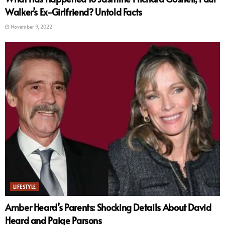
Walker’s Ex-Girlfriend? Untold Facts
November 9, 2022
LIFESTYLE
Amber Heard’s Parents: Shocking Details About David
Heard and Paige Parsons