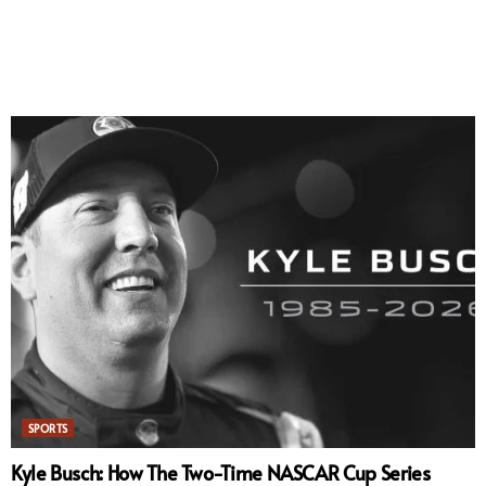
SPORTS
Kyle Busch: How The Two-Time NASCAR Cup Series