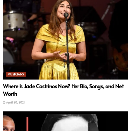
MUSICIANS
Where Is Jade Castrinos Now? Her Bio, Songs, and Net
Worth
April 20, 2021