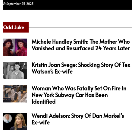
September 25, 2023
Odd Juke
Michele Hundley Smith: The Mother Who
Vanished and Resurfaced 24 Years Later
Kristin Joan Svege: Shocking Story Of Tex
Watson’s Ex-wife
Woman Who Was Fatally Set On Fire In
New York Subway Car Has Been
Identified
Wendi Adelson: Story Of Dan Markel’s
Ex-wife