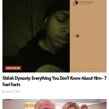
MUSICIANS
Shiloh Dynasty: Everything You Don’t Know About Him- 7
Fast Facts
June 23, 2021