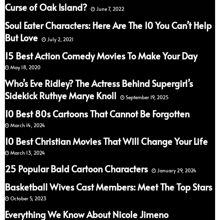
Curse of Oak Island?
June 7, 2022
Soul Eater Characters: Here Are The 10 You Can’t Help
But Love
July 2, 2021
15 Best Action Comedy Movies To Make Your Day
May 18, 2020
Who’s Eve Ridley? The Actress Behind Supergirl’s
Sidekick Ruthye Marye Knoll
September 19, 2025
10 Best 80s Cartoons That Cannot Be Forgotten
March 14, 2024
10 Best Christian Movies That Will Change Your Life
March 13, 2024
25 Popular Bald Cartoon Characters
January 29, 2024
Basketball Wives Cast Members: Meet The Top Stars
October 5, 2023
Everything We Know About Nicole Jimeno