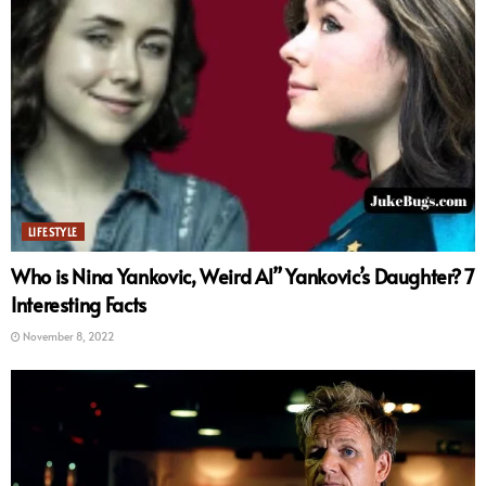
LIFESTYLE
Who is Nina Yankovic, Weird Al” Yankovic’s Daughter? 7
Interesting Facts
November 8, 2022