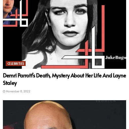
CELEBRITIES
Demri Parrott’s Death, Mystery About Her Life And Layne
Staley
November 8, 2022