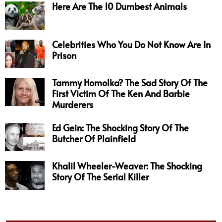
Here Are The 10 Dumbest Animals
Celebrities Who You Do Not Know Are In
Prison
Tammy Homolka? The Sad Story Of The
First Victim Of The Ken And Barbie
Murderers
Ed Gein: The Shocking Story Of The
Butcher Of Plainfield
Khalil Wheeler-Weaver: The Shocking
Story Of The Serial Killer