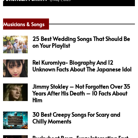
Musicians & Songs
25 Best Wedding Songs That Should Be
on Your Playlist
Rei Kuromiya- Biography And 12
Unknown Facts About The Japanese Idol
Jimmy Stokley – Not Forgotten Over 35
Years After His Death – 10 Facts About
Him
30 Best Creepy Songs For Scary and
Chilly Moments