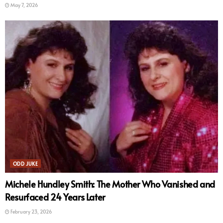
May 7, 2026
ODD JUKE
Michele Hundley Smith: The Mother Who Vanished and
Resurfaced 24 Years Later
February 23, 2026