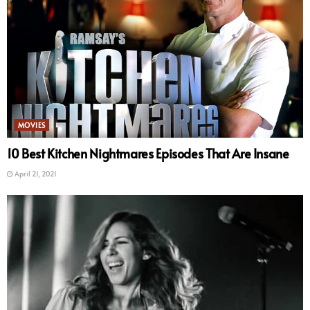
MOVIES
10 Best Kitchen Nightmares Episodes That Are Insane
April 21, 2021