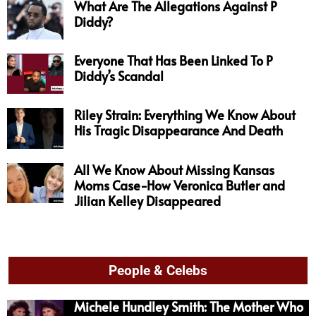
What Are The Allegations Against P
Diddy?
Everyone That Has Been Linked To P
Diddy’s Scandal
Riley Strain: Everything We Know About
His Tragic Disappearance And Death
All We Know About Missing Kansas
Moms Case-How Veronica Butler and
Jilian Kelley Disappeared
People & Celebs
Michele Hundley Smith: The Mother Who