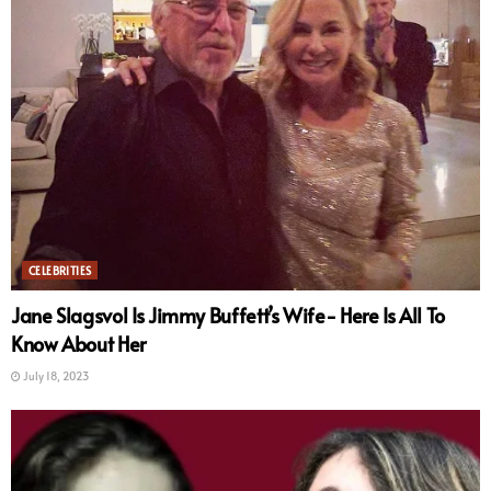
CELEBRITIES
Jane Slagsvol Is Jimmy Buffett’s Wife- Here Is All To
Know About Her
July 18, 2023