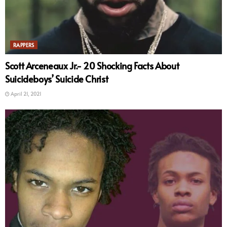
RAPPERS
Scott Arceneaux Jr.- 20 Shocking Facts About
Suicideboys’ Suicide Christ
April 21, 2021