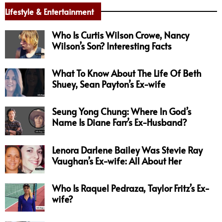
Lifestyle & Entertainment
Who Is Curtis Wilson Crowe, Nancy
Wilson’s Son? Interesting Facts
What To Know About The Life Of Beth
Shuey, Sean Payton’s Ex-wife
Seung Yong Chung: Where In God’s
Name Is Diane Farr’s Ex-Husband?
Lenora Darlene Bailey Was Stevie Ray
Vaughan’s Ex-wife: All About Her
Who Is Raquel Pedraza, Taylor Fritz’s Ex-
wife?