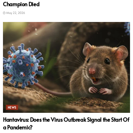
Champion Died
May 22, 2026
NEWS
Hantavirus: Does the Virus Outbreak Signal the Start Of
a Pandemic?