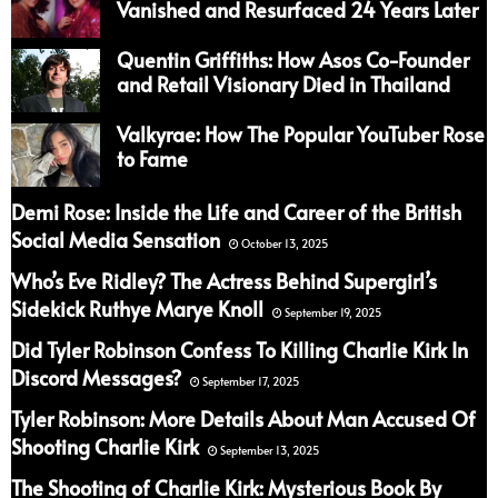
Vanished and Resurfaced 24 Years Later
Quentin Griffiths: How Asos Co-Founder
and Retail Visionary Died in Thailand
Valkyrae: How The Popular YouTuber Rose
to Fame
Demi Rose: Inside the Life and Career of the British
Social Media Sensation
October 13, 2025
Who’s Eve Ridley? The Actress Behind Supergirl’s
Sidekick Ruthye Marye Knoll
September 19, 2025
Did Tyler Robinson Confess To Killing Charlie Kirk In
Discord Messages?
September 17, 2025
Tyler Robinson: More Details About Man Accused Of
Shooting Charlie Kirk
September 13, 2025
The Shooting of Charlie Kirk: Mysterious Book By