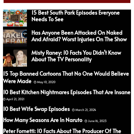
15 Best South Park Episodes Everyone
Needs To See
Has Anyone Been Attacked On Naked
And Afraid? Worst Injuries On The Show
Misty Raney: 10 Facts You Didn’t Know
About The TV Personality
15 Top Banned Cartoons That No One Would Believe
Were Made
May 10, 2020
10 Best Kitchen Nightmares Episodes That Are Insane
April 21, 2021
10 Best Wife Swap Episodes
March 21, 2024
How Many Seasons Are In Naruto
June 16, 2023
Peter Fornetti: 10 Facts About The Producer Of The