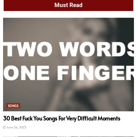
Must Read
SONGS
30 Best Fuck You Songs For Very Difficult Moments
June 26, 2023