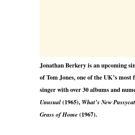
Jonathan Berkery is an upcoming sin
of Tom Jones, one of the UK’s most f
singer with over 30 albums and num
Unusual
(1965),
What’s New Pussyca
Grass of Home
(1967).