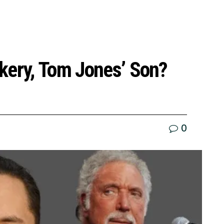
kery, Tom Jones’ Son?
0