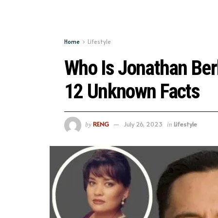
Home
Lifestyle
Who Is Jonathan Ber
12 Unknown Facts
RENG
July 26, 2023
Lifestyle
by
in