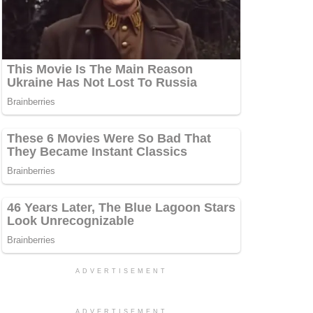
ADVERTISEMENT
ADVERTISEMENT