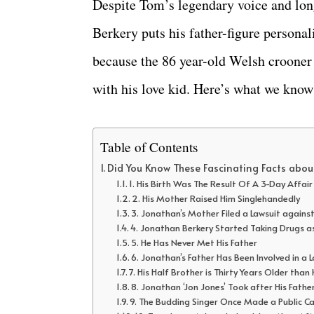
Despite Tom’s legendary voice and long
Berkery puts his father-figure personal
because the 86 year-old Welsh crooner h
with his love kid. Here’s what we know
Table of Contents
Did You Know These Fascinating Facts abou
1. His Birth Was The Result Of A 3-Day Affai
2. His Mother Raised Him Singlehandedly
3. Jonathan’s Mother Filed a Lawsuit again
4. Jonathan Berkery Started Taking Drugs 
5. He Has Never Met His Father
6. Jonathan’s Father Has Been Involved in a L
7. His Half Brother is Thirty Years Older than
8. Jonathan ‘Jon Jones’ Took after His Fathe
9. The Budding Singer Once Made a Public Cal