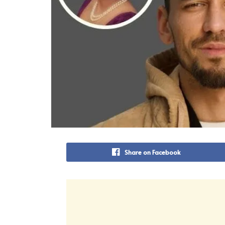
Share on Facebook