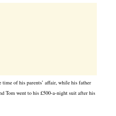
time of his parents’ affair, while his father
nd Tom went to his £500-a-night suit after his