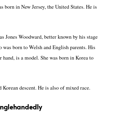
 born in New Jersey, the United States. He is
mas Jones Woodward, better known by his stage
 was born to Welsh and English parents. His
r hand, is a model. She was born in Korea to
 Korean descent. He is also of mixed race.
Singlehandedly