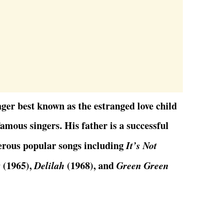
ger best known as the estranged love child
amous singers. His father is a successful
erous popular songs including
It’s Not
t
(1965),
Delilah
(1968), and
Green Green