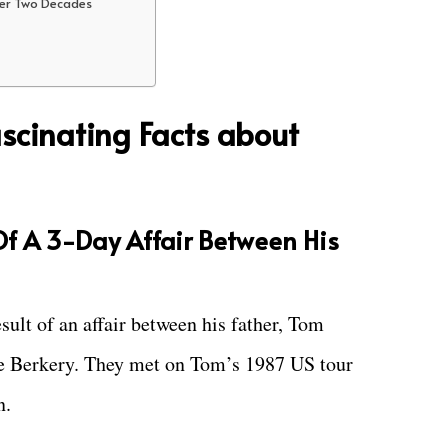
ter Two Decades
scinating Facts about
 Of A 3-Day Affair Between His
esult of an affair between his father, Tom
ne Berkery. They met on Tom’s 1987 US tour
n.