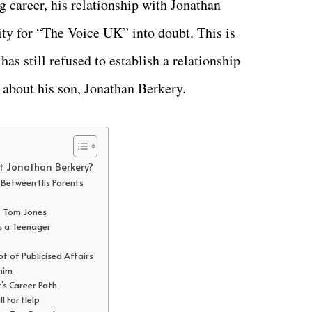
 career, his relationship with Jonathan
ity for “The Voice UK” into doubt. This is
as still refused to establish a relationship
 about his son, Jonathan Berkery.
t Jonathan Berkery?
r Between His Parents
st Tom Jones
as a Teenager
ot of Publicised Affairs
 him
r’s Career Path
l For Help