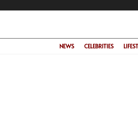
NEWS
CELEBRITIES
LIFES