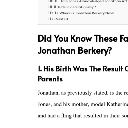
10. Tom Jones Acknowledged Jonathan Af
11. Is He in a Relationship?
12 Where is Jonathan Berkery Now?
Related
Did You Know These Fa
Jonathan Berkery?
1. His Birth Was The Result
Parents
Jonathan, as previously stated, is the r
Jones, and his mother, model Katheri
and had a fling that resulted in their so