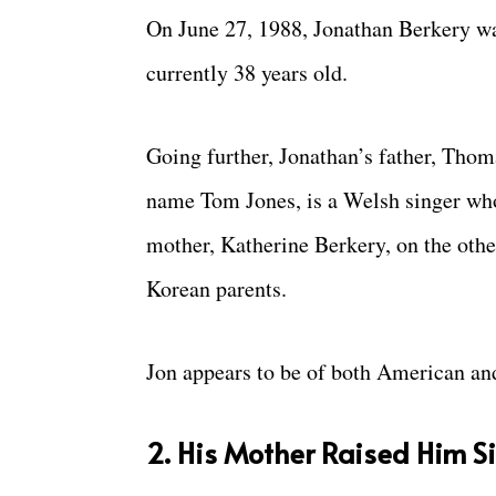
On June 27, 1988, Jonathan Berkery was
currently 38 years old.
Going further, Jonathan’s father, Tho
name Tom Jones, is a Welsh singer who
mother, Katherine Berkery, on the othe
Korean parents.
Jon appears to be of both American and
2. His Mother Raised Him 