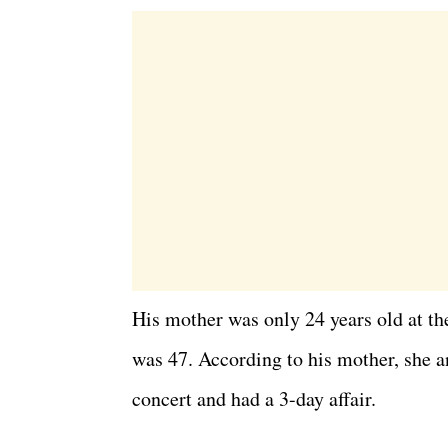
His mother was only 24 years old at the 
was 47. According to his mother, she a
concert and had a 3-day affair.