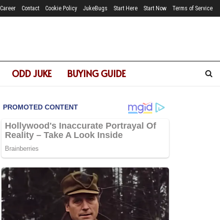
Career
Contact
Cookie Policy
JukeBugs
Start Here
Start Now
Terms of Service
ODD JUKE
BUYING GUIDE