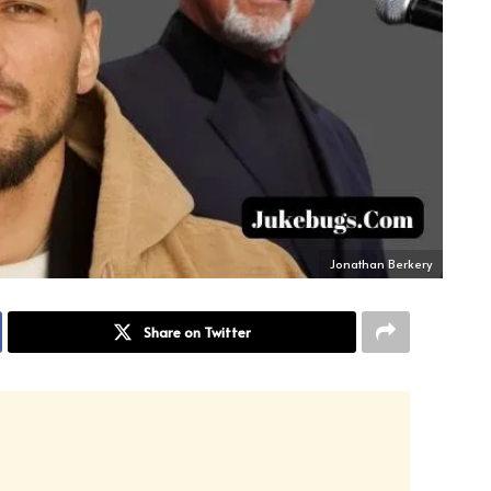
Jonathan Berkery
Share on Twitter