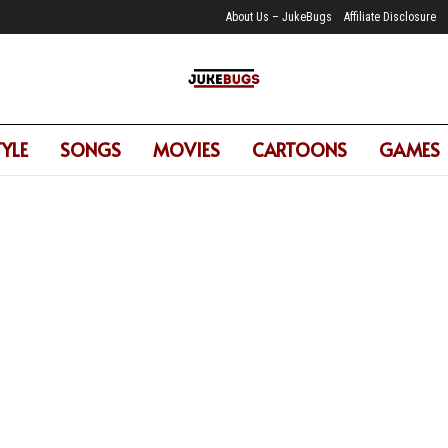
About Us – JukeBugs
Affiliate Disclosure
TYLE
SONGS
MOVIES
CARTOONS
GAMES