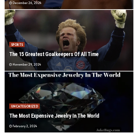
December 26, 2024
SPORTS
The 15 Greatest Goalkeepers Of All Time
November 29, 2024
UNCATEGORIZED
The Most Expensive Jewelry In The World
February 2, 2024