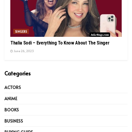
SINGERS
Thalia Sodi – Everything To Know About The Singer
June 26, 2023
Categories
ACTORS
ANIME
BOOKS
BUSINESS