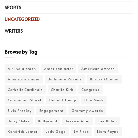
SPORTS
UNCATEGORIZED
WRITERS
Browse by Tag
Air India crash
American actor
American actress
American singer
Baltimore Ravens
Barack Obama
Catholic Cardinals
Charlie Kirk
Congress
Coronation Street
Donald Trump
Elon Musk
Elvis Presley
Engagement
Grammy Awards
Harry Styles
Hollywood
Jessica Aber
Joe Biden
Kendrick Lamar
Lady Gaga
LA Fires
Liam Payne