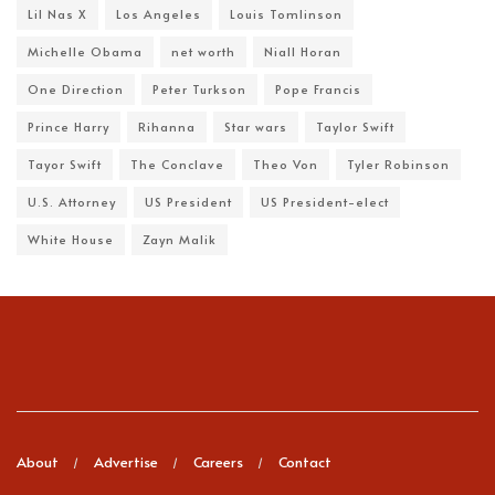
Lil Nas X
Los Angeles
Louis Tomlinson
Michelle Obama
net worth
Niall Horan
One Direction
Peter Turkson
Pope Francis
Prince Harry
Rihanna
Star wars
Taylor Swift
Tayor Swift
The Conclave
Theo Von
Tyler Robinson
U.S. Attorney
US President
US President-elect
White House
Zayn Malik
About
Advertise
Careers
Contact