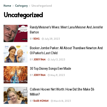
Home
Category
Uncategorized
Uncategorized
Randy Meisner’s Wives: Meet Lana Meisner And Jennifer
Barton
BY
RENG
July 28, 2023
Booker Jombe Parker: All About Thandiwe Newton And
Ol Parker’s Last Child
BY
JERRY PAM
July 13, 2023
30 Top Disney Songs Ever Made
BY
JERRY PAM
May 8, 2023
Colleen Hoover Net Worth: How Did She Make $6
Million?
BY
BAIB NGWAN
March 16, 2023