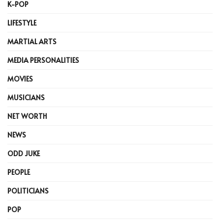
K-POP
LIFESTYLE
MARTIAL ARTS
MEDIA PERSONALITIES
MOVIES
MUSICIANS
NET WORTH
NEWS
ODD JUKE
PEOPLE
POLITICIANS
POP