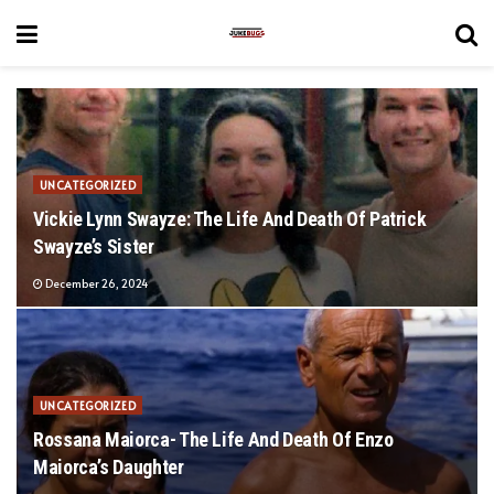
UNCATEGORIZED
Vickie Lynn Swayze: The Life And Death Of Patrick
Swayze’s Sister
December 26, 2024
UNCATEGORIZED
Rossana Maiorca- The Life And Death Of Enzo
Maiorca’s Daughter