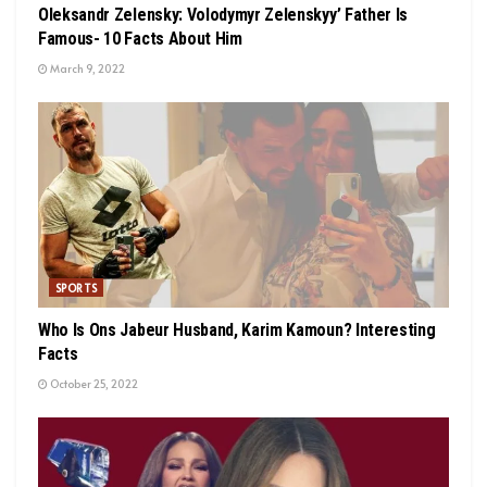
Oleksandr Zelensky: Volodymyr Zelenskyy’ Father Is
Famous- 10 Facts About Him
March 9, 2022
SPORTS
Who Is Ons Jabeur Husband, Karim Kamoun? Interesting
Facts
October 25, 2022