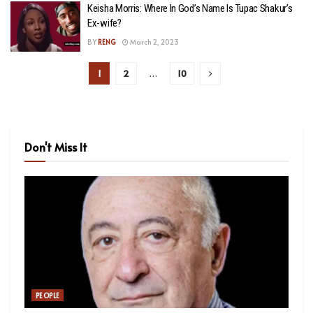
Keisha Morris: Where In God’s Name Is Tupac Shakur’s
Ex-wife?
BY
RENG
March 2, 2023
1
2
…
10
Don't Miss It
PEOPLE