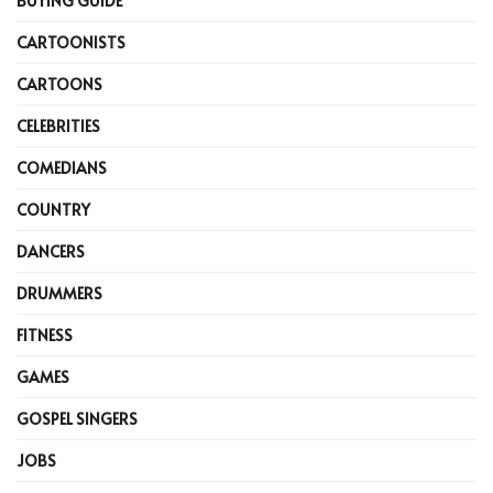
BUYING GUIDE
CARTOONISTS
CARTOONS
CELEBRITIES
COMEDIANS
COUNTRY
DANCERS
DRUMMERS
FITNESS
GAMES
GOSPEL SINGERS
JOBS