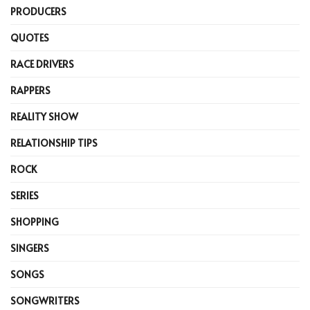
PRODUCERS
QUOTES
RACE DRIVERS
RAPPERS
REALITY SHOW
RELATIONSHIP TIPS
ROCK
SERIES
SHOPPING
SINGERS
SONGS
SONGWRITERS