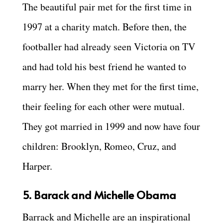
The beautiful pair met for the first time in
1997 at a charity match. Before then, the
footballer had already seen Victoria on TV
and had told his best friend he wanted to
marry her. When they met for the first time,
their feeling for each other were mutual.
They got married in 1999 and now have four
children: Brooklyn, Romeo, Cruz, and
Harper.
5. Barack and Michelle Obama
Barrack and Michelle are an inspirational