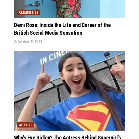
CELEBRITIES
Demi Rose: Inside the Life and Career of the
British Social Media Sensation
October 13, 2025
ACTORS
Who’s Eve Ridley? The Actress Behind Supergirl’s