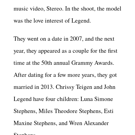
music video, Stereo. In the shoot, the model
was the love interest of Legend.
They went on a date in 2007, and the next
year, they appeared as a couple for the first
time at the 50th annual Grammy Awards.
After dating for a few more years, they got
married in 2013. Chrissy Teigen and John
Legend have four children: Luna Simone
Stephens, Miles Theodore Stephens, Esti
Maxine Stephens, and Wren Alexander
Stephens.