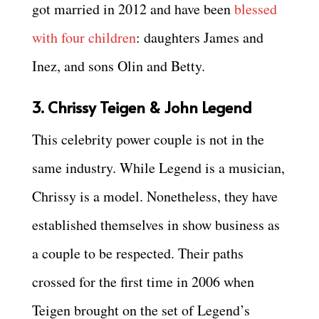
got married in 2012 and have been
blessed
with four children
: daughters James and
Inez, and sons Olin and Betty.
3. Chrissy Teigen & John Legend
This celebrity power couple is not in the
same industry. While Legend is a musician,
Chrissy is a model. Nonetheless, they have
established themselves in show business as
a couple to be respected. Their paths
crossed for the first time in 2006 when
Teigen brought on the set of Legend’s