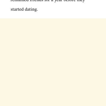
started dating.