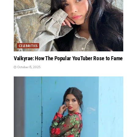
CELEBRITIES
Valkyrae: How The Popular YouTuber Rose to Fame
October 15, 2025