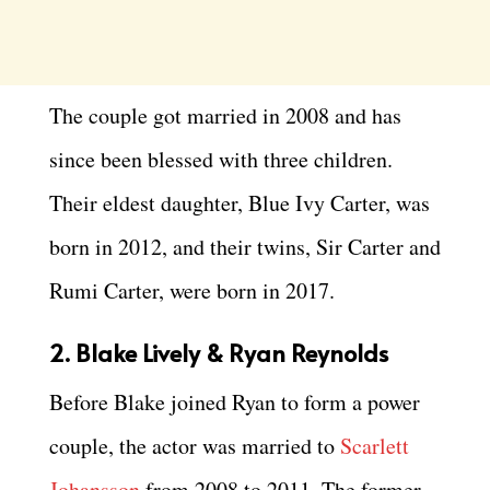
The couple got married in 2008 and has
since been blessed with three children.
Their eldest daughter, Blue Ivy Carter, was
born in 2012, and their twins, Sir Carter and
Rumi Carter, were born in 2017.
2. Blake Lively & Ryan Reynolds
Before Blake joined Ryan to form a power
couple, the actor was married to
Scarlett
Johansson
from 2008 to 2011. The former