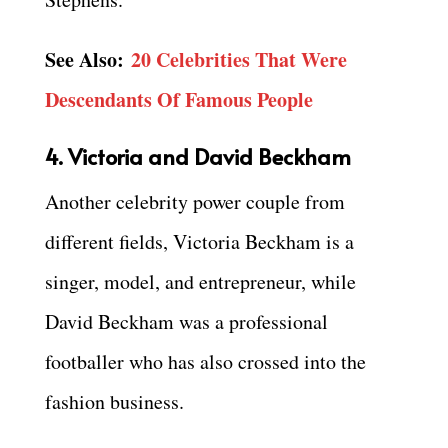
See Also:
20 Celebrities That Were
Descendants Of Famous People
4. Victoria and David Beckham
Another celebrity power couple from
different fields, Victoria Beckham is a
singer, model, and entrepreneur, while
David Beckham was a professional
footballer who has also crossed into the
fashion business.