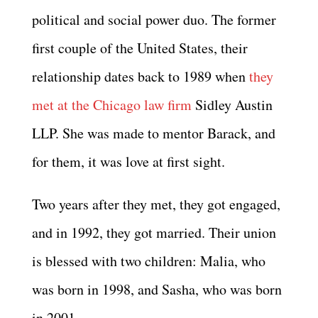
political and social power duo. The former
first couple of the United States, their
relationship dates back to 1989 when
they
met at the Chicago law firm
Sidley Austin
LLP. She was made to mentor Barack, and
for them, it was love at first sight.
Two years after they met, they got engaged,
and in 1992, they got married. Their union
is blessed with two children: Malia, who
was born in 1998, and Sasha, who was born
in 2001.