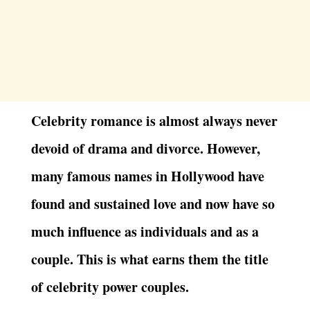
Celebrity romance is almost always never
devoid of drama and divorce. However,
many famous names in Hollywood have
found and sustained love and now have so
much influence as individuals and as a
couple. This is what earns them the title
of celebrity power couples.