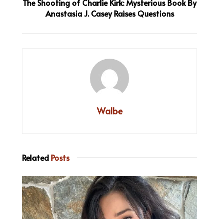
The Shooting of Charlie Kirk: Mysterious Book By
Anastasia J. Casey Raises Questions
Walbe
Related
Posts