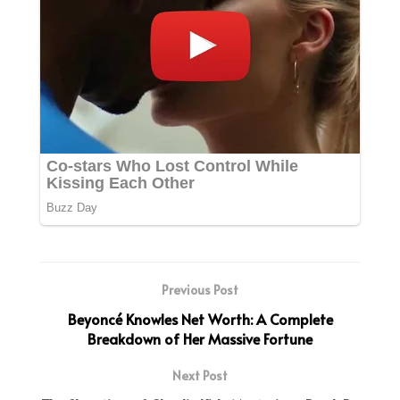
Previous Post
Beyoncé Knowles Net Worth: A Complete
Breakdown of Her Massive Fortune
Next Post