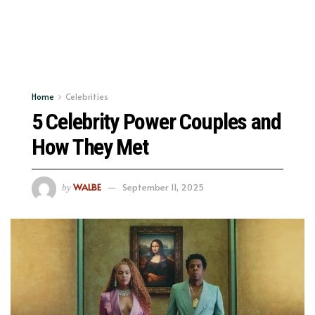
Home
Celebrities
5 Celebrity Power Couples and
How They Met
WALBE
September 11, 2025
by