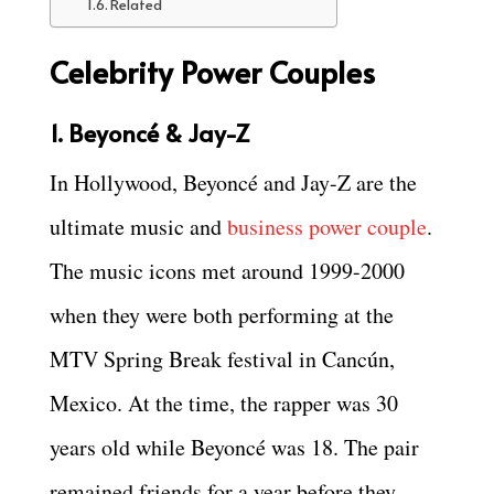
Related
Celebrity Power Couples
1. Beyoncé & Jay-Z
In Hollywood, Beyoncé and Jay-Z are the
ultimate music and
business power couple
.
The music icons met around 1999-2000
when they were both performing at the
MTV Spring Break festival in Cancún,
Mexico. At the time, the rapper was 30
years old while Beyoncé was 18. The pair
remained friends for a year before they