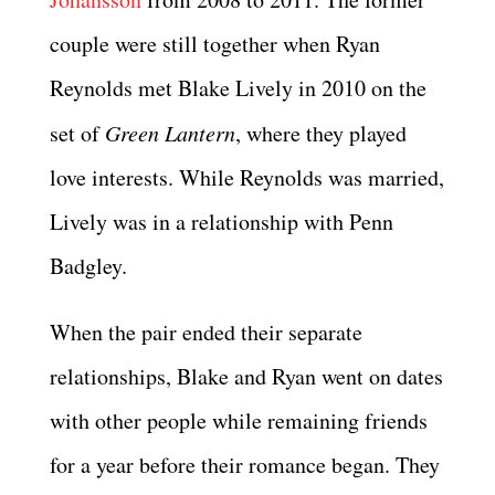
couple were still together when Ryan
Reynolds met Blake Lively in 2010 on the
set of
Green Lantern
, where they played
love interests. While Reynolds was married,
Lively was in a relationship with Penn
Badgley.
When the pair ended their separate
relationships, Blake and Ryan went on dates
with other people while remaining friends
for a year before their romance began. They