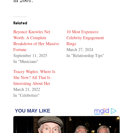
Related
Beyoncé Knowles Net
10 Most Expensive
Worth: A Complete
Celebrity Engagement
Breakdown of Her Massive
Rings
Fortune
March 27, 2024
September 11, 2025
In "Relationship Tips"
In "Musicians"
Tracey Waples: Where Is
She Now? All That Is
Interesting About Her
March 21, 2022
In "Celebrities"