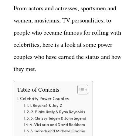
From actors and actresses, sportsmen and
women, musicians, TV personalities, to
people who became famous for rolling with
celebrities, here is a look at some power
couples who have earned the status and how
they met.
Table of Contents
Celebrity Power Couples
1. Beyoncé & Jay-Z
2. Blake Lively & Ryan Reynolds
3. Chrissy Teigen & John Legend
4. Victoria and David Beckham
5. Barack and Michelle Obama