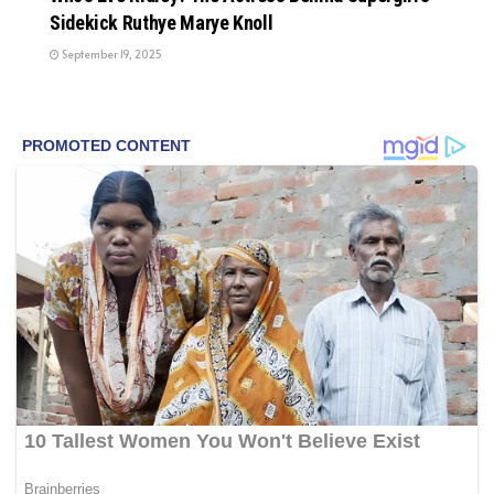
Sidekick Ruthye Marye Knoll
September 19, 2025