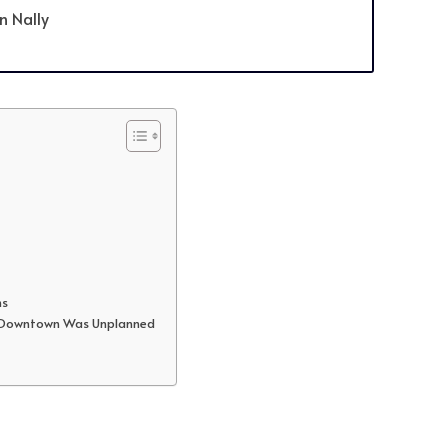
an Nally
ms
’s Downtown Was Unplanned