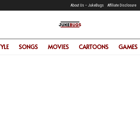
About Us – JukeBugs
Affiliate Disclosure
TYLE
SONGS
MOVIES
CARTOONS
GAMES