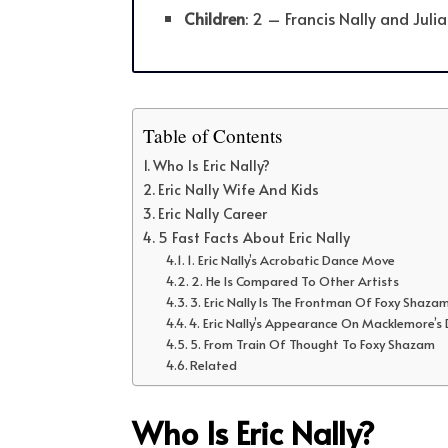
Children
: 2 – Francis Nally and Juli
Table of Contents
Who Is Eric Nally?
Eric Nally Wife And Kids
Eric Nally Career
5 Fast Facts About Eric Nally
1. Eric Nally’s Acrobatic Dance Move
2. He Is Compared To Other Artists
3. Eric Nally Is The Frontman Of Foxy Shaza
4. Eric Nally’s Appearance On Macklemore
5. From Train Of Thought To Foxy Shazam
Related
Who Is Eric Nally?