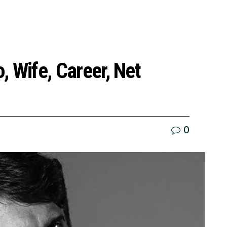
o, Wife, Career, Net
0