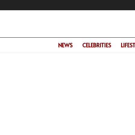
NEWS
CELEBRITIES
LIFES