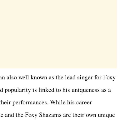
n also well known as the lead singer for Foxy
 popularity is linked to his uniqueness as a
 their performances. While his career
, he and the Foxy Shazams are their own unique