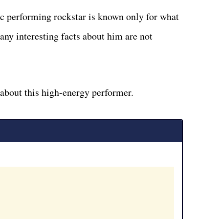
ic performing rockstar is known only for what
any interesting facts about him are not
 about this high-energy performer.