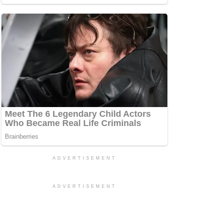
ADVERTISEMENT
ADVERTISEMENT