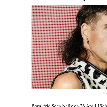
Eri
Born Eric Sean Nally on 26 April 1986,