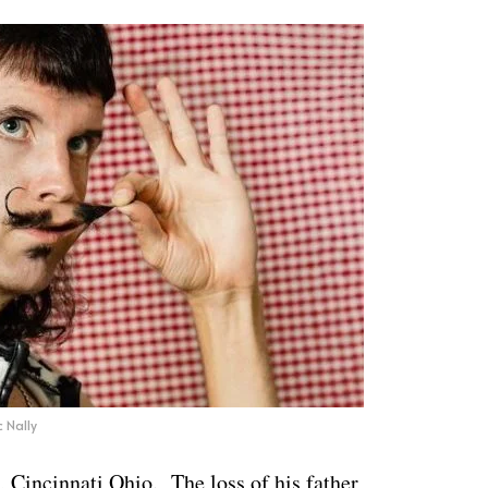
c Nally
 Cincinnati Ohio. The loss of his father