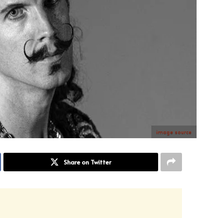
image source
Share on Twitter