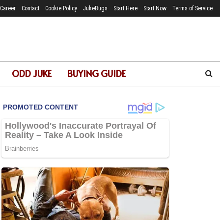
Career
Contact
Cookie Policy
JukeBugs
Start Here
Start Now
Terms of Service
ODD JUKE
BUYING GUIDE