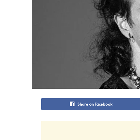
Share on Facebook