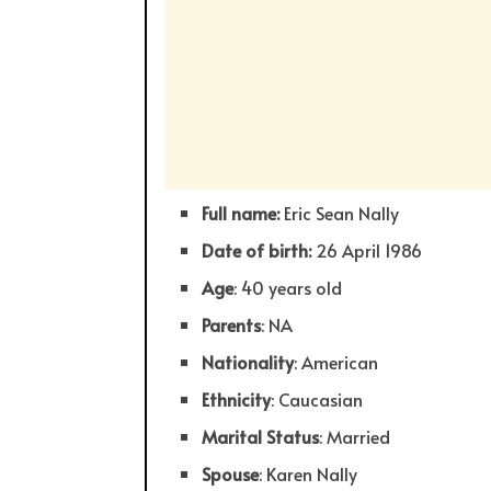
Full name:
Eric Sean Nally
Date of birth:
26 April 1986
Age
: 40 years old
Parents
: NA
Nationality
: American
Ethnicity
: Caucasian
Marital Status
: Married
Spouse
: Karen Nally