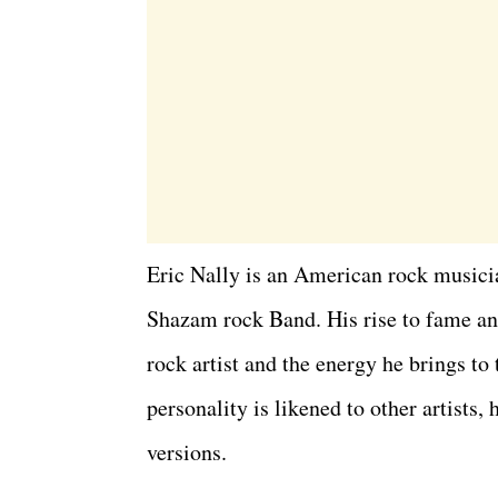
Eric Nally is an American rock musicia
Shazam rock Band. His rise to fame and
rock artist and the energy he brings to
personality is likened to other artists
versions.