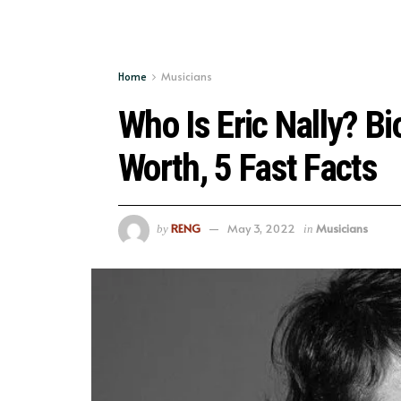
Home
Musicians
Who Is Eric Nally? Bi
Worth, 5 Fast Facts
RENG
May 3, 2022
Musicians
by
in