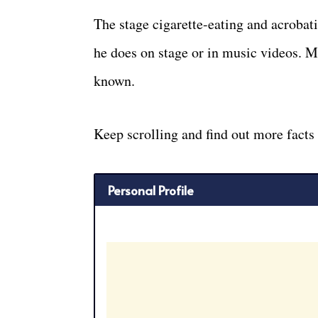
The stage cigarette-eating and acrobat
he does on stage or in music videos. M
known.
Keep scrolling and find out more facts
Personal Profile