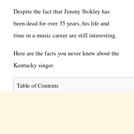
Despite the fact that Jimmy Stokley has
been dead for over 35 years, his life and
time in a music career are still interesting.
Here are the facts you never knew about the
Kentucky singer.
Table of Contents