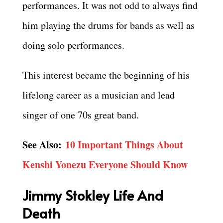
performances. It was not odd to always find
him playing the drums for bands as well as
doing solo performances.
This interest became the beginning of his
lifelong career as a musician and lead
singer of one 70s great band.
See Also:
10 Important Things About
Kenshi Yonezu Everyone Should Know
Jimmy Stokley Life And
Death