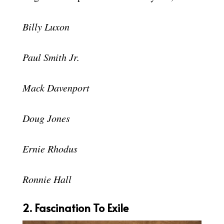
Billy Luxon
Paul Smith Jr.
Mack Davenport
Doug Jones
Ernie Rhodus
Ronnie Hall
2. Fascination To Exile