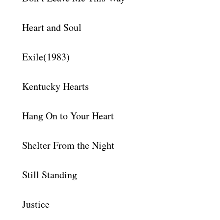
Heart and Soul
Exile(1983)
Kentucky Hearts
Hang On to Your Heart
Shelter From the Night
Still Standing
Justice