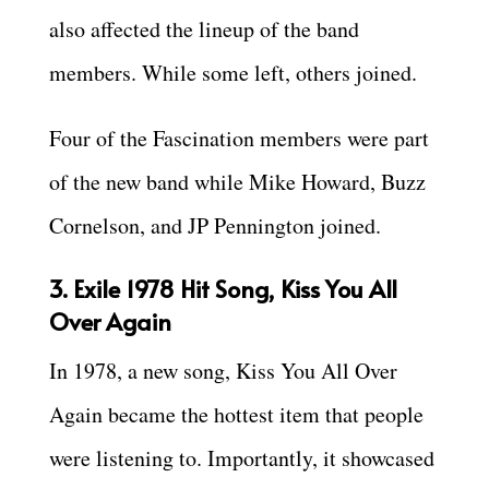
also affected the lineup of the band
members. While some left, others joined.
Four of the Fascination members were part
of the new band while Mike Howard, Buzz
Cornelson, and JP Pennington joined.
3. Exile 1978 Hit Song, Kiss You All
Over Again
In 1978, a new song, Kiss You All Over
Again became the hottest item that people
were listening to. Importantly, it showcased