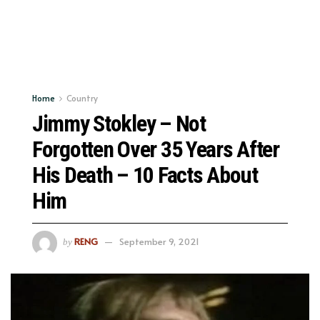
Home
Country
Jimmy Stokley – Not
Forgotten Over 35 Years After
His Death – 10 Facts About
Him
RENG
September 9, 2021
by