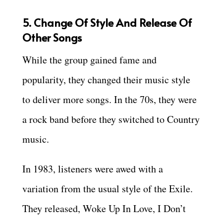
5. Change Of Style And Release Of
Other Songs
While the group gained fame and
popularity, they changed their music style
to deliver more songs. In the 70s, they were
a rock band before they switched to Country
music.
In 1983, listeners were awed with a
variation from the usual style of the Exile.
They released, Woke Up In Love, I Don’t