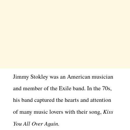
Jimmy Stokley was an American musician
and member of the Exile band. In the 70s,
his band captured the hearts and attention
of many music lovers with their song,
Kiss
You All Over Again.