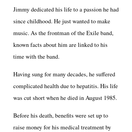
Jimmy dedicated his life to a passion he had
since childhood. He just wanted to make
music. As the frontman of the Exile band,
known facts about him are linked to his
time with the band.
Having sung for many decades, he suffered
complicated health due to hepatitis. His life
was cut short when he died in August 1985.
Before his death, benefits were set up to
raise money for his medical treatment by