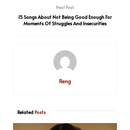
Next Post
15 Songs About Not Being Good Enough For
Moments Of Struggles And Insecurities
Reng
Related
Posts