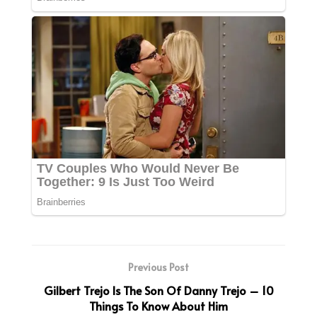
Previous Post
Gilbert Trejo Is The Son Of Danny Trejo – 10
Things To Know About Him