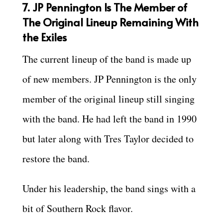
7. JP Pennington Is The Member of
The Original Lineup Remaining With
the Exiles
The current lineup of the band is made up
of new members. JP Pennington is the only
member of the original lineup still singing
with the band. He had left the band in 1990
but later along with Tres Taylor decided to
restore the band.
Under his leadership, the band sings with a
bit of Southern Rock flavor.