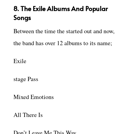
8. The Exile Albums And Popular
Songs
Between the time the started out and now,
the band has over 12 albums to its name;
Exile
stage Pass
Mixed Emotions
All There Is
Don’t Leave Me This Way