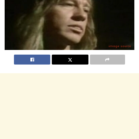
image source