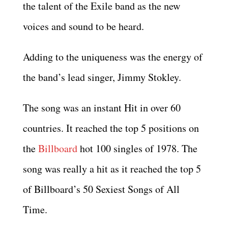
the talent of the Exile band as the new
voices and sound to be heard.
Adding to the uniqueness was the energy of
the band’s lead singer, Jimmy Stokley.
The song was an instant Hit in over 60
countries. It reached the top 5 positions on
the
Billboard
hot 100 singles of 1978. The
song was really a hit as it reached the top 5
of Billboard’s 50 Sexiest Songs of All
Time.