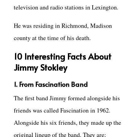
television and radio stations in Lexington.
He was residing in Richmond, Madison
county at the time of his death.
10 Interesting Facts About
Jimmy Stokley
1. From Fascination Band
The first band Jimmy formed alongside his
friends was called Fascination in 1962.
Alongside his six friends, they made up the
original lineup of the band. They are;