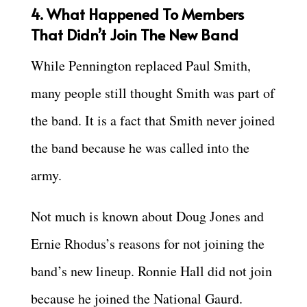
4. What Happened To Members
That Didn’t Join The New Band
While Pennington replaced Paul Smith,
many people still thought Smith was part of
the band. It is a fact that Smith never joined
the band because he was called into the
army.
Not much is known about Doug Jones and
Ernie Rhodus’s reasons for not joining the
band’s new lineup. Ronnie Hall did not join
because he joined the National Gaurd.