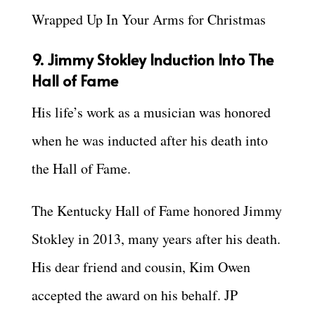
Wrapped Up In Your Arms for Christmas
9. Jimmy Stokley Induction Into The
Hall of Fame
His life’s work as a musician was honored
when he was inducted after his death into
the Hall of Fame.
The Kentucky Hall of Fame honored Jimmy
Stokley in 2013, many years after his death.
His dear friend and cousin, Kim Owen
accepted the award on his behalf. JP