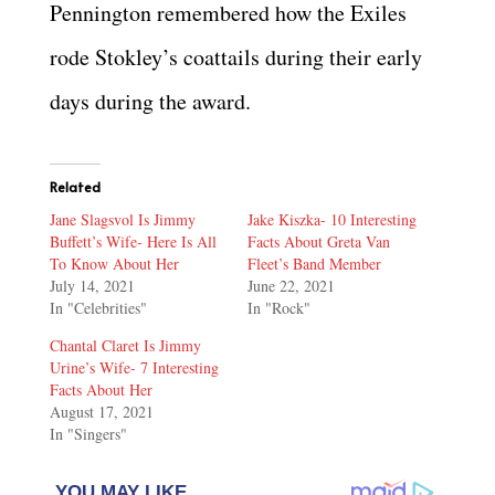
Pennington remembered how the Exiles
rode Stokley’s coattails during their early
days during the award.
Related
Jane Slagsvol Is Jimmy
Jake Kiszka- 10 Interesting
Buffett’s Wife- Here Is All
Facts About Greta Van
To Know About Her
Fleet’s Band Member
July 14, 2021
June 22, 2021
In "Celebrities"
In "Rock"
Chantal Claret Is Jimmy
Urine’s Wife- 7 Interesting
Facts About Her
August 17, 2021
In "Singers"