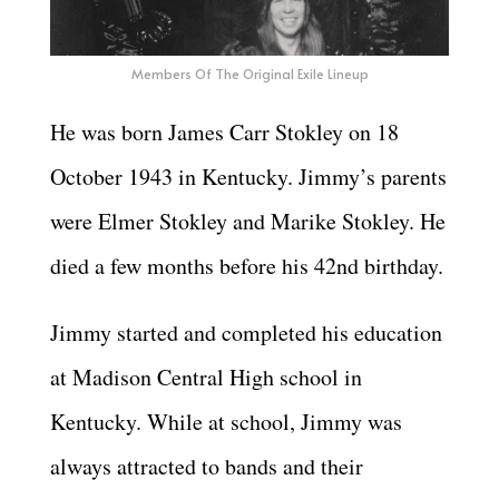
Members Of The Original Exile Lineup
He was born James Carr Stokley on 18
October 1943 in Kentucky. Jimmy’s parents
were Elmer Stokley and Marike Stokley. He
died a few months before his 42nd birthday.
Jimmy started and completed his education
at Madison Central High school in
Kentucky. While at school, Jimmy was
always attracted to bands and their