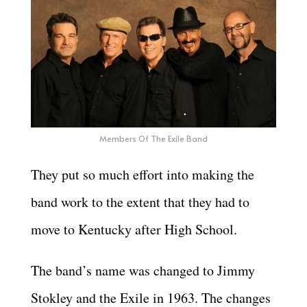
Members Of The Exile Band
They put so much effort into making the
band work to the extent that they had to
move to Kentucky after High School.
The band’s name was changed to Jimmy
Stokley and the Exile in 1963. The changes