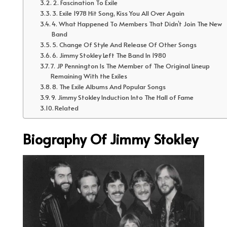
2. Fascination To Exile
3. Exile 1978 Hit Song, Kiss You All Over Again
4. What Happened To Members That Didn’t Join The New
Band
5. Change Of Style And Release Of Other Songs
6. Jimmy Stokley Left The Band In 1980
7. JP Pennington Is The Member of The Original Lineup
Remaining With the Exiles
8. The Exile Albums And Popular Songs
9. Jimmy Stokley Induction Into The Hall of Fame
Related
Biography Of Jimmy Stokley