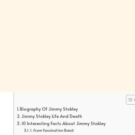
Biography Of Jimmy Stokley
Jimmy Stokley Life And Death
10 Interesting Facts About Jimmy Stokley
1. From Fascination Band