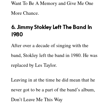
Want To Be A Memory and Give Me One
More Chance.
6. Jimmy Stokley Left The Band In
1980
After over a decade of singing with the
band, Stokley left the band in 1980. He was
replaced by Les Taylor.
Leaving in at the time he did mean that he
never got to be a part of the band’s album,
Don’t Leave Me This Way