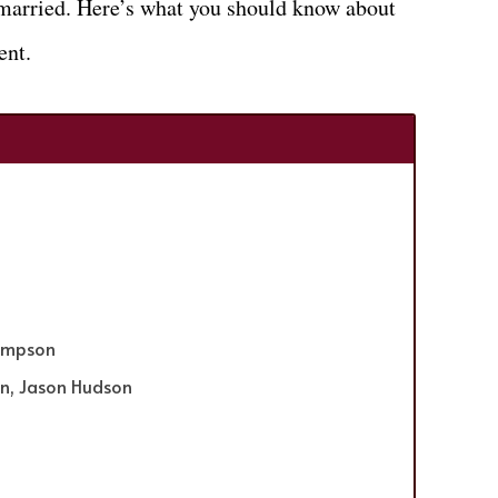
s married. Here’s what you should know about
ent.
Simpson
on, Jason Hudson