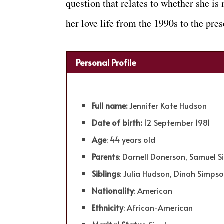
question that relates to whether she i
her love life from the 1990s to the pres
Personal Profile
Full name:
Jennifer Kate Hudson
Date of birth:
12 September 1981
Age
: 44 years old
Parents
: Darnell Donerson, Samuel 
Siblings
: Julia Hudson, Dinah Simps
Nationality
: American
Ethnicity
: African-American