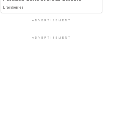
ADVERTISEMENT
ADVERTISEMENT