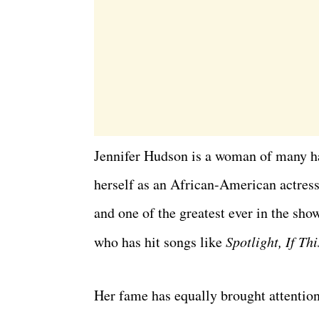
Jennifer Hudson is a woman of many h
herself as an African-American actress
and one of the greatest ever in the sh
who has hit songs like
Spotlight,
If Th
Her fame has equally brought attention 