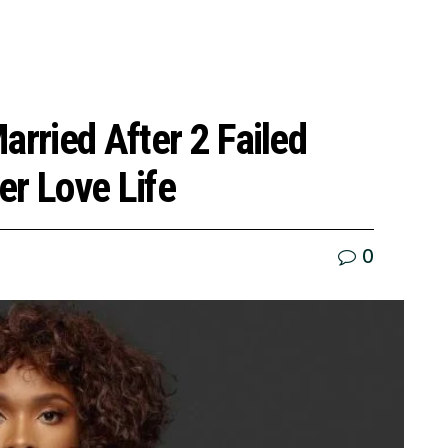
arried After 2 Failed
er Love Life
0