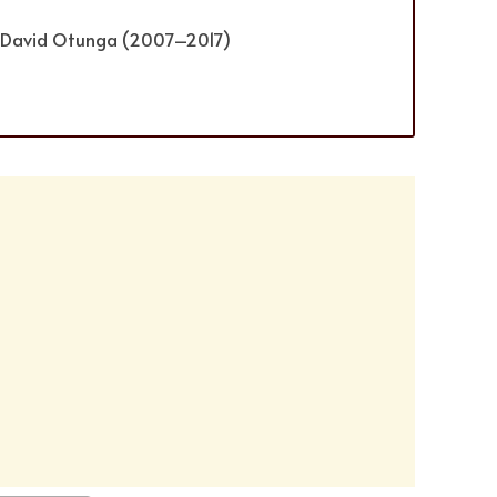
) David Otunga (2007–2017)