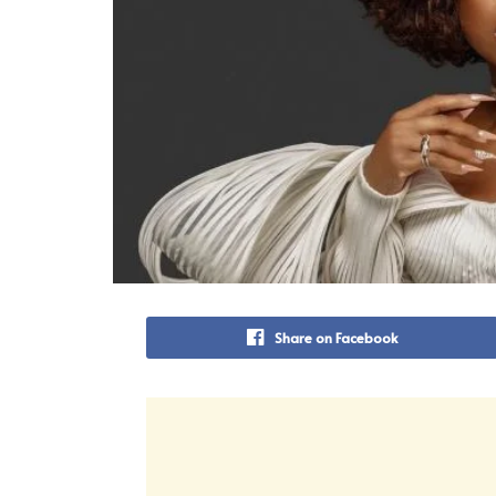
Share on Facebook