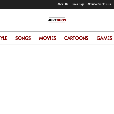
About Us – JukeBugs
Affiliate Disclosure
TYLE
SONGS
MOVIES
CARTOONS
GAMES