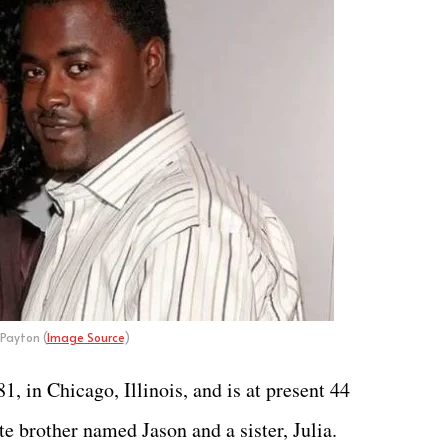
Payton (
Image Source
)
 in Chicago, Illinois, and is at present 44
ate brother named Jason and a sister, Julia.