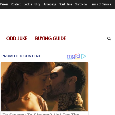
Career
Contact
Cookie Policy
JukeBugs
Start Here
Start Now
Terms of Service
ODD JUKE
BUYING GUIDE