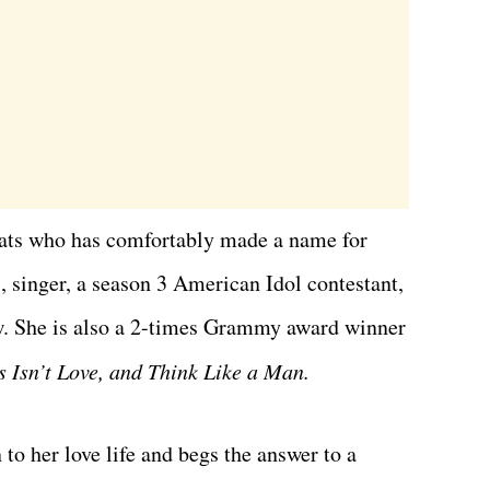
ats who has comfortably made a name for
, singer, a season 3 American Idol contestant,
ow. She is also a 2-times Grammy award winner
is Isn’t Love, and Think Like a Man.
to her love life and begs the answer to a