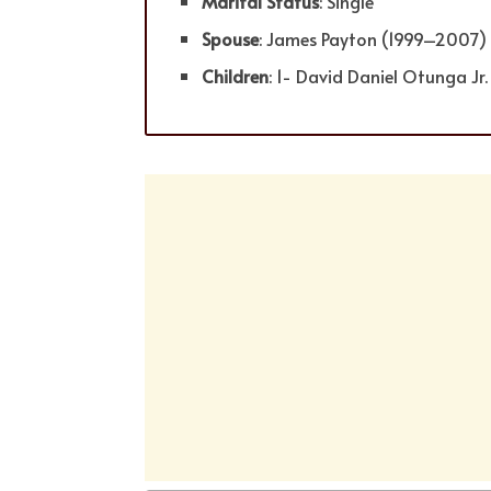
Marital Status
: Single
Spouse
: James Payton (1999–2007
Children
: 1- David Daniel Otunga Jr.