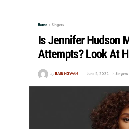
Home
Singers
Is Jennifer Hudson M
Attempts? Look At H
BAIB NGWAN
June 8, 2022
Singers
by
in