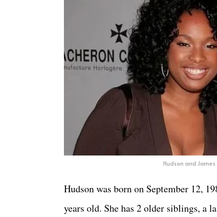
Hudson and James 
Hudson was born on September 12, 1981,
years old. She has 2 older siblings, a l