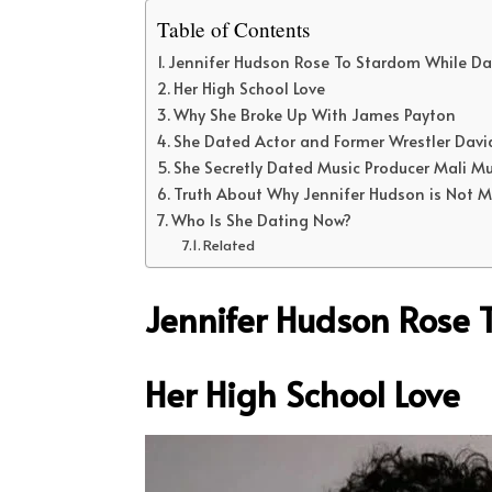
Table of Contents
Jennifer Hudson Rose To Stardom While Da
Her High School Love
Why She Broke Up With James Payton
She Dated Actor and Former Wrestler Dav
She Secretly Dated Music Producer Mali Mu
Truth About Why Jennifer Hudson is Not 
Who Is She Dating Now?
Related
Jennifer Hudson Rose 
Her High School Love