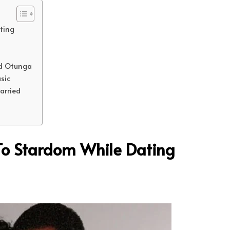
ting
id Otunga
sic
Married
To Stardom While Dating