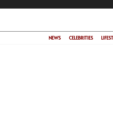
NEWS
CELEBRITIES
LIFES