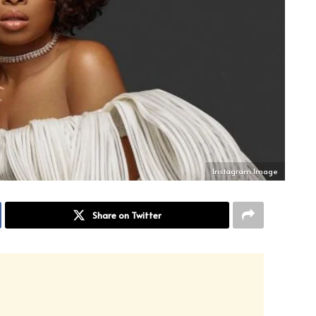
Instagram Image
Share on Twitter