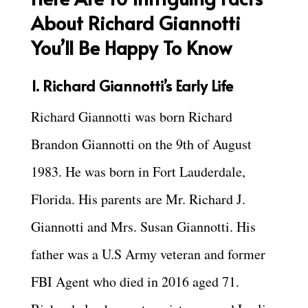
About Richard Giannotti
You’ll Be Happy To Know
1. Richard Giannotti’s Early Life
Richard Giannotti was born Richard
Brandon Giannotti on the 9th of August
1983. He was born in Fort Lauderdale,
Florida. His parents are Mr. Richard J.
Giannotti and Mrs. Susan Giannotti. His
father was a U.S Army veteran and former
FBI Agent who died in 2016 aged 71.