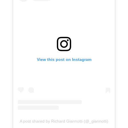
View this post on Instagram
A post shared by Richard Giannotti (@_giannotti)