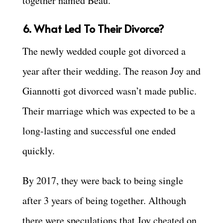
together named Beau.
6. What Led To Their Divorce?
The newly wedded couple got divorced a
year after their wedding. The reason Joy and
Giannotti got divorced wasn’t made public.
Their marriage which was expected to be a
long-lasting and successful one ended
quickly.
By 2017, they were back to being single
after 3 years of being together. Although
there were speculations that Joy cheated on