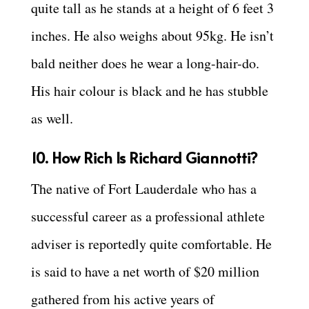
quite tall as he stands at a height of 6 feet 3
inches. He also weighs about 95kg. He isn’t
bald neither does he wear a long-hair-do.
His hair colour is black and he has stubble
as well.
10. How Rich Is Richard Giannotti?
The native of Fort Lauderdale who has a
successful career as a professional athlete
adviser is reportedly quite comfortable. He
is said to have a net worth of $20 million
gathered from his active years of