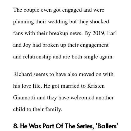
The couple even got engaged and were
planning their wedding but they shocked
fans with their breakup news. By 2019, Earl
and Joy had broken up their engagement
and relationship and are both single again.
Richard seems to have also moved on with
his love life. He got married to Kristen
Giannotti and they have welcomed another
child to their family.
8. He Was Part Of The Series, ‘Ballers’