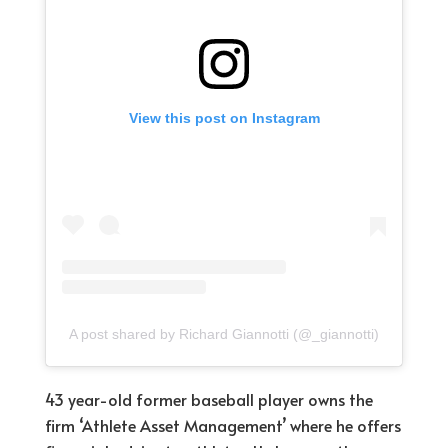
View this post on Instagram
A post shared by Richard Giannotti (@_giannotti)
43 year-old former baseball player owns the
firm ‘Athlete Asset Management’ where he offers