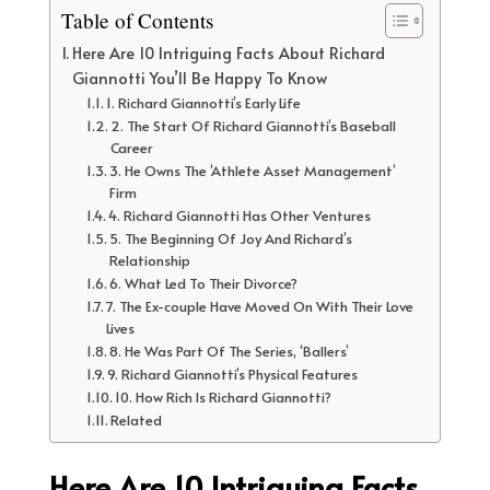
Table of Contents
Here Are 10 Intriguing Facts About Richard
Giannotti You’ll Be Happy To Know
1. Richard Giannotti’s Early Life
2. The Start Of Richard Giannotti’s Baseball
Career
3. He Owns The ‘Athlete Asset Management’
Firm
4. Richard Giannotti Has Other Ventures
5. The Beginning Of Joy And Richard’s
Relationship
6. What Led To Their Divorce?
7. The Ex-couple Have Moved On With Their Love
Lives
8. He Was Part Of The Series, ‘Ballers’
9. Richard Giannotti’s Physical Features
10. How Rich Is Richard Giannotti?
Related
Here Are 10 Intriguing Facts