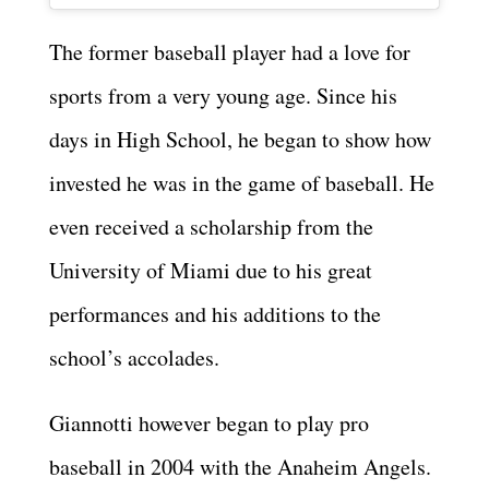
The former baseball player had a love for
sports from a very young age. Since his
days in High School, he began to show how
invested he was in the game of baseball. He
even received a scholarship from the
University of Miami due to his great
performances and his additions to the
school’s accolades.
Giannotti however began to play pro
baseball in 2004 with the Anaheim Angels.