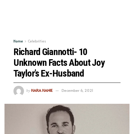
Home
Celebrities
Richard Giannotti- 10
Unknown Facts About Joy
Taylor’s Ex-Husband
HARA HANIE
December 6, 2021
by