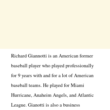
Richard Giannotti is an American former
baseball player who played professionally
for 9 years with and for a lot of American
baseball teams. He played for Miami
Hurricane, Anaheim Angels, and Atlantic
League. Gianotti is also a business