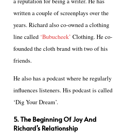
a reputation for being a writer. He has
written a couple of screenplays over the
years. Richard also co-owned a clothing
line called
‘Bubucheek’
Clothing. He co-
founded the cloth brand with two of his
friends.
He also has a podcast where he regularly
influences listeners. His podcast is called
‘Dig Your Dream’.
5. The Beginning Of Joy And
Richard’s Relationship