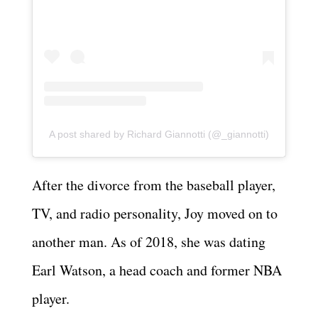
A post shared by Richard Giannotti (@_giannotti)
After the divorce from the baseball player,
TV, and radio personality, Joy moved on to
another man. As of 2018, she was dating
Earl Watson, a head coach and former NBA
player.