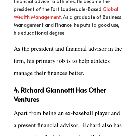
financial advice to athletes. He became the
president of the Fort Lauderdale-Based
Global
Wealth Management
. As a graduate of Business
Management and Finance, he puts to good use,
his educational degree.
As the president and financial advisor in the
firm, his primary job is to help athletes
manage their finances better.
4. Richard Giannotti Has Other
Ventures
Apart from being an ex-baseball player and
a present financial advisor, Richard also has