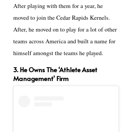
After playing with them for a year, he
moved to join the Cedar Rapids Kernels.
After, he moved on to play for a lot of other
teams across America and built a name for
himself amongst the teams he played.
3. He Owns The ‘Athlete Asset
Management’ Firm