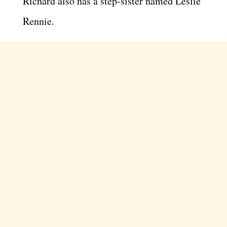
Richard also has a step-sister named Leslie
Rennie.