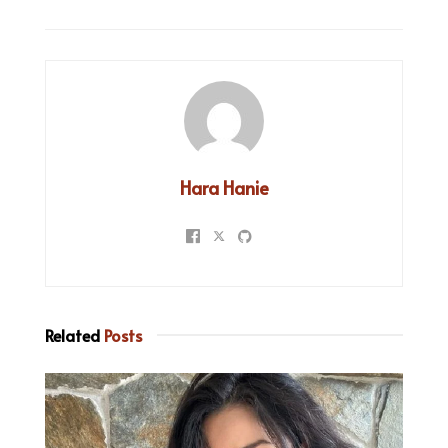
Hara Hanie
Related
Posts