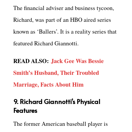
The financial adviser and business tycoon,
Richard, was part of an HBO aired series
known as ‘Ballers’. It is a reality series that
featured Richard Giannotti.
READ ALSO:
Jack Gee Was Bessie
Smith’s Husband, Their Troubled
Marriage, Facts About Him
9. Richard Giannotti’s Physical
Features
The former American baseball player is