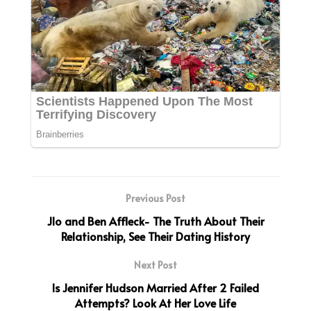
Previous Post
Jlo and Ben Affleck- The Truth About Their
Relationship, See Their Dating History
Next Post
Is Jennifer Hudson Married After 2 Failed
Attempts? Look At Her Love Life