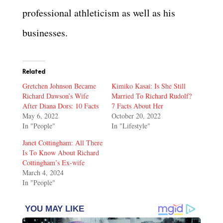
professional athleticism as well as his
businesses.
Related
Gretchen Johnson Became
Kimiko Kasai: Is She Still
Richard Dawson’s Wife
Married To Richard Rudolf?
After Diana Dors: 10 Facts
7 Facts About Her
May 6, 2022
October 20, 2022
In "People"
In "Lifestyle"
Janet Cottingham: All There
Is To Know About Richard
Cottingham’s Ex-wife
March 4, 2024
In "People"