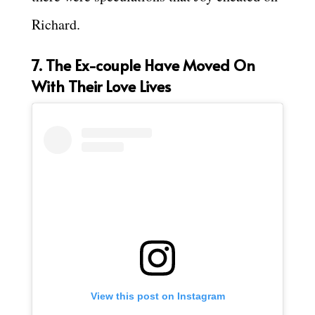
Richard.
7. The Ex-couple Have Moved On
With Their Love Lives
View this post on Instagram