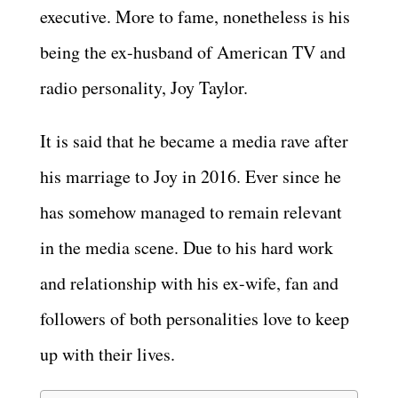
executive. More to fame, nonetheless is his
being the ex-husband of American TV and
radio personality, Joy Taylor.
It is said that he became a media rave after
his marriage to Joy in 2016. Ever since he
has somehow managed to remain relevant
in the media scene. Due to his hard work
and relationship with his ex-wife, fan and
followers of both personalities love to keep
up with their lives.