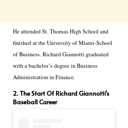
He attended St. Thomas High School and
finished at the University of Miami-School
of Business. Richard Giannotti graduated
with a bachelor’s degree in Business
Administration in Finance.
2. The Start Of Richard Giannotti’s
Baseball Career