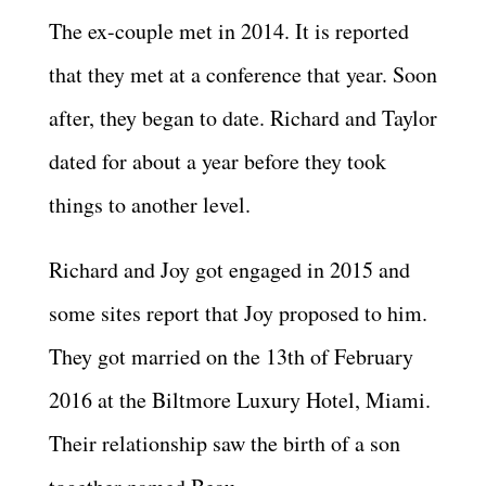
The ex-couple met in 2014. It is reported
that they met at a conference that year. Soon
after, they began to date. Richard and Taylor
dated for about a year before they took
things to another level.
Richard and Joy got engaged in 2015 and
some sites report that Joy proposed to him.
They got married on the 13th of February
2016 at the Biltmore Luxury Hotel, Miami.
Their relationship saw the birth of a son