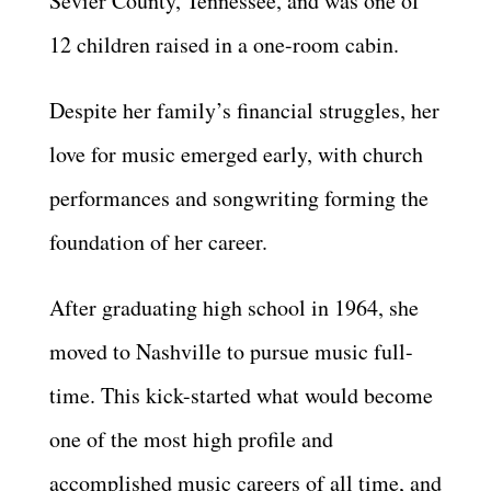
Sevier County, Tennessee, and was one of
12 children raised in a one-room cabin.
Despite her family’s financial struggles, her
love for music emerged early, with church
performances and songwriting forming the
foundation of her career.
After graduating high school in 1964, she
moved to Nashville to pursue music full-
time. This kick-started what would become
one of the most high profile and
accomplished music careers of all time, and