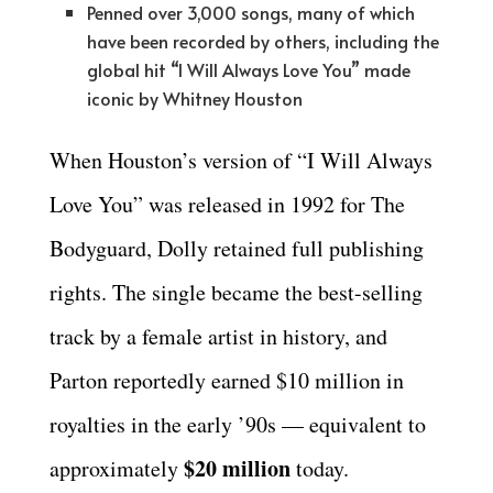
Penned over 3,000 songs, many of which
have been recorded by others, including the
global hit “I Will Always Love You” made
iconic by Whitney Houston
When Houston’s version of “I Will Always
Love You” was released in 1992 for The
Bodyguard, Dolly retained full publishing
rights. The single became the best-selling
track by a female artist in history, and
Parton reportedly earned $10 million in
royalties in the early ’90s — equivalent to
$20 million
approximately
today.