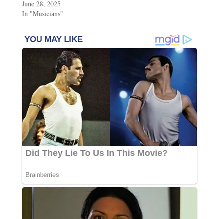
June 28, 2025
In "Musicians"