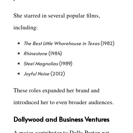
She starred in several popular films,
including:
The Best Little Whorehouse in Texas
(1982)
Rhinestone
(1984)
Steel Magnolias
(1989)
Joyful Noise
(2012)
These roles expanded her brand and
introduced her to even broader audiences.
Dollywood and Business Ventures
A major contributor to Dolly Parton net