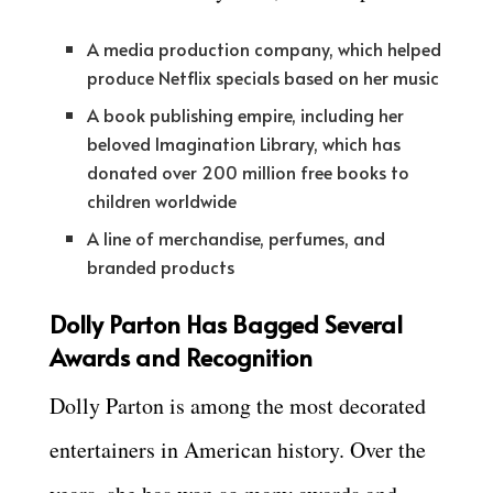
A media production company, which helped
produce Netflix specials based on her music
A book publishing empire, including her
beloved Imagination Library, which has
donated over 200 million free books to
children worldwide
A line of merchandise, perfumes, and
branded products
Dolly Parton Has Bagged Several
Awards and Recognition
Dolly Parton is among the most decorated
entertainers in American history. Over the