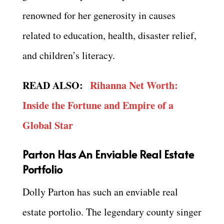
renowned for her generosity in causes
related to education, health, disaster relief,
and children’s literacy.
READ ALSO:
Rihanna Net Worth:
Inside the Fortune and Empire of a
Global Star
Parton Has An Enviable Real Estate
Portfolio
Dolly Parton has such an enviable real
estate portolio. The legendary county singer