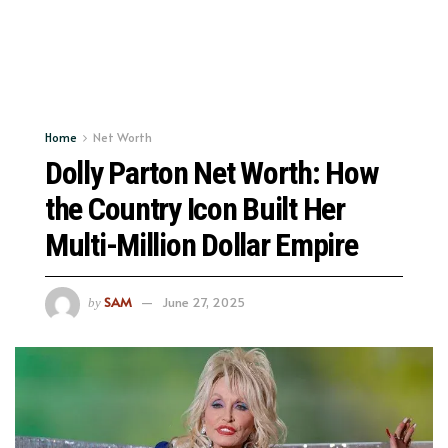
Home
Net Worth
Dolly Parton Net Worth: How
the Country Icon Built Her
Multi-Million Dollar Empire
SAM
June 27, 2025
by