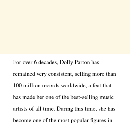
For over 6 decades, Dolly Parton has
remained very consistent, selling more than
100 million records worldwide, a feat that
has made her one of the best-selling music
artists of all time. During this time, she has
become one of the most popular figures in