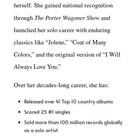
herself. She gained national recognition
through
The Porter Wagoner Show
and
launched her solo career with enduring
classics like “Jolene,” “Coat of Many
Colors,” and the original version of “I Will
Always Love You.”
Over her decades-long career, she has:
Released over 41 Top 10 country albums
Scored 25 #1 singles
Sold more than 100 million records globally
as a solo artist