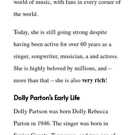
world of music, with fans in every corner of
the world.
Today, she is still going strong despite
having been active for over 60 years as a
singer, songwriter, musician, a and actress.
She is highly beloved by millions, and –
very rich
more than that – she is also
!
Dolly Parton’s Early Life
Dolly Partson was born Dolly Rebecca
Parton in 1946. The singer was born in