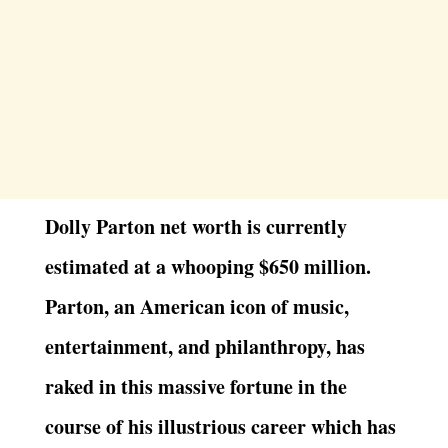
Dolly Parton net worth is currently
estimated at a whooping $650 million.
Parton, an American icon of music,
entertainment, and philanthropy, has
raked in this massive fortune in the
course of his illustrious career which has