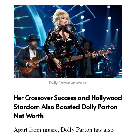
Dolly Parton on stage
Her Crossover Success and Hollywood
Stardom Also Boosted Dolly Parton
Net Worth
Apart from music, Dolly Parton has also