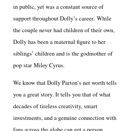
in public, yet was a constant source of
support throughout Dolly’s career. While
the couple never had children of their own,
Dolly has been a maternal figure to her
siblings’ children and is the godmother of
pop star Miley Cyrus.
We know that Dolly Parton’s net worth tells
you a great story. It tells you that of what
decades of tireless creativity, smart
investments, and a genuine connection with
fans across the globe can get a person.