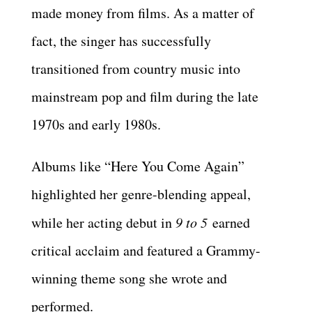
made money from films. As a matter of
fact, the singer has successfully
transitioned from country music into
mainstream pop and film during the late
1970s and early 1980s.
Albums like “Here You Come Again”
highlighted her genre-blending appeal,
while her acting debut in
9 to 5
earned
critical acclaim and featured a Grammy-
winning theme song she wrote and
performed.