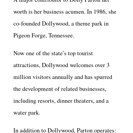
worth is her business acumen. In 1986, she
co-founded Dollywood, a theme park in
Pigeon Forge, Tennessee.
Now one of the state’s top tourist
attractions, Dollywood welcomes over 3
million visitors annually and has spurred
the development of related businesses,
including resorts, dinner theaters, and a
water park.
In addition to Dollywood, Parton operates: