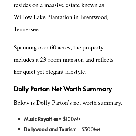
resides on a massive estate known as
Willow Lake Plantation in Brentwood,
Tennessee.
Spanning over 60 acres, the property
includes a 23-room mansion and reflects
her quiet yet elegant lifestyle.
Dolly Parton Net Worth Summary
Below is Dolly Parton’s net worth summary.
Music Royalties
= $100M+
Dollywood and Tourism
= $300M+