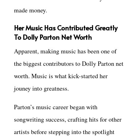
made money.
Her Music Has Contributed Greatly
To Dolly Parton Net Worth
Apparent, making music has been one of
the biggest contributors to Dolly Parton net
worth. Music is what kick-started her
jouney into greatness.
Parton’s music career began with
songwriting success, crafting hits for other
artists before stepping into the spotlight