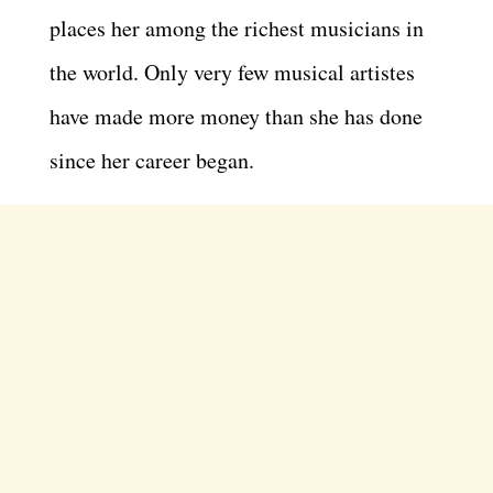
places her among the richest musicians in
the world. Only very few musical artistes
have made more money than she has done
since her career began.