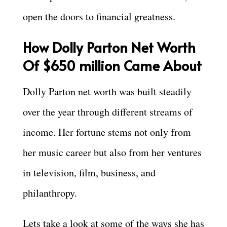
open the doors to financial greatness.
How Dolly Parton Net Worth
Of $650 million Came About
Dolly Parton net worth was built steadily
over the year through different streams of
income. Her fortune stems not only from
her music career but also from her ventures
in television, film, business, and
philanthropy.
Lets take a look at some of the ways she has