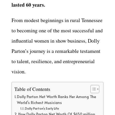
lasted 60 years.
From modest beginnings in rural Tennessee
to becoming one of the most successful and
influential women in show business, Dolly
Parton’s journey is a remarkable testament
to talent, resilience, and entrepreneurial
vision.
Table of Contents
Dolly Parton Net Worth Ranks Her Among The
World’s Richest Musicians
Dolly Parton’s Early Life
How Dolly Parton Net Worth Of $650 million