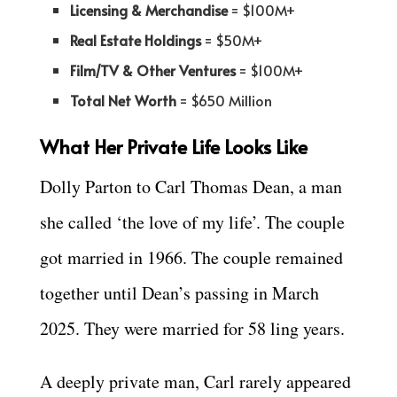
Licensing & Merchandise
= $100M+
Real Estate Holdings
= $50M+
Film/TV & Other Ventures
= $100M+
Total Net Worth
= $650 Million
What Her Private Life Looks Like
Dolly Parton to Carl Thomas Dean, a man
she called ‘the love of my life’. The couple
got married in 1966. The couple remained
together until Dean’s passing in March
2025. They were married for 58 ling years.
A deeply private man, Carl rarely appeared