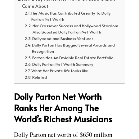
Came About
Her Music Has Contributed Greatly To Dolly
Parton Net Worth
Her Crossover Success and Hollywood Stardom
Also Boosted Dolly Parton Net Worth
Dollywood and Business Ventures
Dolly Parton Has Bagged Several Awards and
Recognition
Parton Has An Enviable Real Estate Portfolio
Dolly Parton Net Worth Summary
What Her Private Life Looks Like
Related
Dolly Parton Net Worth
Ranks Her Among The
World’s Richest Musicians
Dolly Parton net worth of $650 million