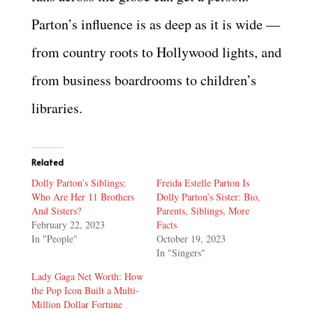
Parton’s influence is as deep as it is wide —
from country roots to Hollywood lights, and
from business boardrooms to children’s
libraries.
Related
Dolly Parton’s Siblings:
Freida Estelle Parton Is
Who Are Her 11 Brothers
Dolly Parton’s Sister: Bio,
And Sisters?
Parents, Siblings, More
February 22, 2023
Facts
In "People"
October 19, 2023
In "Singers"
Lady Gaga Net Worth: How
the Pop Icon Built a Multi-
Million Dollar Fortune