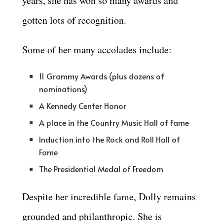
years, she has won so many awards and
gotten lots of recognition.
Some of her many accolades include:
11 Grammy Awards (plus dozens of
nominations)
A Kennedy Center Honor
A place in the Country Music Hall of Fame
Induction into the Rock and Roll Hall of
Fame
The Presidential Medal of Freedom
Despite her incredible fame, Dolly remains
grounded and philanthropic. She is