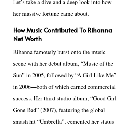
Let’s take a dive and a deep look into how
her massive fortune came about.
How Music Contributed To Rihanna
Net Worth
Rihanna famously burst onto the music
scene with her debut album, “Music of the
Sun” in 2005, followed by “A Girl Like Me”
in 2006—both of which earned commercial
success. Her third studio album, “Good Girl
Gone Bad” (2007), featuring the global
smash hit “Umbrella”, cemented her status