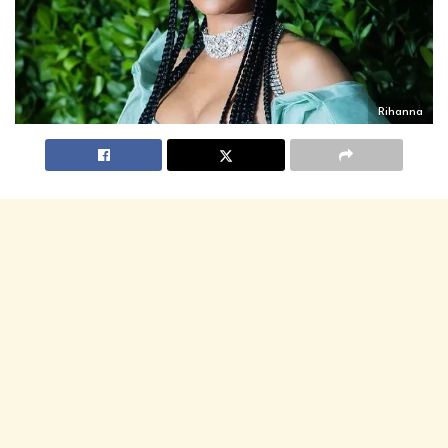
Rihanna