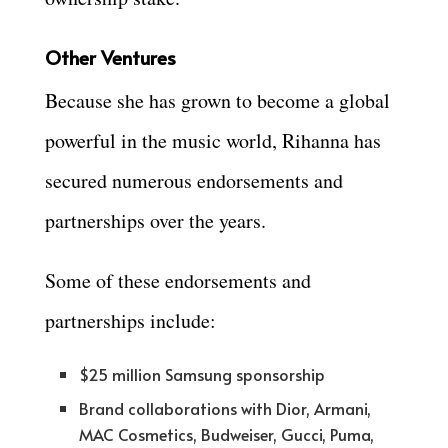
Other Ventures
Because she has grown to become a global
powerful in the music world, Rihanna has
secured numerous endorsements and
partnerships over the years.
Some of these endorsements and
partnerships include:
$25 million Samsung sponsorship
Brand collaborations with Dior, Armani,
MAC Cosmetics, Budweiser, Gucci, Puma,