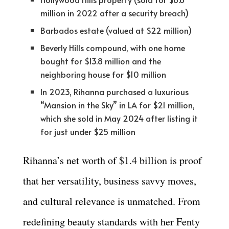
million in 2022 after a security breach)
Barbados estate (valued at $22 million)
Beverly Hills compound, with one home
bought for $13.8 million and the
neighboring house for $10 million
In 2023, Rihanna purchased a luxurious
“Mansion in the Sky” in LA for $21 million,
which she sold in May 2024 after listing it
for just under $25 million
Rihanna’s net worth of $1.4 billion is proof
that her versatility, business savvy moves,
and cultural relevance is unmatched. From
redefining beauty standards with her Fenty