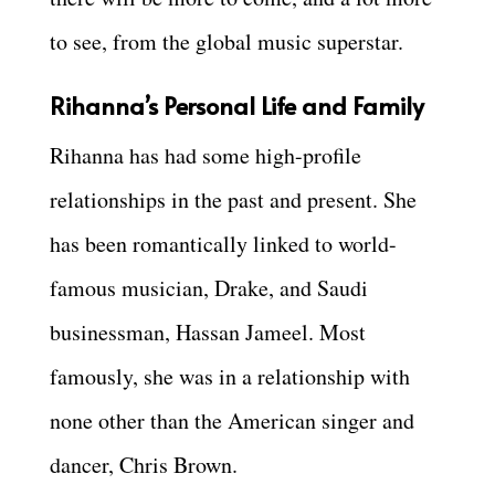
to see, from the global music superstar.
Rihanna’s Personal Life and Family
Rihanna has had some high-profile
relationships in the past and present. She
has been romantically linked to world-
famous musician, Drake, and Saudi
businessman, Hassan Jameel. Most
famously, she was in a relationship with
none other than the American singer and
dancer, Chris Brown.