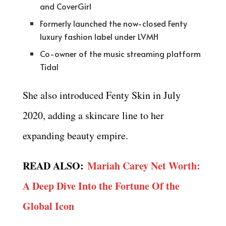
and CoverGirl
Formerly launched the now-closed Fenty
luxury fashion label under LVMH
Co-owner of the music streaming platform
Tidal
She also introduced Fenty Skin in July
2020, adding a skincare line to her
expanding beauty empire.
READ ALSO:
Mariah Carey Net Worth:
A Deep Dive Into the Fortune Of the
Global Icon