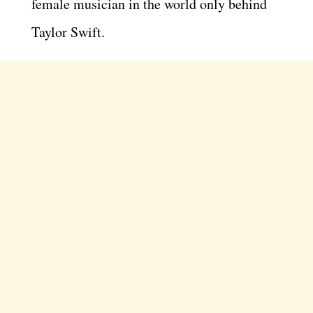
female musician in the world only behind
Taylor Swift.