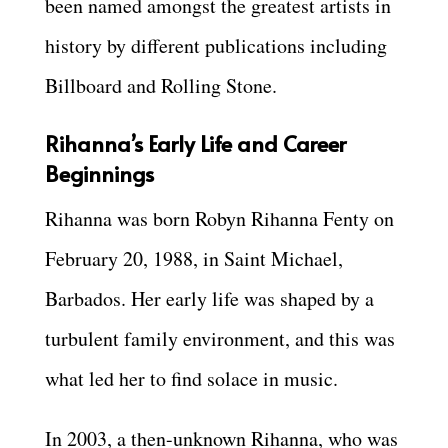
been named amongst the greatest artists in
history by different publications including
Billboard and Rolling Stone.
Rihanna’s Early Life and Career
Beginnings
Rihanna was born Robyn Rihanna Fenty on
February 20, 1988, in Saint Michael,
Barbados. Her early life was shaped by a
turbulent family environment, and this was
what led her to find solace in music.
In 2003, a then-unknown Rihanna, who was