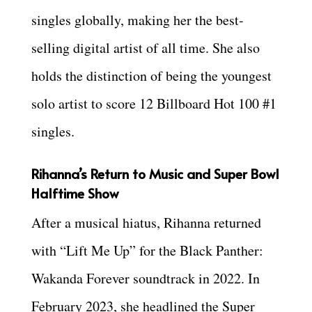
singles globally, making her the best-
selling digital artist of all time. She also
holds the distinction of being the youngest
solo artist to score 12 Billboard Hot 100 #1
singles.
Rihanna’s Return to Music and Super Bowl
Halftime Show
After a musical hiatus, Rihanna returned
with “Lift Me Up” for the Black Panther:
Wakanda Forever soundtrack in 2022. In
February 2023, she headlined the Super