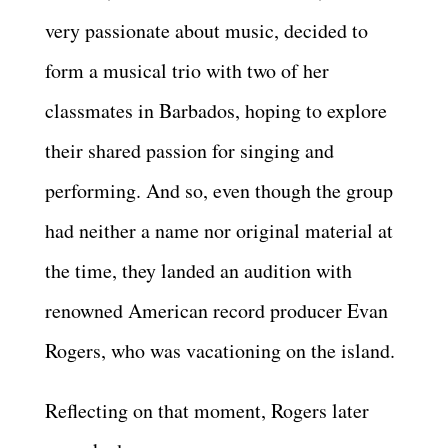
very passionate about music, decided to
form a musical trio with two of her
classmates in Barbados, hoping to explore
their shared passion for singing and
performing. And so, even though the group
had neither a name nor original material at
the time, they landed an audition with
renowned American record producer Evan
Rogers, who was vacationing on the island.
Reflecting on that moment, Rogers later