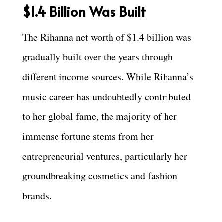
$1.4 Billion Was Built
The Rihanna net worth of $1.4 billion was
gradually built over the years through
different income sources. While Rihanna’s
music career has undoubtedly contributed
to her global fame, the majority of her
immense fortune stems from her
entrepreneurial ventures, particularly her
groundbreaking cosmetics and fashion
brands.