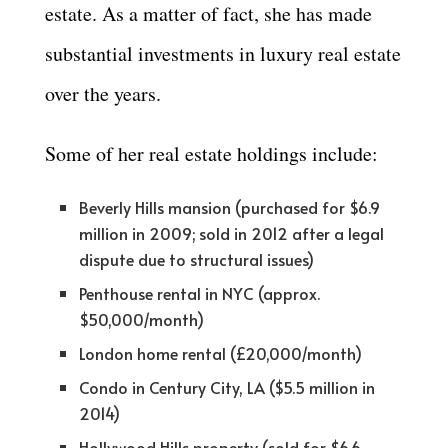
estate. As a matter of fact, she has made
substantial investments in luxury real estate
over the years.
Some of her real estate holdings include:
Beverly Hills mansion (purchased for $6.9
million in 2009; sold in 2012 after a legal
dispute due to structural issues)
Penthouse rental in NYC (approx.
$50,000/month)
London home rental (£20,000/month)
Condo in Century City, LA ($5.5 million in
2014)
Hollywood Hills property (sold for $6.6