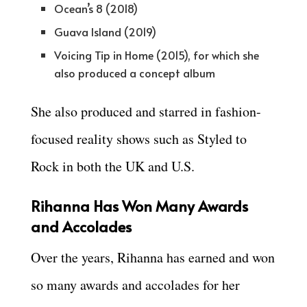
Ocean’s 8 (2018)
Guava Island (2019)
Voicing Tip in Home (2015), for which she
also produced a concept album
She also produced and starred in fashion-
focused reality shows such as Styled to
Rock in both the UK and U.S.
Rihanna Has Won Many Awards
and Accolades
Over the years, Rihanna has earned and won
so many awards and accolades for her