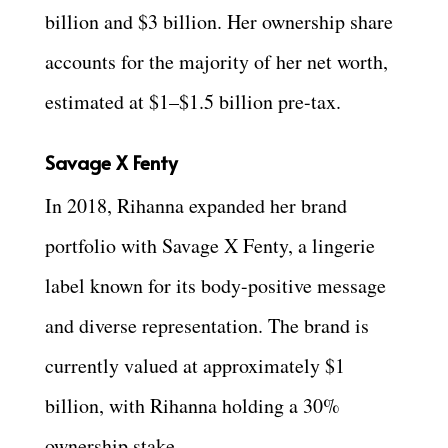
billion and $3 billion. Her ownership share
accounts for the majority of her net worth,
estimated at $1–$1.5 billion pre-tax.
Savage X Fenty
In 2018, Rihanna expanded her brand
portfolio with Savage X Fenty, a lingerie
label known for its body-positive message
and diverse representation. The brand is
currently valued at approximately $1
billion, with Rihanna holding a 30%
ownership stake.