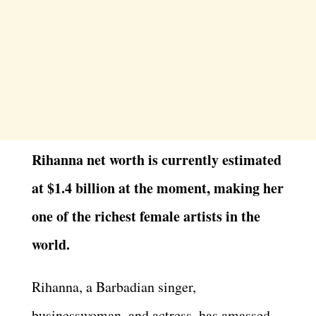
Rihanna net worth is currently estimated
at $1.4 billion at the moment, making her
one of the richest female artists in the
world.
Rihanna, a Barbadian singer,
businesswoman, and actress, has amassed