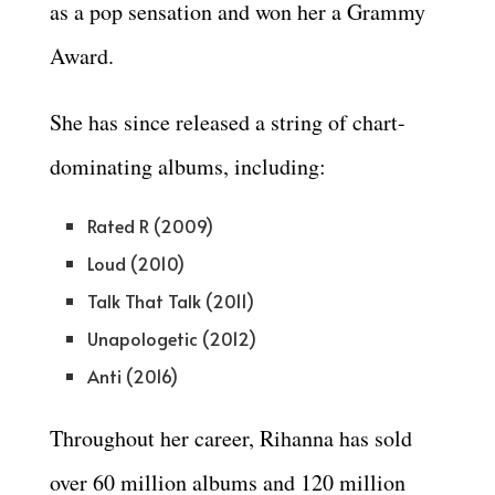
as a pop sensation and won her a Grammy
Award.
She has since released a string of chart-
dominating albums, including:
Rated R (2009)
Loud (2010)
Talk That Talk (2011)
Unapologetic (2012)
Anti (2016)
Throughout her career, Rihanna has sold
over 60 million albums and 120 million