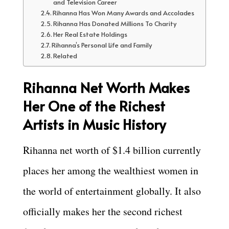
and Television Career
Rihanna Has Won Many Awards and Accolades
Rihanna Has Donated Millions To Charity
Her Real Estate Holdings
Rihanna’s Personal Life and Family
Related
Rihanna Net Worth Makes
Her One of the Richest
Artists in Music History
Rihanna net worth of $1.4 billion currently
places her among the wealthiest women in
the world of entertainment globally. It also
officially makes her the second richest