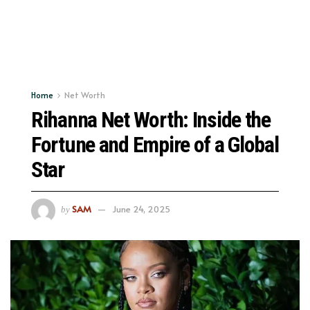
Home
Net Worth
Rihanna Net Worth: Inside the
Fortune and Empire of a Global
Star
SAM
June 24, 2025
by