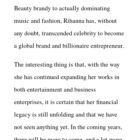
Beauty brandy to actually dominating
music and fashion, Rihanna has, without
any doubt, transcended celebrity to become
a global brand and billionaire entrepreneur.
The interesting thing is that, with the way
she has continued expanding her works in
both entertainment and business
enterprises, it is certain that her financial
legacy is still unfolding and that we have
not seen anything yet. In the coming years,
there will be more to come, and a lot more