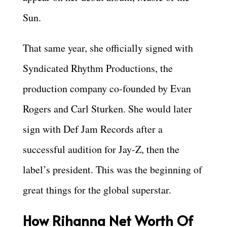
Sun.
That same year, she officially signed with
Syndicated Rhythm Productions, the
production company co-founded by Evan
Rogers and Carl Sturken. She would later
sign with Def Jam Records after a
successful audition for Jay-Z, then the
label’s president. This was the beginning of
great things for the global superstar.
How Rihanna Net Worth Of