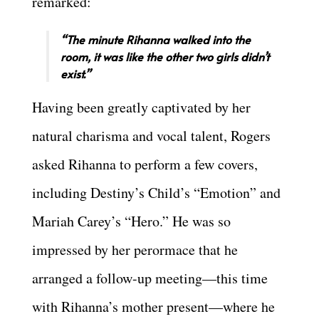
remarked:
“The minute Rihanna walked into the
room, it was like the other two girls didn’t
exist.”
Having been greatly captivated by her
natural charisma and vocal talent, Rogers
asked Rihanna to perform a few covers,
including Destiny’s Child’s “Emotion” and
Mariah Carey’s “Hero.” He was so
impressed by her perormace that he
arranged a follow-up meeting—this time
with Rihanna’s mother present—where he