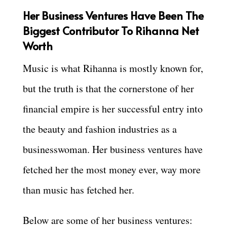
Her Business Ventures Have Been The
Biggest Contributor To Rihanna Net
Worth
Music is what Rihanna is mostly known for,
but the truth is that the cornerstone of her
financial empire is her successful entry into
the beauty and fashion industries as a
businesswoman. Her business ventures have
fetched her the most money ever, way more
than music has fetched her.
Below are some of her business ventures: