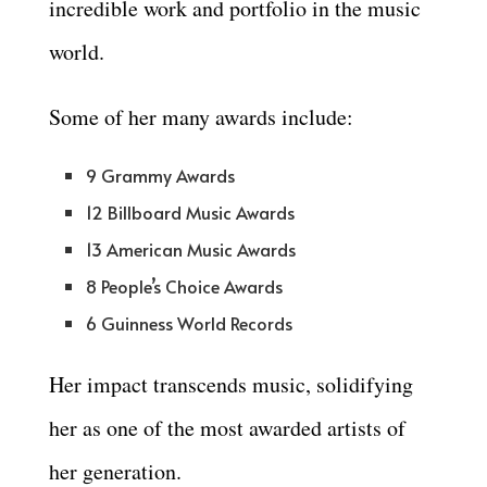
incredible work and portfolio in the music
world.
Some of her many awards include:
9 Grammy Awards
12 Billboard Music Awards
13 American Music Awards
8 People’s Choice Awards
6 Guinness World Records
Her impact transcends music, solidifying
her as one of the most awarded artists of
her generation.