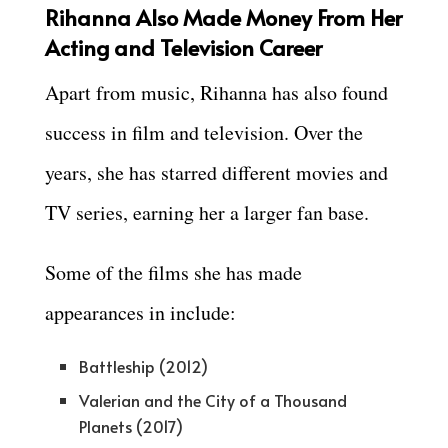
Rihanna Also Made Money From Her
Acting and Television Career
Apart from music, Rihanna has also found
success in film and television. Over the
years, she has starred different movies and
TV series, earning her a larger fan base.
Some of the films she has made
appearances in include:
Battleship (2012)
Valerian and the City of a Thousand
Planets (2017)