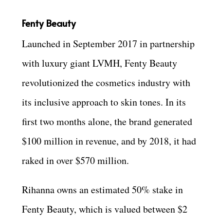
Fenty Beauty
Launched in September 2017 in partnership
with luxury giant LVMH, Fenty Beauty
revolutionized the cosmetics industry with
its inclusive approach to skin tones. In its
first two months alone, the brand generated
$100 million in revenue, and by 2018, it had
raked in over $570 million.
Rihanna owns an estimated 50% stake in
Fenty Beauty, which is valued between $2