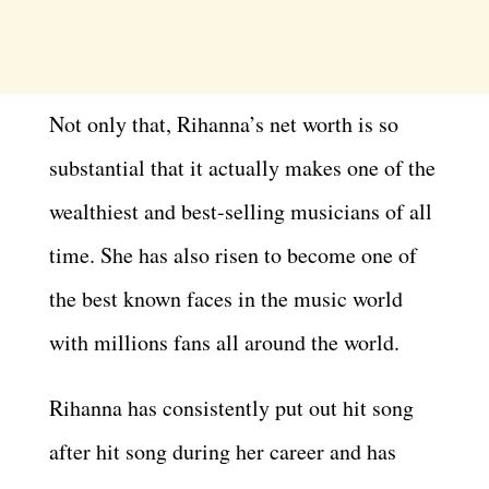
Not only that, Rihanna’s net worth is so
substantial that it actually makes one of the
wealthiest and best-selling musicians of all
time. She has also risen to become one of
the best known faces in the music world
with millions fans all around the world.
Rihanna has consistently put out hit song
after hit song during her career and has