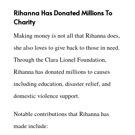
Rihanna Has Donated Millions To
Charity
Making money is not all that Rihanna does,
she also loves to give back to those in need.
Through the Clara Lionel Foundation,
Rihanna has donated millions to causes
including education, disaster relief, and
domestic violence support.
Notable contributions that Rihanna has
made include: