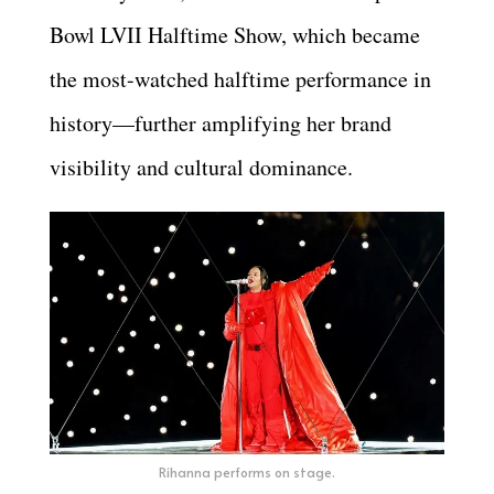
Bowl LVII Halftime Show, which became
the most-watched halftime performance in
history—further amplifying her brand
visibility and cultural dominance.
Rihanna performs on stage.