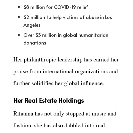
$8 million for COVID-19 relief
$2 million to help victims of abuse in Los
Angeles
Over $5 million in global humanitarian
donations
Her philanthropic leadership has earned her
praise from international organizations and
further solidifies her global influence.
Her Real Estate Holdings
Rihanna has not only stopped at music and
fashion, she has also dabbled into real