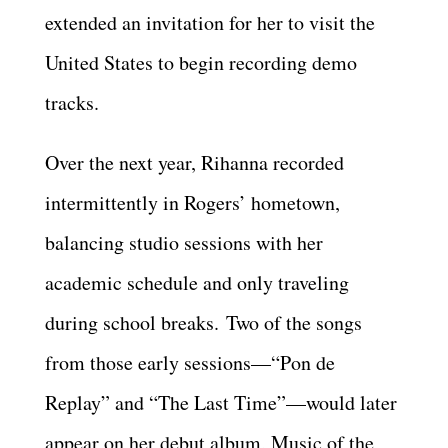
extended an invitation for her to visit the
United States to begin recording demo
tracks.
Over the next year, Rihanna recorded
intermittently in Rogers’ hometown,
balancing studio sessions with her
academic schedule and only traveling
during school breaks. Two of the songs
from those early sessions—“Pon de
Replay” and “The Last Time”—would later
appear on her debut album, Music of the