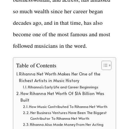
so much wealth since her career began
decades ago, and in that time, has also
become one of the most famous and most
followed musicians in the word.
Table of Contents
Rihanna Net Worth Makes Her One of the
Richest Artists in Music History
Rihanna’s Early Life and Career Beginnings
How Rihanna Net Worth Of $1.4 Billion Was
Built
How Music Contributed To Rihanna Net Worth
Her Business Ventures Have Been The Biggest
Contributor To Rihanna Net Worth
Rihanna Also Made Money From Her Acting