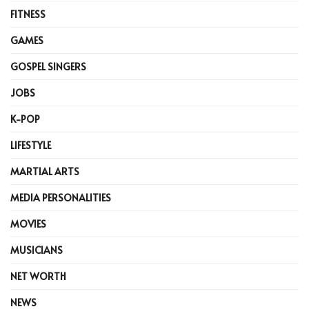
FITNESS
GAMES
GOSPEL SINGERS
JOBS
K-POP
LIFESTYLE
MARTIAL ARTS
MEDIA PERSONALITIES
MOVIES
MUSICIANS
NET WORTH
NEWS