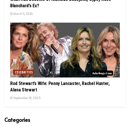
Blanchard’s Ex?
March 5, 2024
CELEBRITIES
Rod Stewart’s Wife: Penny Lancaster, Rachel Hunter,
Alana Stewart
September 18, 2023
Categories