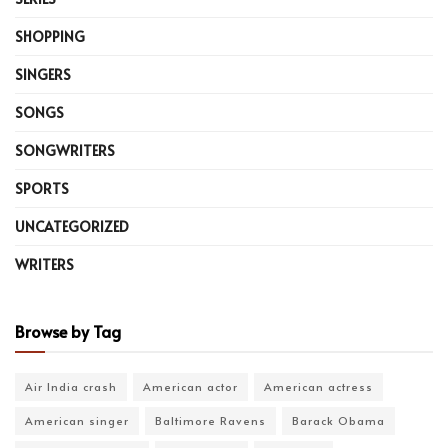
SHOPPING
SINGERS
SONGS
SONGWRITERS
SPORTS
UNCATEGORIZED
WRITERS
Browse by Tag
Air India crash
American actor
American actress
American singer
Baltimore Ravens
Barack Obama