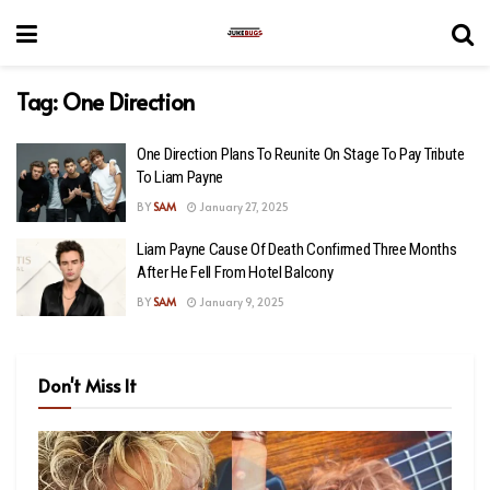
Tag:
One Direction
One Direction Plans To Reunite On Stage To Pay Tribute
To Liam Payne
BY
SAM
January 27, 2025
Liam Payne Cause Of Death Confirmed Three Months
After He Fell From Hotel Balcony
BY
SAM
January 9, 2025
Don't Miss It