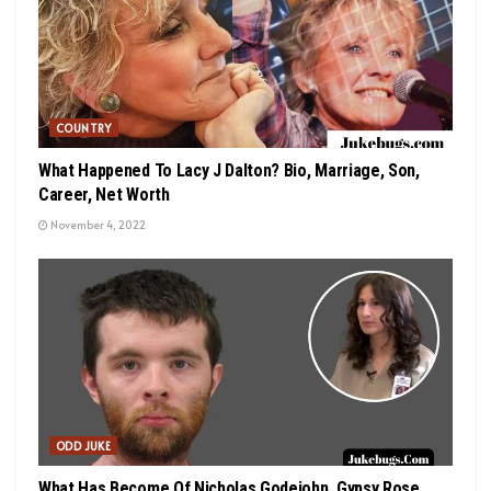
COUNTRY
What Happened To Lacy J Dalton? Bio, Marriage, Son,
Career, Net Worth
November 4, 2022
ODD JUKE
What Has Become Of Nicholas Godejohn, Gypsy Rose