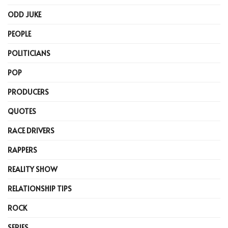
ODD JUKE
PEOPLE
POLITICIANS
POP
PRODUCERS
QUOTES
RACE DRIVERS
RAPPERS
REALITY SHOW
RELATIONSHIP TIPS
ROCK
SERIES