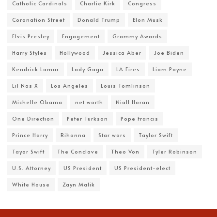
Catholic Cardinals
Charlie Kirk
Congress
Coronation Street
Donald Trump
Elon Musk
Elvis Presley
Engagement
Grammy Awards
Harry Styles
Hollywood
Jessica Aber
Joe Biden
Kendrick Lamar
Lady Gaga
LA Fires
Liam Payne
Lil Nas X
Los Angeles
Louis Tomlinson
Michelle Obama
net worth
Niall Horan
One Direction
Peter Turkson
Pope Francis
Prince Harry
Rihanna
Star wars
Taylor Swift
Tayor Swift
The Conclave
Theo Von
Tyler Robinson
U.S. Attorney
US President
US President-elect
White House
Zayn Malik