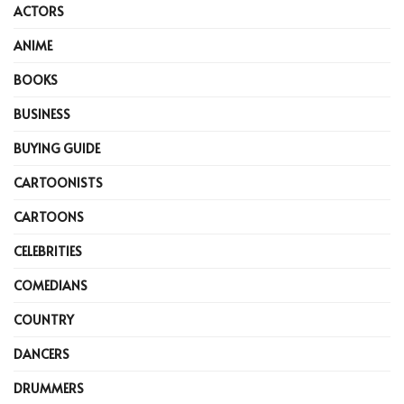
ACTORS
ANIME
BOOKS
BUSINESS
BUYING GUIDE
CARTOONISTS
CARTOONS
CELEBRITIES
COMEDIANS
COUNTRY
DANCERS
DRUMMERS