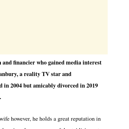
 and financier who gained media interest
anbury, a reality TV star and
 in 2004 but amicably divorced in 2019
.
wife however, he holds a great reputation in