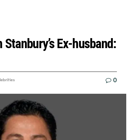
n Stanbury’s Ex-husband:
0
lebrities