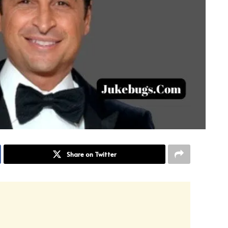
Share on Twitter