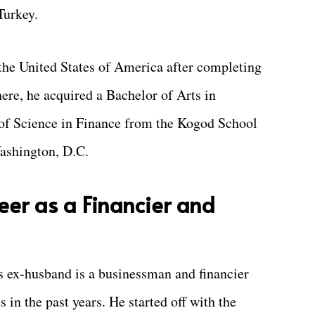
Turkey.
the United States of America after completing
ere, he acquired a Bachelor of Arts in
 of Science in Finance from the Kogod School
ashington, D.C.
eer as a Financier and
s ex-husband is a businessman and financier
in the past years. He started off with the