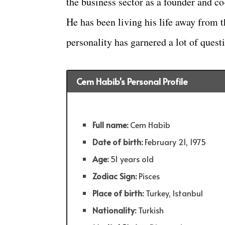
the business sector as a founder and c
He has been living his life away from t
personality has garnered a lot of quest
Cem Habib's Personal Profile
Full name:
Cem Habib
Date of birth:
February 21, 1975
Age:
51 years old
Zodiac Sign:
Pisces
Place of birth:
Turkey, Istanbul
Nationality:
Turkish