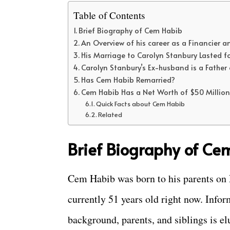
Table of Contents
Brief Biography of Cem Habib
An Overview of his career as a Financier
His Marriage to Carolyn Stanbury Lasted fo
Carolyn Stanbury’s Ex-husband is a Father 
Has Cem Habib Remarried?
Cem Habib Has a Net Worth of $50 Million
Quick Facts about Cem Habib
Related
Brief Biography of Ce
Cem Habib was born to his parents on F
currently 51 years old right now. Infor
background, parents, and siblings is e