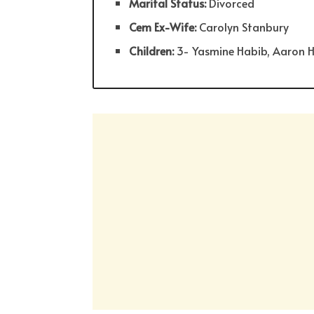
Marital Status:
Divorced
Cem Ex-Wife:
Carolyn Stanbury
Children:
3- Yasmine Habib, Aaron 