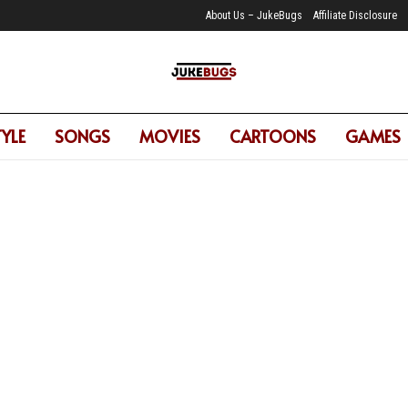
About Us – JukeBugs
Affiliate Disclosure
TYLE
SONGS
MOVIES
CARTOONS
GAMES