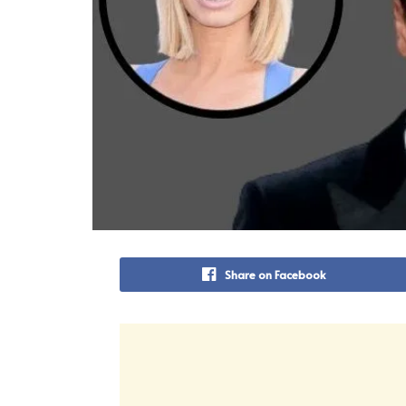
Share on Facebook