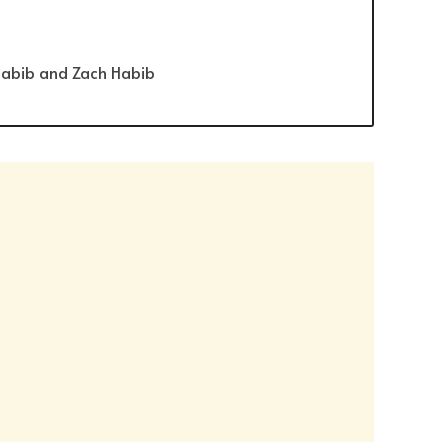
Habib and Zach Habib