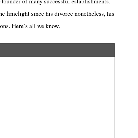
o-founder of many successful establishments.
he limelight since his divorce nonetheless, his
ions. Here’s all we know.