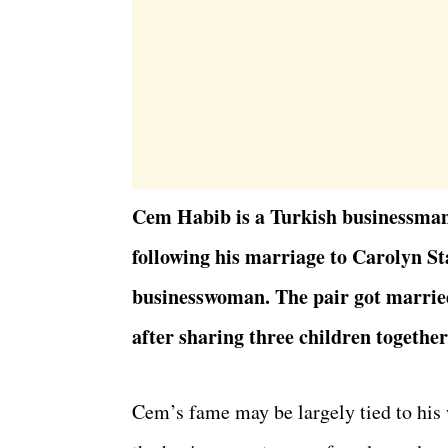
Cem Habib is a Turkish businessman
following his marriage to Carolyn St
businesswoman. The pair got married
after sharing three children together
Cem’s fame may be largely tied to his 