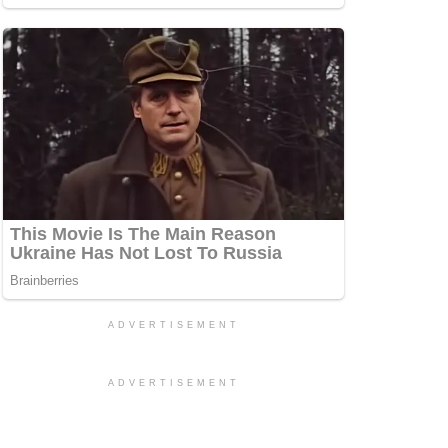
ADVERTISEMENT
ADVERTISEMENT