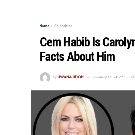
Home
Celebrities
Cem Habib Is Caroly
Facts About Him
UWANA UDOH
January 12, 2023
Ce
by
in