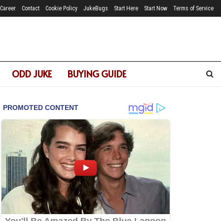
Career
Contact
Cookie Policy
JukeBugs
Start Here
Start Now
Terms of Service
ODD JUKE
BUYING GUIDE