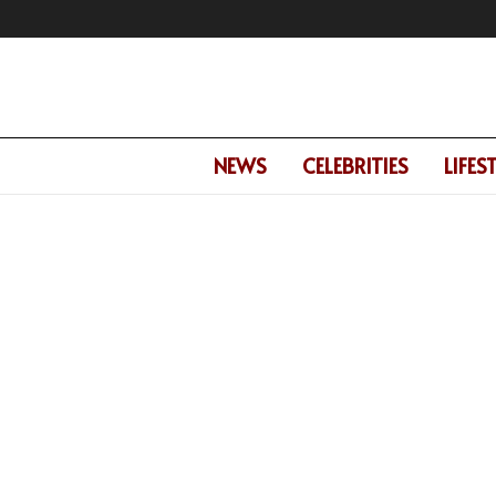
NEWS
CELEBRITIES
LIFES