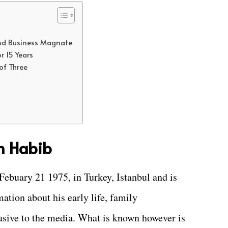
 and Business Magnate
r 15 Years
of Three
m Habib
ebuary 21 1975, in Turkey, Istanbul and is
mation about his early life, family
lusive to the media. What is known however is