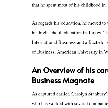
that he spent most of his childhood in 
As regards his education, he moved to 
his high school education in Turkey. Th
International Business and a Bachelor
of Business, American University in W
An Overview of his car
Business Magnate
As captured earlier, Carolyn Stanbury’
who has worked with several companies 