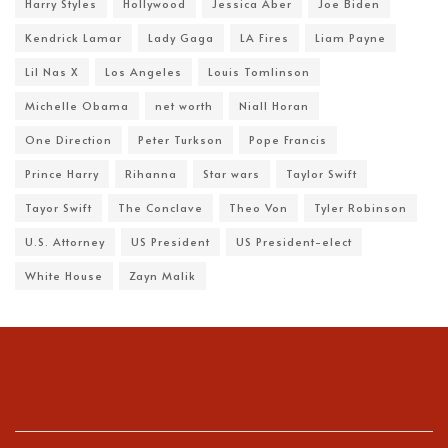
Harry Styles
Hollywood
Jessica Aber
Joe Biden
Kendrick Lamar
Lady Gaga
LA Fires
Liam Payne
Lil Nas X
Los Angeles
Louis Tomlinson
Michelle Obama
net worth
Niall Horan
One Direction
Peter Turkson
Pope Francis
Prince Harry
Rihanna
Star wars
Taylor Swift
Tayor Swift
The Conclave
Theo Von
Tyler Robinson
U.S. Attorney
US President
US President-elect
White House
Zayn Malik