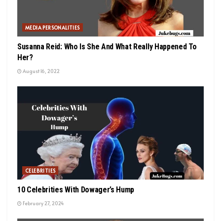
MEDIA PERSONALITIES
Susanna Reid: Who Is She And What Really Happened To
Her?
August 16, 2022
CELEBRITIES
10 Celebrities With Dowager’s Hump
February 27, 2024