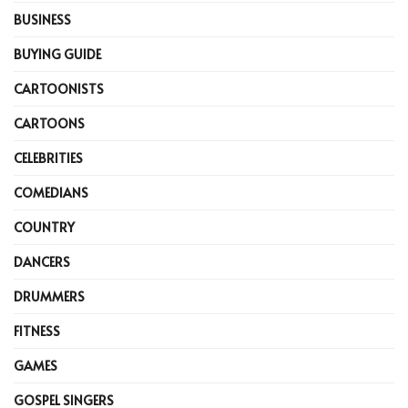
BUSINESS
BUYING GUIDE
CARTOONISTS
CARTOONS
CELEBRITIES
COMEDIANS
COUNTRY
DANCERS
DRUMMERS
FITNESS
GAMES
GOSPEL SINGERS