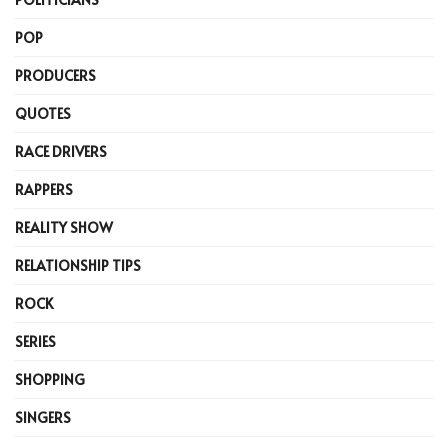
POP
PRODUCERS
QUOTES
RACE DRIVERS
RAPPERS
REALITY SHOW
RELATIONSHIP TIPS
ROCK
SERIES
SHOPPING
SINGERS