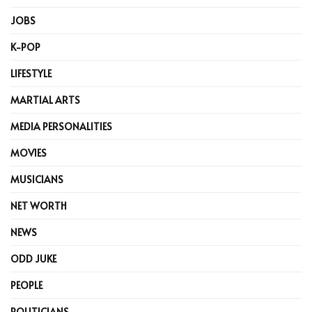
JOBS
K-POP
LIFESTYLE
MARTIAL ARTS
MEDIA PERSONALITIES
MOVIES
MUSICIANS
NET WORTH
NEWS
ODD JUKE
PEOPLE
POLITICIANS