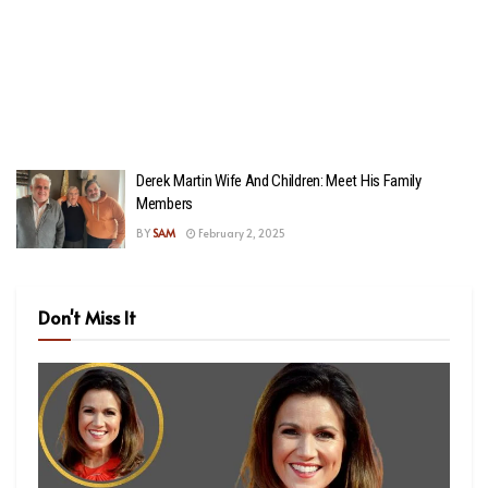
Derek Martin Wife And Children: Meet His Family
Members
BY
SAM
February 2, 2025
Don't Miss It