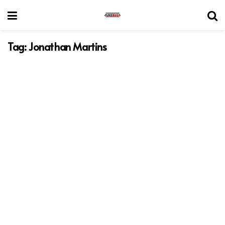
Tag:
Jonathan Martins