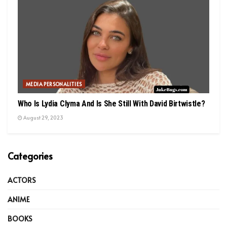
MEDIA PERSONALITIES
Who Is Lydia Clyma And Is She Still With David Birtwistle?
August 29, 2023
Categories
ACTORS
ANIME
BOOKS