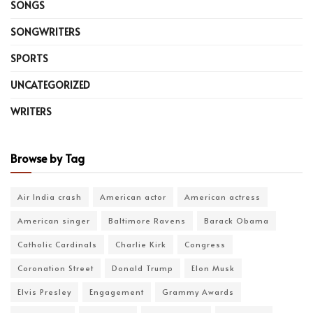
SONGS
SONGWRITERS
SPORTS
UNCATEGORIZED
WRITERS
Browse by Tag
Air India crash
American actor
American actress
American singer
Baltimore Ravens
Barack Obama
Catholic Cardinals
Charlie Kirk
Congress
Coronation Street
Donald Trump
Elon Musk
Elvis Presley
Engagement
Grammy Awards