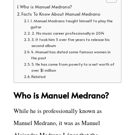
Who is Manuel Medrano?
Facts To Know About Manuel Medrano
1. Manuel Madrano taught himself to play the
guitar
2. His music career professionally in 2014
3. It took him 5 over five years to release his
second album
4. Manuel has dated some famous women in
the past
5. He has come from poverty to a net worth of
over $1 million
Related
Who is Manuel Medrano?
While he is professionally known as
Manuel Medrano, it was as Manuel
Alejandro Medrano López that the