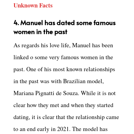
Unknown Facts
4. Manuel has dated some famous
women in the past
As regards his love life, Manuel has been
linked o some very famous women in the
past. One of his most known relationships
in the past was with Brazilian model,
Mariana Pignatti de Souza. While it is not
clear how they met and when they started
dating, it is clear that the relationship came
to an end early in 2021. The model has