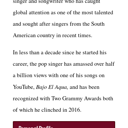
singer and songwriter who has caught
global attention as one of the most talented
and sought after singers from the South
American country in recent times.
In less than a decade since he started his
career, the pop singer has amassed over half
a billion views with one of his songs on
YouTube,
Bajo El Aqua,
and has been
recognized with Two Grammy Awards both
of which he clinched in 2016.
Personal Profile