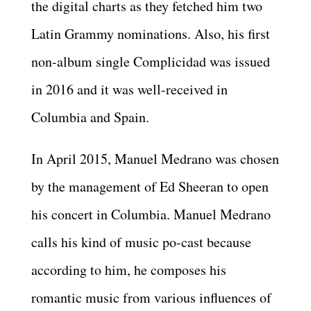
the digital charts as they fetched him two
Latin Grammy nominations. Also, his first
non-album single Complicidad was issued
in 2016 and it was well-received in
Columbia and Spain.
In April 2015, Manuel Medrano was chosen
by the management of Ed Sheeran to open
his concert in Columbia. Manuel Medrano
calls his kind of music po-cast because
according to him, he composes his
romantic music from various influences of