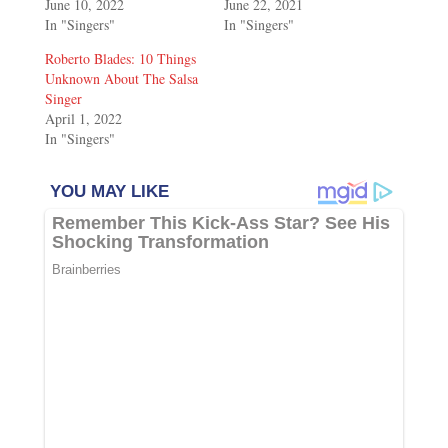
June 10, 2022
June 22, 2021
In "Singers"
In "Singers"
Roberto Blades: 10 Things
Unknown About The Salsa
Singer
April 1, 2022
In "Singers"