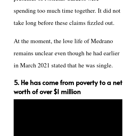
spending too much time together. It did not
take long before these claims fizzled out.
At the moment, the love life of Medrano
remains unclear even though he had earlier
in March 2021 stated that he was single.
5. He has come from poverty to a net
worth of over $1 million