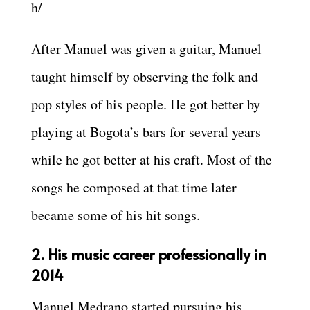
h/
After Manuel was given a guitar, Manuel
taught himself by observing the folk and
pop styles of his people. He got better by
playing at Bogota’s bars for several years
while he got better at his craft. Most of the
songs he composed at that time later
became some of his hit songs.
2. His music career professionally in
2014
Manuel Medrano started pursuing his