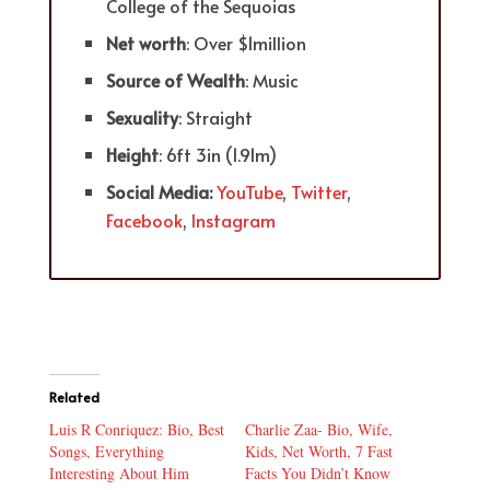
College of the Sequoias
Net worth
: Over $1million
Source of Wealth
: Music
Sexuality
: Straight
Height
: 6ft 3in (1.91m)
Social Media:
YouTube
,
Twitter
,
Facebook
,
Instagram
Related
Luis R Conriquez: Bio, Best
Charlie Zaa- Bio, Wife,
Songs, Everything
Kids, Net Worth, 7 Fast
Interesting About Him
Facts You Didn’t Know