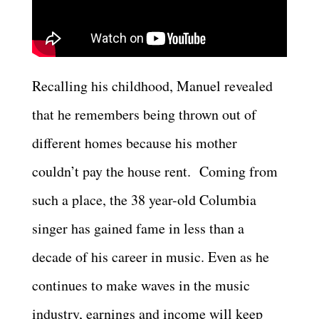
Recalling his childhood, Manuel revealed
that he remembers being thrown out of
different homes because his mother
couldn’t pay the house rent. Coming from
such a place, the 38 year-old Columbia
singer has gained fame in less than a
decade of his career in music. Even as he
continues to make waves in the music
industry, earnings and income will keep