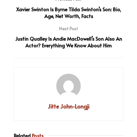
Xavier Swinton Is Byrne Tilda Swinton’s Son: Bio,
Age, Net Worth, Facts
Next Post
Justin Qualley Is Andie MacDowell’s Son Also An
Actor? Everything We Know About Him
Jitte John-Longji
Related
Posts