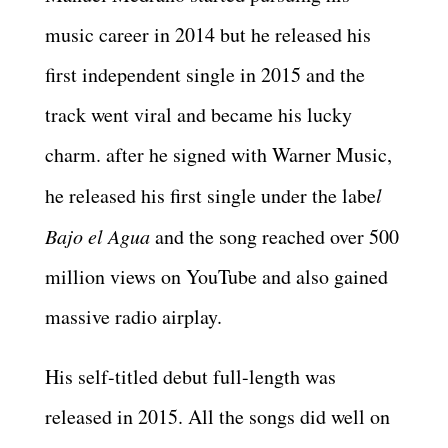
music career in 2014 but he released his
first independent single in 2015 and the
track went viral and became his lucky
charm. after he signed with Warner Music,
he released his first single under the labe
l
Bajo el Agua
and the song reached over 500
million views on YouTube and also gained
massive radio airplay.
His self-titled debut full-length was
released in 2015. All the songs did well on