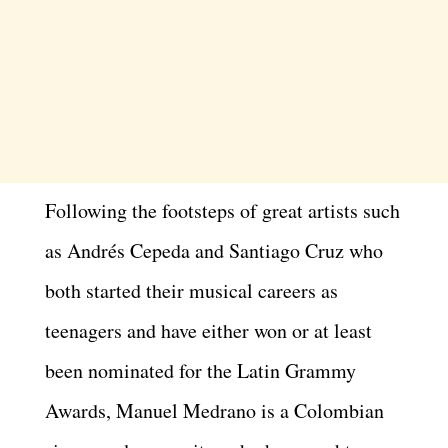
Following the footsteps of great artists such
as Andrés Cepeda and Santiago Cruz who
both started their musical careers as
teenagers and have either won or at least
been nominated for the Latin Grammy
Awards, Manuel Medrano is a Colombian