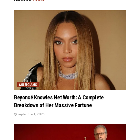
MUSICIANS
Beyoncé Knowles Net Worth: A Complete
Breakdown of Her Massive Fortune
September 11, 2025