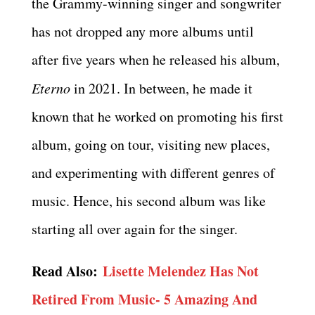
the Grammy-winning singer and songwriter
has not dropped any more albums until
after five years when he released his album,
Eterno
in 2021. In between, he made it
known that he worked on promoting his first
album, going on tour, visiting new places,
and experimenting with different genres of
music. Hence, his second album was like
starting all over again for the singer.
Read Also:
Lisette Melendez Has Not
Retired From Music- 5 Amazing And