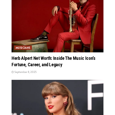
MUSICIANS
Herb Alpert Net Worth: Inside The Music Icon’s
Fortune, Career, and Legacy
September 11, 2025