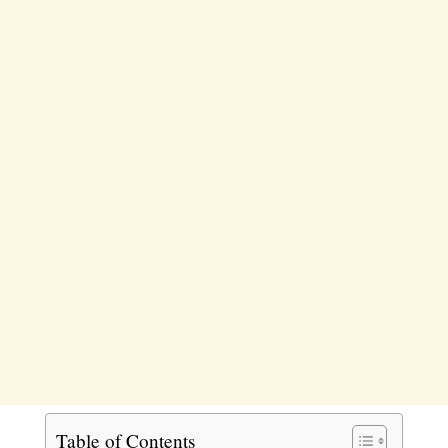
Table of Contents