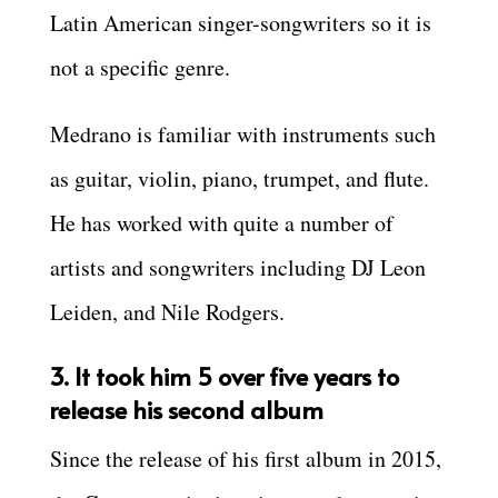
Latin American singer-songwriters so it is
not a specific genre.
Medrano is familiar with instruments such
as guitar, violin, piano, trumpet, and flute.
He has worked with quite a number of
artists and songwriters including DJ Leon
Leiden, and Nile Rodgers.
3. It took him 5 over five years to
release his second album
Since the release of his first album in 2015,