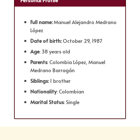
Full name:
Manuel Alejandro Medrano
López
Date of birth:
October 29, 1987
Age
: 38 years old
Parents
: Colombia López, Manuel
Medrano Barragán
Siblings:
1 brother
Nationality
: Colombian
Marital Status
: Single