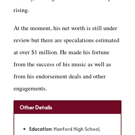
rising.
At the moment, his net worth is still under
review but there are speculations estimated
at over $1 million. He made his fortune
from the success of his music as well as
from his endorsement deals and other
engagements.
Other Details
Education
: Hanford High School,