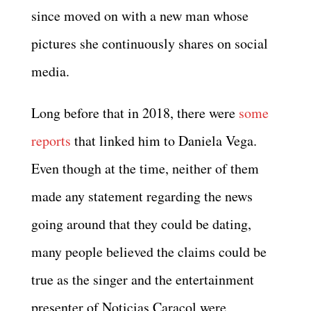
since moved on with a new man whose
pictures she continuously shares on social
media.
Long before that in 2018, there were
some
reports
that linked him to Daniela Vega.
Even though at the time, neither of them
made any statement regarding the news
going around that they could be dating,
many people believed the claims could be
true as the singer and the entertainment
presenter of Noticias Caracol were