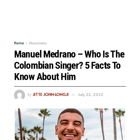
Home
Musicians
Manuel Medrano – Who Is The
Colombian Singer? 5 Facts To
Know About Him
JITTE JOHN-LONGJI
July 22, 2022
by