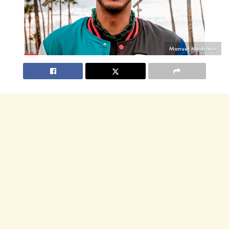
Manuel Medrano