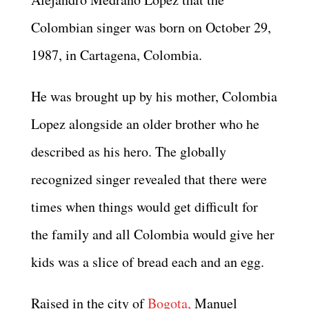
Colombian singer was born on October 29,
1987, in Cartagena, Colombia.
He was brought up by his mother, Colombia
Lopez alongside an older brother who he
described as his hero. The globally
recognized singer revealed that there were
times when things would get difficult for
the family and all Colombia would give her
kids was a slice of bread each and an egg.
Raised in the city of
Bogota,
Manuel