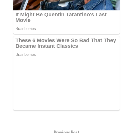
Previous Post