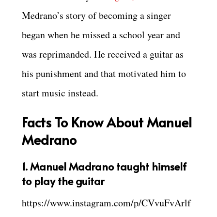
Medrano’s story of becoming a singer
began when he missed a school year and
was reprimanded. He received a guitar as
his punishment and that motivated him to
start music instead.
Facts To Know About Manuel
Medrano
1. Manuel Madrano taught himself
to play the guitar
https://www.instagram.com/p/CVvuFvArlf