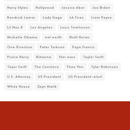
Harry Styles
Hollywood
Jessica Aber
Joe Biden
Kendrick Lamar
Lady Gaga
LA Fires
Liam Payne
Lil Nas X
Los Angeles
Louis Tomlinson
Michelle Obama
net worth
Niall Horan
One Direction
Peter Turkson
Pope Francis
Prince Harry
Rihanna
Star wars
Taylor Swift
Tayor Swift
The Conclave
Theo Von
Tyler Robinson
U.S. Attorney
US President
US President-elect
White House
Zayn Malik