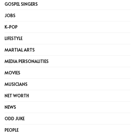
GOSPEL SINGERS
JOBS
K-POP
LIFESTYLE
MARTIAL ARTS
MEDIA PERSONALITIES
MOVIES
MUSICIANS
NET WORTH
NEWS
ODD JUKE
PEOPLE