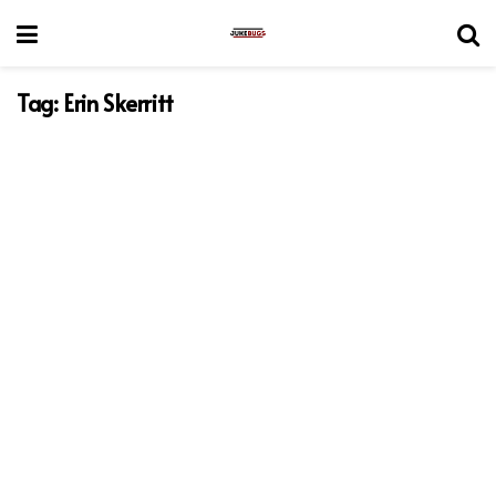
Tag:
Erin Skerritt