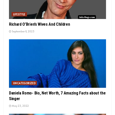
LIFESTYLE
Richard O’Brien’s Wives And Children
September 11, 2023
UNCATEGORIZED
Daniela Romo- Bio, Net Worth, 7 Amazing Facts about the
Singer
May 23, 2022