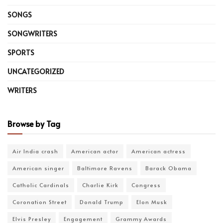
SONGS
SONGWRITERS
SPORTS
UNCATEGORIZED
WRITERS
Browse by Tag
Air India crash
American actor
American actress
American singer
Baltimore Ravens
Barack Obama
Catholic Cardinals
Charlie Kirk
Congress
Coronation Street
Donald Trump
Elon Musk
Elvis Presley
Engagement
Grammy Awards