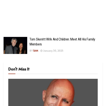
Tom Skerritt Wife And Children: Meet All His Family
Members
BY
SAM
January 30, 2025
Don't Miss It