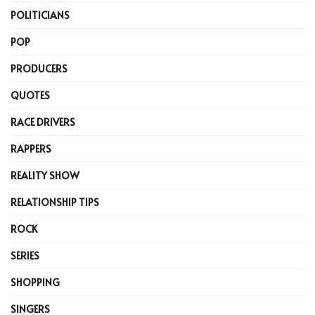
POLITICIANS
POP
PRODUCERS
QUOTES
RACE DRIVERS
RAPPERS
REALITY SHOW
RELATIONSHIP TIPS
ROCK
SERIES
SHOPPING
SINGERS