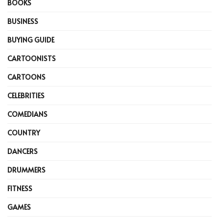
BOOKS
BUSINESS
BUYING GUIDE
CARTOONISTS
CARTOONS
CELEBRITIES
COMEDIANS
COUNTRY
DANCERS
DRUMMERS
FITNESS
GAMES