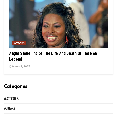
ACTORS
Angie Stone: Inside The Life And Death Of The R&B
Legend
March 2, 2025
Categories
ACTORS
ANIME