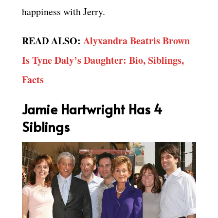
happiness with Jerry.
READ ALSO:
Alyxandra Beatris Brown
Is Tyne Daly’s Daughter: Bio, Siblings,
Facts
Jamie Hartwright Has 4
Siblings