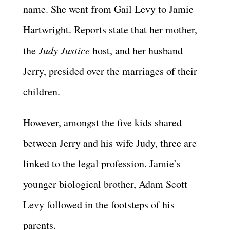
name. She went from Gail Levy to Jamie
Hartwright. Reports state that her mother,
the
Judy Justice
host, and her husband
Jerry, presided over the marriages of their
children.
However, amongst the five kids shared
between Jerry and his wife Judy, three are
linked to the legal profession. Jamie’s
younger biological brother, Adam Scott
Levy followed in the footsteps of his
parents.