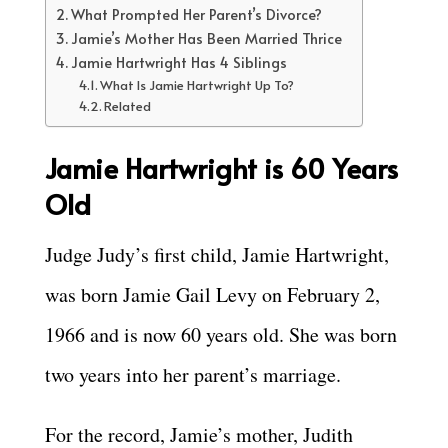
What Prompted Her Parent’s Divorce?
Jamie’s Mother Has Been Married Thrice
Jamie Hartwright Has 4 Siblings
What Is Jamie Hartwright Up To?
Related
Jamie Hartwright is
60 Years
Old
Judge Judy’s first child, Jamie Hartwright,
was born Jamie Gail Levy on February 2,
1966 and is now 60 years old. She was born
two years into her parent’s marriage.
For the record, Jamie’s mother, Judith