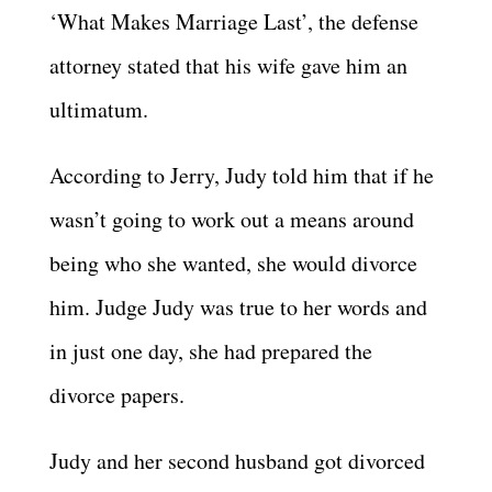
‘What Makes Marriage Last’, the defense
attorney stated that his wife gave him an
ultimatum.
According to Jerry, Judy told him that if he
wasn’t going to work out a means around
being who she wanted, she would divorce
him. Judge Judy was true to her words and
in just one day, she had prepared the
divorce papers.
Judy and her second husband got divorced