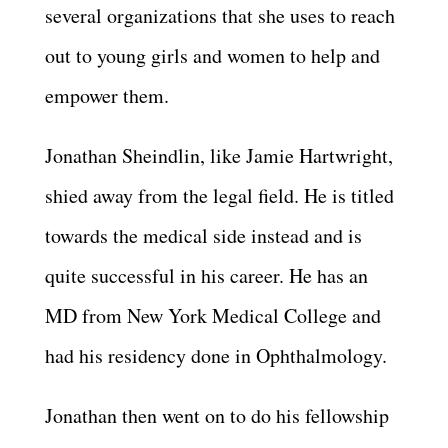
several organizations that she uses to reach
out to young girls and women to help and
empower them.
Jonathan Sheindlin, like Jamie Hartwright,
shied away from the legal field. He is titled
towards the medical side instead and is
quite successful in his career. He has an
MD from New York Medical College and
had his residency done in Ophthalmology.
Jonathan then went on to do his fellowship