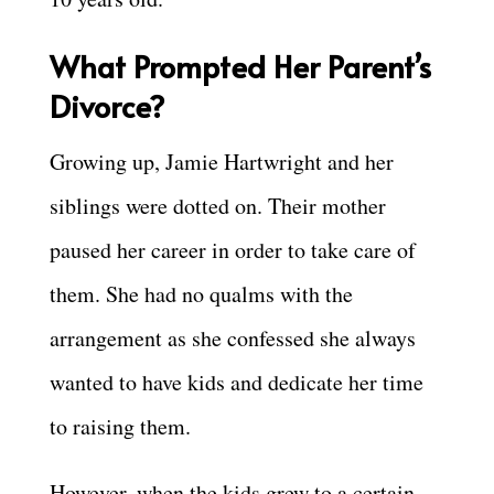
What Prompted Her Parent’s
Divorce?
Growing up, Jamie Hartwright and her
siblings were dotted on. Their mother
paused her career in order to take care of
them. She had no qualms with the
arrangement as she confessed she always
wanted to have kids and dedicate her time
to raising them.
However, when the kids grew to a certain