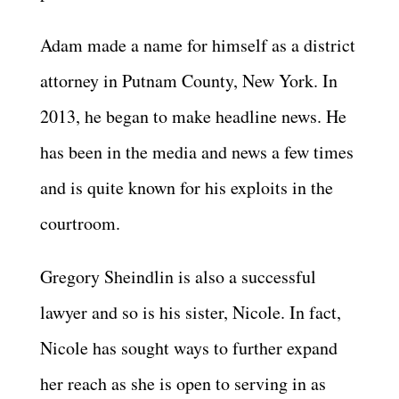
Adam made a name for himself as a district
attorney in Putnam County, New York. In
2013, he began to make headline news. He
has been in the media and news a few times
and is quite known for his exploits in the
courtroom.
Gregory Sheindlin is also a successful
lawyer and so is his sister, Nicole. In fact,
Nicole has sought ways to further expand
her reach as she is open to serving in as