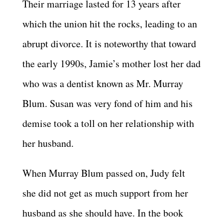
Their marriage lasted for 13 years after
which the union hit the rocks, leading to an
abrupt divorce. It is noteworthy that toward
the early 1990s, Jamie’s mother lost her dad
who was a dentist known as Mr. Murray
Blum. Susan was very fond of him and his
demise took a toll on her relationship with
her husband.
When Murray Blum passed on, Judy felt
she did not get as much support from her
husband as she should have. In the book