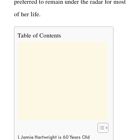
preferred to remain under the radar for most
of her life.
Table of Contents
Jamie Hartwright is 60 Years Old