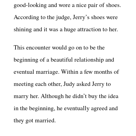
good-looking and wore a nice pair of shoes.
According to the judge, Jerry’s shoes were
shining and it was a huge attraction to her.
This encounter would go on to be the
beginning of a beautiful relationship and
eventual marriage. Within a few months of
meeting each other, Judy asked Jerry to
marry her. Although he didn’t buy the idea
in the beginning, he eventually agreed and
they got married.