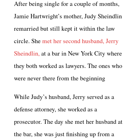
After being single for a couple of months,
Jamie Hartwright’s mother, Judy Sheindlin
remarried but still kept it within the law
circle. She
met her second husband, Jerry
Sheindlin,
at a bar in New York City where
they both worked as lawyers. The ones who
were never there from the beginning
While Judy’s husband, Jerry served as a
defense attorney, she worked as a
prosecutor. The day she met her husband at
the bar, she was just finishing up from a