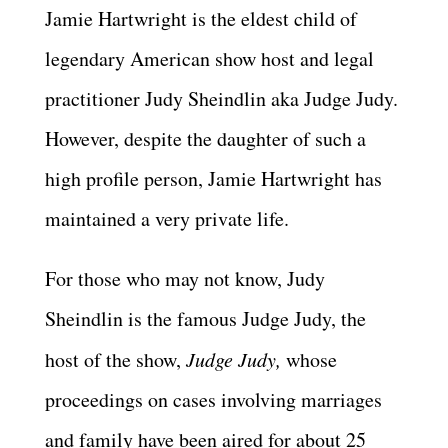
Jamie Hartwright is the eldest child of
legendary American show host and legal
practitioner Judy Sheindlin aka Judge Judy.
However, despite the daughter of such a
high profile person, Jamie Hartwright has
maintained a very private life.
For those who may not know, Judy
Sheindlin is the famous Judge Judy, the
host of the show,
Judge Judy,
whose
proceedings on cases involving marriages
and family have been aired for about 25