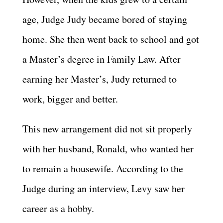
age, Judge Judy became bored of staying
home. She then went back to school and got
a Master’s degree in Family Law. After
earning her Master’s, Judy returned to
work, bigger and better.
This new arrangement did not sit properly
with her husband, Ronald, who wanted her
to remain a housewife. According to the
Judge during an interview, Levy saw her
career as a hobby.