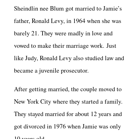
Sheindlin nee Blum got married to Jamie’s
father, Ronald Levy, in 1964 when she was
barely 21. They were madly in love and
vowed to make their marriage work. Just
like Judy, Ronald Levy also studied law and
became a juvenile prosecutor.
After getting married, the couple moved to
New York City where they started a family.
They stayed married for about 12 years and
got divorced in 1976 when Jamie was only
10 years old.