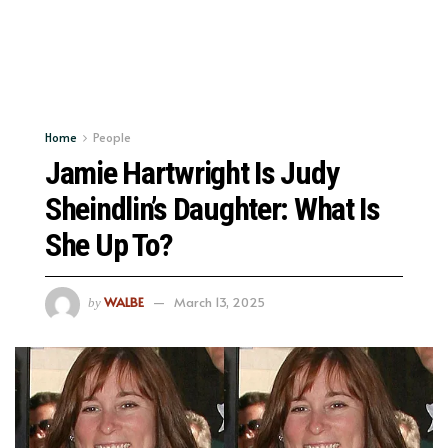
Home
People
Jamie Hartwright Is Judy
Sheindlin’s Daughter: What Is
She Up To?
WALBE
March 13, 2025
by