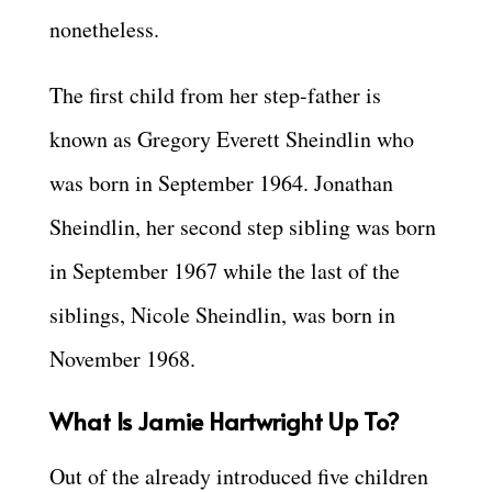
nonetheless.
The first child from her step-father is
known as Gregory Everett Sheindlin who
was born in September 1964. Jonathan
Sheindlin, her second step sibling was born
in September 1967 while the last of the
siblings, Nicole Sheindlin, was born in
November 1968.
What Is Jamie Hartwright Up To?
Out of the already introduced five children