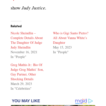
show
Judy Justice.
Related
Nicole Sheindlin –
Who is Gigi Santo Pietro?
Complete Details About
All About Vanna White’s
The Daughter Of Judge
Daughter
Judy Sheindlin
May 15, 2023
November 16, 2021
In "People"
In "People"
Greg Mathis Jr.: Bio Of
Judge Greg Mathis’ Son,
Gay Partner, Other
Shocking Details
March 29, 2023
In "Celebrities"