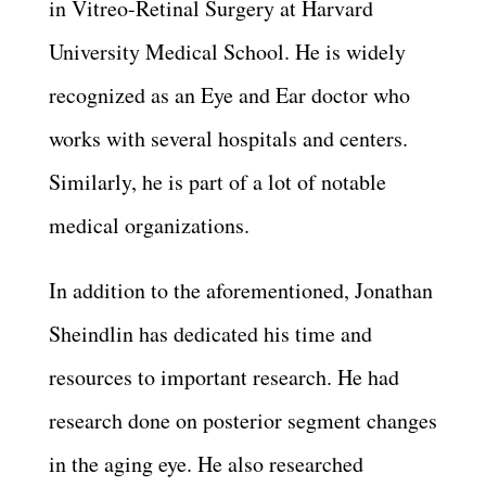
in Vitreo-Retinal Surgery at Harvard
University Medical School. He is widely
recognized as an Eye and Ear doctor who
works with several hospitals and centers.
Similarly, he is part of a lot of notable
medical organizations.
In addition to the aforementioned, Jonathan
Sheindlin has dedicated his time and
resources to important research. He had
research done on posterior segment changes
in the aging eye. He also researched