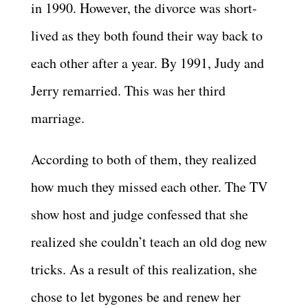
in 1990. However, the divorce was short-
lived as they both found their way back to
each other after a year. By 1991, Judy and
Jerry remarried. This was her third
marriage.
According to both of them, they realized
how much they missed each other. The TV
show host and judge confessed that she
realized she couldn’t teach an old dog new
tricks. As a result of this realization, she
chose to let bygones be and renew her