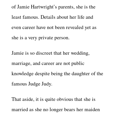
of Jamie Hartwright’s parents, she is the
least famous. Details about her life and
even career have not been revealed yet as
she is a very private person.
Jamie is so discreet that her wedding,
marriage, and career are not public
knowledge despite being the daughter of the
famous Judge Judy.
That aside, it is quite obvious that she is
married as she no longer bears her maiden