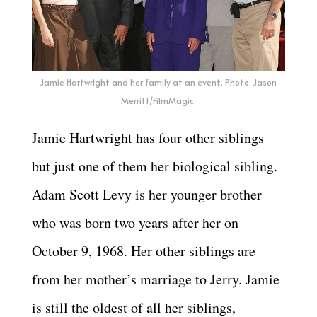
Jamie Hartwright and her family at an event. Photo: Jason
Merritt/FilmMagic.
Jamie Hartwright has four other siblings
but just one of them her biological sibling.
Adam Scott Levy is her younger brother
who was born two years after her on
October 9, 1968. Her other siblings are
from her mother’s marriage to Jerry. Jamie
is still the oldest of all her siblings,