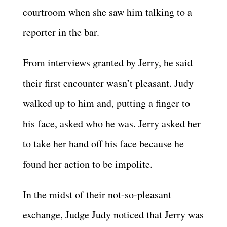
courtroom when she saw him talking to a
reporter in the bar.
From interviews granted by Jerry, he said
their first encounter wasn’t pleasant. Judy
walked up to him and, putting a finger to
his face, asked who he was. Jerry asked her
to take her hand off his face because he
found her action to be impolite.
In the midst of their not-so-pleasant
exchange, Judge Judy noticed that Jerry was