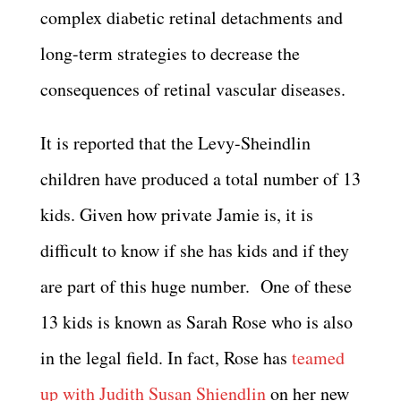
complex diabetic retinal detachments and
long-term strategies to decrease the
consequences of retinal vascular diseases.
It is reported that the Levy-Sheindlin
children have produced a total number of 13
kids. Given how private Jamie is, it is
difficult to know if she has kids and if they
are part of this huge number. One of these
13 kids is known as Sarah Rose who is also
in the legal field. In fact, Rose has
teamed
up with Judith Susan Shiendlin
on her new