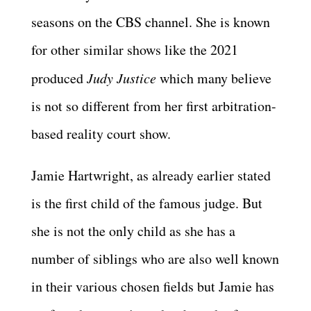
seasons on the CBS channel. She is known
for other similar shows like the 2021
produced
Judy Justice
which many believe
is not so different from her first arbitration-
based reality court show.
Jamie Hartwright, as already earlier stated
is the first child of the famous judge. But
she is not the only child as she has a
number of siblings who are also well known
in their various chosen fields but Jamie has