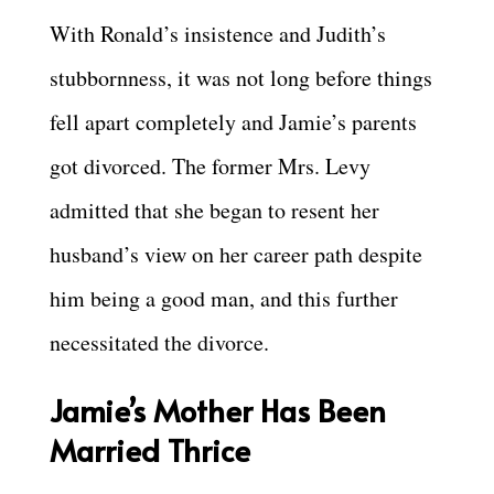
With Ronald’s insistence and Judith’s
stubbornness, it was not long before things
fell apart completely and Jamie’s parents
got divorced. The former Mrs. Levy
admitted that she began to resent her
husband’s view on her career path despite
him being a good man, and this further
necessitated the divorce.
Jamie’s Mother Has Been
Married Thrice