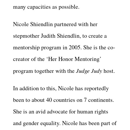
many capacities as possible.
Nicole Shiendlin partnered with her
stepmother Judith Shiendlin, to create a
mentorship program in 2005. She is the co-
creator of the ‘Her Honor Mentoring’
program together with the
Judge Judy
host.
In addition to this, Nicole has reportedly
been to about 40 countries on 7 continents.
She is an avid advocate for human rights
and gender equality. Nicole has been part of