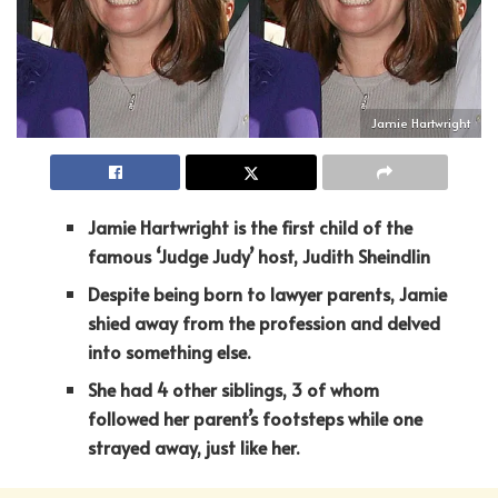
Jamie Hartwright
Jamie Hartwright is the first child of the
famous ‘Judge Judy’ host, Judith Sheindlin
Despite being born to lawyer parents, Jamie
shied away from the profession and delved
into something else.
She had 4 other siblings, 3 of whom
followed her parent’s footsteps while one
strayed away, just like her.