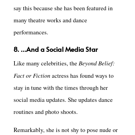
say this because she has been featured in
many theatre works and dance
performances.
8. …And a Social Media Star
Like many celebrities, the
Beyond Belief:
Fact or Fiction
actress has found ways to
stay in tune with the times through her
social media updates. She updates dance
routines and photo shoots.
Remarkably, she is not shy to pose nude or