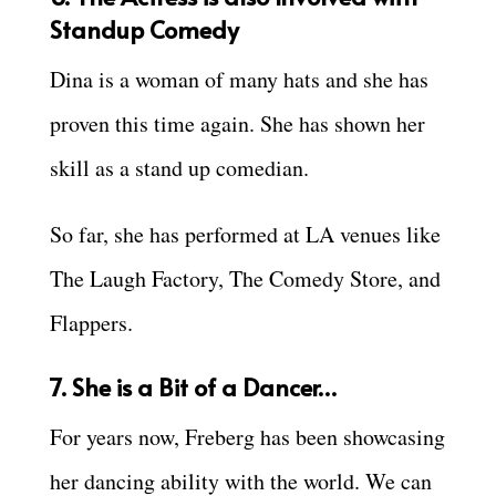
Standup Comedy
Dina is a woman of many hats and she has
proven this time again. She has shown her
skill as a stand up comedian.
So far, she has performed at LA venues like
The Laugh Factory, The Comedy Store, and
Flappers.
7. She is a Bit of a Dancer…
For years now, Freberg has been showcasing
her dancing ability with the world. We can