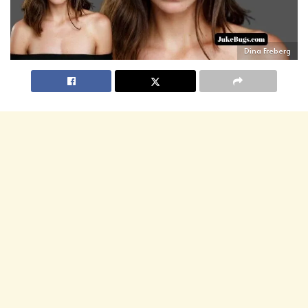
Dina Freberg