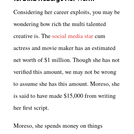
Considering her career exploits, you may be
wondering how rich the multi talented
creative is. The
social media star
cum
actress and movie maker has an estimated
net worth of $1 million. Though she has not
verified this amount, we may not be wrong
to assume she has this amount. Moreso, she
is said to have made $15,000 from writing
her first script.
Moreso, she spends money on things