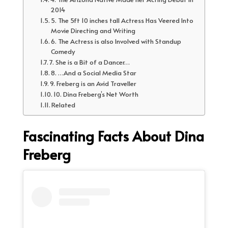
2014
5. The 5ft 10 inches tall Actress Has Veered Into
Movie Directing and Writing
6. The Actress is also Involved with Standup
Comedy
7. She is a Bit of a Dancer…
8. …And a Social Media Star
9. Freberg is an Avid Traveller
10. Dina Freberg’s Net Worth
Related
Fascinating Facts About Dina
Freberg