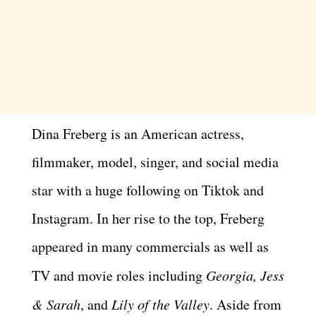
Dina Freberg is an American actress,
filmmaker, model, singer, and social media
star with a huge following on Tiktok and
Instagram. In her rise to the top, Freberg
appeared in many commercials as well as
TV and movie roles including
Georgia, Jess
& Sarah
, and
Lily of the Valley
. Aside from