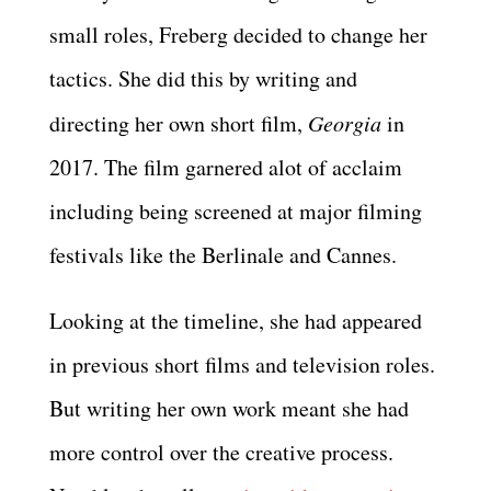
small roles, Freberg decided to change her
tactics. She did this by writing and
directing her own short film,
Georgia
in
2017. The film garnered alot of acclaim
including being screened at major filming
festivals like the Berlinale and Cannes.
Looking at the timeline, she had appeared
in previous short films and television roles.
But writing her own work meant she had
more control over the creative process.