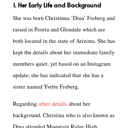
1. Her Early Life and Background
She was born Christinna ‘Dina’ Freberg and
raised in Peoria and Glendale which are
both located in the state of Arizona. She has
kept the details about her immediate family
members quiet, yet based on an Instagram
update, she has indicated that she has a
sister named Yvette Freberg.
Regarding
other details
about her
background, Christina who is also known as
Dina attended Mountain Ridge High