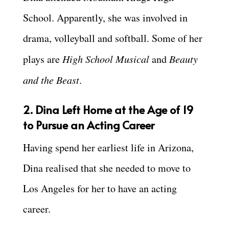
School. Apparently, she was involved in
drama, volleyball and softball. Some of her
plays are
High School Musical
and
Beauty
and the Beast
.
2. Dina Left Home at the Age of 19
to Pursue an Acting Career
Having spend her earliest life in Arizona,
Dina realised that she needed to move to
Los Angeles for her to have an acting
career.