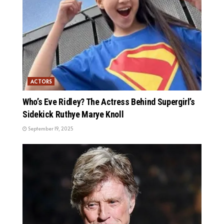
ACTORS
Who’s Eve Ridley? The Actress Behind Supergirl’s
Sidekick Ruthye Marye Knoll
September 19, 2025