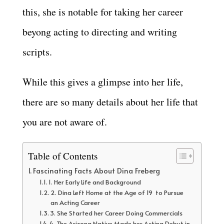
this, she is notable for taking her career
beyong acting to directing and writing
scripts.
While this gives a glimpse into her life,
there are so many details about her life that
you are not aware of.
Table of Contents
Fascinating Facts About Dina Freberg
1. Her Early Life and Background
2. Dina Left Home at the Age of 19 to Pursue
an Acting Career
3. She Started her Career Doing Commercials
4. The Arizona Native Made her Acting Debut in