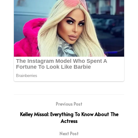
Previous Post
Kelley Missal: Everything To Know About The
Actress
Next Post