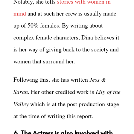
Notably, she tells
stories with women in
mind
and at such her crew is usually made
up of 50% females. By writing about
complex female characters, Dina believes it
is her way of giving back to the society and
women that surround her.
Following this, she has written
Jess &
Sarah
. Her other credited work is
Lily of the
Valley
which is at the post production stage
at the time of writing this report.
6. The Actress is also Involved with