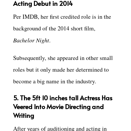
Acting Debut in 2014
Per IMDB, her first credited role is in the
background of the 2014 short film,
Bachelor Night
.
Subsequently, she appeared in other small
roles but it only made her determined to
become a big name in the industry.
5. The 5ft 10 inches tall Actress Has
Veered Into Movie Directing and
Writing
After years of auditioning and acting in