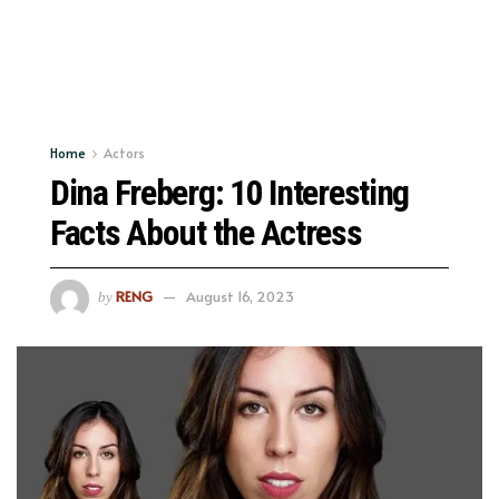
Home
Actors
Dina Freberg: 10 Interesting
Facts About the Actress
RENG
August 16, 2023
by