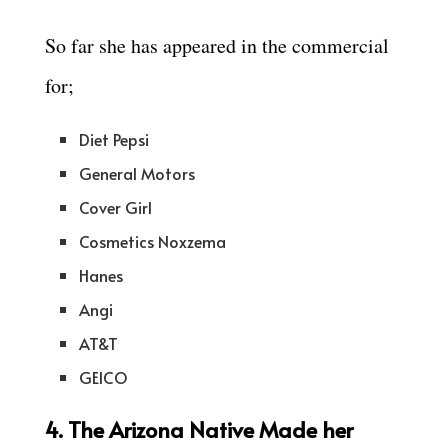
So far she has appeared in the commercial
for;
Diet Pepsi
General Motors
Cover Girl
Cosmetics Noxzema
Hanes
Angi
AT&T
GEICO
4. The Arizona Native Made her