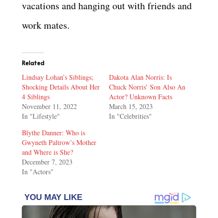
vacations and hanging out with friends and
work mates.
Related
Lindsay Lohan’s Siblings;
Dakota Alan Norris: Is
Shocking Details About Her
Chuck Norris’ Son Also An
4 Siblings
Actor? Unknown Facts
November 11, 2022
March 15, 2023
In "Lifestyle"
In "Celebrities"
Blythe Danner: Who is
Gwyneth Paltrow’s Mother
and Where is She?
December 7, 2023
In "Actors"