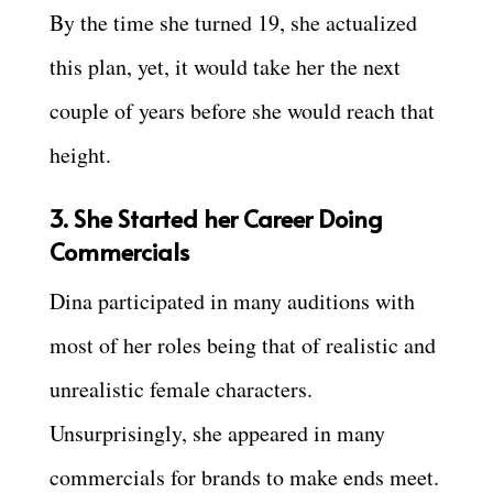
By the time she turned 19, she actualized
this plan, yet, it would take her the next
couple of years before she would reach that
height.
3. She Started her Career Doing
Commercials
Dina participated in many auditions with
most of her roles being that of realistic and
unrealistic female characters.
Unsurprisingly, she appeared in many
commercials for brands to make ends meet.