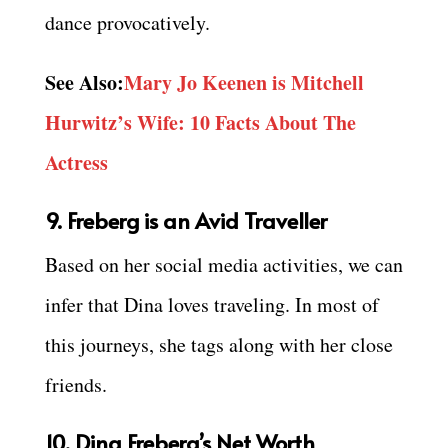
dance provocatively.
See Also:
Mary Jo Keenen is Mitchell
Hurwitz’s Wife: 10 Facts About The
Actress
9. Freberg is an Avid Traveller
Based on her social media activities, we can
infer that Dina loves traveling. In most of
this journeys, she tags along with her close
friends.
10. Dina Freberg’s Net Worth