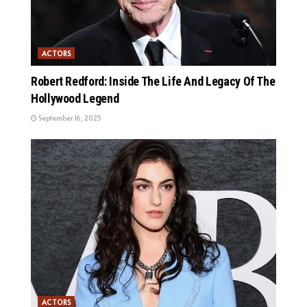
ACTORS
Robert Redford: Inside The Life And Legacy Of The
Hollywood Legend
September 16, 2025
ACTORS