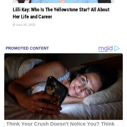
Lilli Kay: Who Is The Yellowstone Star? All About
Her Life and Career
June 30, 2025