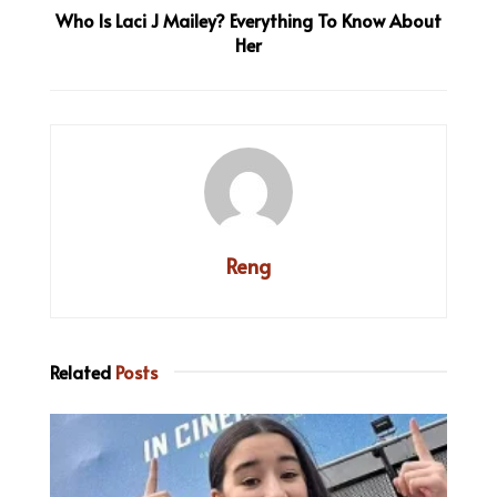
Who Is Laci J Mailey? Everything To Know About
Her
Reng
Related
Posts