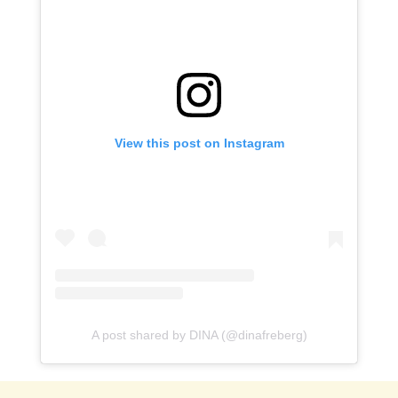
View this post on Instagram
A post shared by DINA (@dinafreberg)