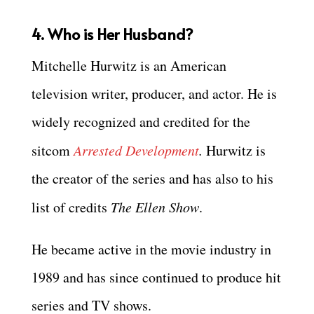
4. Who is Her Husband?
Mitchelle Hurwitz is an American
television writer, producer, and actor. He is
widely recognized and credited for the
sitcom
Arrested Development
.
Hurwitz is
the creator of the series and has also to his
list of credits
The Ellen Show
.
He became active in the movie industry in
1989 and has since continued to produce hit
series and TV shows.