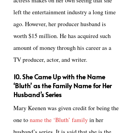
actress makes on her own seeing that she
left the entertainment industry a long time
ago. However, her producer husband is
worth $15 million. He has acquired such
amount of money through his career as a
TV producer, actor, and writer.
10. She Came Up with the Name
‘Bluth’ as the Family Name for Her
Husband’s Series
Mary Keenen was given credit for being the
one to
name the ‘Bluth’ family
in her
husband’s series. It is said that she is the