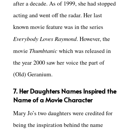
after a decade. As of 1999, she had stopped
acting and went off the radar. Her last
known movie feature was in the series
Everybody Loves Raymond
. However, the
movie
Thumbtanic
which was released in
the year 2000 saw her voice the part of
(Old) Geranium.
7. Her Daughters Names Inspired the
Name of a Movie Character
Mary Jo’s two daughters were credited for
being the inspiration behind the name