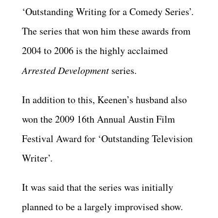
‘Outstanding Writing for a Comedy Series’.
The series that won him these awards from
2004 to 2006 is the highly acclaimed
Arrested Development
series.
In addition to this, Keenen’s husband also
won the 2009 16th Annual Austin Film
Festival Award for ‘Outstanding Television
Writer’.
It was said that the series was initially
planned to be a largely improvised show.