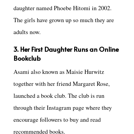
daughter named Phoebe Hitomi in 2002.
The girls have grown up so much they are
adults now.
3. Her First Daughter Runs an Online
Bookclub
Asami also known as Maisie Hurwitz
together with her friend Margaret Rose,
launched a book club. The club is run
through their Instagram page where they
encourage followers to buy and read
recommended books.