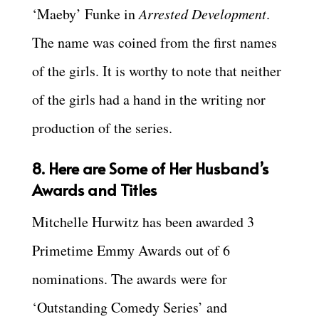
‘Maeby’ Funke in
Arrested Development
.
The name was coined from the first names
of the girls. It is worthy to note that neither
of the girls had a hand in the writing nor
production of the series.
8. Here are Some of Her Husband’s
Awards and Titles
Mitchelle Hurwitz has been awarded 3
Primetime Emmy Awards out of 6
nominations. The awards were for
‘Outstanding Comedy Series’ and