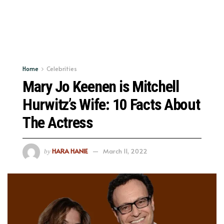
Home
Celebrities
Mary Jo Keenen is Mitchell
Hurwitz’s Wife: 10 Facts About
The Actress
HARA HANIE
March 11, 2022
by