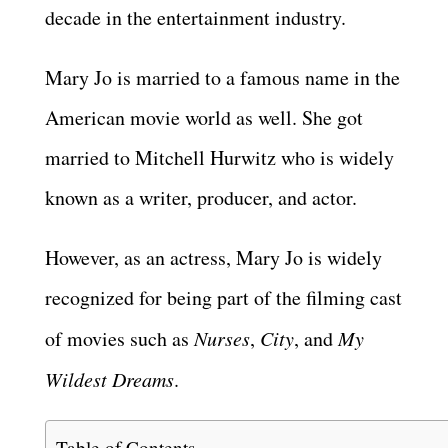
decade in the entertainment industry.
Mary Jo is married to a famous name in the
American movie world as well. She got
married to Mitchell Hurwitz who is widely
known as a writer, producer, and actor.
However, as an actress, Mary Jo is widely
recognized for being part of the filming cast
of movies such as
Nurses
,
City
, and
My
Wildest Dreams
.
Table of Contents