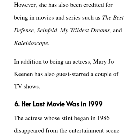
However, she has also been credited for
being in movies and series such as
The Best
Defense
,
Seinfeld
,
My Wildest Dreams
, and
Kaleidoscope
.
In addition to being an actress, Mary Jo
Keenen has also guest-starred a couple of
TV shows.
6. Her Last Movie Was in 1999
The actress whose stint began in 1986
disappeared from the entertainment scene