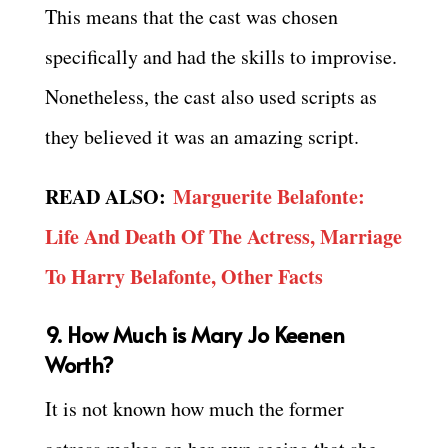
This means that the cast was chosen
specifically and had the skills to improvise.
Nonetheless, the cast also used scripts as
they believed it was an amazing script.
READ ALSO:
Marguerite Belafonte:
Life And Death Of The Actress, Marriage
To Harry Belafonte, Other Facts
9. How Much is Mary Jo Keenen
Worth?
It is not known how much the former