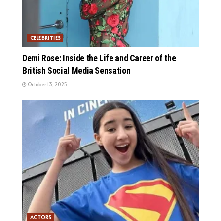
CELEBRITIES
Demi Rose: Inside the Life and Career of the
British Social Media Sensation
October 13, 2025
ACTORS