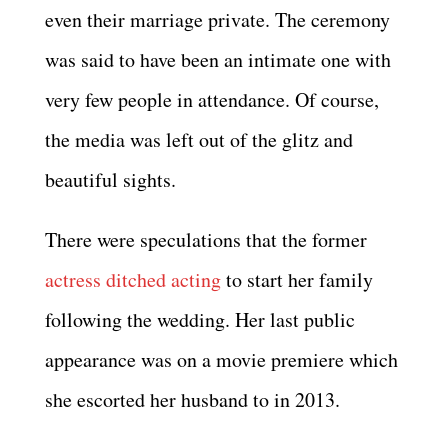
even their marriage private. The ceremony
was said to have been an intimate one with
very few people in attendance. Of course,
the media was left out of the glitz and
beautiful sights.
There were speculations that the former
actress ditched acting
to start her family
following the wedding. Her last public
appearance was on a movie premiere which
she escorted her husband to in 2013.