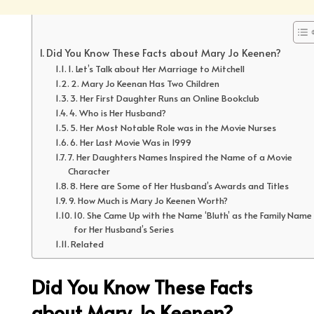
Did You Know These Facts about Mary Jo Keenen?
1. Let’s Talk about Her Marriage to Mitchell
2. Mary Jo Keenan Has Two Children
3. Her First Daughter Runs an Online Bookclub
4. Who is Her Husband?
5. Her Most Notable Role was in the Movie Nurses
6. Her Last Movie Was in 1999
7. Her Daughters Names Inspired the Name of a Movie
Character
8. Here are Some of Her Husband’s Awards and Titles
9. How Much is Mary Jo Keenen Worth?
10. She Came Up with the Name ‘Bluth’ as the Family Name
for Her Husband’s Series
Related
Did You Know These Facts
about Mary Jo Keenen?