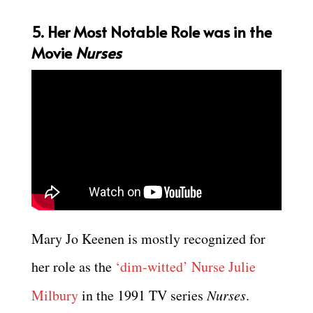
5. Her Most Notable Role was in the
Movie
Nurses
Mary Jo Keenen is mostly recognized for
her role as the
‘dim-witted’ Nurse Julie
Milbury
in the 1991 TV series
Nurses
.