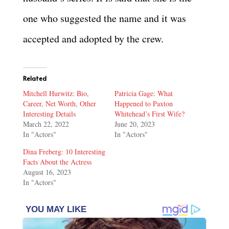
one who suggested the name and it was
accepted and adopted by the crew.
Related
Mitchell Hurwitz: Bio,
Patricia Gage: What
Career, Net Worth, Other
Happened to Paxton
Interesting Details
Whitehead’s First Wife?
March 22, 2022
June 20, 2023
In "Actors"
In "Actors"
Dina Freberg: 10 Interesting
Facts About the Actress
August 16, 2023
In "Actors"