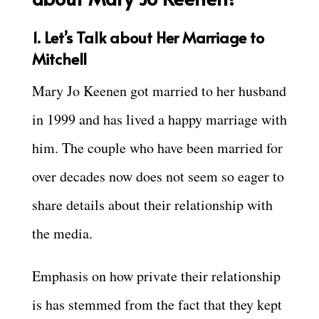
1. Let’s Talk about Her Marriage to
Mitchell
Mary Jo Keenen got married to her husband
in 1999 and has lived a happy marriage with
him. The couple who have been married for
over decades now does not seem so eager to
share details about their relationship with
the media.
Emphasis on how private their relationship
is has stemmed from the fact that they kept