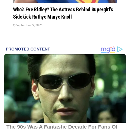
Who’s Eve Ridley? The Actress Behind Supergirl’s
Sidekick Ruthye Marye Knoll
September 19, 2025