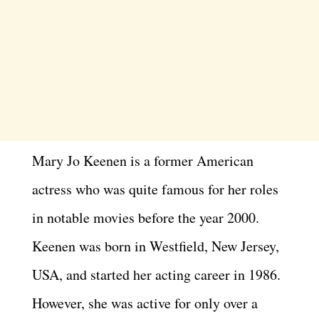
Mary Jo Keenen is a former American
actress who was quite famous for her roles
in notable movies before the year 2000.
Keenen was born in Westfield, New Jersey,
USA, and started her acting career in 1986.
However, she was active for only over a