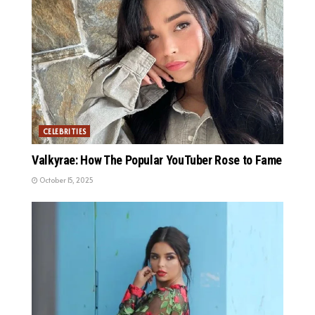
CELEBRITIES
Valkyrae: How The Popular YouTuber Rose to Fame
October 15, 2025