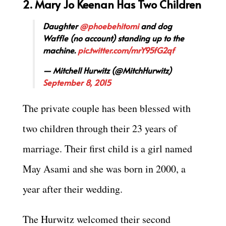
2. Mary Jo Keenan Has Two Children
Daughter
@phoebehitomi
and dog
Waffle (no account) standing up to the
machine.
pic.twitter.com/mrY95fG2qf
— Mitchell Hurwitz (@MitchHurwitz)
September 8, 2015
The private couple has been blessed with
two children through their 23 years of
marriage. Their first child is a girl named
May Asami and she was born in 2000, a
year after their wedding.
The Hurwitz welcomed their second