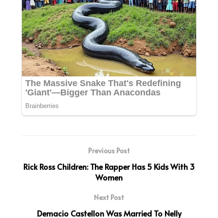
Previous Post
Rick Ross Children: The Rapper Has 5 Kids With 3
Women
Next Post
Demacio Castellon Was Married To Nelly