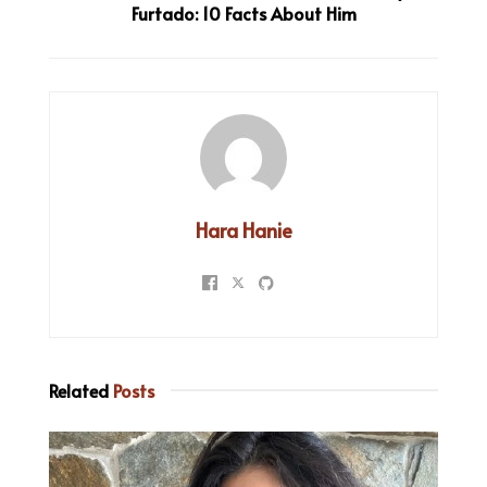
Furtado: 10 Facts About Him
Hara Hanie
Related
Posts