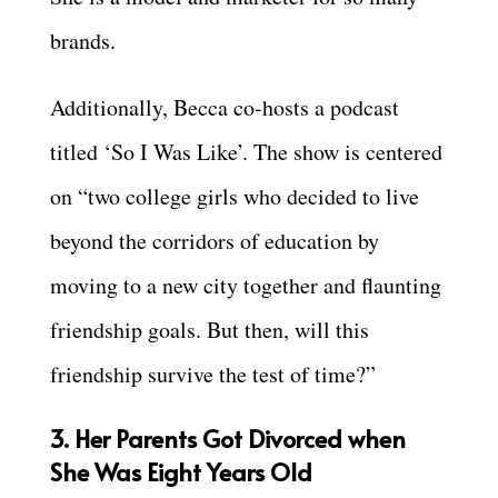
brands.
Additionally, Becca co-hosts a podcast
titled ‘So I Was Like’. The show is centered
on “two college girls who decided to live
beyond the corridors of education by
moving to a new city together and flaunting
friendship goals. But then, will this
friendship survive the test of time?”
3. Her Parents Got Divorced when
She Was Eight Years Old