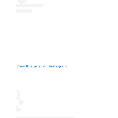
View this post on Instagram