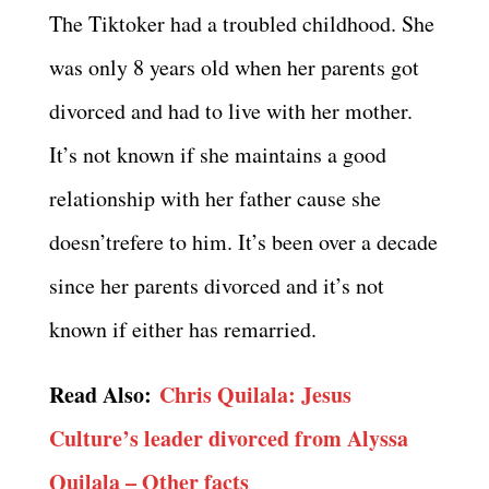
The Tiktoker had a troubled childhood. She
was only 8 years old when her parents got
divorced and had to live with her mother.
It’s not known if she maintains a good
relationship with her father cause she
doesn’trefere to him. It’s been over a decade
since her parents divorced and it’s not
known if either has remarried.
Read Also:
Chris Quilala: Jesus
Culture’s leader divorced from Alyssa
Quilala – Other facts