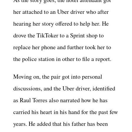
her attached to an Uber driver who after
hearing her story offered to help her. He
drove the TikToker to a Sprint shop to
replace her phone and further took her to
the police station in other to file a report.
Moving on, the pair got into personal
discussions, and the Uber driver, identified
as Raul Torres also narrated how he has
carried his heart in his hand for the past few
years. He added that his father has been