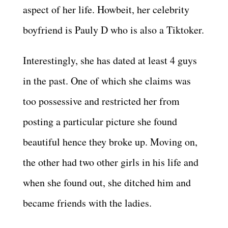
aspect of her life. Howbeit, her celebrity
boyfriend is Pauly D who is also a Tiktoker.
Interestingly, she has dated at least 4 guys
in the past. One of which she claims was
too possessive and restricted her from
posting a particular picture she found
beautiful hence they broke up. Moving on,
the other had two other girls in his life and
when she found out, she ditched him and
became friends with the ladies.