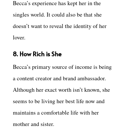
Becca’s experience has kept her in the
singles world. It could also be that she
doesn’t want to reveal the identity of her
lover.
8. How Rich is She
Becca’s primary source of income is being
a content creator and brand ambassador.
Although her exact worth isn’t known, she
seems to be living her best life now and
maintains a comfortable life with her
mother and sister.