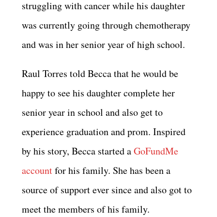
struggling with cancer while his daughter
was currently going through chemotherapy
and was in her senior year of high school.
Raul Torres told Becca that he would be
happy to see his daughter complete her
senior year in school and also get to
experience graduation and prom. Inspired
by his story, Becca started a
GoFundMe
account
for his family. She has been a
source of support ever since and also got to
meet the members of his family.