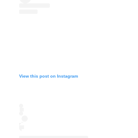
View this post on Instagram