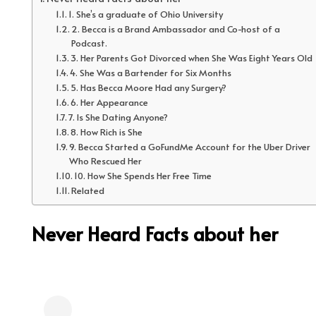
1. She’s a graduate of Ohio University
2. Becca is a Brand Ambassador and Co-host of a
Podcast.
3. Her Parents Got Divorced when She Was Eight Years Old
4. She Was a Bartender for Six Months
5. Has Becca Moore Had any Surgery?
6. Her Appearance
7. Is She Dating Anyone?
8. How Rich is She
9. Becca Started a GoFundMe Account for the Uber Driver
Who Rescued Her
10. How She Spends Her Free Time
Related
Never Heard Facts about her