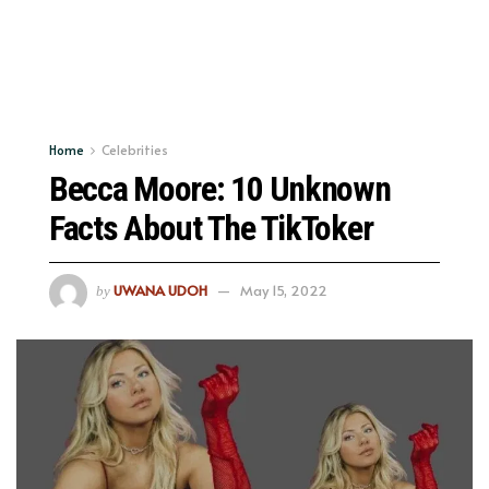
Home
Celebrities
Becca Moore: 10 Unknown
Facts About The TikToker
UWANA UDOH
May 15, 2022
by