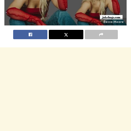
Becca Moore