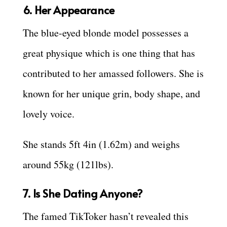
6. Her Appearance
The blue-eyed blonde model possesses a
great physique which is one thing that has
contributed to her amassed followers. She is
known for her unique grin, body shape, and
lovely voice.
She stands 5ft 4in (1.62m) and weighs
around 55kg (121lbs).
7. Is She Dating Anyone?
The famed TikToker hasn’t revealed this