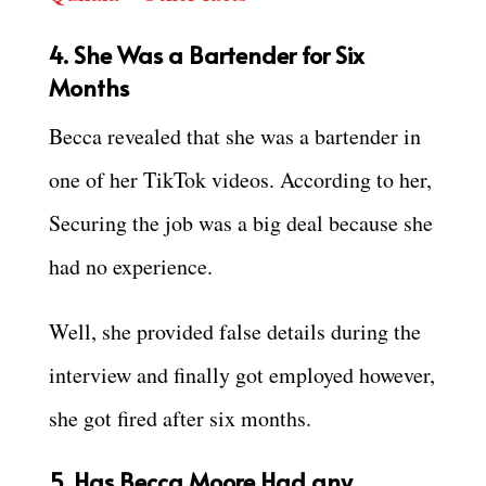
4. She Was a Bartender for Six
Months
Becca revealed that she was a bartender in
one of her TikTok videos. According to her,
Securing the job was a big deal because she
had no experience.
Well, she provided false details during the
interview and finally got employed however,
she got fired after six months.
5. Has Becca Moore Had any