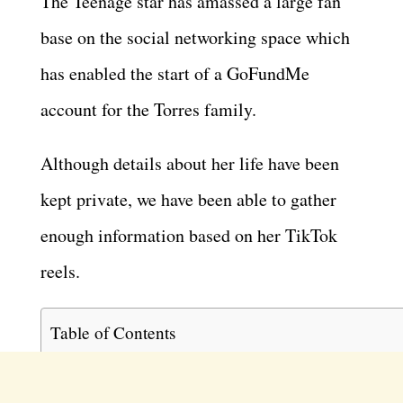
The Teenage star has amassed a large fan
base on the social networking space which
has enabled the start of a GoFundMe
account for the Torres family.
Although details about her life have been
kept private, we have been able to gather
enough information based on her TikTok
reels.
Table of Contents