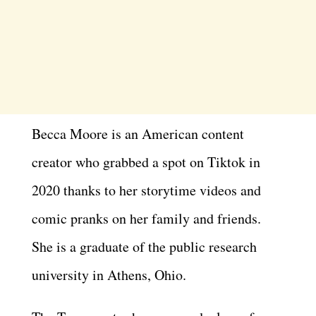
Becca Moore is an American content
creator who grabbed a spot on Tiktok in
2020 thanks to her storytime videos and
comic pranks on her family and friends.
She is a graduate of the public research
university in Athens, Ohio.