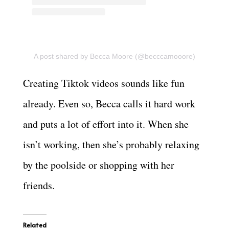
A post shared by Becca Moore (@becccamooore)
Creating Tiktok videos sounds like fun
already. Even so, Becca calls it hard work
and puts a lot of effort into it. When she
isn’t working, then she’s probably relaxing
by the poolside or shopping with her
friends.
Related