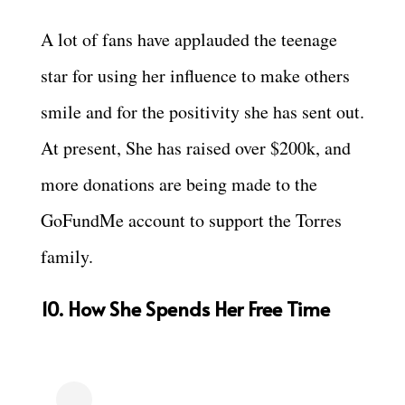
A lot of fans have applauded the teenage
star for using her influence to make others
smile and for the positivity she has sent out.
At present, She has raised over $200k, and
more donations are being made to the
GoFundMe account to support the Torres
family.
10. How She Spends Her Free Time