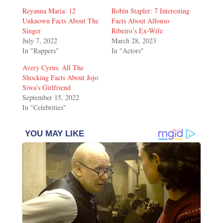
Reyanna Maria: 12
Robin Stapler: 7 Interesting
Unknown Facts About The
Facts About Alfonso
Singer
Ribeiro’s Ex-Wife
July 7, 2022
March 28, 2023
In "Rappers"
In "Actors"
Avery Cyrus: All The
Shocking Facts About Jojo
Siwa’s Girlfriend
September 15, 2022
In "Celebrities"