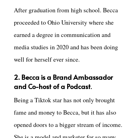
After graduation from high school. Becca
proceeded to Ohio University where she
earned a degree in communication and
media studies in 2020 and has been doing
well for herself ever since.
2. Becca is a Brand Ambassador
and Co-host of a Podcast
.
Being a Tiktok star has not only brought
fame and money to Becca, but it has also
opened doors to a bigger stream of income.
She is a model and marketer for so many