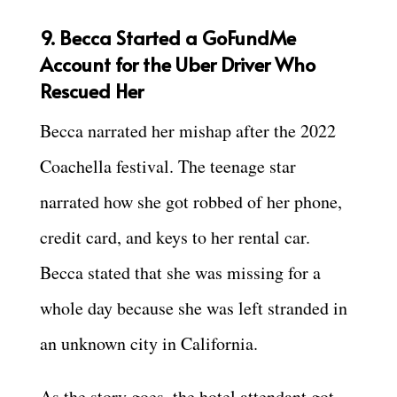
9. Becca
Started a GoFundMe
Account for the Uber Driver W
ho
Rescued Her
Becca narrated her mishap after the 2022
Coachella festival. The teenage star
narrated how she got robbed of her phone,
credit card, and keys to her rental car.
Becca stated that she was missing for a
whole day because she was left stranded in
an unknown city in California.
As the story goes, the hotel attendant got