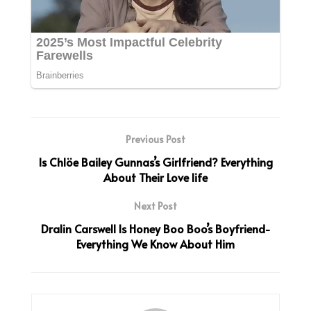
Previous Post
Is Chlöe Bailey Gunnas’s Girlfriend? Everything
About Their Love life
Next Post
Dralin Carswell Is Honey Boo Boo’s Boyfriend-
Everything We Know About Him