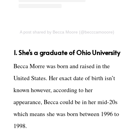
A post shared by Becca Moore (@becccamooore)
1. She’s a graduate of Ohio University
Becca Morre was born and raised in the
United States. Her exact date of birth isn’t
known however, according to her
appearance, Becca could be in her mid-20s
which means she was born between 1996 to
1998.