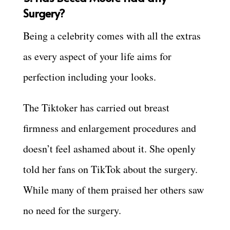
Surgery?
Being a celebrity comes with all the extras
as every aspect of your life aims for
perfection including your looks.
The Tiktoker has carried out breast
firmness and enlargement procedures and
doesn’t feel ashamed about it. She openly
told her fans on TikTok about the surgery.
While many of them praised her others saw
no need for the surgery.