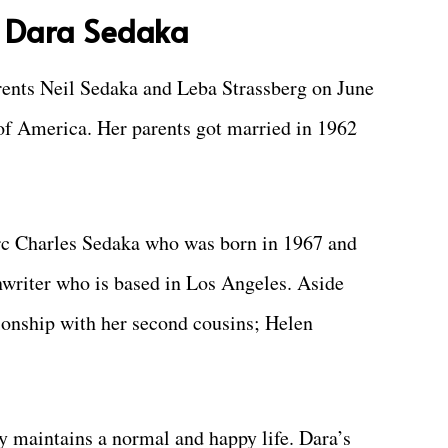
f Dara Sedaka
rents Neil Sedaka and Leba Strassberg on June
of America. Her parents got married in 1962
c Charles Sedaka who was born in 1967 and
enwriter who is based in Los Angeles. Aside
tionship with her second cousins; Helen
y maintains a normal and happy life. Dara’s