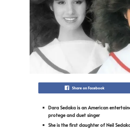
Share on Facebook
Dara Sedaka is an American entertain
protege and duet singer
She is the first daughter of Neil Sedak