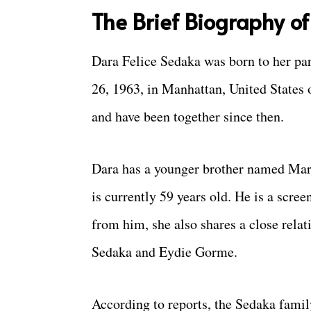
The Brief Biography o
Dara Felice Sedaka was born to her pa
26, 1963, in Manhattan, United States 
and have been together since then.
Dara has a younger brother named Mar
is currently 59 years old. He is a scre
from him, she also shares a close rela
Sedaka and Eydie Gorme.
According to reports, the Sedaka famil