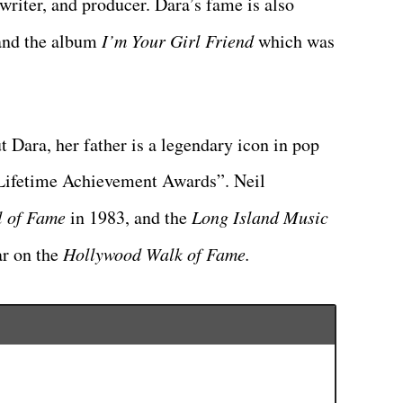
riter, and producer. Dara’s fame is also
nd the album
I’m Your Girl Friend
which was
Dara, her father is a legendary icon in pop
Lifetime Achievement Awards”. Neil
l of Fame
in 1983, and the
Long Island Music
ar on the
Hollywood Walk of Fame.