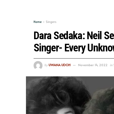
Home
Singers
Dara Sedaka: Neil Se
Singer- Every Unkno
UWANA UDOH
November 14, 2022
by
in