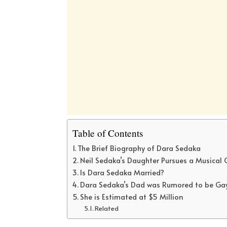
Table of Contents
The Brief Biography of Dara Sedaka
Neil Sedaka’s Daughter Pursues a Musical 
Is Dara Sedaka Married?
Dara Sedaka’s Dad was Rumored to be Ga
She is Estimated at $5 Million
Related