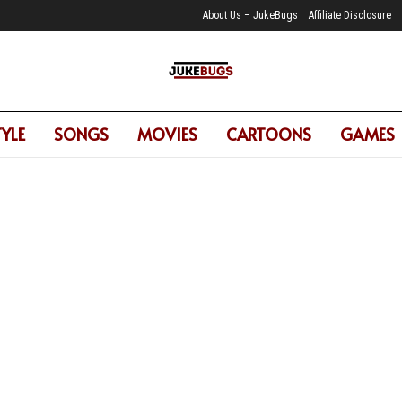
About Us – JukeBugs
Affiliate Disclosure
TYLE
SONGS
MOVIES
CARTOONS
GAMES