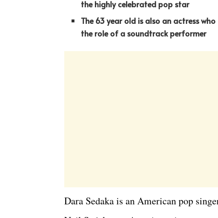
the highly celebrated pop star
The 63 year old is also an actress who
the role of a soundtrack performer
Dara Sedaka is an American pop singer 