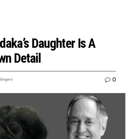
daka’s Daughter Is A
wn Detail
0
Singers