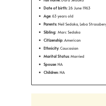
Date of birth:
26 June 1963
Age
: 63 years old
Parents
: Neil Sedaka, Leba Strassber
Sibling:
Marc Sedaka
Citizenship
: American
Ethnicity
: Caucasian
Marital Status
: Married
Spouse
: NA
Children
: NA