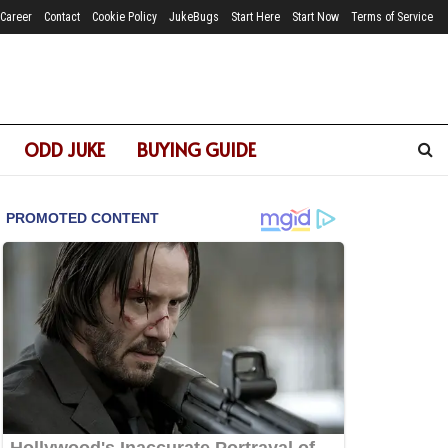
Career
Contact
Cookie Policy
JukeBugs
Start Here
Start Now
Terms of Service
ODD JUKE
BUYING GUIDE