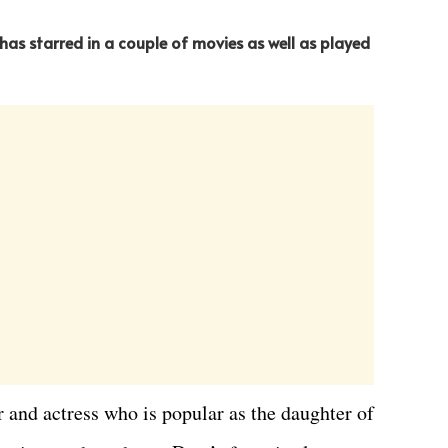
 has starred in a couple of movies as well as played
and actress who is popular as the daughter of