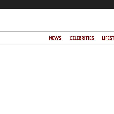
NEWS
CELEBRITIES
LIFES