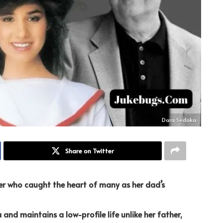
Dara Sedaka
Share on Twitter
er who caught the heart of many as her dad’s
a and maintains a low-profile life unlike her father,