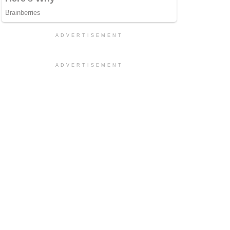
ADVERTISEMENT
ADVERTISEMENT