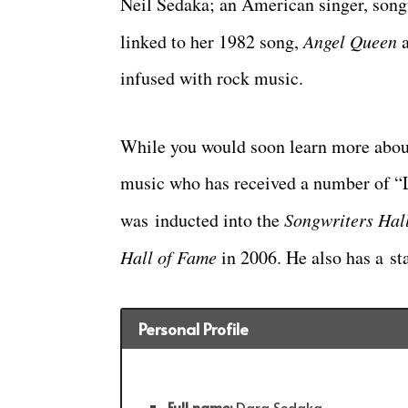
Neil Sedaka; an American singer, songw
linked to her 1982 song,
Angel Queen
a
infused with rock music.
While you would soon learn more about 
music who has received a number of “
was inducted into the
Songwriters Hal
Hall of Fame
in 2006. He also has a st
Personal Profile
Full name:
Dara Sedaka