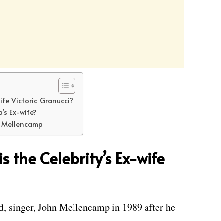
ife Victoria Granucci?
’s Ex-wife?
hn Mellencamp
 the Celebrity’s Ex-wife
d, singer, John Mellencamp in 1989 after he