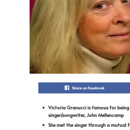
Share on Facebook
Victoria Granucci is famous for bein
singer/songwriter, John Mellencamp
She met the singer through a mutual fr