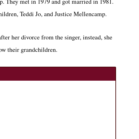
p. They met in 1979 and got married in 1981.
hildren, Teddi Jo, and Justice Mellencamp.
fter her divorce from the singer, instead, she
ow their grandchildren.