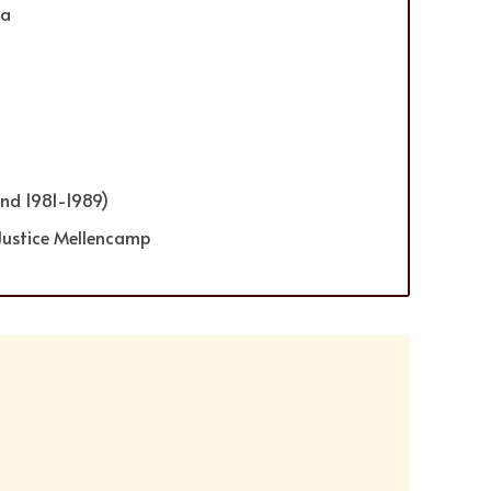
ia
nd 1981-1989)
Justice Mellencamp