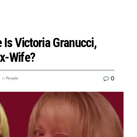
Is Victoria Granucci,
x-Wife?
0
People
in