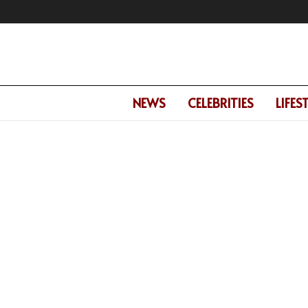
NEWS
CELEBRITIES
LIFES