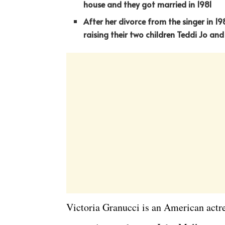
house and they got married in 1981
After her divorce from the singer in 1
raising their two children Teddi Jo and
Victoria Granucci is an American act