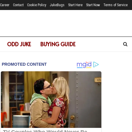
Career
Contact
Cookie Policy
JukeBugs
Start Here
Start Now
Terms of Service
ODD JUKE
BUYING GUIDE