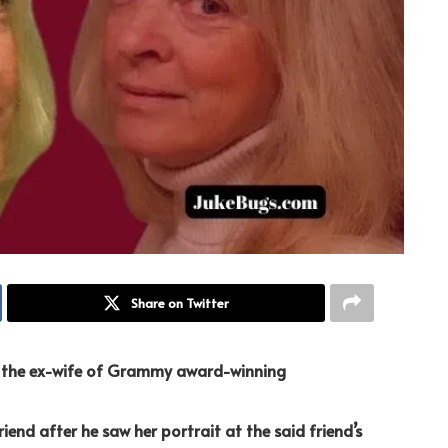
Share on Twitter
g the ex-wife of Grammy award-winning
iend after he saw her portrait at the said friend’s