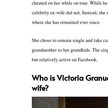
cheated on her while on tour. While he
celebrity ex-wife did not. Instead, she
where she has remained ever since.
She chose to remain single and take ca
grandmother to her grandkids. The sing
but relatively active on Facebook.
Who is Victoria Granu
wife?