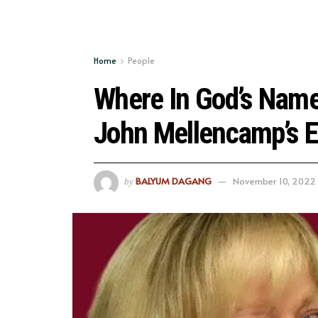
Home
People
Where In God’s Name 
John Mellencamp’s E
BALYUM DAGANG
November 10, 2022
by