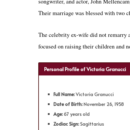
songwriter, and actor, John Mellencam
Their marriage was blessed with two c
The celebrity ex-wife did not remarry a
focused on raising their children and n
Personal Profile of Victoria Granucci
Full Name:
Victoria Granucci
Date of Birth:
November 26, 1958
Age:
67 years old
Zodiac Sign:
Sagittarius