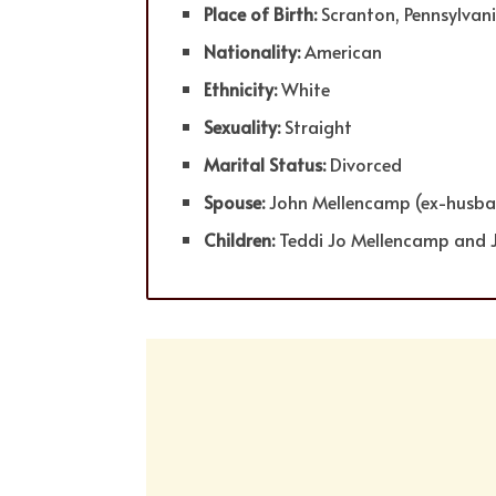
Place of Birth:
Scranton, Pennsylvan
Nationality:
American
Ethnicity:
White
Sexuality:
Straight
Marital Status:
Divorced
Spouse:
John Mellencamp (ex-husba
Children:
Teddi Jo Mellencamp and 