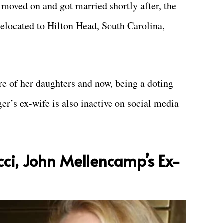
 moved on and got married shortly after, the
 relocated to Hilton Head, South Carolina,
re of her daughters and now, being a doting
er’s ex-wife is also inactive on social media
cci, John Mellencamp’s Ex-