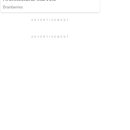
ADVERTISEMENT
ADVERTISEMENT