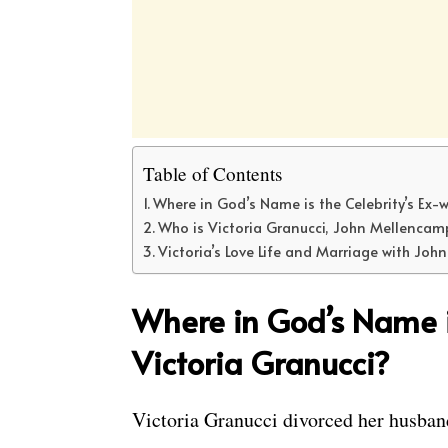
Table of Contents
Where in God’s Name is the Celebrity’s Ex-w
Who is Victoria Granucci, John Mellencamp
Victoria’s Love Life and Marriage with Jo
Where in God’s Name is
Victoria Granucci?
Victoria Granucci divorced her husban