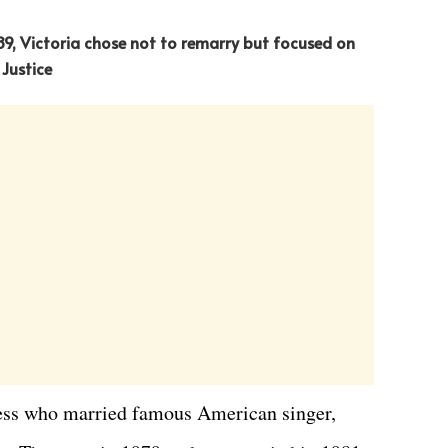
989, Victoria chose not to remarry but focused on
 Justice
ress who married famous American singer,