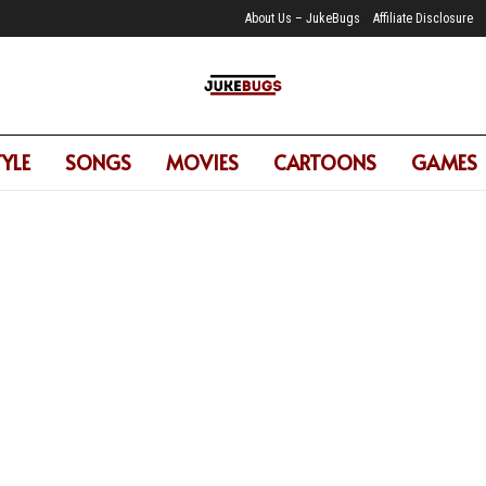
About Us – JukeBugs
Affiliate Disclosure
TYLE
SONGS
MOVIES
CARTOONS
GAMES