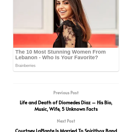
Previous Post
Life and Death of Diomedes Diaz – His Bio,
Music, Wife, 5 Unknown Facts
Next Post
Courtney LaPlante Is Married To Spiritbox Band