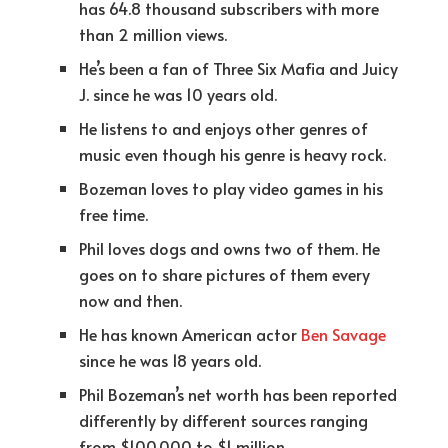
has 64.8 thousand subscribers with more
than 2 million views.
He’s been a fan of Three Six Mafia and Juicy
J. since he was 10 years old.
He listens to and enjoys other genres of
music even though his genre is heavy rock.
Bozeman loves to play video games in his
free time.
Phil loves dogs and owns two of them. He
goes on to share pictures of them every
now and then.
He has known American actor
Ben Savage
since he was 18 years old.
Phil Bozeman’s net worth has been reported
differently by different sources ranging
from $100,000 to $1 million.