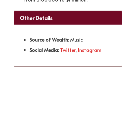
Other Details
Source of Wealth
: Music
Social Media:
Twitter
,
Instagram