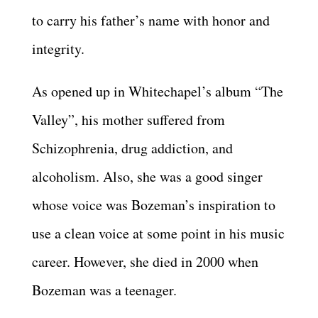
to carry his father’s name with honor and
integrity.
As opened up in Whitechapel’s album “The
Valley”, his mother suffered from
Schizophrenia, drug addiction, and
alcoholism. Also, she was a good singer
whose voice was Bozeman’s inspiration to
use a clean voice at some point in his music
career. However, she died in 2000 when
Bozeman was a teenager.