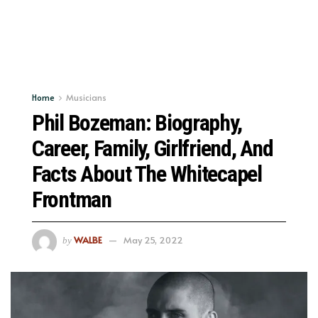
Home
Musicians
Phil Bozeman: Biography,
Career, Family, Girlfriend, And
Facts About The Whitecapel
Frontman
WALBE
May 25, 2022
by