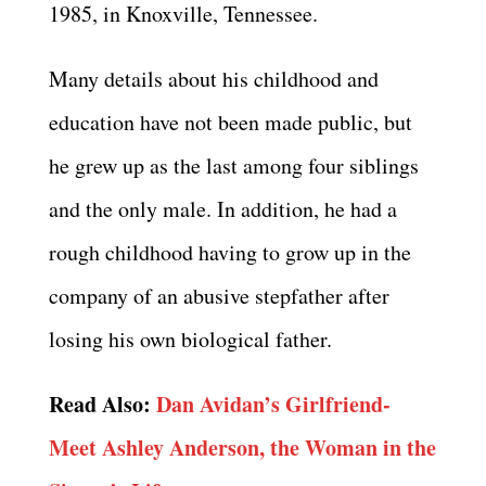
1985, in Knoxville, Tennessee.
Many details about his childhood and
education have not been made public, but
he grew up as the last among four siblings
and the only male. In addition, he had a
rough childhood having to grow up in the
company of an abusive stepfather after
losing his own biological father.
Read Also:
Dan Avidan’s Girlfriend-
Meet Ashley Anderson, the Woman in the