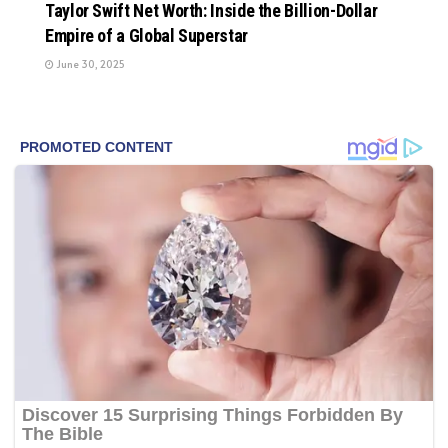
Taylor Swift Net Worth: Inside the Billion-Dollar
Empire of a Global Superstar
June 30, 2025