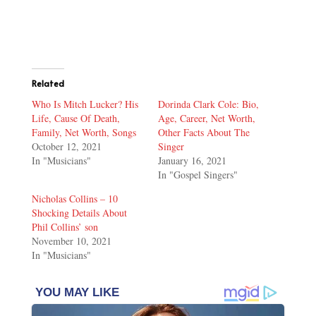
Related
Who Is Mitch Lucker? His
Dorinda Clark Cole: Bio,
Life, Cause Of Death,
Age, Career, Net Worth,
Family, Net Worth, Songs
Other Facts About The
October 12, 2021
Singer
In "Musicians"
January 16, 2021
In "Gospel Singers"
Nicholas Collins – 10
Shocking Details About
Phil Collins’ son
November 10, 2021
In "Musicians"