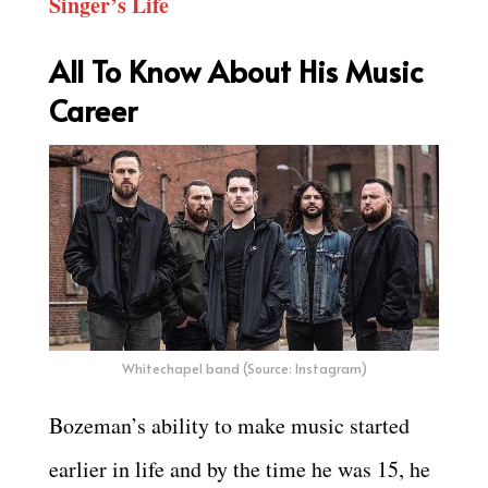
Singer’s Life
All To Know About His Music
Career
Whitechapel band (Source: Instagram)
Bozeman’s ability to make music started
earlier in life and by the time he was 15, he