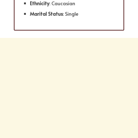
Ethnicity
: Caucasian
Marital Status
: Single