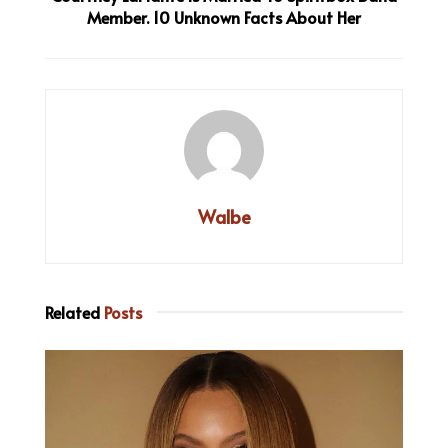
Member. 10 Unknown Facts About Her
Walbe
Related
Posts