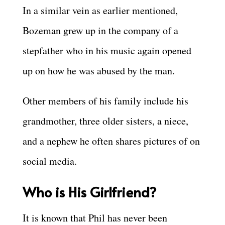
In a similar vein as earlier mentioned,
Bozeman grew up in the company of a
stepfather who in his music again opened
up on how he was abused by the man.
Other members of his family include his
grandmother, three older sisters, a niece,
and a nephew he often shares pictures of on
social media.
Who is His Girlfriend?
It is known that Phil has never been