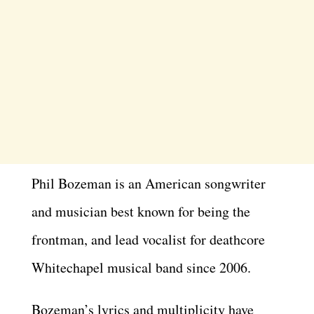
Phil Bozeman is an American songwriter
and musician best known for being the
frontman, and lead vocalist for deathcore
Whitechapel musical band since 2006.
Bozeman’s lyrics and multiplicity have