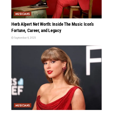
MUSICIANS
Herb Alpert Net Worth: Inside The Music Icon’s
Fortune, Career, and Legacy
September 11, 2025
MUSICIANS