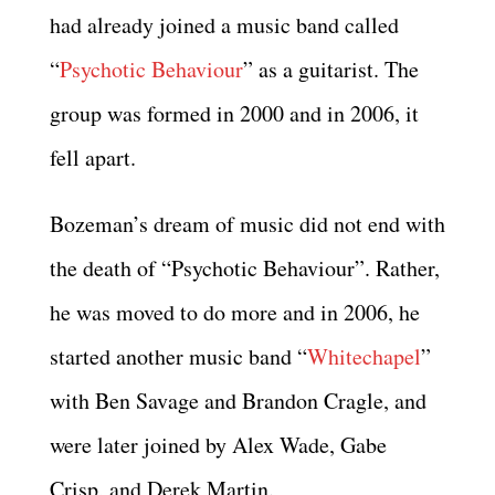
had already joined a music band called
“
Psychotic Behaviour
” as a guitarist. The
group was formed in 2000 and in 2006, it
fell apart.
Bozeman’s dream of music did not end with
the death of “Psychotic Behaviour”. Rather,
he was moved to do more and in 2006, he
started another music band “
Whitechapel
”
with Ben Savage and Brandon Cragle, and
were later joined by Alex Wade, Gabe
Crisp, and Derek Martin.