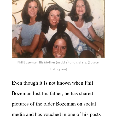
Phil Bozeman: His Mother (middle) and sisters. (Source:
Instagram)
Even though it is not known when Phil
Bozeman lost his father, he has shared
pictures of the older Bozeman on social
media and has vouched in one of his posts