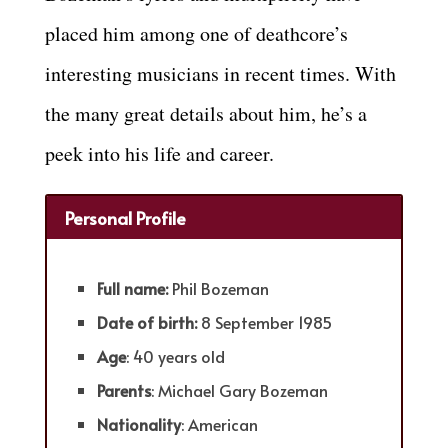
placed him among one of deathcore’s
interesting musicians in recent times. With
the many great details about him, he’s a
peek into his life and career.
Personal Profile
Full name:
Phil Bozeman
Date of birth:
8 September 1985
Age
: 40 years old
Parents
: Michael Gary Bozeman
Nationality
: American