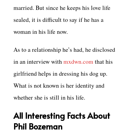
married. But since he keeps his love life
sealed, it is difficult to say if he has a
woman in his life now.
As to a relationship he’s had, he disclosed
in an interview with
mxdwn.com
that his
girlfriend helps in dressing his dog up.
What is not known is her identity and
whether she is still in his life.
All Interesting Facts About
Phil Bozeman