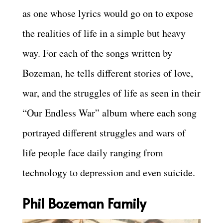
as one whose lyrics would go on to expose
the realities of life in a simple but heavy
way. For each of the songs written by
Bozeman, he tells different stories of love,
war, and the struggles of life as seen in their
“Our Endless War” album where each song
portrayed different struggles and wars of
life people face daily ranging from
technology to depression and even suicide.
Phil Bozeman Family