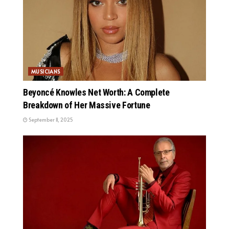
MUSICIANS
Beyoncé Knowles Net Worth: A Complete
Breakdown of Her Massive Fortune
September 11, 2025