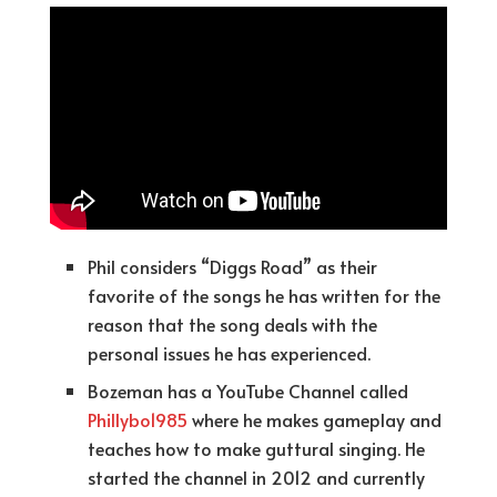
Phil considers “Diggs Road” as their
favorite of the songs he has written for the
reason that the song deals with the
personal issues he has experienced.
Bozeman has a YouTube Channel called
Phillybo1985
where he makes gameplay and
teaches how to make guttural singing. He
started the channel in 2012 and currently