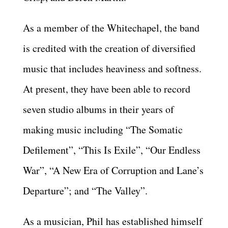
As a member of the Whitechapel, the band
is credited with the creation of diversified
music that includes heaviness and softness.
At present, they have been able to record
seven studio albums in their years of
making music including “The Somatic
Defilement”, “This Is Exile”, “Our Endless
War”, “A New Era of Corruption and Lane’s
Departure”; and “The Valley”.
As a musician, Phil has established himself