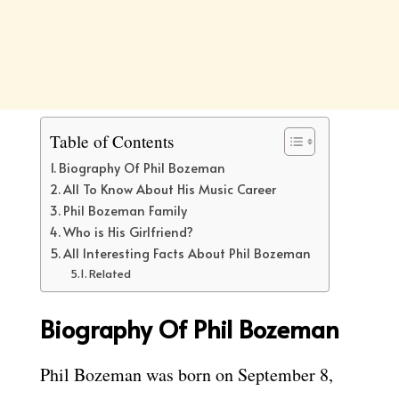
Table of Contents
Biography Of Phil Bozeman
All To Know About His Music Career
Phil Bozeman Family
Who is His Girlfriend?
All Interesting Facts About Phil Bozeman
Related
Biography Of Phil Bozeman
Phil Bozeman was born on September 8,