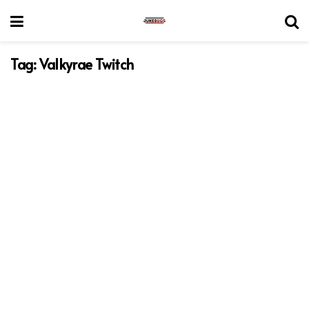
Tag:
Valkyrae Twitch