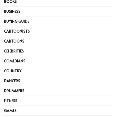
BOOKS
BUSINESS
BUYING GUIDE
CARTOONISTS
CARTOONS
CELEBRITIES
COMEDIANS
COUNTRY
DANCERS
DRUMMERS
FITNESS
GAMES