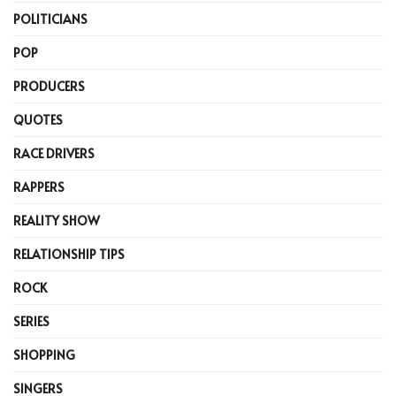
POLITICIANS
POP
PRODUCERS
QUOTES
RACE DRIVERS
RAPPERS
REALITY SHOW
RELATIONSHIP TIPS
ROCK
SERIES
SHOPPING
SINGERS