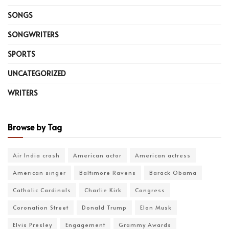
SONGS
SONGWRITERS
SPORTS
UNCATEGORIZED
WRITERS
Browse by Tag
Air India crash
American actor
American actress
American singer
Baltimore Ravens
Barack Obama
Catholic Cardinals
Charlie Kirk
Congress
Coronation Street
Donald Trump
Elon Musk
Elvis Presley
Engagement
Grammy Awards