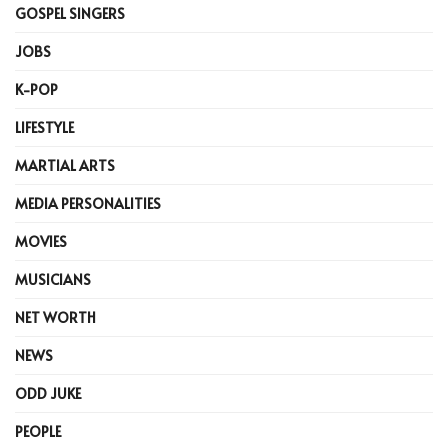
GOSPEL SINGERS
JOBS
K-POP
LIFESTYLE
MARTIAL ARTS
MEDIA PERSONALITIES
MOVIES
MUSICIANS
NET WORTH
NEWS
ODD JUKE
PEOPLE