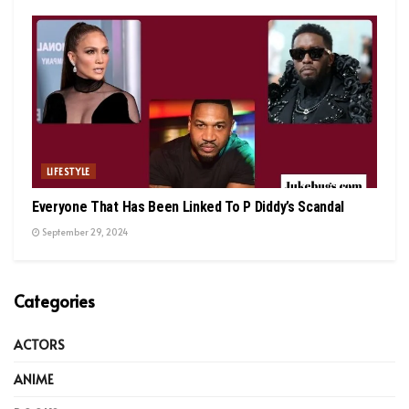
LIFESTYLE
Everyone That Has Been Linked To P Diddy’s Scandal
September 29, 2024
Categories
ACTORS
ANIME