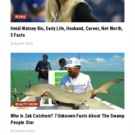
PEOPLE
Heidi Watney Bio, Early Life, Husband, Career, Net Worth,
5 Facts
May 18, 2022
REALITY SHOW
Who Is Zak Catchem? 7 Unknown Facts About The Swamp
People Star
October 11, 2021