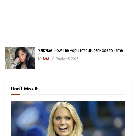
Valkyrae: How The Popular YouTuber Rose to Fame
BY
SAM
October 15, 2025
Don't Miss It