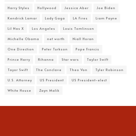
Harry Styles
Hollywood
Jessica Aber
Joe Biden
Kendrick Lamar
Lady Gaga
LA Fires
Liam Payne
Lil Nas X
Los Angeles
Louis Tomlinson
Michelle Obama
net worth
Niall Horan
One Direction
Peter Turkson
Pope Francis
Prince Harry
Rihanna
Star wars
Taylor Swift
Tayor Swift
The Conclave
Theo Von
Tyler Robinson
U.S. Attorney
US President
US President-elect
White House
Zayn Malik