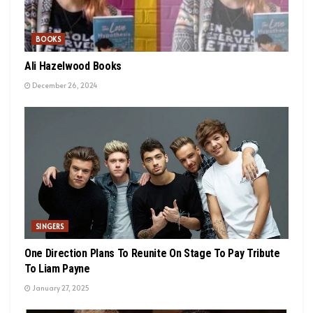
BOOKS
Ali Hazelwood Books
December 26, 2024
SINGERS
One Direction Plans To Reunite On Stage To Pay Tribute
To Liam Payne
January 27, 2025