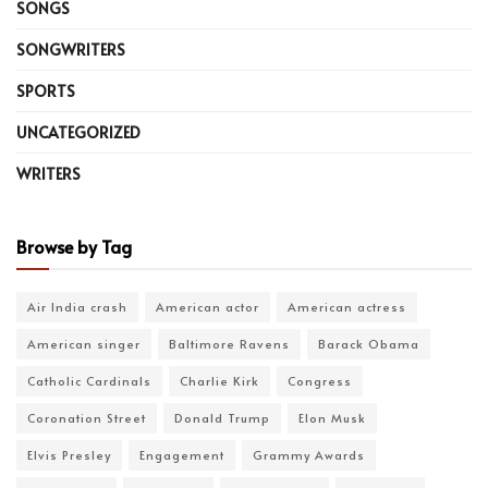
SONGS
SONGWRITERS
SPORTS
UNCATEGORIZED
WRITERS
Browse by Tag
Air India crash
American actor
American actress
American singer
Baltimore Ravens
Barack Obama
Catholic Cardinals
Charlie Kirk
Congress
Coronation Street
Donald Trump
Elon Musk
Elvis Presley
Engagement
Grammy Awards