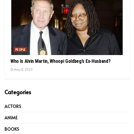
PEOPLE
Who Is Alvin Martin, Whoopi Goldbeg’s Ex-Husband?
May 12, 2023
Categories
ACTORS
ANIME
BOOKS