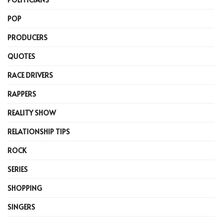
POP
PRODUCERS
QUOTES
RACE DRIVERS
RAPPERS
REALITY SHOW
RELATIONSHIP TIPS
ROCK
SERIES
SHOPPING
SINGERS