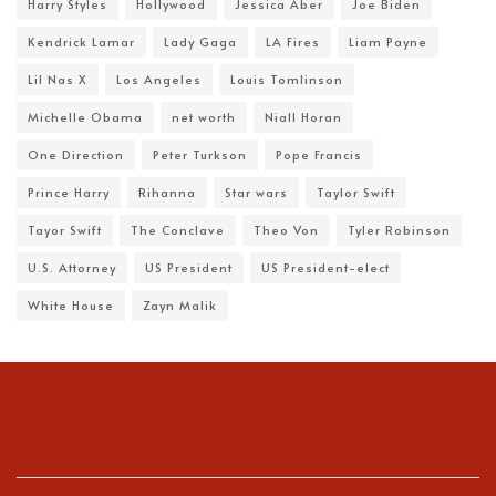
Harry Styles
Hollywood
Jessica Aber
Joe Biden
Kendrick Lamar
Lady Gaga
LA Fires
Liam Payne
Lil Nas X
Los Angeles
Louis Tomlinson
Michelle Obama
net worth
Niall Horan
One Direction
Peter Turkson
Pope Francis
Prince Harry
Rihanna
Star wars
Taylor Swift
Tayor Swift
The Conclave
Theo Von
Tyler Robinson
U.S. Attorney
US President
US President-elect
White House
Zayn Malik