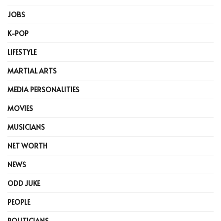
JOBS
K-POP
LIFESTYLE
MARTIAL ARTS
MEDIA PERSONALITIES
MOVIES
MUSICIANS
NET WORTH
NEWS
ODD JUKE
PEOPLE
POLITICIANS