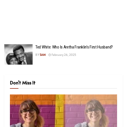
Ted White: Who Is Aretha Franklin’s First Husband?
BY
SAM
February 26, 2025
Don't Miss It