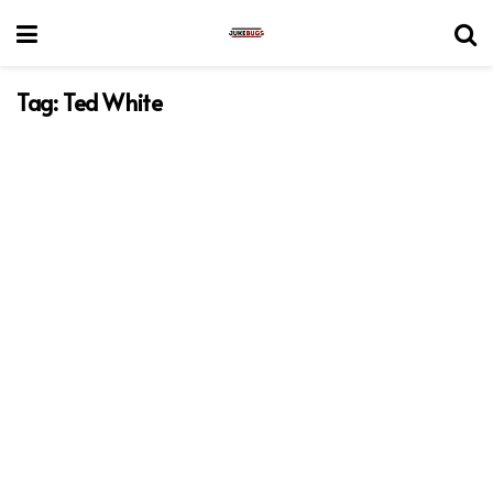
Tag:
Ted White