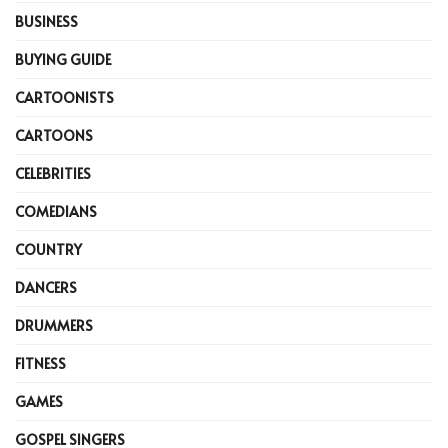
BUSINESS
BUYING GUIDE
CARTOONISTS
CARTOONS
CELEBRITIES
COMEDIANS
COUNTRY
DANCERS
DRUMMERS
FITNESS
GAMES
GOSPEL SINGERS