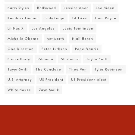
Harry Styles
Hollywood
Jessica Aber
Joe Biden
Kendrick Lamar
Lady Gaga
LA Fires
Liam Payne
Lil Nas X
Los Angeles
Louis Tomlinson
Michelle Obama
net worth
Niall Horan
One Direction
Peter Turkson
Pope Francis
Prince Harry
Rihanna
Star wars
Taylor Swift
Tayor Swift
The Conclave
Theo Von
Tyler Robinson
U.S. Attorney
US President
US President-elect
White House
Zayn Malik