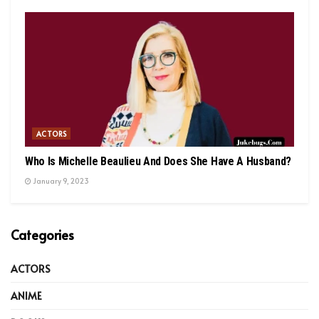
ACTORS
Who Is Michelle Beaulieu And Does She Have A Husband?
January 9, 2023
Categories
ACTORS
ANIME