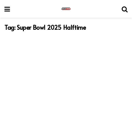
Tag:
Super Bowl 2025 Halftime