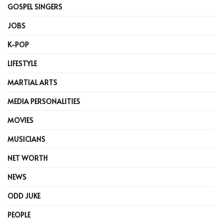
GOSPEL SINGERS
JOBS
K-POP
LIFESTYLE
MARTIAL ARTS
MEDIA PERSONALITIES
MOVIES
MUSICIANS
NET WORTH
NEWS
ODD JUKE
PEOPLE