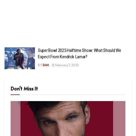
Super Bowl 2025 Halftime Show: What Should We
Expect From Kendrick Lamar?
BY
SAM
February 7, 2025
Don't Miss It