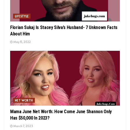
LIFESTYLE
Florian Sukaj Is Stacey Silva’s Husband- 7 Unknown Facts
About Him
May 15, 2022
NET WORTH
Mama June Net Worth: How Come June Shannon Only
Has $50,000 In 2023?
March 7, 2023