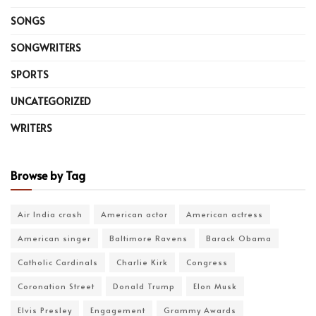
SONGS
SONGWRITERS
SPORTS
UNCATEGORIZED
WRITERS
Browse by Tag
Air India crash
American actor
American actress
American singer
Baltimore Ravens
Barack Obama
Catholic Cardinals
Charlie Kirk
Congress
Coronation Street
Donald Trump
Elon Musk
Elvis Presley
Engagement
Grammy Awards