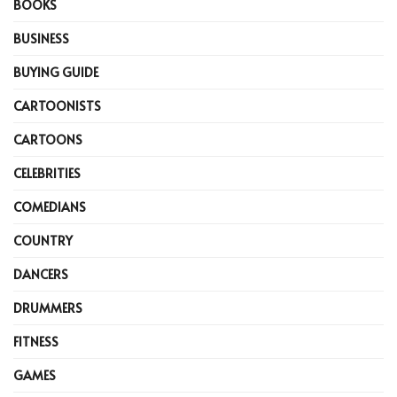
BOOKS
BUSINESS
BUYING GUIDE
CARTOONISTS
CARTOONS
CELEBRITIES
COMEDIANS
COUNTRY
DANCERS
DRUMMERS
FITNESS
GAMES