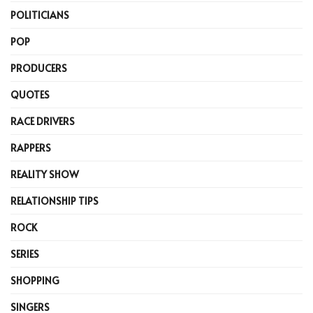
POLITICIANS
POP
PRODUCERS
QUOTES
RACE DRIVERS
RAPPERS
REALITY SHOW
RELATIONSHIP TIPS
ROCK
SERIES
SHOPPING
SINGERS