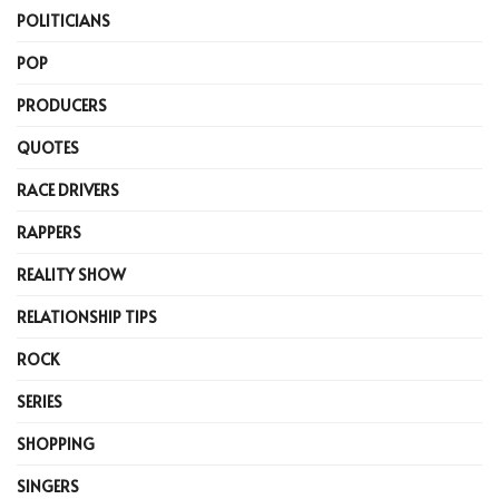
POLITICIANS
POP
PRODUCERS
QUOTES
RACE DRIVERS
RAPPERS
REALITY SHOW
RELATIONSHIP TIPS
ROCK
SERIES
SHOPPING
SINGERS