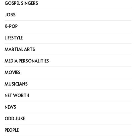
GOSPEL SINGERS
JOBS
K-POP
LIFESTYLE
MARTIAL ARTS
MEDIA PERSONALITIES
MOVIES
MUSICIANS
NET WORTH
NEWS
ODD JUKE
PEOPLE