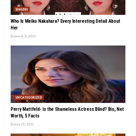
SINGERS
Who Is Meiko Nakahara? Every Interesting Detail About
Her
March 31, 2022
UNCATEGORIZED
Perry Mattfeld- Is the Shameless Actress Blind? Bio, Net
Worth, 5 Facts
May 20, 2022