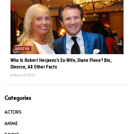
LIFESTYLE
Who Is Robert Herjavec’s Ex-Wife, Diane Plese? Bio,
Divorce, All Other Facts
March 17, 2023
Categories
ACTORS
ANIME