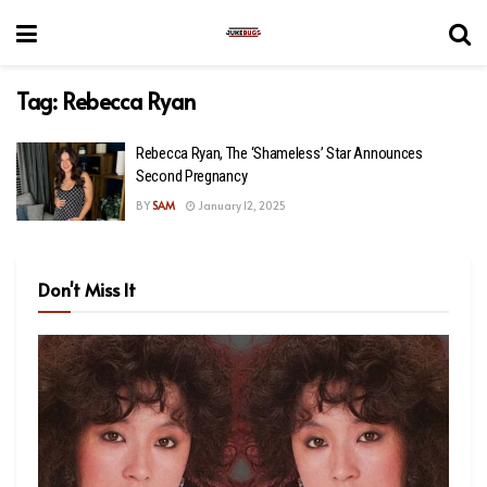
Tag:
Rebecca Ryan
Rebecca Ryan, The ‘Shameless’ Star Announces
Second Pregnancy
BY
SAM
January 12, 2025
Don't Miss It