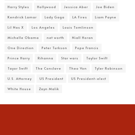
Harry Styles
Hollywood
Jessica Aber
Joe Biden
Kendrick Lamar
Lady Gaga
LA Fires
Liam Payne
Lil Nas X
Los Angeles
Louis Tomlinson
Michelle Obama
net worth
Niall Horan
One Direction
Peter Turkson
Pope Francis
Prince Harry
Rihanna
Star wars
Taylor Swift
Tayor Swift
The Conclave
Theo Von
Tyler Robinson
U.S. Attorney
US President
US President-elect
White House
Zayn Malik