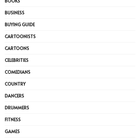
BOOKS
BUSINESS
BUYING GUIDE
CARTOONISTS
CARTOONS
CELEBRITIES
COMEDIANS
COUNTRY
DANCERS
DRUMMERS
FITNESS
GAMES