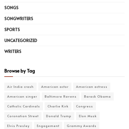
SONGS
SONGWRITERS
SPORTS
UNCATEGORIZED
WRITERS
Browse by Tag
Air India crash
American actor
American actress
American singer
Baltimore Ravens
Barack Obama
Catholic Cardinals
Charlie Kirk
Congress
Coronation Street
Donald Trump
Elon Musk
Elvis Presley
Engagement
Grammy Awards