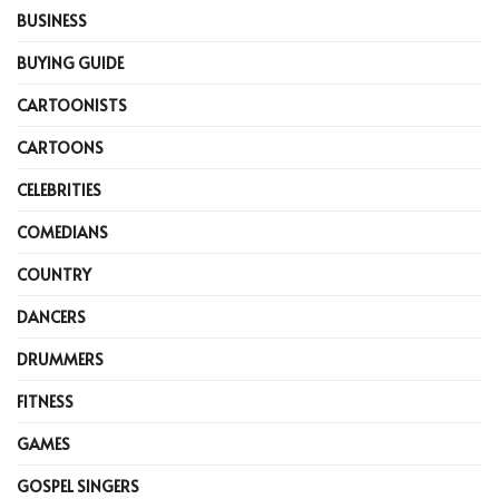
BUSINESS
BUYING GUIDE
CARTOONISTS
CARTOONS
CELEBRITIES
COMEDIANS
COUNTRY
DANCERS
DRUMMERS
FITNESS
GAMES
GOSPEL SINGERS