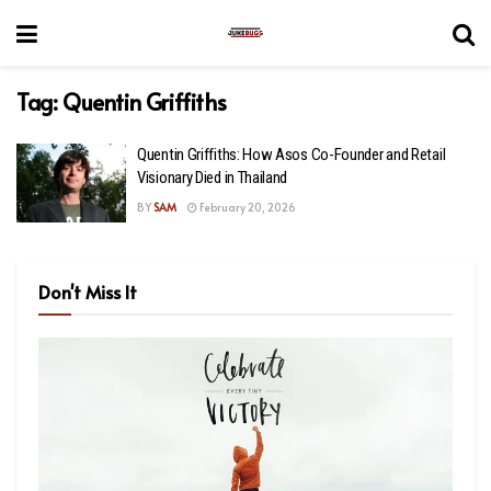
Tag:
Quentin Griffiths
Quentin Griffiths: How Asos Co-Founder and Retail
Visionary Died in Thailand
BY
SAM
February 20, 2026
Don't Miss It