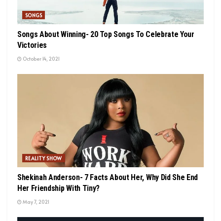
SONGS
Songs About Winning- 20 Top Songs To Celebrate Your
Victories
October 14, 2021
REALITY SHOW
Shekinah Anderson- 7 Facts About Her, Why Did She End
Her Friendship With Tiny?
May 7, 2021