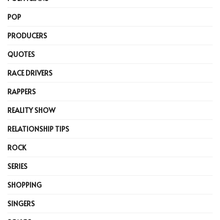
POP
PRODUCERS
QUOTES
RACE DRIVERS
RAPPERS
REALITY SHOW
RELATIONSHIP TIPS
ROCK
SERIES
SHOPPING
SINGERS