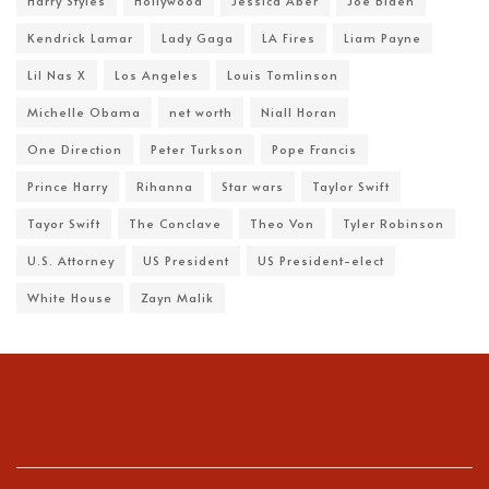
Harry Styles
Hollywood
Jessica Aber
Joe Biden
Kendrick Lamar
Lady Gaga
LA Fires
Liam Payne
Lil Nas X
Los Angeles
Louis Tomlinson
Michelle Obama
net worth
Niall Horan
One Direction
Peter Turkson
Pope Francis
Prince Harry
Rihanna
Star wars
Taylor Swift
Tayor Swift
The Conclave
Theo Von
Tyler Robinson
U.S. Attorney
US President
US President-elect
White House
Zayn Malik