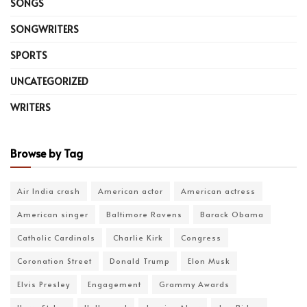
SONGS
SONGWRITERS
SPORTS
UNCATEGORIZED
WRITERS
Browse by Tag
Air India crash
American actor
American actress
American singer
Baltimore Ravens
Barack Obama
Catholic Cardinals
Charlie Kirk
Congress
Coronation Street
Donald Trump
Elon Musk
Elvis Presley
Engagement
Grammy Awards