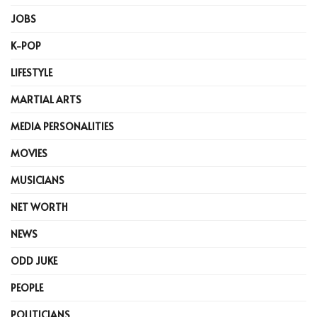
JOBS
K-POP
LIFESTYLE
MARTIAL ARTS
MEDIA PERSONALITIES
MOVIES
MUSICIANS
NET WORTH
NEWS
ODD JUKE
PEOPLE
POLITICIANS