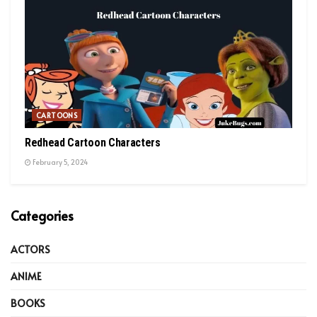
CARTOONS
Redhead Cartoon Characters
February 5, 2024
Categories
ACTORS
ANIME
BOOKS