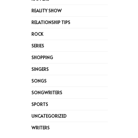
REALITY SHOW
RELATIONSHIP TIPS
ROCK
SERIES
SHOPPING
SINGERS
SONGS
SONGWRITERS
SPORTS
UNCATEGORIZED
WRITERS