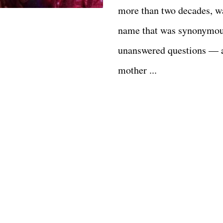
more than two decades, w
name that was synonymou
unanswered questions — 
mother ...