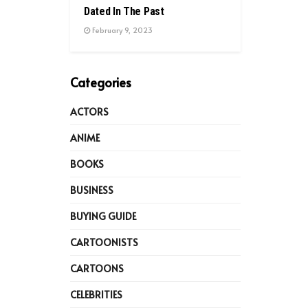
Dated In The Past
February 9, 2023
Categories
ACTORS
ANIME
BOOKS
BUSINESS
BUYING GUIDE
CARTOONISTS
CARTOONS
CELEBRITIES