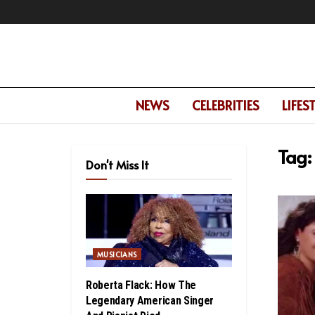
NEWS
CELEBRITIES
LIFES
Tag:
Don't Miss It
MUSICIANS
Roberta Flack: How The
Legendary American Singer