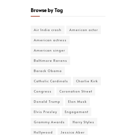
Browse by Tag
Air India crash
American actor
American actress
American singer
Baltimore Ravens
Barack Obama
Catholic Cardinals
Charlie Kirk
Congress
Coronation Street
Donald Trump
Elon Musk
Elvis Presley
Engagement
Grammy Awards
Harry Styles
Hollywood
Jessica Aber