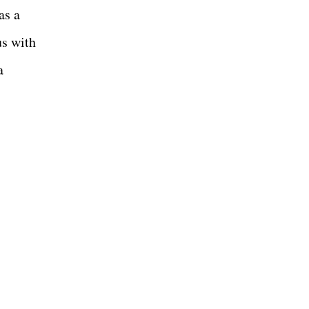
as a
s with
a