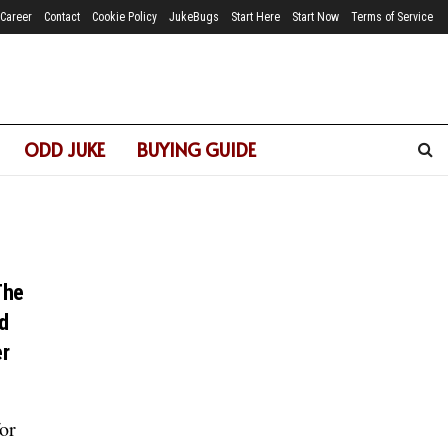
Career
Contact
Cookie Policy
JukeBugs
Start Here
Start Now
Terms of Service
ODD JUKE
BUYING GUIDE
The
d
er
or