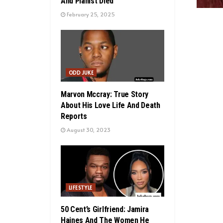
And Pianist Died
February 25, 2025
ODD JUKE
Marvon Mccray: True Story
About His Love Life And Death
Reports
August 30, 2023
LIFESTYLE
50 Cent’s Girlfriend: Jamira
Haines And The Women He