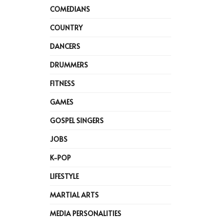
COMEDIANS
COUNTRY
DANCERS
DRUMMERS
FITNESS
GAMES
GOSPEL SINGERS
JOBS
K-POP
LIFESTYLE
MARTIAL ARTS
MEDIA PERSONALITIES