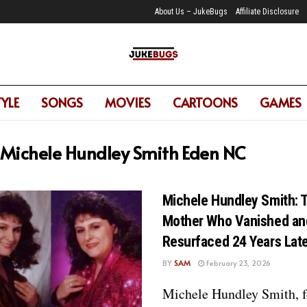
About Us – JukeBugs
Affiliate Disclosure
TYLE
SONGS
MOVIES
CARTOONS
GAMES
Michele Hundley Smith Eden NC
Michele Hundley Smith: 
Mother Who Vanished an
Resurfaced 24 Years Lat
BY
SAM
February 23, 2026
Michele Hundley Smith, f