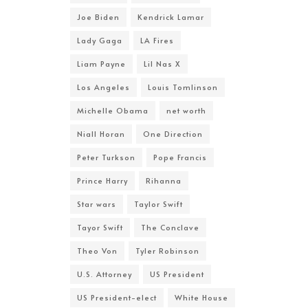
Joe Biden
Kendrick Lamar
Lady Gaga
LA Fires
Liam Payne
Lil Nas X
Los Angeles
Louis Tomlinson
Michelle Obama
net worth
Niall Horan
One Direction
Peter Turkson
Pope Francis
Prince Harry
Rihanna
Star wars
Taylor Swift
Tayor Swift
The Conclave
Theo Von
Tyler Robinson
U.S. Attorney
US President
US President-elect
White House