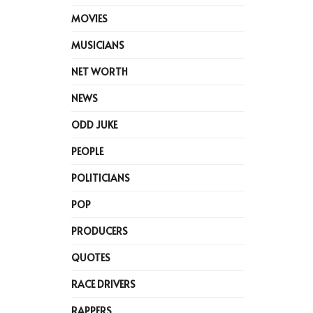
MOVIES
MUSICIANS
NET WORTH
NEWS
ODD JUKE
PEOPLE
POLITICIANS
POP
PRODUCERS
QUOTES
RACE DRIVERS
RAPPERS