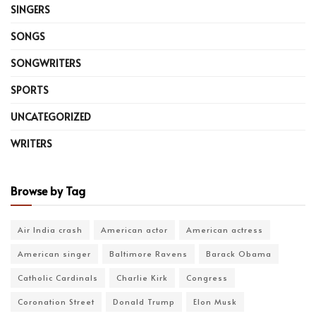
SINGERS
SONGS
SONGWRITERS
SPORTS
UNCATEGORIZED
WRITERS
Browse by Tag
Air India crash
American actor
American actress
American singer
Baltimore Ravens
Barack Obama
Catholic Cardinals
Charlie Kirk
Congress
Coronation Street
Donald Trump
Elon Musk