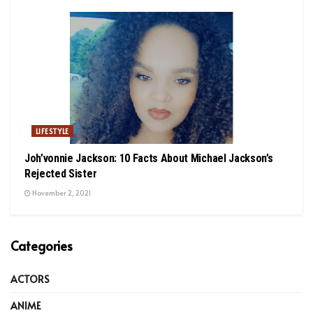
LIFESTYLE
Joh’vonnie Jackson: 10 Facts About Michael Jackson’s
Rejected Sister
November 2, 2021
Categories
ACTORS
ANIME