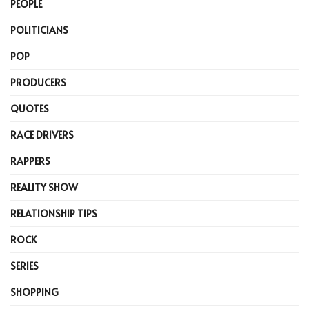
PEOPLE
POLITICIANS
POP
PRODUCERS
QUOTES
RACE DRIVERS
RAPPERS
REALITY SHOW
RELATIONSHIP TIPS
ROCK
SERIES
SHOPPING