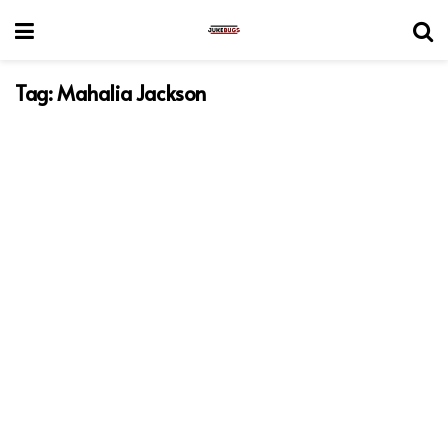
Tag:
Mahalia Jackson