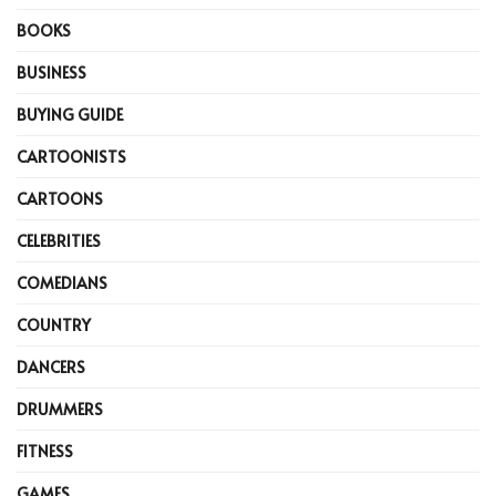
BOOKS
BUSINESS
BUYING GUIDE
CARTOONISTS
CARTOONS
CELEBRITIES
COMEDIANS
COUNTRY
DANCERS
DRUMMERS
FITNESS
GAMES