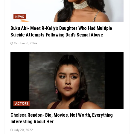
NEWS
Buku Abi- Meet R-Kelly’s Daughter Who Had Multiple
Suicide Attempts Following Dad’s Sexual Abuse
October 16, 2024
ACTORS
Chelsea Rendon- Bio, Movies, Net Worth, Everything
Interesting About Her
July 20, 2022