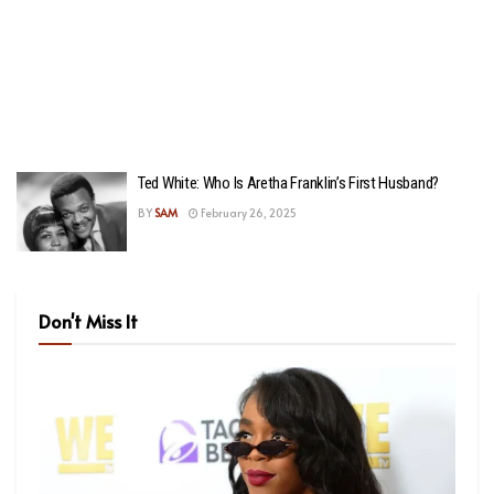
Ted White: Who Is Aretha Franklin’s First Husband?
BY
SAM
February 26, 2025
Don't Miss It