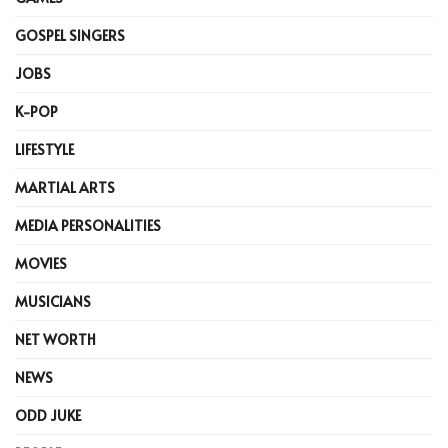
GOSPEL SINGERS
JOBS
K-POP
LIFESTYLE
MARTIAL ARTS
MEDIA PERSONALITIES
MOVIES
MUSICIANS
NET WORTH
NEWS
ODD JUKE