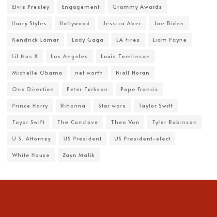
Elvis Presley
Engagement
Grammy Awards
Harry Styles
Hollywood
Jessica Aber
Joe Biden
Kendrick Lamar
Lady Gaga
LA Fires
Liam Payne
Lil Nas X
Los Angeles
Louis Tomlinson
Michelle Obama
net worth
Niall Horan
One Direction
Peter Turkson
Pope Francis
Prince Harry
Rihanna
Star wars
Taylor Swift
Tayor Swift
The Conclave
Theo Von
Tyler Robinson
U.S. Attorney
US President
US President-elect
White House
Zayn Malik