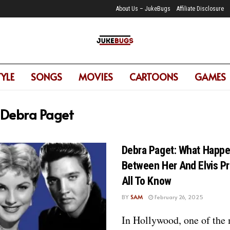
About Us – JukeBugs
Affiliate Disclosure
TYLE
SONGS
MOVIES
CARTOONS
GAMES
Debra Paget
Debra Paget: What Happ
Between Her And Elvis P
All To Know
BY
SAM
February 26, 2025
In Hollywood, one of the