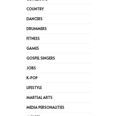
COUNTRY
DANCERS
DRUMMERS
FITNESS
GAMES
GOSPEL SINGERS
JOBS
K-POP
LIFESTYLE
MARTIAL ARTS
MEDIA PERSONALITIES