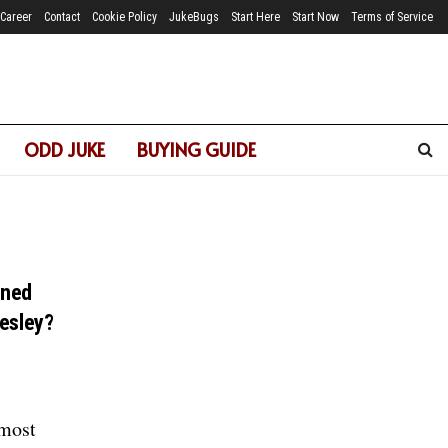
Career
Contact
Cookie Policy
JukeBugs
Start Here
Start Now
Terms of Service
ODD JUKE
BUYING GUIDE
ened
resley?
 most