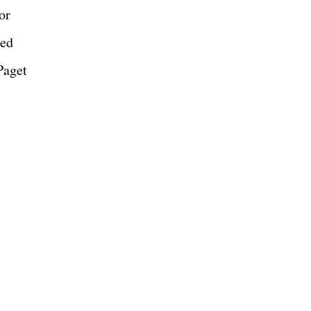
or
red
Paget