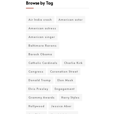
Browse by Tag
Air India crash
American actor
American actress
American singer
Baltimore Ravens
Barack Obama
Catholic Cardinals
Charlie Kirk
Congress
Coronation Street
Donald Trump
Elon Musk
Elvis Presley
Engagement
Grammy Awards
Harry Styles
Hollywood
Jessica Aber