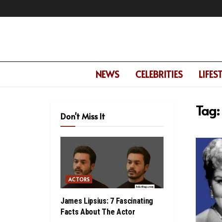
NEWS
CELEBRITIES
LIFES
Tag:
Don't Miss It
ACTORS
James Lipsius: 7 Fascinating
Facts About The Actor