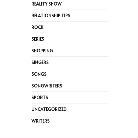
REALITY SHOW
RELATIONSHIP TIPS
ROCK
SERIES
SHOPPING
SINGERS
SONGS
SONGWRITERS
SPORTS
UNCATEGORIZED
WRITERS