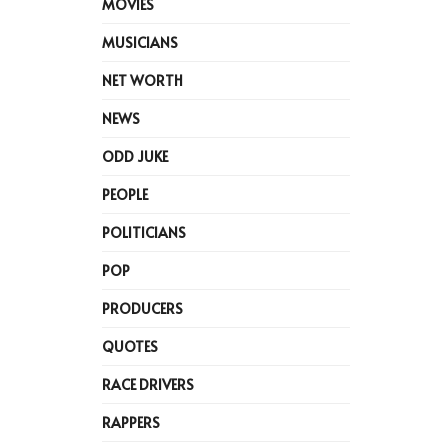
MOVIES
MUSICIANS
NET WORTH
NEWS
ODD JUKE
PEOPLE
POLITICIANS
POP
PRODUCERS
QUOTES
RACE DRIVERS
RAPPERS