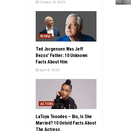
October 19, 2022
PEOPLE
Ted Jorgensen Was Jeff
Bezos’ Father: 10 Unknown
Facts About Him
April 8, 2022
ACTORS
LaToya Tonodeo – Bio, Is She
Married? 10 Untold Facts About
The Actress