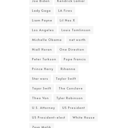
Joe Biden
Kendrick Lamar
Lady Gaga
LA Fires
Liam Payne
Lil Nas X
Los Angeles
Louis Tomlinson
Michelle Obama
net worth
Niall Horan
One Direction
Peter Turkson
Pope Francis
Prince Harry
Rihanna
Star wars
Taylor Swift
Tayor Swift
The Conclave
Theo Von
Tyler Robinson
U.S. Attorney
US President
US President-elect
White House
Zayn Malik