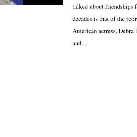
talked-about friendships f
decades is that of the reti
American actress, Debra 
and ...