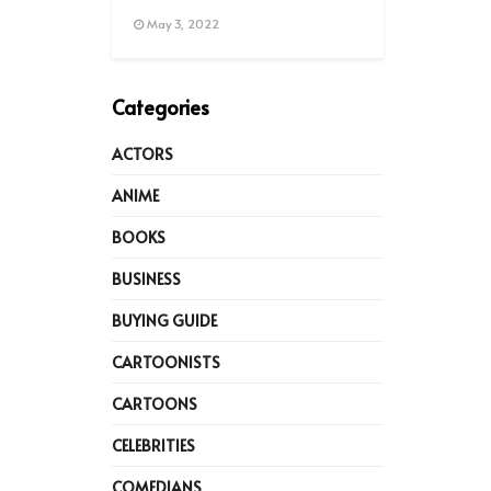
May 3, 2022
Categories
ACTORS
ANIME
BOOKS
BUSINESS
BUYING GUIDE
CARTOONISTS
CARTOONS
CELEBRITIES
COMEDIANS