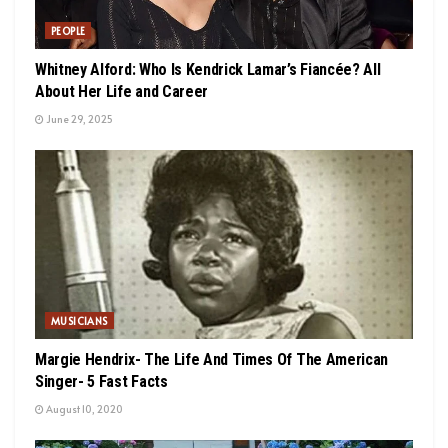
PEOPLE
Whitney Alford: Who Is Kendrick Lamar’s Fiancée? All
About Her Life and Career
June 29, 2025
MUSICIANS
Margie Hendrix- The Life And Times Of The American
Singer- 5 Fast Facts
August 10, 2020