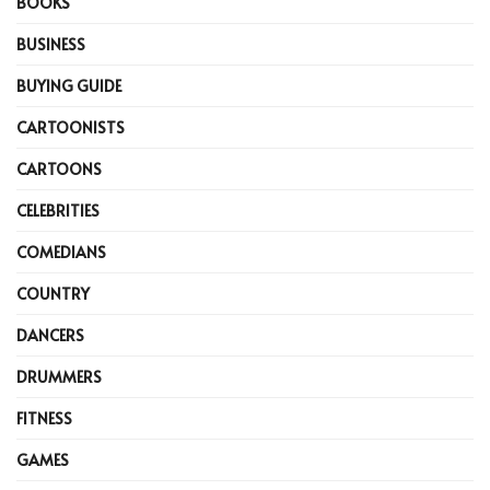
BOOKS
BUSINESS
BUYING GUIDE
CARTOONISTS
CARTOONS
CELEBRITIES
COMEDIANS
COUNTRY
DANCERS
DRUMMERS
FITNESS
GAMES