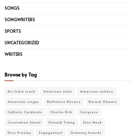
SONGS
SONGWRITERS
SPORTS
UNCATEGORIZED
WRITERS
Browse by Tag
Air India crash
American actor
American actress
American singer
Baltimore Ravens
Barack Obama
Catholic Cardinals
Charlie Kirk
Congress
Coronation Street
Donald Trump
Elon Musk
Elvis Presley
Engagement
Grammy Awards