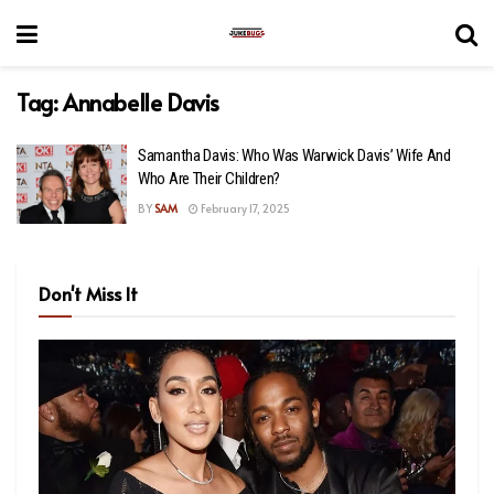
Tag:
Annabelle Davis
Samantha Davis: Who Was Warwick Davis’ Wife And
Who Are Their Children?
BY
SAM
February 17, 2025
Don't Miss It