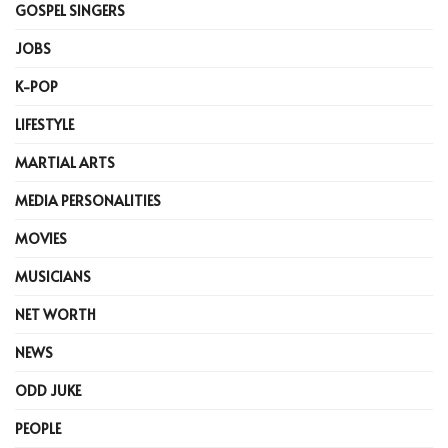
GOSPEL SINGERS
JOBS
K-POP
LIFESTYLE
MARTIAL ARTS
MEDIA PERSONALITIES
MOVIES
MUSICIANS
NET WORTH
NEWS
ODD JUKE
PEOPLE