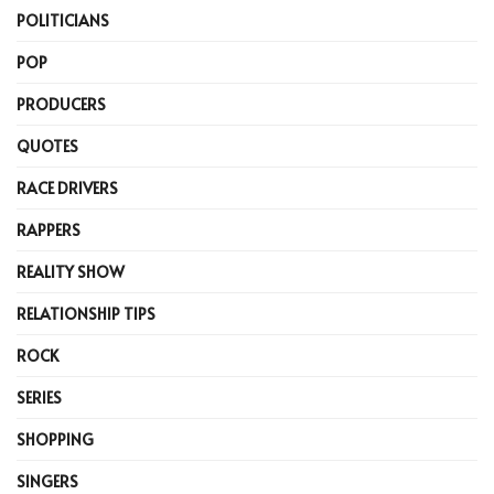
POLITICIANS
POP
PRODUCERS
QUOTES
RACE DRIVERS
RAPPERS
REALITY SHOW
RELATIONSHIP TIPS
ROCK
SERIES
SHOPPING
SINGERS