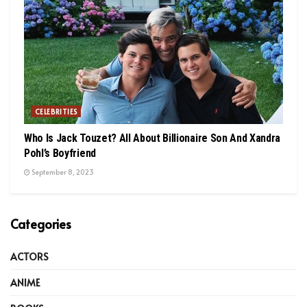
CELEBRITIES
Who Is Jack Touzet? All About Billionaire Son And Xandra
Pohl’s Boyfriend
September 8, 2023
Categories
ACTORS
ANIME