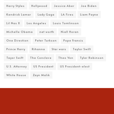
Harry Styles
Hollywood
Jessica Aber
Joe Biden
Kendrick Lamar
Lady Gaga
LA Fires
Liam Payne
Lil Nas X
Los Angeles
Louis Tomlinson
Michelle Obama
net worth
Niall Horan
One Direction
Peter Turkson
Pope Francis
Prince Harry
Rihanna
Star wars
Taylor Swift
Tayor Swift
The Conclave
Theo Von
Tyler Robinson
U.S. Attorney
US President
US President-elect
White House
Zayn Malik