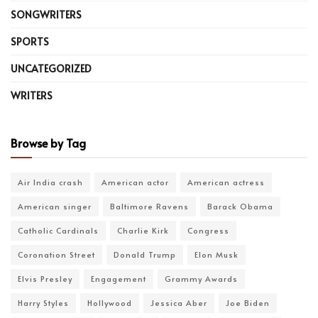
SONGWRITERS
SPORTS
UNCATEGORIZED
WRITERS
Browse by Tag
Air India crash
American actor
American actress
American singer
Baltimore Ravens
Barack Obama
Catholic Cardinals
Charlie Kirk
Congress
Coronation Street
Donald Trump
Elon Musk
Elvis Presley
Engagement
Grammy Awards
Harry Styles
Hollywood
Jessica Aber
Joe Biden