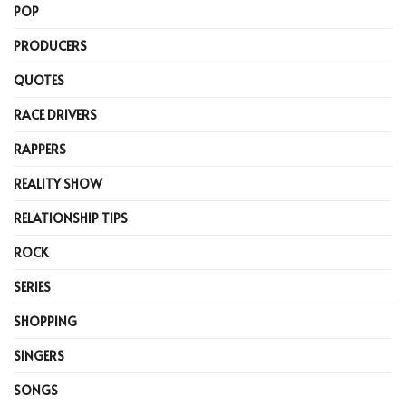
POP
PRODUCERS
QUOTES
RACE DRIVERS
RAPPERS
REALITY SHOW
RELATIONSHIP TIPS
ROCK
SERIES
SHOPPING
SINGERS
SONGS