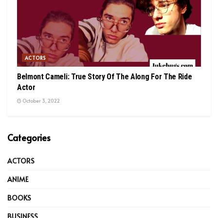
ACTORS
Belmont Cameli: True Story Of The Along For The Ride
Actor
October 3, 2022
Categories
ACTORS
ANIME
BOOKS
BUSINESS