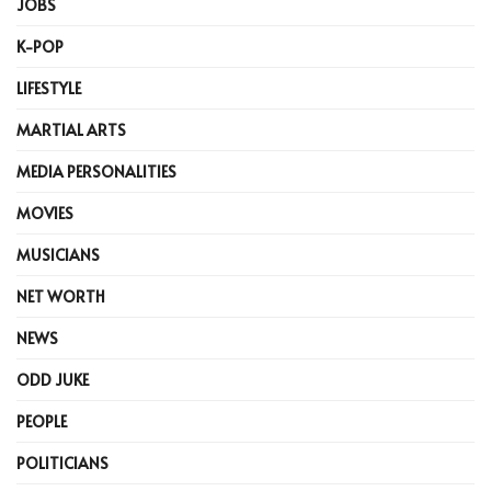
JOBS
K-POP
LIFESTYLE
MARTIAL ARTS
MEDIA PERSONALITIES
MOVIES
MUSICIANS
NET WORTH
NEWS
ODD JUKE
PEOPLE
POLITICIANS