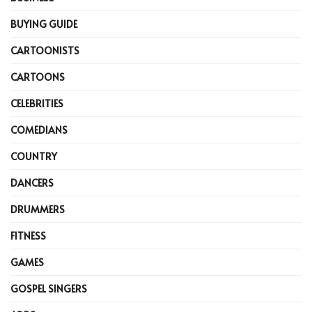
BUYING GUIDE
CARTOONISTS
CARTOONS
CELEBRITIES
COMEDIANS
COUNTRY
DANCERS
DRUMMERS
FITNESS
GAMES
GOSPEL SINGERS