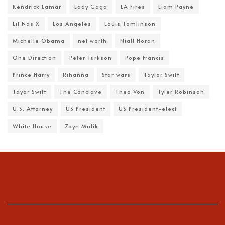
Kendrick Lamar
Lady Gaga
LA Fires
Liam Payne
Lil Nas X
Los Angeles
Louis Tomlinson
Michelle Obama
net worth
Niall Horan
One Direction
Peter Turkson
Pope Francis
Prince Harry
Rihanna
Star wars
Taylor Swift
Tayor Swift
The Conclave
Theo Von
Tyler Robinson
U.S. Attorney
US President
US President-elect
White House
Zayn Malik