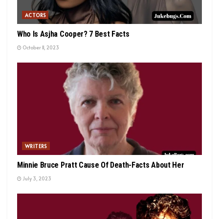
ACTORS
Who Is Asjha Cooper? 7 Best Facts
October 11, 2023
WRITERS
Minnie Bruce Pratt Cause Of Death-Facts About Her
July 3, 2023