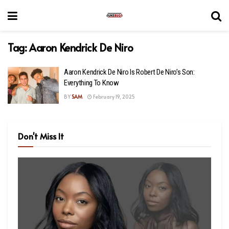
Tag:
Aaron Kendrick De Niro
Aaron Kendrick De Niro Is Robert De Niro’s Son:
Everything To Know
BY
SAM
February 19, 2025
Don't Miss It