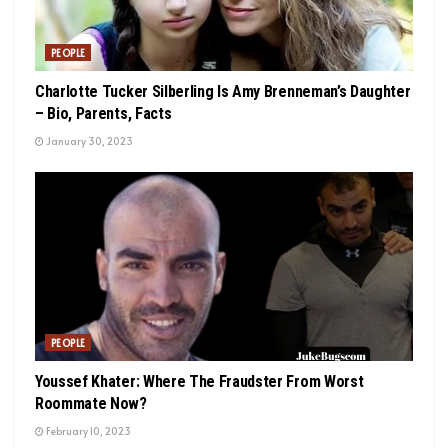
PEOPLE
Charlotte Tucker Silberling Is Amy Brenneman’s Daughter
– Bio, Parents, Facts
January 30, 2023
PEOPLE
Youssef Khater: Where The Fraudster From Worst
Roommate Now?
February 10, 2023