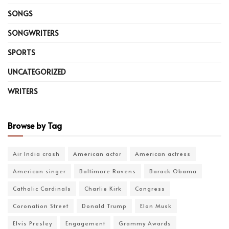
SONGS
SONGWRITERS
SPORTS
UNCATEGORIZED
WRITERS
Browse by Tag
Air India crash
American actor
American actress
American singer
Baltimore Ravens
Barack Obama
Catholic Cardinals
Charlie Kirk
Congress
Coronation Street
Donald Trump
Elon Musk
Elvis Presley
Engagement
Grammy Awards