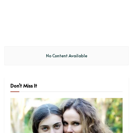
No Content Available
Don't Miss It