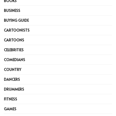
BOOKS
BUSINESS
BUYING GUIDE
CARTOONISTS
CARTOONS
CELEBRITIES
COMEDIANS
COUNTRY
DANCERS
DRUMMERS
FITNESS
GAMES