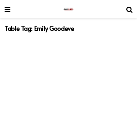
Table Tag:
Emily Goodeve