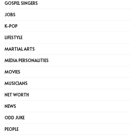
GOSPEL SINGERS
JOBS
K-POP
LIFESTYLE
MARTIAL ARTS
MEDIA PERSONALITIES
MOVIES
MUSICIANS
NET WORTH
NEWS
ODD JUKE
PEOPLE