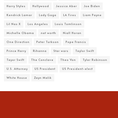
Harry Styles
Hollywood
Jessica Aber
Joe Biden
Kendrick Lamar
Lady Gaga
LA Fires
Liam Payne
Lil Nas X
Los Angeles
Louis Tomlinson
Michelle Obama
net worth
Niall Horan
One Direction
Peter Turkson
Pope Francis
Prince Harry
Rihanna
Star wars
Taylor Swift
Tayor Swift
The Conclave
Theo Von
Tyler Robinson
U.S. Attorney
US President
US President-elect
White House
Zayn Malik