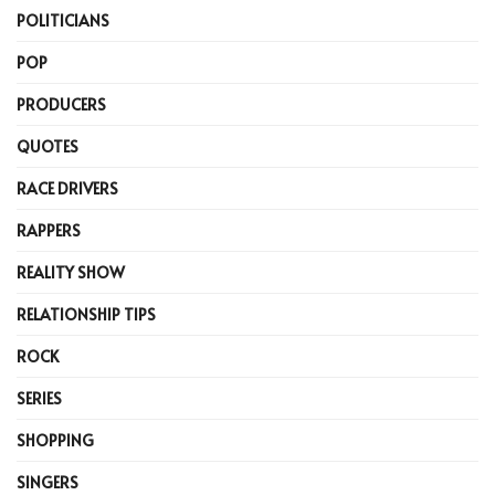
POLITICIANS
POP
PRODUCERS
QUOTES
RACE DRIVERS
RAPPERS
REALITY SHOW
RELATIONSHIP TIPS
ROCK
SERIES
SHOPPING
SINGERS