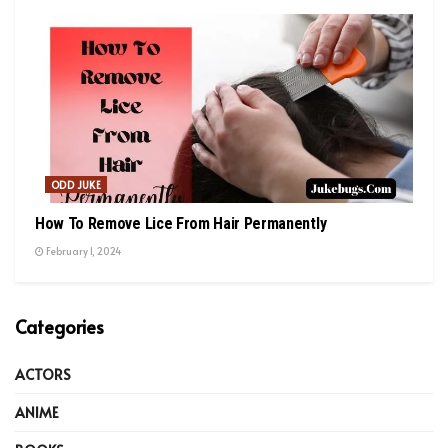
ODD JUKE
How To Remove Lice From Hair Permanently
February 1, 2024
Categories
ACTORS
ANIME