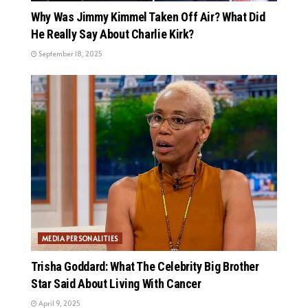
Why Was Jimmy Kimmel Taken Off Air? What Did
He Really Say About Charlie Kirk?
September 18, 2025
MEDIA PERSONALITIES
Trisha Goddard: What The Celebrity Big Brother
Star Said About Living With Cancer
April 9, 2025