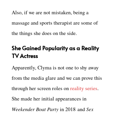
Also, if we are not mistaken, being a
massage and sports therapist are some of
the things she does on the side.
She Gained Popularity as a Reality
TV Actress
Apparently, Clyma is not one to shy away
from the media glare and we can prove this
through her screen roles on
reality series
.
She made her initial appearances in
Weekender Boat Party
in 2018 and
Sex