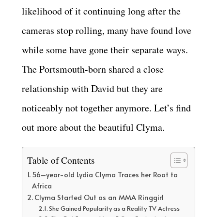
likelihood of it continuing long after the
cameras stop rolling, many have found love
while some have gone their separate ways.
The Portsmouth-born shared a close
relationship with David but they are
noticeably not together anymore. Let’s find
out more about the beautiful Clyma.
Table of Contents
56–year-old Lydia Clyma Traces her Root to
Africa
Clyma Started Out as an MMA Ringgirl
She Gained Popularity as a Reality TV Actress