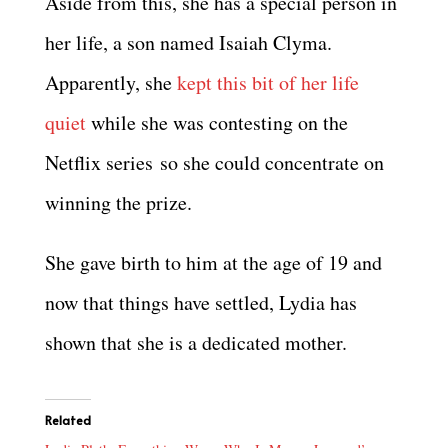
Aside from this, she has a special person in
her life, a son named Isaiah Clyma.
Apparently, she
kept this bit of her life
quiet
while she was contesting on the
Netflix series so she could concentrate on
winning the prize.
She gave birth to him at the age of 19 and
now that things have settled, Lydia has
shown that she is a dedicated mother.
Related