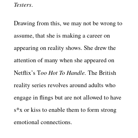
Testers
.
Drawing from this, we may not be wrong to
assume, that she is making a career on
appearing on reality shows. She drew the
attention of many when she appeared on
Netflix’s T
oo Hot To Handle.
The British
reality series revolves around adults who
engage in flings but are not allowed to have
s*x or kiss to enable them to form strong
emotional connections.