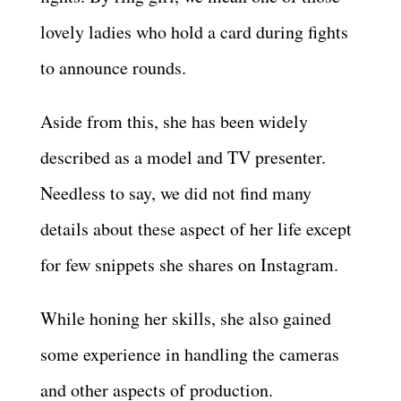
lovely ladies who hold a card during fights
to announce rounds.
Aside from this, she has been widely
described as a model and TV presenter.
Needless to say, we did not find many
details about these aspect of her life except
for few snippets she shares on Instagram.
While honing her skills, she also gained
some experience in handling the cameras
and other aspects of production.