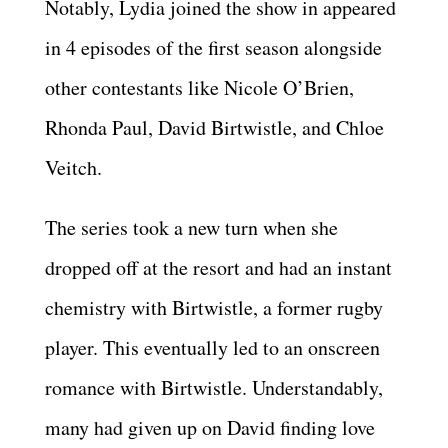
Notably, Lydia joined the show in appeared
in 4 episodes of the first season alongside
other contestants like Nicole O’Brien,
Rhonda Paul, David Birtwistle, and Chloe
Veitch.
The series took a new turn when she
dropped off at the resort and had an instant
chemistry with Birtwistle, a former rugby
player. This eventually led to an onscreen
romance with Birtwistle. Understandably,
many had given up on David finding love