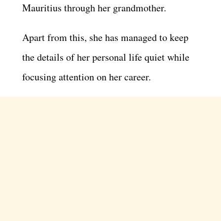
Mauritius through her grandmother.
Apart from this, she has managed to keep
the details of her personal life quiet while
focusing attention on her career.