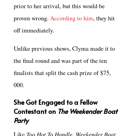
prior to her arrival, but this would be
proven wrong.
According to him
, they hit
off immediately.
Unlike previous shows, Clyma made it to
the final round and was part of the ten
finalists that split the cash prize of $75,
000.
She Got Engaged to a Fellow
Contestant on
The Weekender Boat
Party
Like
Too Hot To Handle
,
Weekender Boat