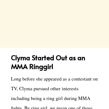
Clyma Started Out as an
MMA Ringgirl
Long before she appeared as a contestant on
TV, Clyma pursued other interests
including being a ring girl during MMA
fights. By ring girl, we mean one of those