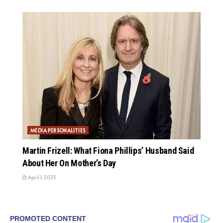
MEDIA PERSONALITIES
Martin Frizell: What Fiona Phillips’ Husband Said
About Her On Mother’s Day
April 1, 2025