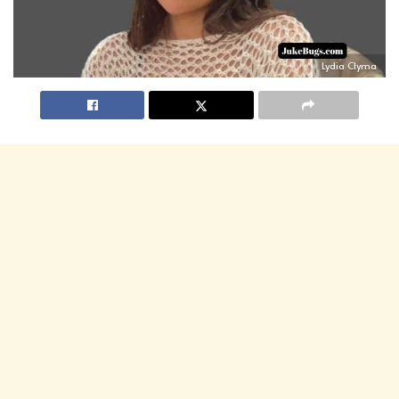
Lydia Clyma