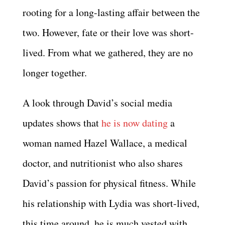
rooting for a long-lasting affair between the
two. However, fate or their love was short-
lived. From what we gathered, they are no
longer together.
A look through David’s social media
updates shows that
he is now dating
a
woman named Hazel Wallace, a medical
doctor, and nutritionist who also shares
David’s passion for physical fitness. While
his relationship with Lydia was short-lived,
this time around, he is much vested with