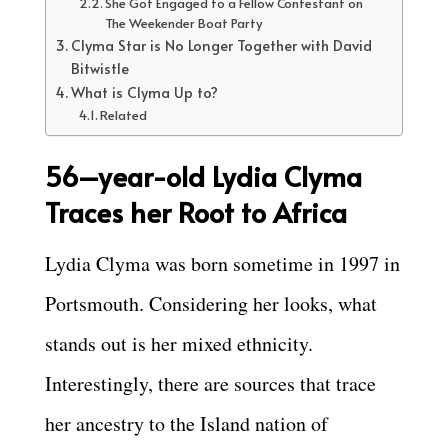
She Got Engaged to a Fellow Contestant on
The Weekender Boat Party
Clyma Star is No Longer Together with David
Bitwistle
What is Clyma Up to?
Related
56–
year-old Lydia Clyma
Traces her Root to Africa
Lydia Clyma was born sometime in 1997 in
Portsmouth. Considering her looks, what
stands out is her mixed ethnicity.
Interestingly, there are sources that trace
her ancestry to the Island nation of