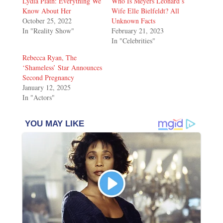
Lydia Plath: Everything We
Who Is Meyers Leonard’s
Know About Her
Wife Elle Bielfeldt? All
October 25, 2022
Unknown Facts
In "Reality Show"
February 21, 2023
In "Celebrities"
Rebecca Ryan, The
‘Shameless’ Star Announces
Second Pregnancy
January 12, 2025
In "Actors"