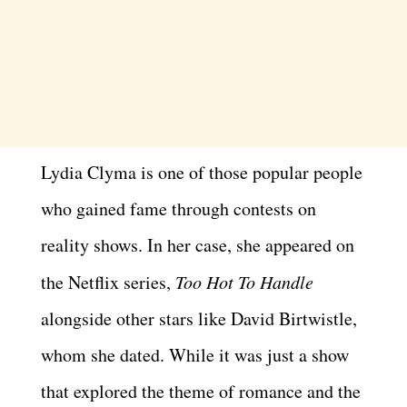
Lydia Clyma is one of those popular people
who gained fame through contests on
reality shows. In her case, she appeared on
the Netflix series,
Too Hot To Handle
alongside other stars like David Birtwistle,
whom she dated. While it was just a show
that explored the theme of romance and the