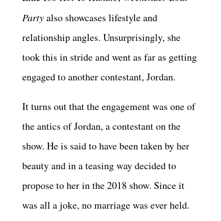
Party
also showcases lifestyle and
relationship angles. Unsurprisingly, she
took this in stride and went as far as getting
engaged to another contestant, Jordan.
It turns out that the engagement was one of
the antics of Jordan, a contestant on the
show. He is said to have been taken by her
beauty and in a teasing way decided to
propose to her in the 2018 show. Since it
was all a joke, no marriage was ever held.