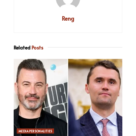
Reng
Related
Posts
MEDIA PERSONALITIES