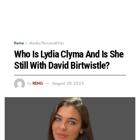
Home
Media Personalities
Who Is Lydia Clyma And Is She
Still With David Birtwistle?
RENG
August 29, 2023
by