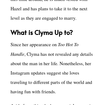
Hazel and has plans to take it to the next
level as they are engaged to marry.
What is Clyma Up to?
Since her appearance on
Too Hot To
Handle
, Clyma has not revealed any details
about the man in her life. Nonetheless, her
Instagram updates suggest she loves
traveling to different parts of the world and
having fun with friends.