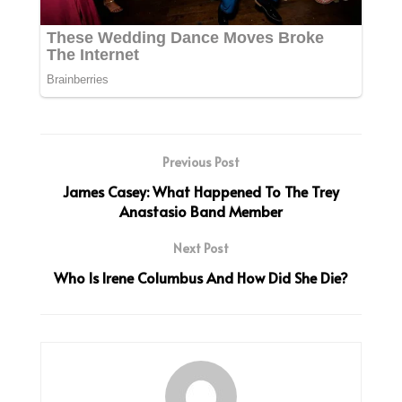
Previous Post
James Casey: What Happened To The Trey
Anastasio Band Member
Next Post
Who Is Irene Columbus And How Did She Die?