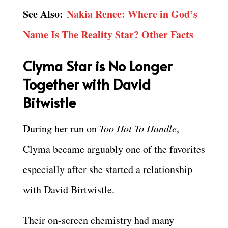
See Also:
Nakia Renee: Where in God’s
Name Is The Reality Star? Other Facts
Clyma Star is No Longer
Together with David
Bitwistle
During her run on
Too Hot To Handle
,
Clyma became arguably one of the favorites
especially after she started a relationship
with David Birtwistle.
Their on-screen chemistry had many