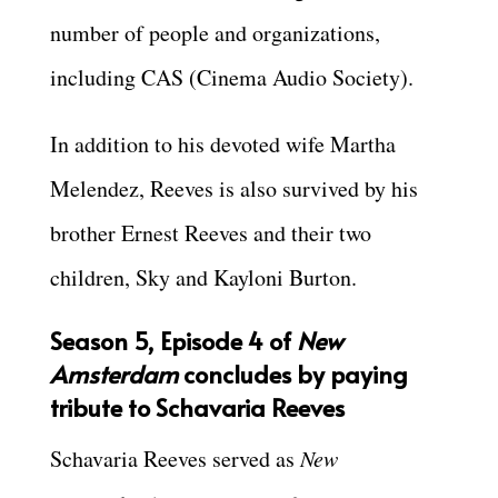
number of people and organizations,
including CAS (Cinema Audio Society).
In addition to his devoted wife Martha
Melendez, Reeves is also survived by his
brother Ernest Reeves and their two
children, Sky and Kayloni Burton.
Season 5, Episode 4 of
New
Amsterdam
concludes by paying
tribute to Schavaria Reeves
Schavaria Reeves served as
New