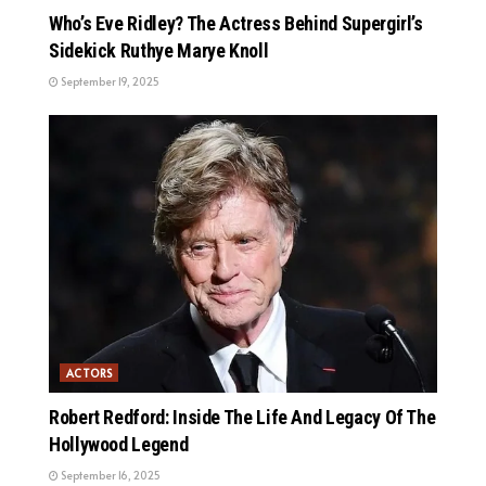
Who’s Eve Ridley? The Actress Behind Supergirl’s
Sidekick Ruthye Marye Knoll
September 19, 2025
ACTORS
Robert Redford: Inside The Life And Legacy Of The
Hollywood Legend
September 16, 2025