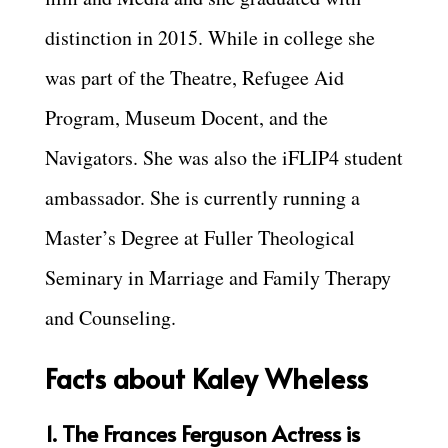
distinction in 2015. While in college she
was part of the Theatre, Refugee Aid
Program, Museum Docent, and the
Navigators. She was also the iFLIP4 student
ambassador. She is currently running a
Master’s Degree at Fuller Theological
Seminary in Marriage and Family Therapy
and Counseling.
Facts about Kaley Wheless
1. The Frances Ferguson Actress is