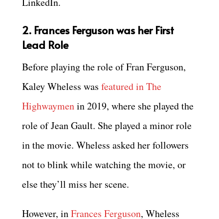
LinkedIn.
2. Frances Ferguson was her First
Lead Role
Before playing the role of Fran Ferguson,
Kaley Wheless was
featured in The
Highwaymen
in 2019, where she played the
role of Jean Gault. She played a minor role
in the movie. Wheless asked her followers
not to blink while watching the movie, or
else they’ll miss her scene.
However, in
Frances Ferguson
, Wheless