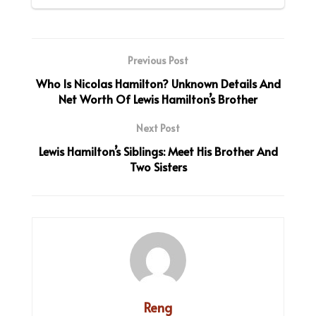
Previous Post
Who Is Nicolas Hamilton? Unknown Details And
Net Worth Of Lewis Hamilton’s Brother
Next Post
Lewis Hamilton’s Siblings: Meet His Brother And
Two Sisters
Reng