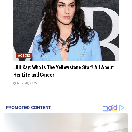
ACTORS
Lilli Kay: Who Is The Yellowstone Star? All About
Her Life and Career
June 30, 2025