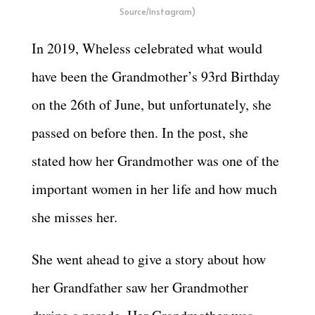
Source/Instagram)
In 2019, Wheless celebrated what would
have been the Grandmother’s 93rd Birthday
on the 26th of June, but unfortunately, she
passed on before then. In the post, she
stated how her Grandmother was one of the
important women in her life and how much
she misses her.
She went ahead to give a story about how
her Grandfather saw her Grandmother