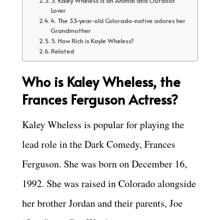
3. Kaley Wheless is an Animal and Outdoor
Lover
4. The 33-year-old Colorado-native adores her
Grandmother
5. How Rich is Kayle Wheless?
Related
Who is Kaley Wheless, the
Frances Ferguson Actress?
Kaley Wheless is popular for playing the
lead role in the Dark Comedy, Frances
Ferguson. She was born on December 16,
1992. She was raised in Colorado alongside
her brother Jordan and their parents, Joe