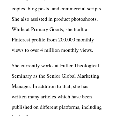
copies, blog posts, and commercial scripts.
She also assisted in product photoshoots.
While at Primary Goods, she built a
Pinterest profile from 200,000 monthly
views to over 4 million monthly views.
She currently works at Fuller Theological
Seminary as the Senior Global Marketing
Manager. In addition to that, she has
written many articles which have been
published on different platforms, including