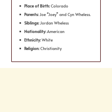
Place of Birth:
Colorado
Parents:
Joe “Joey” and Cyn Wheless.
Siblings:
Jordan Wheless
Nationality:
American
Ethnicity:
White
Religion:
Christianity