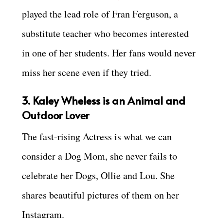
played the lead role of Fran Ferguson, a
substitute teacher who becomes interested
in one of her students. Her fans would never
miss her scene even if they tried.
3. Kaley Wheless is an Animal and
Outdoor Lover
The fast-rising Actress is what we can
consider a Dog Mom, she never fails to
celebrate her Dogs, Ollie and Lou. She
shares beautiful pictures of them on her
Instagram.