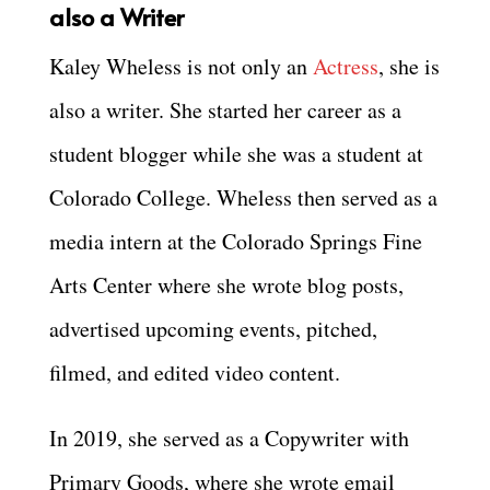
also a Writer
Kaley Wheless is not only an
Actress
, she is
also a writer. She started her career as a
student blogger while she was a student at
Colorado College. Wheless then served as a
media intern at the Colorado Springs Fine
Arts Center where she wrote blog posts,
advertised upcoming events, pitched,
filmed, and edited video content.
In 2019, she served as a Copywriter with
Primary Goods, where she wrote email