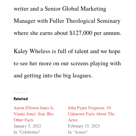
writer and a Senior Global Marketing
Manager with Fuller Theological Seminary
where she earns about $127,000 per annum.
Kaley Wheless is full of talent and we hope
to see her more on our screens playing with
and getting into the big leagues.
Related
Aaron Elliston Jones Is
John Pyper Ferguson: 10
Vinnie Jones’ Son: Bio,
Unknown Facts About The
Other Facts
Actor
January 5, 2022
February 15, 2023
In "Celebrities"
In "Actors"