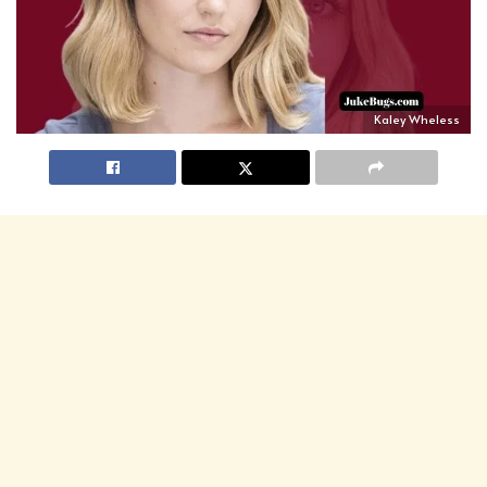
Kaley Wheless