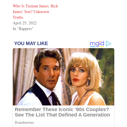
Who Is Tazman James, Rick
James’ Son? Unknown
Truths
April 25, 2022
In "Rappers"