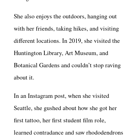
She also enjoys the outdoors, hanging out
with her friends, taking hikes, and visiting
different locations. In 2019, she visited the
Huntington Library, Art Museum, and
Botanical Gardens and couldn’t stop raving
about it.
In an Instagram post, when she visited
Seattle, she gushed about how she got her
first tattoo, her first student film role,
learned contradance and saw rhododendrons