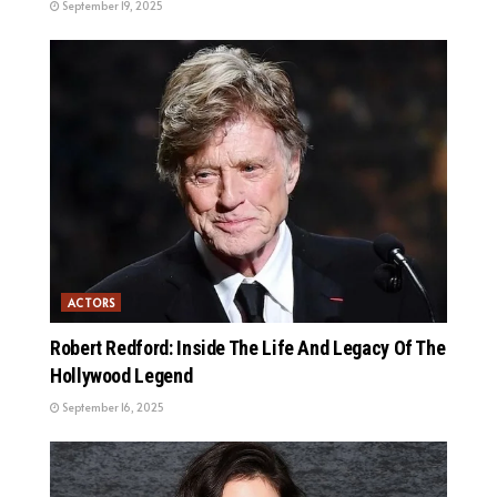
September 19, 2025
ACTORS
Robert Redford: Inside The Life And Legacy Of The
Hollywood Legend
September 16, 2025