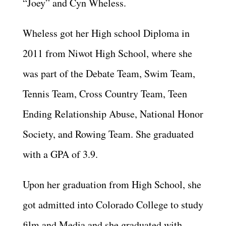
“Joey” and Cyn Wheless.
Wheless got her High school Diploma in
2011 from Niwot High School, where she
was part of the Debate Team, Swim Team,
Tennis Team, Cross Country Team, Teen
Ending Relationship Abuse, National Honor
Society, and Rowing Team. She graduated
with a GPA of 3.9.
Upon her graduation from High School, she
got admitted into Colorado College to study
film and Media and she graduated with