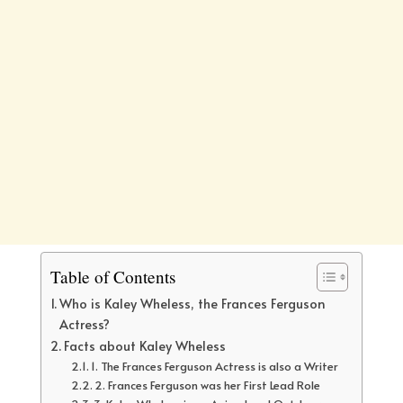
Table of Contents
Who is Kaley Wheless, the Frances Ferguson
Actress?
Facts about Kaley Wheless
1. The Frances Ferguson Actress is also a Writer
2. Frances Ferguson was her First Lead Role