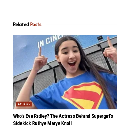
Related
Posts
ACTORS
Who’s Eve Ridley? The Actress Behind Supergirl’s
Sidekick Ruthye Marye Knoll