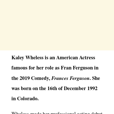
Kaley Wheless is an American Actress
famous for her role as Fran Ferguson in
the 2019 Comedy,
Frances Ferguson
. She
was born on the 16th of December 1992
in Colorado.
Wheless made her professional acting debut