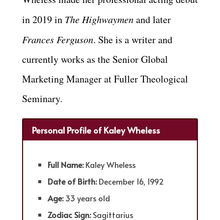
in 2019 in
The Highwaymen
and later
Frances Ferguson
. She is a writer and
currently works as the Senior Global
Marketing Manager at Fuller Theological
Seminary.
Personal Profile of Kaley Wheless
Full Name:
Kaley Wheless
Date of Birth:
December 16, 1992
Age:
33 years old
Zodiac Sign:
Sagittarius