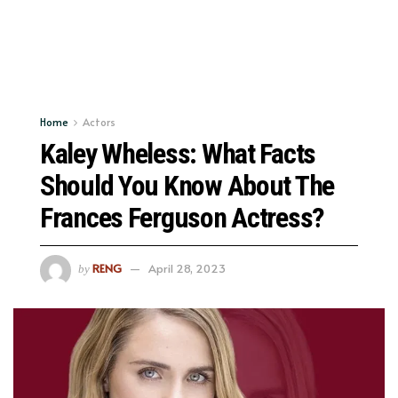
Home
Actors
Kaley Wheless: What Facts
Should You Know About The
Frances Ferguson Actress?
RENG
April 28, 2023
by