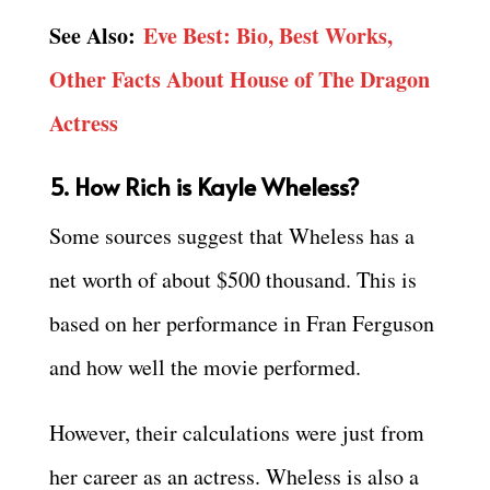
See Also:
Eve Best: Bio, Best Works,
Other Facts About House of The Dragon
Actress
5. How Rich is Kayle Wheless?
Some sources suggest that Wheless has a
net worth of about $500 thousand. This is
based on her performance in Fran Ferguson
and how well the movie performed.
However, their calculations were just from
her career as an actress. Wheless is also a