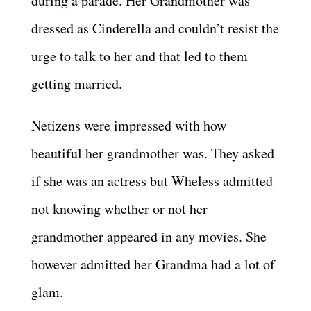
during a parade. Her Grandmother was
dressed as Cinderella and couldn’t resist the
urge to talk to her and that led to them
getting married.
Netizens were impressed with how
beautiful her grandmother was. They asked
if she was an actress but Wheless admitted
not knowing whether or not her
grandmother appeared in any movies. She
however admitted her Grandma had a lot of
glam.