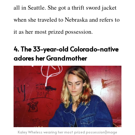
all in Seattle. She got a thrift sword jacket
when she traveled to Nebraska and refers to
it as her most prized possession.
4. The 33-year-old Colorado-native
adores her Grandmother
Kaley Wheless wearing her most prized possession(Image