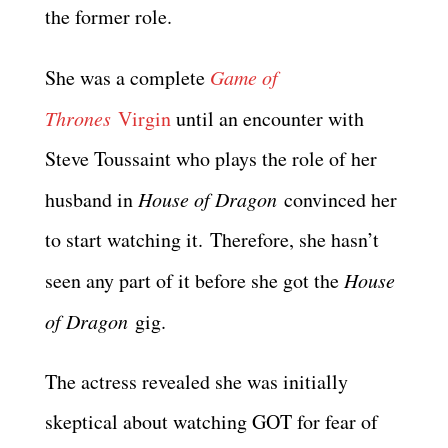
the former role.
She was a complete
Game of
Thrones
Virgin
until an encounter with
Steve Toussaint who plays the role of her
husband in
House of Dragon
convinced her
to start watching it. Therefore, she hasn’t
seen any part of it before she got the
House
of Dragon
gig.
The actress revealed she was initially
skeptical about watching GOT for fear of