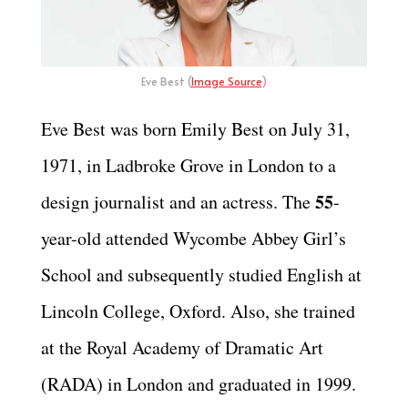
Eve Best (
Image Source
)
Eve Best was born Emily Best on July 31,
1971, in Ladbroke Grove in London to a
55
design journalist and an actress. The
-
year-old attended Wycombe Abbey Girl’s
School and subsequently studied English at
Lincoln College, Oxford. Also, she trained
at the Royal Academy of Dramatic Art
(RADA) in London and graduated in 1999.