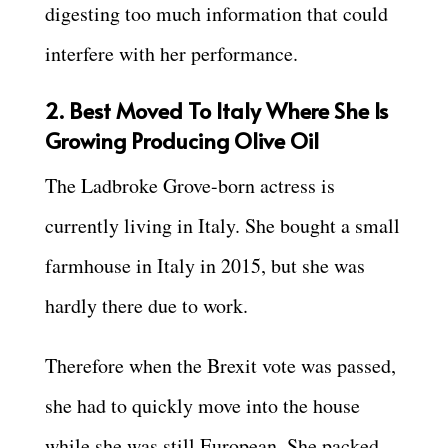
digesting too much information that could
interfere with her performance.
2. Best Moved To Italy Where She Is
Growing Producing Olive Oil
The Ladbroke Grove-born actress is
currently living in Italy. She bought a small
farmhouse in Italy in 2015, but she was
hardly there due to work.
Therefore when the Brexit vote was passed,
she had to quickly move into the house
while she was still European. She packed