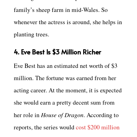
family’s sheep farm in mid-Wales. So
whenever the actress is around, she helps in
planting trees.
4. Eve Best Is $3 Million Richer
Eve Best has an estimated net worth of $3
million. The fortune was earned from her
acting career. At the moment, it is expected
she would earn a pretty decent sum from
her role in
House of Dragon
. According to
reports, the series would
cost $200 million