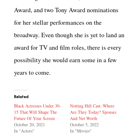
Award, and two Tony Award nominations
for her stellar performances on the
broadway. Even though she is yet to land an
award for TV and film roles, there is every
possibility she would earn some in a few
years to come.
Related
Black Actresses Under 30-
Notting Hill Cast: Where
15 That Will Shape The
Are They Today? Spouses
Future Of Your Screen
And Net Worth
October 20, 2021
October 5, 2022
In "Actors"
In "Movies"