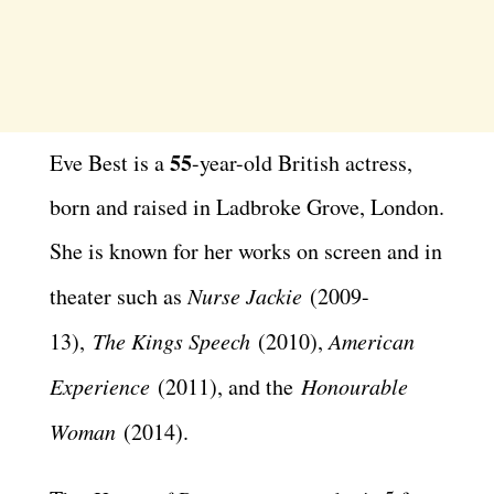
55
Eve Best is a
-year-old British actress,
born and raised in Ladbroke Grove, London.
She is known for her works on screen and in
theater such as
Nurse Jackie
(2009-
13),
The Kings Speech
(2010),
American
Experience
(2011), and the
Honourable
Woman
(2014).