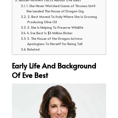
1. She Never Watched Game of Thrones Until
She Landed The House of Dragon Gig
2. Best Moved To Italy Where She Is Growing
Producing Olive Oil
3. She Is Helping To Preserve Wildlife
4. Eve Best Is $3 Million Richer
5. The House of the Dragon Actress
Apologises To Herself For Being Tall
Related
Early Life And Background
Of Eve Best