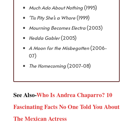
Much Ado About Nothing
(1995)
‘Tis Pity She’s a Whore
(1999)
Mourning Becomes Electra
(2003)
Hedda Gabler
(2005)
A Moon for the Misbegotten
(2006-
07)
The Homecoming
(2007-08)
See Also-
Who Is Andrea Chaparro? 10
Fascinating Facts No One Told You About
The Mexican Actress