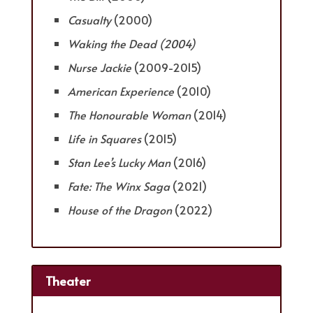
Casualty
(2000)
Waking the Dead
(2004)
Nurse Jackie
(2009-2015)
American Experience
(2010)
The Honourable Woman
(2014)
Life in Squares
(2015)
Stan Lee’s Lucky Man
(2016)
Fate: The Winx Saga
(2021)
House of the Dragon
(2022)
Theater