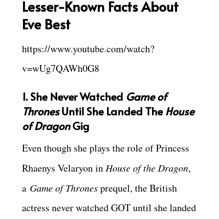
Lesser-Known Facts About
Eve Best
https://www.youtube.com/watch?
v=wUg7QAWh0G8
1. She Never Watched
Game of
Thrones
Until She Landed The
House
of Dragon
Gig
Even though she plays the role of Princess
Rhaenys Velaryon in
House of the Dragon
,
a
Game of Thrones
prequel, the British
actress never watched GOT until she landed