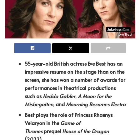
Eve Best
55-year-old British actress Eve Best has an
impressive resume on the stage than on the
screen, she has won a number of awards for
performances in theatrical productions
such as
Hedda Gabler
,
A Moon for the
Misbegotten
, and
Mourning Becomes Electra
Best plays the role of Princess Rhaenys
Velaryon in the
Game of
Thrones
prequel
House of the Dragon
(2022)