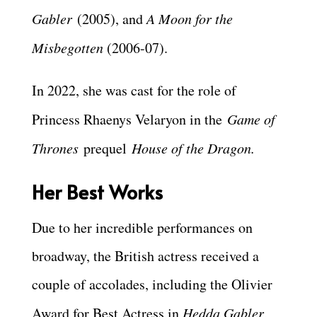
Gabler
(2005), and
A Moon for the
Misbegotten
(2006-07).
In 2022, she was cast for the role of
Princess Rhaenys Velaryon in the
Game of
Thrones
prequel
House of the Dragon.
Her Best Works
Due to her incredible performances on
broadway, the British actress received a
couple of accolades, including the Olivier
Award for Best Actress in
Hedda Gabler
,