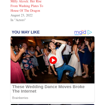
Milly Alcock: Her Rise
From Washing Plates To
House Of The Dragon
August 23, 2022
In "Actors"