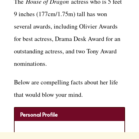
The
House of Dragon
actress who is 5 feet
9 inches (177cm/1.75m) tall has won
several awards, including Olivier Awards
for best actress, Drama Desk Award for an
outstanding actress, and two Tony Award
nominations.
Below are compelling facts about her life
that would blow your mind.
Personal Profile