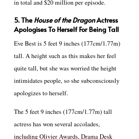
in total and $20 million per episode.
5. The
House of the Dragon
Actress
Apologises To Herself For Being Tall
Eve Best is 5 feet 9 inches (177cm/1.77m)
tall. A height such as this makes her feel
quite tall, but she was worried the height
intimidates people, so she subconsciously
apologizes to herself.
The 5 feet 9 inches (177cm/1.77m) tall
actress has won several accolades,
including Olivier Awards, Drama Desk