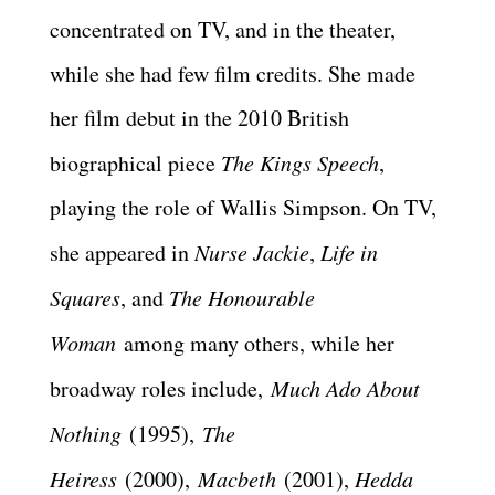
concentrated on TV, and in the theater,
while she had few film credits. She made
her film debut in the 2010 British
biographical piece
The Kings Speech
,
playing the role of Wallis Simpson. On TV,
she appeared in
Nurse Jackie
,
Life in
Squares
, and
The Honourable
Woman
among many others, while her
broadway roles include,
Much Ado About
Nothing
(1995),
The
Heiress
(2000),
Macbeth
(2001),
Hedda