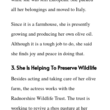
all her belongings and moved to Italy.
Since it is a farmhouse, she is presently
growing and producing her own olive oil.
Although it is a tough job to do, she said
she finds joy and peace in doing that.
3. She Is Helping To Preserve Wildlife
Besides acting and taking care of her olive
farm, the actress works with the
Radnorshire Wildlife Trust. The trust is
working to revive a rhos pasture at her