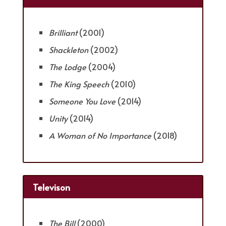
Brilliant
(2001)
Shackleton
(2002)
The Lodge
(2004)
The King Speech
(2010)
Someone You Love
(2014)
Unity
(2014)
A Woman of No Importance
(2018)
Televison
The Bill
(2000)