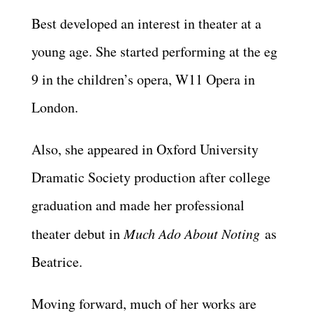
Best developed an interest in theater at a
young age. She started performing at the eg
9 in the children’s opera, W11 Opera in
London.
Also, she appeared in Oxford University
Dramatic Society production after college
graduation and made her professional
theater debut in
Much Ado About Noting
as
Beatrice.
Moving forward, much of her works are