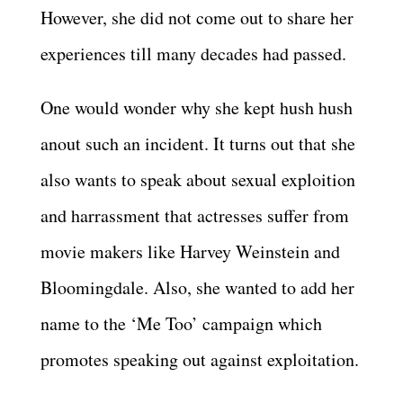
However, she did not come out to share her
experiences till many decades had passed.
One would wonder why she kept hush hush
anout such an incident. It turns out that she
also wants to speak about sexual exploition
and harrassment that actresses suffer from
movie makers like Harvey Weinstein and
Bloomingdale. Also, she wanted to add her
name to the ‘Me Too’ campaign which
promotes speaking out against exploitation.