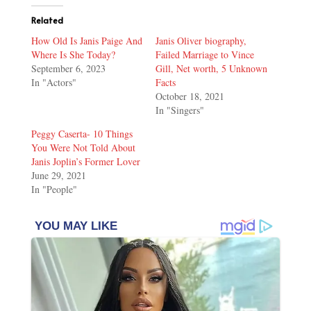
Related
How Old Is Janis Paige And
Janis Oliver biography,
Where Is She Today?
Failed Marriage to Vince
September 6, 2023
Gill, Net worth, 5 Unknown
In "Actors"
Facts
October 18, 2021
In "Singers"
Peggy Caserta- 10 Things
You Were Not Told About
Janis Joplin’s Former Lover
June 29, 2021
In "People"