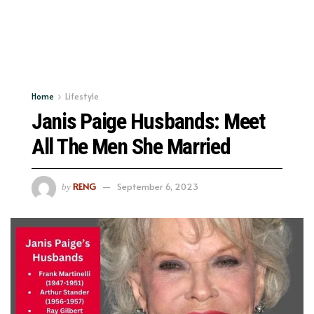
Home
Lifestyle
Janis Paige Husbands: Meet
All The Men She Married
RENG
September 6, 2023
by