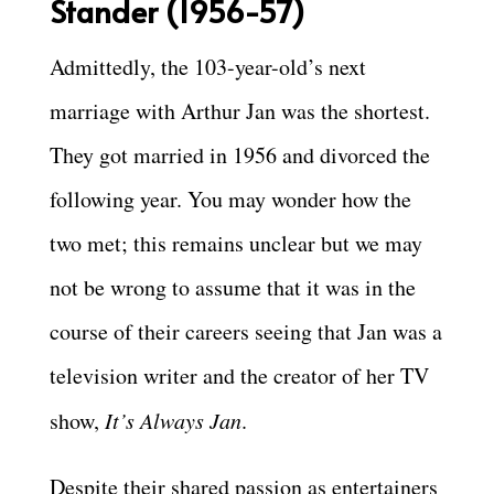
Stander (1956-57)
Admittedly, the 103-year-old’s next
marriage with Arthur Jan was the shortest.
They got married in 1956 and divorced the
following year. You may wonder how the
two met; this remains unclear but we may
not be wrong to assume that it was in the
course of their careers seeing that Jan was a
television writer and the creator of her TV
show,
It’s Always Jan
.
Despite their shared passion as entertainers