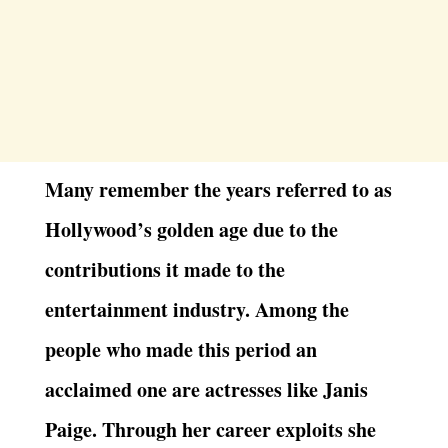
Many remember the years referred to as
Hollywood’s golden age due to the
contributions it made to the
entertainment industry. Among the
people who made this period an
acclaimed one are actresses like Janis
Paige. Through her career exploits she