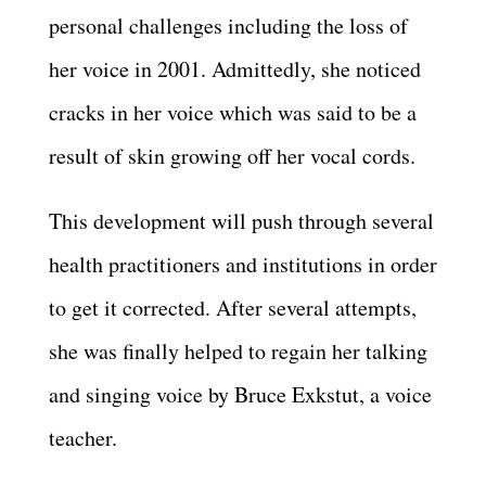
personal challenges including the loss of
her voice in 2001. Admittedly, she noticed
cracks in her voice which was said to be a
result of skin growing off her vocal cords.
This development will push through several
health practitioners and institutions in order
to get it corrected. After several attempts,
she was finally helped to regain her talking
and singing voice by Bruce Exkstut, a voice
teacher.