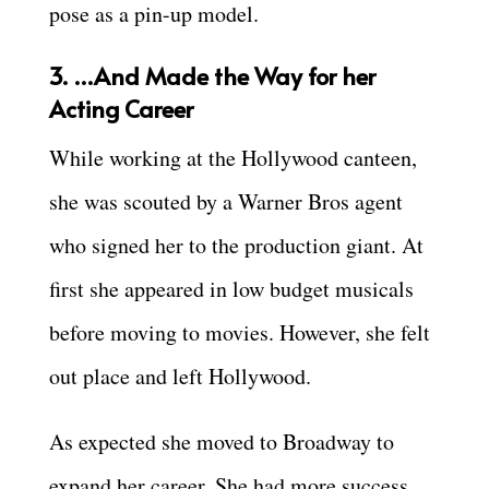
pose as a pin-up model.
3. …And Made the Way for her
Acting Career
While working at the Hollywood canteen,
she was scouted by a Warner Bros agent
who signed her to the production giant. At
first she appeared in low budget musicals
before moving to movies. However, she felt
out place and left Hollywood.
As expected she moved to Broadway to
expand her career. She had more success