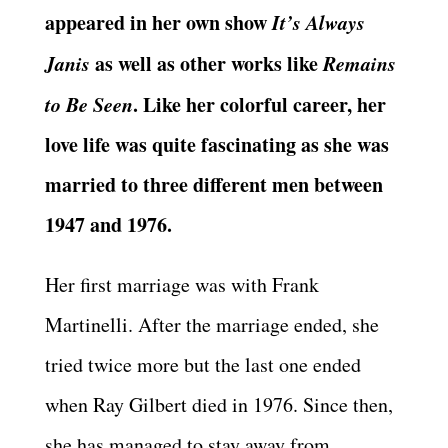
appeared in her own show
It’s Always
Janis
as well as other works like
Remains
to Be Seen
. Like her colorful career, her
love life was quite fascinating as she was
married to three different men between
1947 and 1976.
Her first marriage was with Frank
Martinelli. After the marriage ended, she
tried twice more but the last one ended
when Ray Gilbert died in 1976. Since then,
she has managed to stay away from