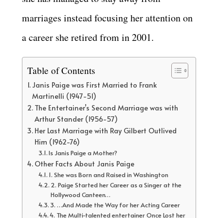
marriages instead focusing her attention on
a career she retired from in 2001.
Table of Contents
Janis Paige was First Married to Frank
Martinelli (1947-51)
The Entertainer’s Second Marriage was with
Arthur Stander (1956-57)
Her Last Marriage with Ray Gilbert Outlived
Him (1962-76)
Is Janis Paige a Mother?
Other Facts About Janis Paige
1. She was Born and Raised in Washington
2. Paige Started her Career as a Singer at the
Hollywood Canteen…
3. …And Made the Way for her Acting Career
4. The Multi-talented entertainer Once Lost her