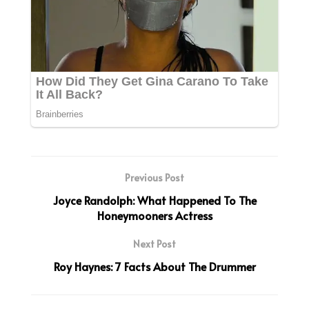
Previous Post
Joyce Randolph: What Happened To The
Honeymooners Actress
Next Post
Roy Haynes: 7 Facts About The Drummer