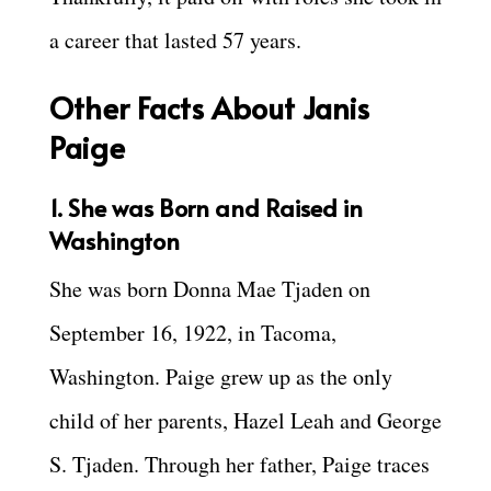
a career that lasted 57 years.
Other Facts About Janis
Paige
1. She was Born and Raised in
Washington
She was born Donna Mae Tjaden on
September 16, 1922, in Tacoma,
Washington. Paige grew up as the only
child of her parents, Hazel Leah and George
S. Tjaden. Through her father, Paige traces