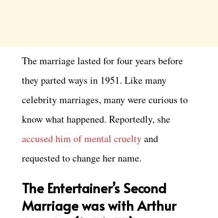
The marriage lasted for four years before
they parted ways in 1951. Like many
celebrity marriages, many were curious to
know what happened. Reportedly, she
accused him of mental cruelty
and
requested to change her name.
The Entertainer’s Second
Marriage was with Arthur