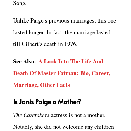
Song.
Unlike Paige’s previous marriages, this one
lasted longer. In fact, the marriage lasted
till Gilbert’s death in 1976.
See Also:
A Look Into The Life And
Death Of Master Fatman: Bio, Career,
Marriage, Other Facts
Is Janis Paige a Mother?
The Caretakers
actress is not a mother.
Notably, she did not welcome any children