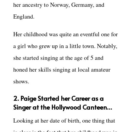
her ancestry to Norway, Germany, and
England.
Her childhood was quite an eventful one for
a girl who grew up in a little town. Notably,
she started singing at the age of 5 and
honed her skills singing at local amateur
shows.
2. Paige Started her Career as a
Singer at the Hollywood Canteen…
Looking at her date of birth, one thing that