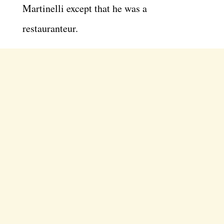
Martinelli except that he was a
restauranteur.