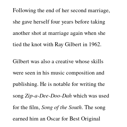
Following the end of her second marriage,
she gave herself four years before taking
another shot at marriage again when she
tied the knot with Ray Gilbert in 1962.
Gilbert was also a creative whose skills
were seen in his music composition and
publishing. He is notable for writing the
song
Zip-a-Dee-Doo-Dah
which was used
for the film,
Song of the South
. The song
earned him an Oscar for Best Original