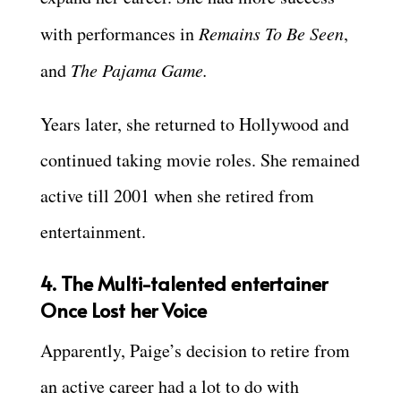
with performances in
Remains To Be Seen
,
and
The Pajama Game.
Years later, she returned to Hollywood and
continued taking movie roles. She remained
active till 2001 when she retired from
entertainment.
4. The Multi-talented entertainer
Once Lost her Voice
Apparently, Paige’s decision to retire from
an active career had a lot to do with