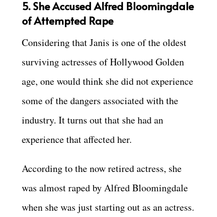
5. She Accused Alfred Bloomingdale
of Attempted Rape
Considering that Janis is one of the oldest
surviving actresses of Hollywood Golden
age, one would think she did not experience
some of the dangers associated with the
industry. It turns out that she had an
experience that affected her.
According to the now retired actress, she
was almost raped by Alfred Bloomingdale
when she was just starting out as an actress.