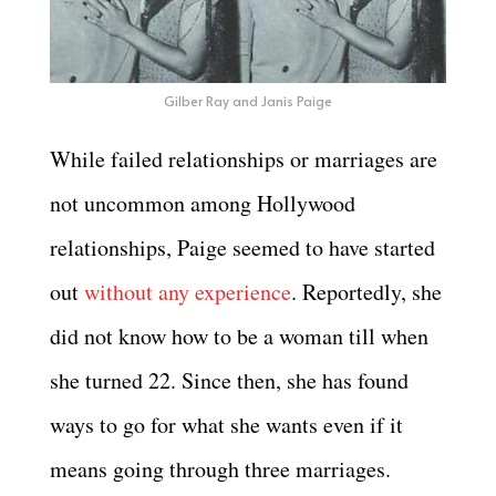
Gilber Ray and Janis Paige
While failed relationships or marriages are
not uncommon among Hollywood
relationships, Paige seemed to have started
out
without any experience
. Reportedly, she
did not know how to be a woman till when
she turned 22. Since then, she has found
ways to go for what she wants even if it
means going through three marriages.