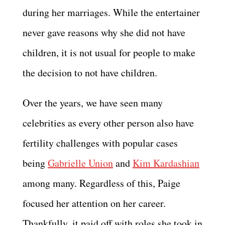
during her marriages. While the entertainer
never gave reasons why she did not have
children, it is not usual for people to make
the decision to not have children.
Over the years, we have seen many
celebrities as every other person also have
fertility challenges with popular cases
being
Gabrielle Union
and
Kim Kardashian
among many. Regardless of this, Paige
focused her attention on her career.
Thankfully, it paid off with roles she took in