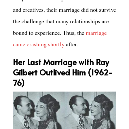
and creatives, their marriage did not survive
the challenge that many relationships are
bound to experience. Thus, the
marriage
came crashing shortly
after.
Her Last Marriage with Ray
Gilbert Outlived Him (1962-
76)