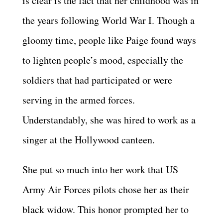
is clear is the fact that her childhood was in
the years following World War I. Though a
gloomy time, people like Paige found ways
to lighten people’s mood, especially the
soldiers that had participated or were
serving in the armed forces.
Understandably, she was hired to work as a
singer at the Hollywood canteen.
She put so much into her work that US
Army Air Forces pilots chose her as their
black widow. This honor prompted her to