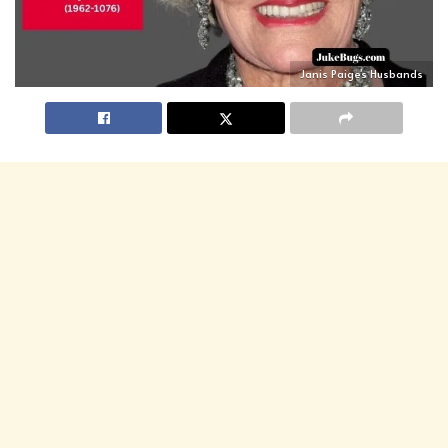
Janis Paige's Husbands