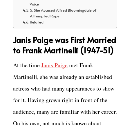
Voice
5. She Accused Alfred Bloomingdale of
Attempted Rape
Related
Janis Paige was First Married
to Frank Martinelli (1947-51)
At the time
Janis Paige
met Frank
Martinelli, she was already an established
actress who had many appearances to show
for it. Having grown right in front of the
audience, many are familiar with her career.
On his own, not much is known about