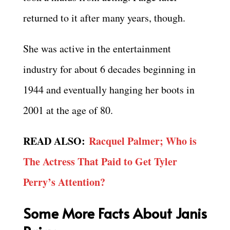
returned to it after many years, though.
She was active in the entertainment
industry for about 6 decades beginning in
1944 and eventually hanging her boots in
2001 at the age of 80.
READ ALSO:
Racquel Palmer; Who is
The Actress That Paid to Get Tyler
Perry’s Attention?
Some More Facts About Janis