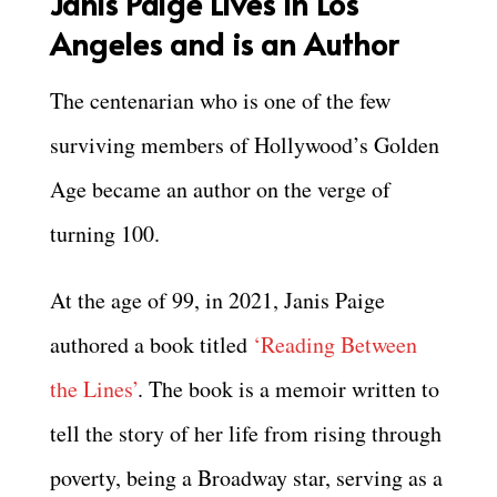
Janis Paige Lives in Los
Angeles and is an Author
The centenarian who is one of the few
surviving members of Hollywood’s Golden
Age became an author on the verge of
turning 100.
At the age of 99, in 2021, Janis Paige
authored a book titled
‘Reading Between
the Lines’
. The book is a memoir written to
tell the story of her life from rising through
poverty, being a Broadway star, serving as a