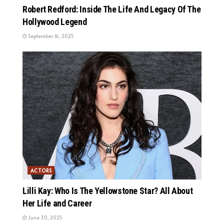
Robert Redford: Inside The Life And Legacy Of The
Hollywood Legend
September 16, 2025
ACTORS
Lilli Kay: Who Is The Yellowstone Star? All About
Her Life and Career
June 30, 2025