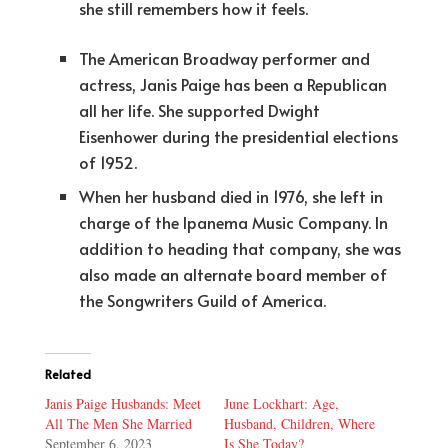
she still remembers how it feels.
The American Broadway performer and
actress, Janis Paige has been a Republican
all her life. She supported Dwight
Eisenhower during the presidential elections
of 1952.
When her husband died in 1976, she left in
charge of the Ipanema Music Company. In
addition to heading that company, she was
also made an alternate board member of
the Songwriters Guild of America.
Related
Janis Paige Husbands: Meet
June Lockhart: Age,
All The Men She Married
Husband, Children, Where
September 6, 2023
Is She Today?