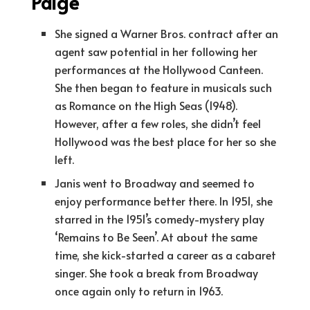
Paige
She signed a Warner Bros. contract after an
agent saw potential in her following her
performances at the Hollywood Canteen.
She then began to feature in musicals such
as Romance on the High Seas (1948).
However, after a few roles, she didn’t feel
Hollywood was the best place for her so she
left.
Janis went to Broadway and seemed to
enjoy performance better there. In 1951, she
starred in the 1951’s comedy-mystery play
‘Remains to Be Seen’. At about the same
time, she kick-started a career as a cabaret
singer. She took a break from Broadway
once again only to return in 1963.