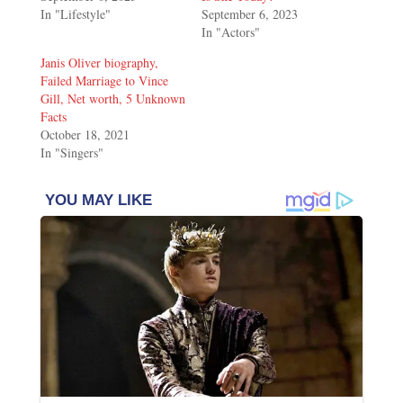
In "Lifestyle"
September 6, 2023
In "Actors"
Janis Oliver biography,
Failed Marriage to Vince
Gill, Net worth, 5 Unknown
Facts
October 18, 2021
In "Singers"