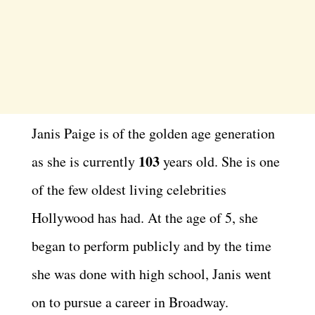
Janis Paige is of the golden age generation
103
as she is currently
years old. She is one
of the few oldest living celebrities
Hollywood has had. At the age of 5, she
began to perform publicly and by the time
she was done with high school, Janis went
on to pursue a career in Broadway.