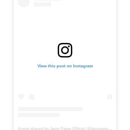
View this post on Instagram
A post shared by Janis Paige Official (@janispaige1)