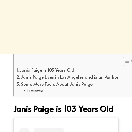
Janis Paige is 103 Years Old
Janis Paige Lives in Los Angeles and is an Author
Some More Facts About Janis Paige
Related
Janis Paige is
103 Years Old