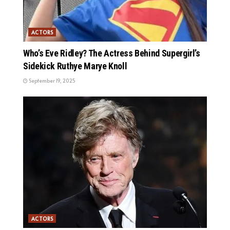
ACTORS
Who’s Eve Ridley? The Actress Behind Supergirl’s
Sidekick Ruthye Marye Knoll
September 19, 2025
ACTORS