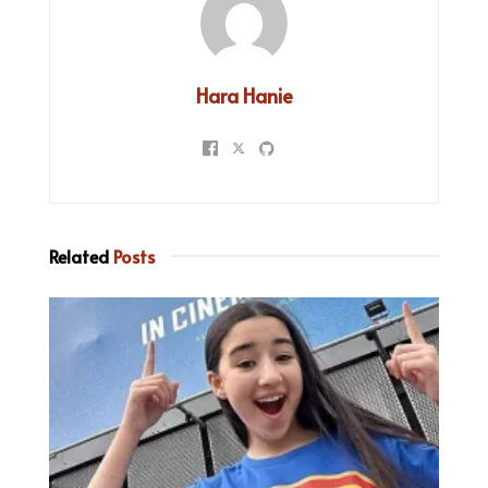
Hara Hanie
Related
Posts