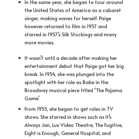
In the same year, she began to tour around
the United States of America as a cabaret
singer, making waves for herself. Paige
however returned to film in 1957 and
starred in 1957’s Silk Stockings and many
more movies.
It wasn’t until a decade after making her
entertainment debut that Paige got her big
break. In 1954, she was plunged into the
spotlight with her role as Babe in the
Broadway musical piece titled ‘The Pajama
Game’.
From 1955, she began to get roles in TV
shows. She starred in shows such as It’s
Always Jan, Lux Video Theatre, The Fugitive,
Eight is Enough, General Hospital, and