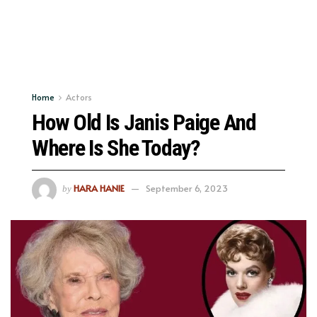
Home
Actors
How Old Is Janis Paige And
Where Is She Today?
HARA HANIE
September 6, 2023
by