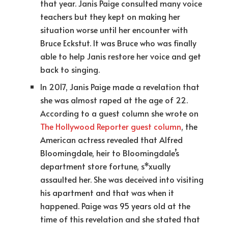
that year. Janis Paige consulted many voice
teachers but they kept on making her
situation worse until her encounter with
Bruce Eckstut. It was Bruce who was finally
able to help Janis restore her voice and get
back to singing.
In 2017, Janis Paige made a revelation that
she was almost raped at the age of 22.
According to a guest column she wrote on
The Hollywood Reporter guest column
, the
American actress revealed that Alfred
Bloomingdale, heir to Bloomingdale’s
department store fortune, s*xually
assaulted her. She was deceived into visiting
his apartment and that was when it
happened. Paige was 95 years old at the
time of this revelation and she stated that