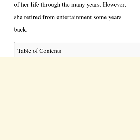
of her life through the many years. However,
she retired from entertainment some years
back.
Table of Contents