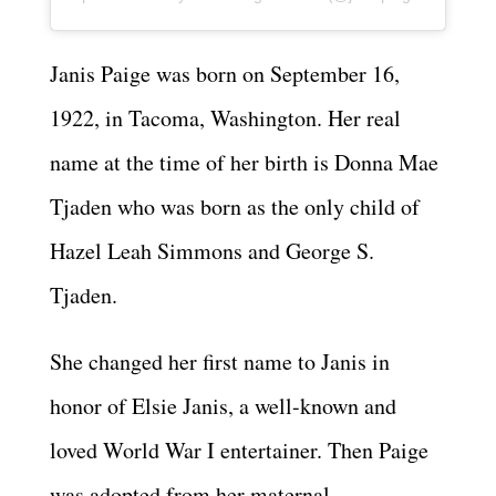
Janis Paige was born on September 16,
1922, in Tacoma, Washington. Her real
name at the time of her birth is Donna Mae
Tjaden who was born as the only child of
Hazel Leah Simmons and George S.
Tjaden.
She changed her first name to Janis in
honor of Elsie Janis, a well-known and
loved World War I entertainer. Then Paige
was adopted from her maternal