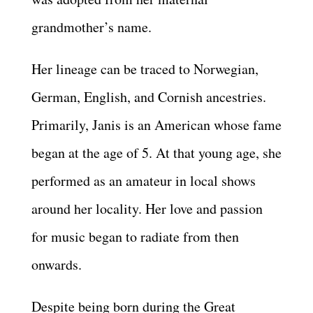
grandmother’s name.
Her lineage can be traced to Norwegian,
German, English, and Cornish ancestries.
Primarily, Janis is an American whose fame
began at the age of 5. At that young age, she
performed as an amateur in local shows
around her locality. Her love and passion
for music began to radiate from then
onwards.
Despite being born during the Great