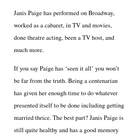
Janis Paige has performed on Broadway,
worked as a cabaret, in TV and movies,
done theatre acting, been a TV host, and
much more.
If you say Paige has ‘seen it all’ you won’t
be far from the truth. Being a centenarian
has given her enough time to do whatever
presented itself to be done including getting
married thrice. The best part? Janis Paige is
still quite healthy and has a good memory