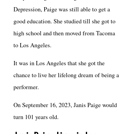
Depression, Paige was still able to get a
good education. She studied till she got to
high school and then moved from Tacoma
to Los Angeles.
It was in Los Angeles that she got the
chance to live her lifelong dream of being a
performer.
On September 16, 2023, Janis Paige would
turn 101 years old.