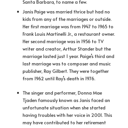
Santa Barbara, to name a few.
Janis Paige was married thrice but had no
kids from any of the marriages or outside.
Her first marriage was from 1947 to 1965 to
Frank Louis Martinelli Jr., a restaurant owner.
Her second marriage was in 1956 to TV
writer and creator, Arthur Stander but the
marriage lasted just 1 year. Paige’s third and
last marriage was to composer and music
publisher, Ray Gilbert. They were together
from 1962 until Ray’s death in 1976.
The singer and performer, Donna Mae
Tjaden famously known as Janis faced an
unfortunate situation when she started
having troubles with her voice in 2001. This
may have contributed to her retirement