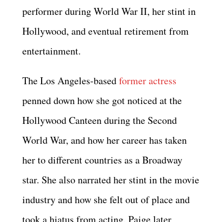
performer during World War II, her stint in
Hollywood, and eventual retirement from
entertainment.
The Los Angeles-based
former actress
penned down how she got noticed at the
Hollywood Canteen during the Second
World War, and how her career has taken
her to different countries as a Broadway
star. She also narrated her stint in the movie
industry and how she felt out of place and
took a hiatus from acting. Paige later