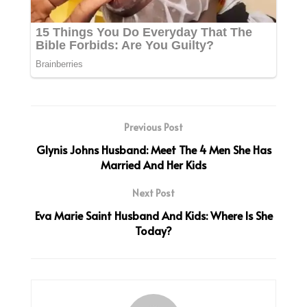
Previous Post
Glynis Johns Husband: Meet The 4 Men She Has
Married And Her Kids
Next Post
Eva Marie Saint Husband And Kids: Where Is She
Today?