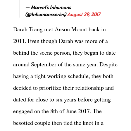
— Marvel's Inhumans
(@Inhumansseries)
August 29, 2017
Darah Trang met Anson Mount back in
2011. Even though Darah was more of a
behind the scene person, they began to date
around September of the same year. Despite
having a tight working schedule, they both
decided to prioritize their relationship and
dated for close to six years before getting
engaged on the 8th of June 2017. The
besotted couple then tied the knot in a