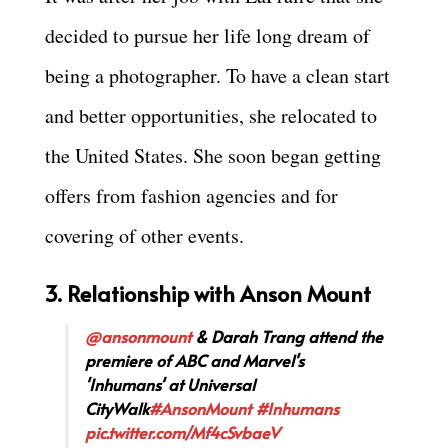
decided to pursue her life long dream of
being a photographer. To have a clean start
and better opportunities, she relocated to
the United States. She soon began getting
offers from fashion agencies and for
covering of other events.
3. Relationship with Anson Mount
@ansonmount
& Darah Trang attend the
premiere of ABC and Marvel's
'Inhumans' at Universal
CityWalk
#AnsonMount
#Inhumans
pic.twitter.com/Mf4cSvbaeV