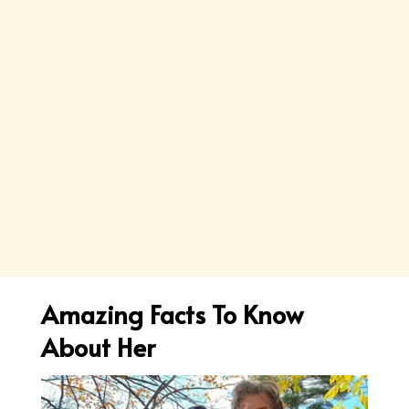
Amazing Facts To Know
About Her