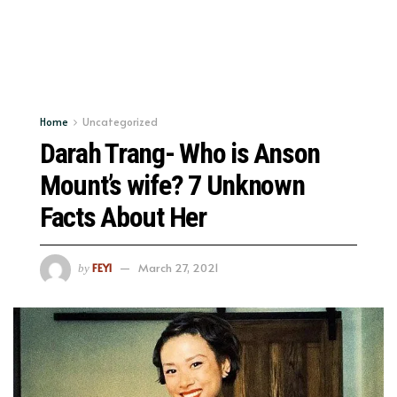
Home
Uncategorized
Darah Trang- Who is Anson
Mount’s wife? 7 Unknown
Facts About Her
FEYI
March 27, 2021
by