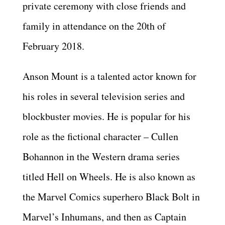
private ceremony with close friends and
family in attendance on the 20th of
February 2018.
Anson Mount is a talented actor known for
his roles in several television series and
blockbuster movies. He is popular for his
role as the fictional character – Cullen
Bohannon in the Western drama series
titled Hell on Wheels. He is also known as
the Marvel Comics superhero Black Bolt in
Marvel’s Inhumans, and then as Captain