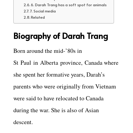
6. Darah Trang has a soft spot for animals
7. Social media
Related
Biography of Darah Trang
Born around the mid-’80s in
St
Paul
in
Alberta
province,
Canada where
she spent her formative years, Darah’s
parents who were originally from Vietnam
were said to have relocated to Canada
during the war. She is also of Asian
descent.