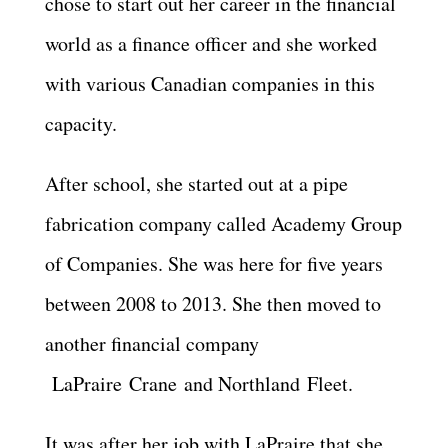
chose to start out her career in the financial
world as a finance officer and she worked
with various Canadian companies in this
capacity.
After school, she started out at a pipe
fabrication company called Academy Group
of Companies. She was here for five years
between 2008 to 2013. She then moved to
another financial company
LaPraire
Crane
and
Northland
Fleet.
It was after her job with LaPraire that she