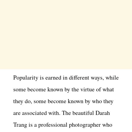
Popularity is earned in different ways, while
some become known by the virtue of what
they do, some become known by who they
are associated with. The beautiful Darah
Trang is a professional photographer who