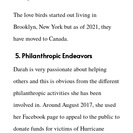
The love birds started out living in
Brooklyn, New York but as of 2021, they
have moved to Canada.
5. Philanthropic Endeavors
Darah is very passionate about helping
others and this is obvious from the different
philanthropic activities she has been
involved in. Around August 2017, she used
her Facebook page to appeal to the public to
donate funds for victims of Hurricane