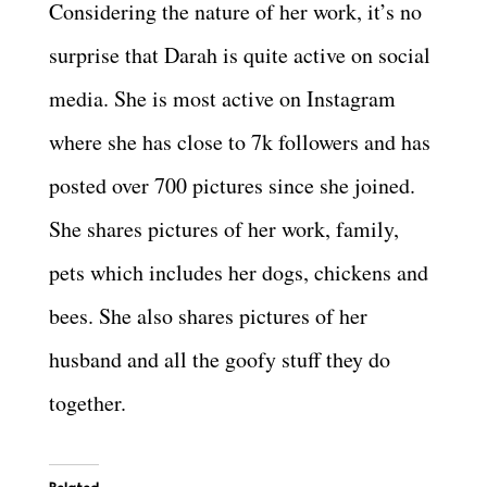
Considering the nature of her work, it’s no
surprise that Darah is quite active on social
media. She is most active on Instagram
where she has close to 7k followers and has
posted over 700 pictures since she joined.
She shares pictures of her work, family,
pets which includes her dogs, chickens and
bees. She also shares pictures of her
husband and all the goofy stuff they do
together.