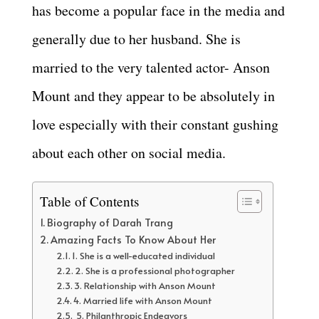
has become a popular face in the media and
generally due to her husband. She is
married to the very talented actor- Anson
Mount and they appear to be absolutely in
love especially with their constant gushing
about each other on social media.
Table of Contents
Biography of Darah Trang
Amazing Facts To Know About Her
1. She is a well-educated individual
2. She is a professional photographer
3. Relationship with Anson Mount
4. Married life with Anson Mount
5. Philanthropic Endeavors