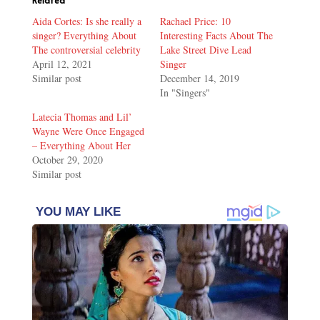
Related
Aida Cortes: Is she really a
Rachael Price: 10
singer? Everything About
Interesting Facts About The
The controversial celebrity
Lake Street Dive Lead
April 12, 2021
Singer
Similar post
December 14, 2019
In "Singers"
Latecia Thomas and Lil’
Wayne Were Once Engaged
– Everything About Her
October 29, 2020
Similar post