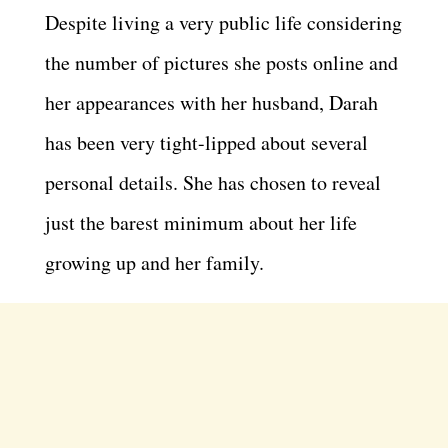
Despite living a very public life considering
the number of pictures she posts online and
her appearances with her husband, Darah
has been very tight-lipped about several
personal details. She has chosen to reveal
just the barest minimum about her life
growing up and her family.