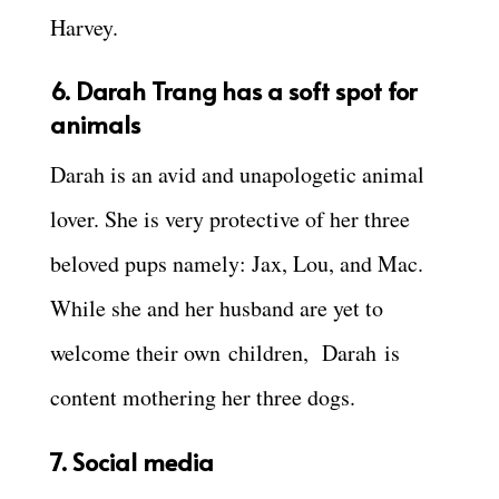
Harvey.
6. Darah Trang has a soft spot for
animals
Darah is an avid and unapologetic animal
lover. She is very protective of her three
beloved pups namely: Jax, Lou, and Mac.
While she and her husband are yet to
welcome their own children, Darah is
content mothering her three dogs.
7. Social media