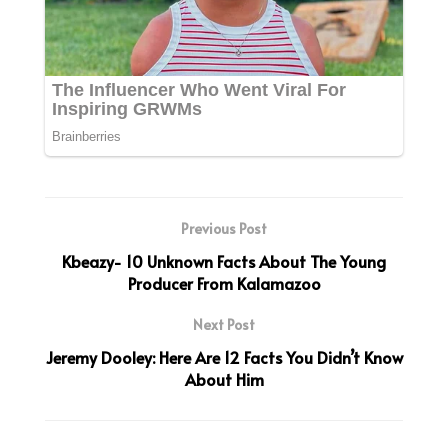
Previous Post
Kbeazy- 10 Unknown Facts About The Young
Producer From Kalamazoo
Next Post
Jeremy Dooley: Here Are 12 Facts You Didn’t Know
About Him