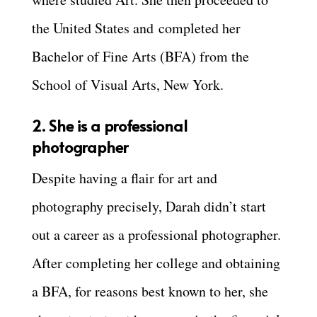
the United States and
completed her
Bachelor of Fine Arts (BFA) from the
School of Visual Arts, New York.
2. She is a professional
photographer
Despite having a flair for art and
photography precisely, Darah didn’t start
out a career as a professional photographer.
After completing her college and obtaining
a BFA, for reasons best known to her, she