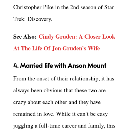
Christopher Pike in the 2nd season of Star
Trek: Discovery.
See Also:
Cindy Gruden: A Closer Look
At The Life Of Jon Gruden’s Wife
4. Married life with Anson Mount
From the onset of their relationship, it has
always been obvious that these two are
crazy about each other and they have
remained in love. While it can’t be easy
juggling a full-time career and family, this