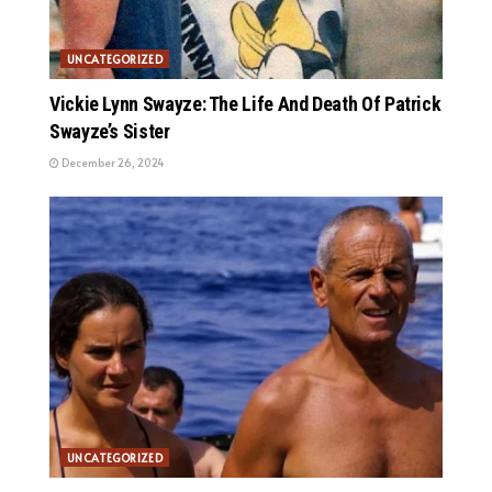
UNCATEGORIZED
Vickie Lynn Swayze: The Life And Death Of Patrick
Swayze’s Sister
December 26, 2024
UNCATEGORIZED