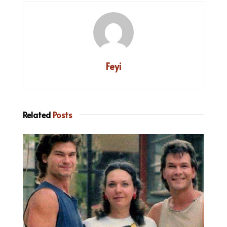
Feyi
Related
Posts