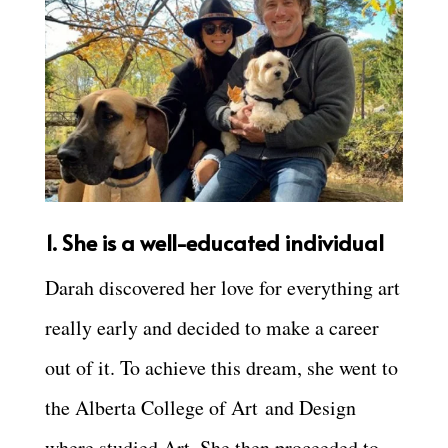
1. She is a well-educated individual
Darah discovered her love for everything art
really early and decided to make a career
out of it. To achieve this dream, she went to
the
Alberta College of Art
and Design
where studied Art. She then proceeded to