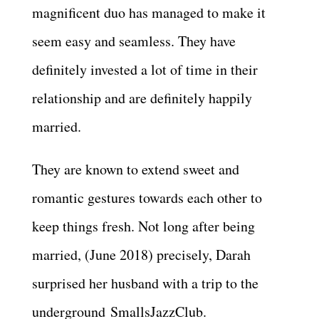
magnificent duo has managed to make it
seem easy and seamless. They have
definitely invested a lot of time in their
relationship and are definitely happily
married.
They are known to extend sweet and
romantic gestures towards each other to
keep things fresh. Not long after being
married, (June 2018) precisely, Darah
surprised her husband with a trip to the
underground SmallsJazzClub.