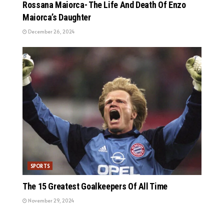
Rossana Maiorca- The Life And Death Of Enzo
Maiorca’s Daughter
December 26, 2024
SPORTS
The 15 Greatest Goalkeepers Of All Time
November 29, 2024