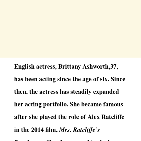
English actress, Brittany Ashworth,37,
has been acting since the age of six. Since
then, the actress has steadily expanded
her acting portfolio. She became famous
after she played the role of Alex Ratcliffe
in the 2014 film,
Mrs. Ratcliffe’s