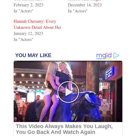
February 2, 2023
December 14, 2023
In "Actors"
In "Actors"
Hannah Cheramy: Every
Unknown Detail About Her
January 12, 2023
In "Actors"