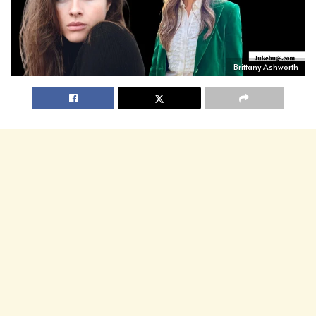
Brittany Ashworth