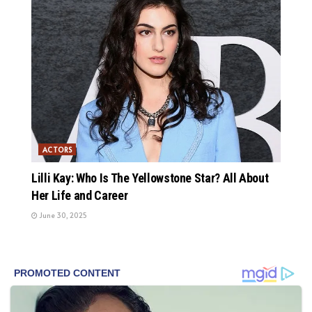
ACTORS
Lilli Kay: Who Is The Yellowstone Star? All About
Her Life and Career
June 30, 2025