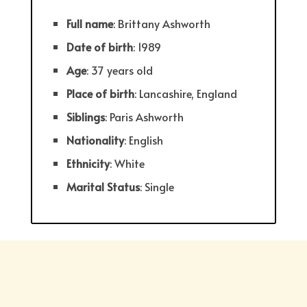
Full
name
: Brittany Ashworth
Date
of
birth
: 1989
Age
: 37 years old
Place
of
birth
: Lancashire, England
Siblings
: Paris Ashworth
Nationality
: English
Ethnicity
: White
Marital Status
: Single