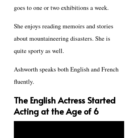
goes to one or two exhibitions a week.
She enjoys reading memoirs and stories
about mountaineering disasters. She is
quite sporty as well.
Ashworth speaks both English and French
fluently.
The English Actress Started
Acting at the Age of 6