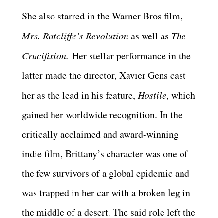
She also starred in the Warner Bros film,
Mrs. Ratcliffe’s Revolution
as well as
The
Crucifixion.
Her stellar performance in the
latter made the director, Xavier Gens cast
her as the lead in his feature,
Hostile
, which
gained her worldwide recognition. In the
critically acclaimed and award-winning
indie film, Brittany’s character was one of
the few survivors of a global epidemic and
was trapped in her car with a broken leg in
the middle of a desert. The said role left the