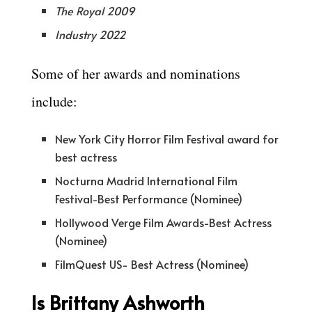
The Royal 2009
Industry 2022
Some of her awards and nominations
include:
New York City Horror Film Festival award for
best actress
Nocturna Madrid International Film
Festival-Best Performance (Nominee)
Hollywood Verge Film Awards-Best Actress
(Nominee)
FilmQuest US- Best Actress (Nominee)
Is Brittany Ashworth