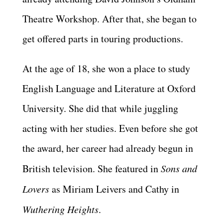
Theatre Workshop. After that, she began to
get offered parts in touring productions.
At the age of 18, she won a place to study
English Language and Literature at Oxford
University. She did that while juggling
acting with her studies. Even before she got
the award, her career had already begun in
British television. She featured in
Sons and
Lovers
as Miriam Leivers and Cathy in
Wuthering Heights
.