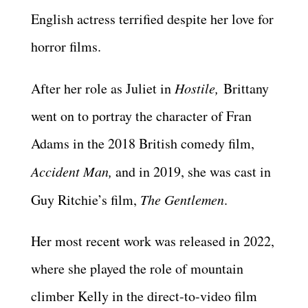
English actress terrified despite her love for
horror films.
After her role as Juliet in
Hostile,
Brittany
went on to portray the character of Fran
Adams in the 2018 British comedy film,
Accident Man,
and in 2019, she was cast in
Guy Ritchie’s film,
The Gentlemen
.
Her most recent work was released in 2022,
where she played the role of mountain
climber Kelly in the direct-to-video film