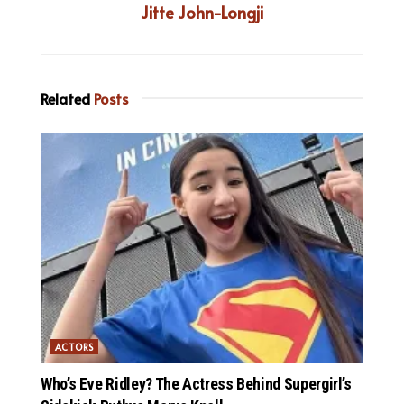
Jitte John-Longji
Related
Posts
ACTORS
Who’s Eve Ridley? The Actress Behind Supergirl’s