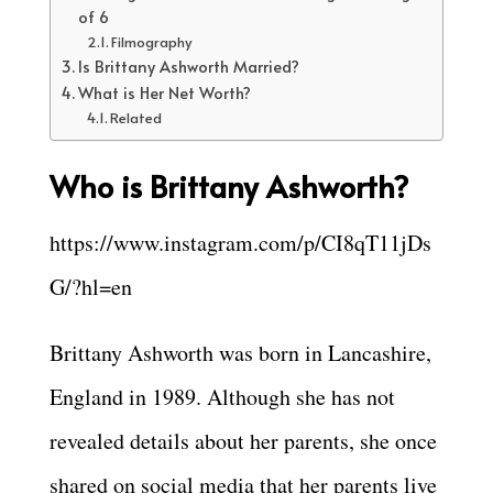
of 6
Filmography
Is Brittany Ashworth Married?
What is Her Net Worth?
Related
Who is Brittany Ashworth?
https://www.instagram.com/p/CI8qT11jDs
G/?hl=en
Brittany Ashworth was born in Lancashire,
England in 1989. Although she has not
revealed details about her parents, she once
shared on social media that her parents live