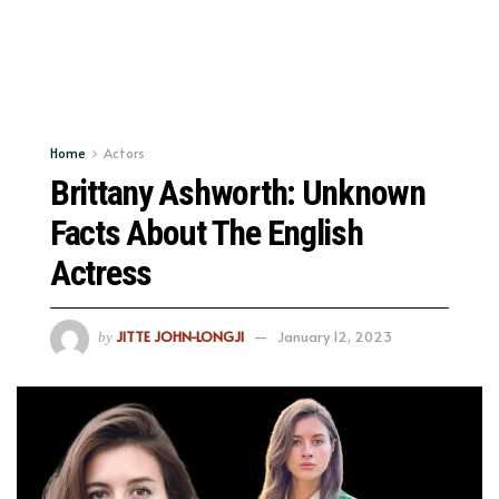
Home
Actors
Brittany Ashworth: Unknown
Facts About The English
Actress
JITTE JOHN-LONGJI
January 12, 2023
by