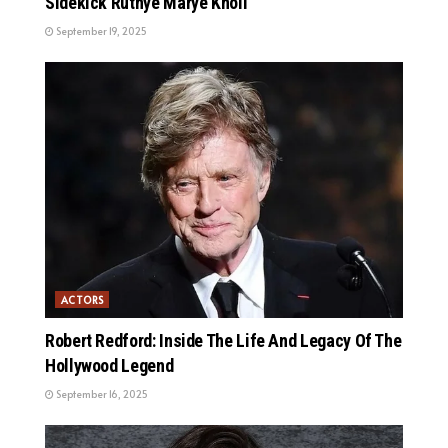
Sidekick Ruthye Marye Knoll
September 19, 2025
ACTORS
Robert Redford: Inside The Life And Legacy Of The
Hollywood Legend
September 16, 2025