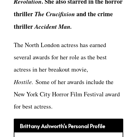
Revolution
. She also starred in the horror
thriller
The Crucifixion
and the crime
thriller
Accident Man.
The North London actress has earned
several awards for her role as the best
actress in her breakout movie,
Hostile.
Some of her awards include the
New York City Horror Film Festival award
for best actress.
Brittany Ashworth's Personal Profile