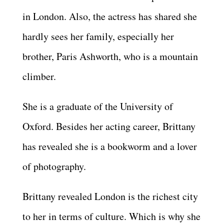
in London. Also, the actress has shared she
hardly sees her family, especially her
brother, Paris Ashworth, who is a mountain
climber.
She is a graduate of the University of
Oxford. Besides her acting career, Brittany
has revealed she is a bookworm and a lover
of photography.
Brittany revealed London is the richest city
to her in terms of culture. Which is why she