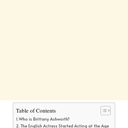
Table of Contents
Who is Brittany Ashworth?
The English Actress Started Acting at the Age