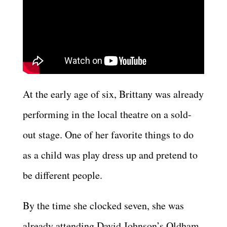
At the early age of six, Brittany was already
performing in the local theatre on a sold-
out stage. One of her favorite things to do
as a child was play dress up and pretend to
be different people.
By the time she clocked seven, she was
already attending David Johnson’s Oldham