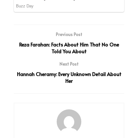
Previous Post
Reza Farahan: Facts About Him That No One
Told You About
Next Post
Hannah Cheramy: Every Unknown Detail About
Her