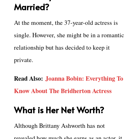
Married?
At the moment, the 37-year-old actress is
single. However, she might be in a romantic
relationship but has decided to keep it
private.
Read Also:
Joanna Bobin: Everything To
Know About The Bridherton Actress
What is Her Net Worth?
Although Brittany Ashworth has not
revealed how much she earns as an actor, it