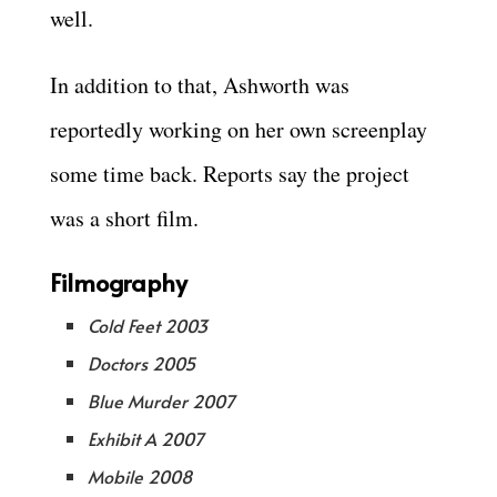
well.
In addition to that, Ashworth was
reportedly working on her own screenplay
some time back. Reports say the project
was a short film.
Filmography
Cold Feet 2003
Doctors 2005
Blue Murder 2007
Exhibit A 2007
Mobile 2008