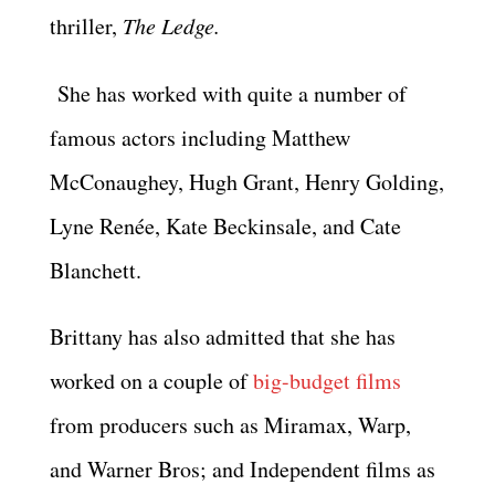
thriller,
The Ledge.
She has worked with quite a number of
famous actors including Matthew
McConaughey, Hugh Grant, Henry Golding,
Lyne Renée, Kate Beckinsale, and Cate
Blanchett.
Brittany has also admitted that she has
worked on a couple of
big-budget films
from producers such as Miramax, Warp,
and Warner Bros; and Independent films as