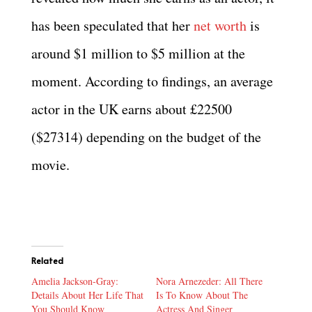
has been speculated that her
net worth
is
around $1 million to $5 million at the
moment. According to findings, an average
actor in the UK earns about £22500
($27314) depending on the budget of the
movie.
Related
Amelia Jackson-Gray:
Nora Arnezeder: All There
Details About Her Life That
Is To Know About The
You Should Know
Actress And Singer