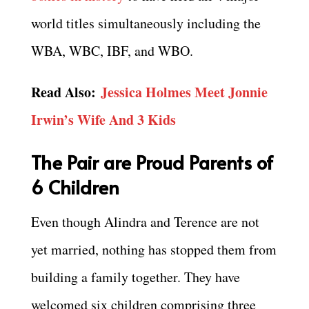
world titles simultaneously including the
WBA, WBC, IBF, and WBO.
Read Also:
Jessica Holmes Meet Jonnie
Irwin’s Wife And 3 Kids
The Pair are Proud Parents of
6 Children
Even though Alindra and Terence are not
yet married, nothing has stopped them from
building a family together. They have
welcomed six children comprising three