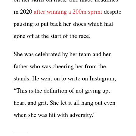
in 2020
after winning a 200m sprint
despite
pausing to put back her shoes which had
gone off at the start of the race.
She was celebrated by her team and her
father who was cheering her from the
stands. He went on to write on Instagram,
“This is the definition of not giving up,
heart and grit. She let it all hang out even
when she was hit with adversity.”