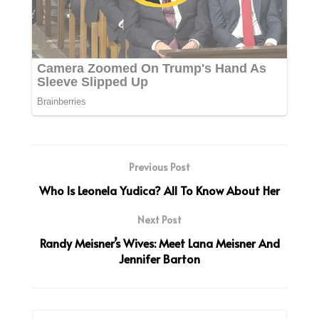
Previous Post
Who Is Leonela Yudica? All To Know About Her
Next Post
Randy Meisner’s Wives: Meet Lana Meisner And
Jennifer Barton