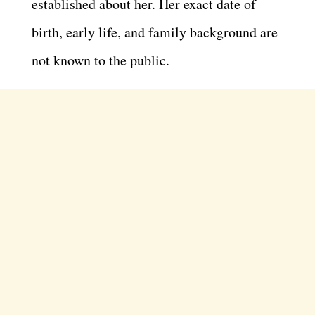
established about her. Her exact date of
birth, early life, and family background are
not known to the public.