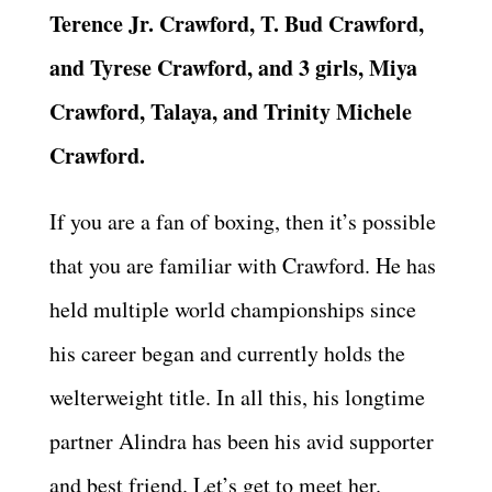
Terence Jr. Crawford, T. Bud Crawford,
and Tyrese Crawford, and 3 girls, Miya
Crawford, Talaya, and Trinity Michele
Crawford.
If you are a fan of boxing, then it’s possible
that you are familiar with Crawford. He has
held multiple world championships since
his career began and currently holds the
welterweight title. In all this, his longtime
partner Alindra has been his avid supporter
and best friend. Let’s get to meet her.