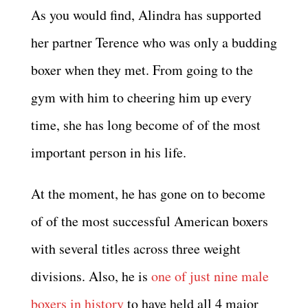
As you would find, Alindra has supported
her partner Terence who was only a budding
boxer when they met. From going to the
gym with him to cheering him up every
time, she has long become of of the most
important person in his life.
At the moment, he has gone on to become
of of the most successful American boxers
with several titles across three weight
divisions. Also, he is
one of just nine male
boxers in history
to have held all 4 major