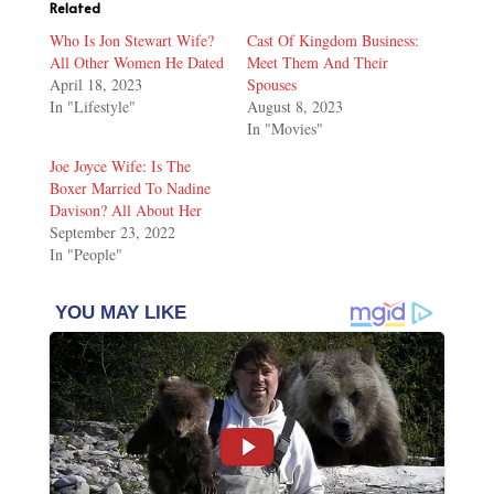
Related
Who Is Jon Stewart Wife?
Cast Of Kingdom Business:
All Other Women He Dated
Meet Them And Their
April 18, 2023
Spouses
In "Lifestyle"
August 8, 2023
In "Movies"
Joe Joyce Wife: Is The
Boxer Married To Nadine
Davison? All About Her
September 23, 2022
In "People"