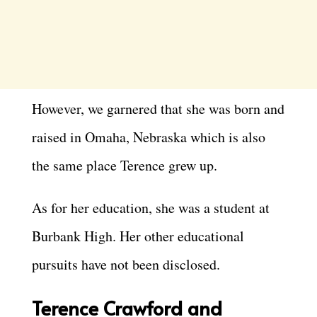
However, we garnered that she was born and
raised in Omaha, Nebraska which is also
the same place Terence grew up.
As for her education, she was a student at
Burbank High. Her other educational
pursuits have not been disclosed.
Terence Crawford and