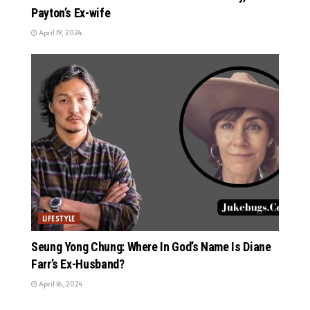
Payton’s Ex-wife
April 19, 2024
LIFESTYLE
Seung Yong Chung: Where In God’s Name Is Diane
Farr’s Ex-Husband?
April 16, 2024