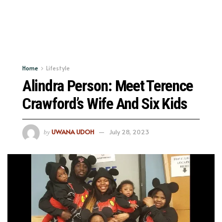
Home
Lifestyle
Alindra Person: Meet Terence
Crawford’s Wife And Six Kids
UWANA UDOH
July 28, 2023
by