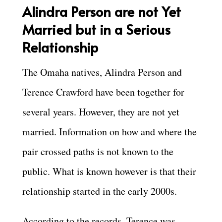
A
lindra Person are not Yet
Married but in a Serious
Relationship
The Omaha natives, Alindra Person and
Terence Crawford have been together for
several years. However, they are not yet
married. Information on how and where the
pair crossed paths is not known to the
public. What is known however is that their
relationship started in the early 2000s.
According to the records, Terence was