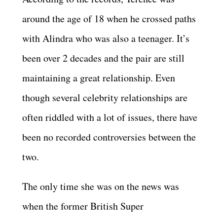
around the age of 18 when he crossed paths
with Alindra who was also a teenager. It’s
been over 2 decades and the pair are still
maintaining a great relationship. Even
though several celebrity relationships are
often riddled with a lot of issues, there have
been no recorded controversies between the
two.
The only time she was on the news was
when the former British Super