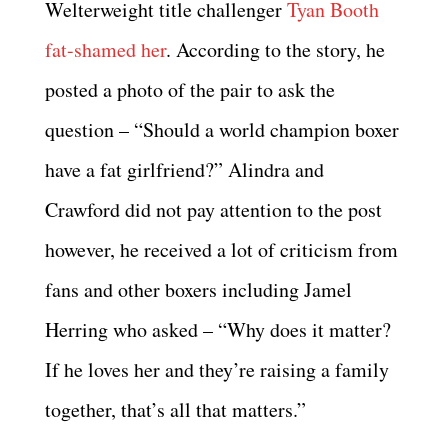
Welterweight title challenger
Tyan Booth
fat-shamed her
. According to the story, he
posted a photo of the pair to ask the
question – “Should a world champion boxer
have a fat girlfriend?” Alindra and
Crawford did not pay attention to the post
however, he received a lot of criticism from
fans and other boxers including Jamel
Herring who asked – “Why does it matter?
If he loves her and they’re raising a family
together, that’s all that matters.”