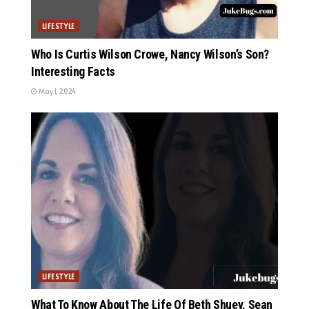
LIFESTYLE
Who Is Curtis Wilson Crowe, Nancy Wilson’s Son?
Interesting Facts
May 1, 2024
LIFESTYLE
What To Know About The Life Of Beth Shuey, Sean