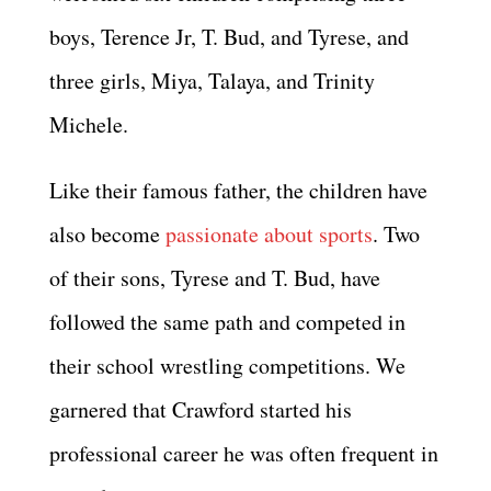
boys, Terence Jr, T. Bud, and Tyrese, and
three girls, Miya, Talaya, and Trinity
Michele.
Like their famous father, the children have
also become
passionate about sports
. Two
of their sons, Tyrese and T. Bud, have
followed the same path and competed in
their school wrestling competitions. We
garnered that Crawford started his
professional career he was often frequent in