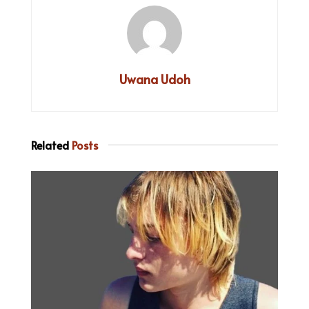
Uwana Udoh
Related
Posts