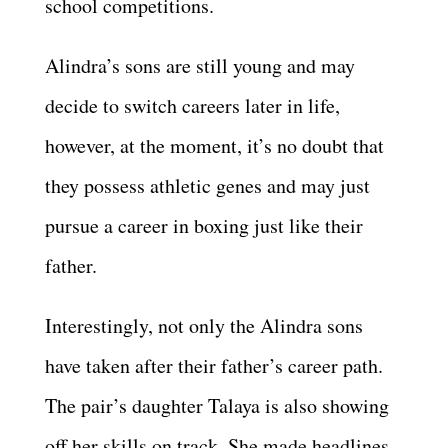
school competitions.
Alindra’s sons are still young and may
decide to switch careers later in life,
however, at the moment, it’s no doubt that
they possess athletic genes and may just
pursue a career in boxing just like their
father.
Interestingly, not only the Alindra sons
have taken after their father’s career path.
The pair’s daughter Talaya is also showing
off her skills on track. She made headlines