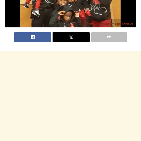
Alindra Person
image source