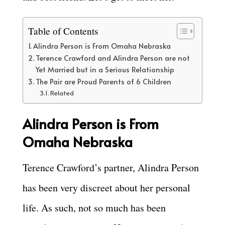
Table of Contents
Alindra Person is From Omaha Nebraska
Terence Crawford and Alindra Person are not
Yet Married but in a Serious Relationship
The Pair are Proud Parents of 6 Children
Related
Alindra Person is From
Omaha Nebraska
Terence Crawford’s partner, Alindra Person
has been very discreet about her personal
life. As such, not so much has been