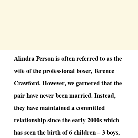
Alindra Person is often referred to as the
wife of the professional boxer, Terence
Crawford. However, we garnered that the
pair have never been married. Instead,
they have maintained a committed
relationship since the early 2000s which
has seen the birth of 6 children – 3 boys,