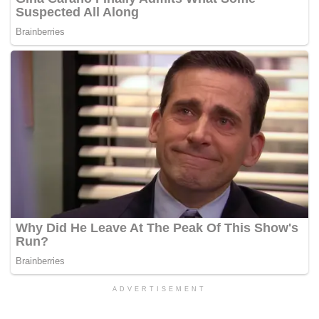
ADVERTISEMENT