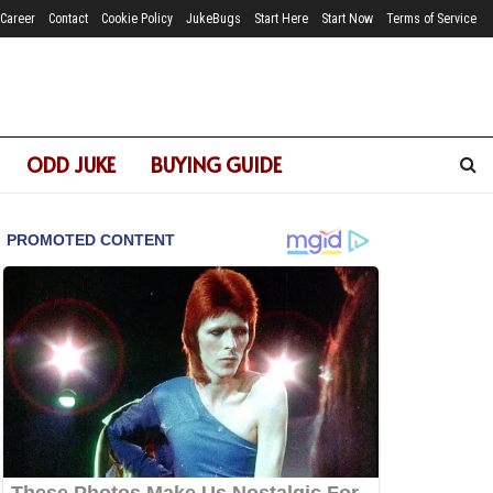
Career
Contact
Cookie Policy
JukeBugs
Start Here
Start Now
Terms of Service
ODD JUKE
BUYING GUIDE