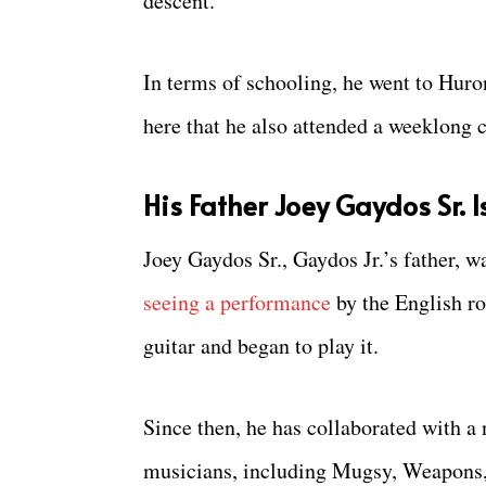
descent.
In terms of schooling, he went to Hur
here that he also attended a weeklong
His Father Joey Gaydos Sr. 
Joey Gaydos Sr., Gaydos Jr.’s father, w
seeing a performance
by the English ro
guitar and began to play it.
Since then, he has collaborated with 
musicians, including Mugsy, Weapons