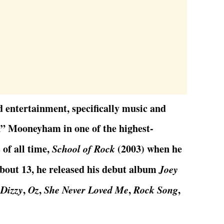
d entertainment, specifically music and
k” Mooneyham in one of the highest-
of all time,
School of Rock
(2003) when he
about 13, he released his debut album
Joey
e
Dizzy
,
Oz
,
She Never Loved Me
,
Rock Song
,