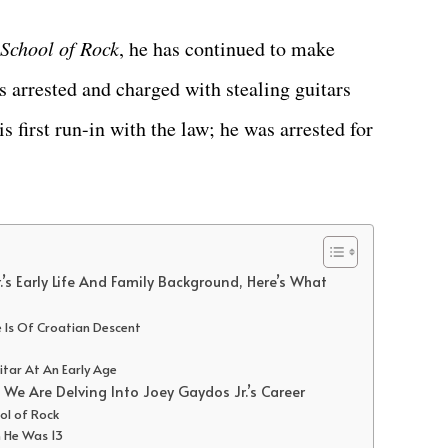
School of Rock
, he has continued to make
s arrested and charged with stealing guitars
is first run-in with the law; he was arrested for
’s Early Life And Family Background, Here’s What
e Is Of Croatian Descent
itar At An Early Age
We Are Delving Into Joey Gaydos Jr.’s Career
ool of Rock
 He Was 13