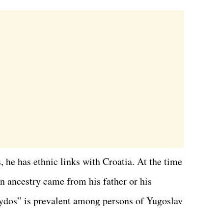
, he has ethnic links with Croatia. At the time
ian ancestry came from his father or his
ydos” is prevalent among persons of Yugoslav