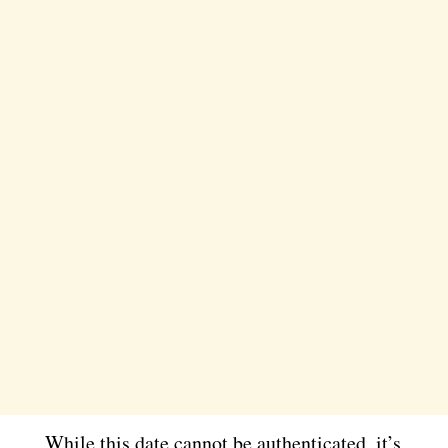
While this date cannot be authenticated, it’s