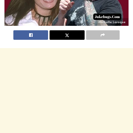
Michelle Laroque