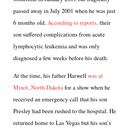
passed away in July 2001 when he was just
6 months old.
According to reports,
their
son suffered complications from acute
lymphocytic leukemia and was only
diagnosed a few weeks before his death.
At the time, his father Harwell
was at
Minot, North Dakota
for a show when he
received an emergency call that his son
Presley had been rushed to the hospital. He
returned home to Las Vegas but his son’s