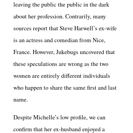
leaving the public the public in the dark
about her profession. Contrarily, many
sources report that Steve Harwell’s ex-wife
is an actress and comedian from Nice,
France. However, Jukebugs uncovered that
these speculations are wrong as the two
women are entirely different individuals
who happen to share the same first and last
name.
Despite Michelle’s low profile, we can
confirm that her ex-husband enjoyed a