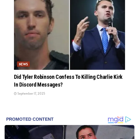
NEWS
Did Tyler Robinson Confess To Killing Charlie Kirk
In Discord Messages?
September 17, 2025