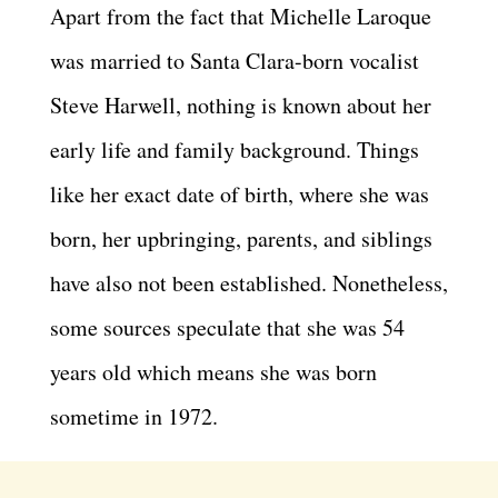
Apart from the fact that Michelle Laroque
was married to Santa Clara-born vocalist
Steve Harwell, nothing is known about her
early life and family background. Things
like her exact date of birth, where she was
born, her upbringing, parents, and siblings
have also not been established. Nonetheless,
some sources speculate that she was 54
years old which means she was born
sometime in 1972.