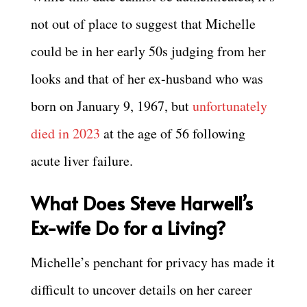
not out of place to suggest that Michelle
could be in her early 50s judging from her
looks and that of her ex-husband who was
born on January 9, 1967, but
unfortunately
died in 2023
at the age of 56 following
acute liver failure.
What Does
Steve Harwell’s
Ex-wife Do for a Living?
Michelle’s penchant for privacy has made it
difficult to uncover details on her career