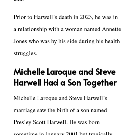
Prior to Harwell’s death in 2023, he was in
a relationship with a woman named Annette
Jones who was by his side during his health
struggles.
Michelle Laroque and Steve
Harwell Had a Son Together
Michelle Laroque and Steve Harwell’s
marriage saw the birth of a son named
Presley Scott Harwell. He was born
sometime in January 2001 but tragically