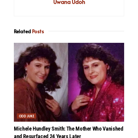
Uwana Udoh
Related
Posts
ODD JUKE
Michele Hundley Smith: The Mother Who Vanished
and Resurfaced 24 Years Later