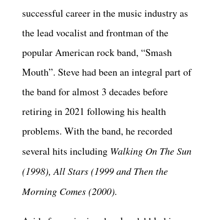
successful career in the music industry as
the lead vocalist and frontman of the
popular American rock band, “Smash
Mouth”. Steve had been an integral part of
the band for almost 3 decades before
retiring in 2021 following his health
problems. With the band, he recorded
several hits including
Walking On The Sun
(1998), All Stars (1999 and Then the
Morning Comes (2000).