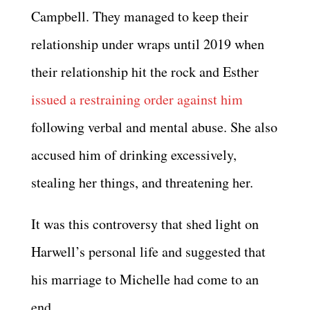
Campbell. They managed to keep their
relationship under wraps until 2019 when
their relationship hit the rock and Esther
issued a restraining order against him
following verbal and mental abuse. She also
accused him of drinking excessively,
stealing her things, and threatening her.
It was this controversy that shed light on
Harwell’s personal life and suggested that
his marriage to Michelle had come to an
end.