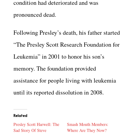
condition had deteriorated and was
pronounced dead.
Following Presley’s death, his father started
“The Presley Scott Research Foundation for
Leukemia” in 2001 to honor his son’s
memory. The foundation provided
assistance for people living with leukemia
until its reported dissolution in 2008.
Related
Presley Scott Harwell: The
Smash Mouth Members:
Sad Story Of Steve
Where Are They Now?