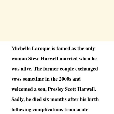
Michelle Laroque is famed as the only
woman Steve Harwell married when he
was alive. The former couple exchanged
vows sometime in the 2000s and
welcomed a son, Presley Scott Harwell.
Sadly, he died six months after his birth
following complications from acute