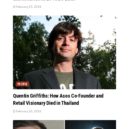
February 23, 2026
PEOPLE
Quentin Griffiths: How Asos Co-Founder and
Retail Visionary Died in Thailand
February 20, 2026