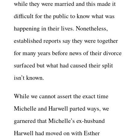
while they were married and this made it
difficult for the public to know what was
happening in their lives. Nonetheless,
established reports say they were together
for many years before news of their divorce
surfaced but what had caused their split
isn’t known.
While we cannot assert the exact time
Michelle and Harwell parted ways, we
garnered that Michelle’s ex-husband
Harwell had moved on with Esther