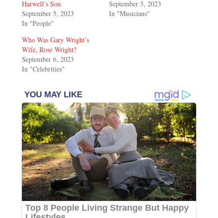
Harwell’s Son
September 5, 2023
September 5, 2023
In "Musicians"
In "People"
Who Was Gary Wright’s
Wife, Rose Wright?
September 6, 2023
In "Celebrities"