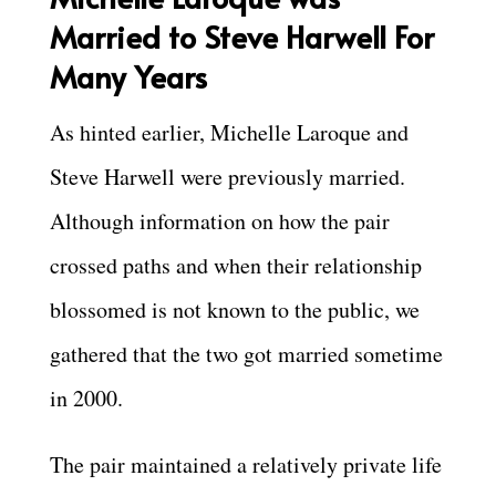
Married to Steve Harwell For
Many Years
As hinted earlier, Michelle Laroque and
Steve Harwell were previously married.
Although information on how the pair
crossed paths and when their relationship
blossomed is not known to the public, we
gathered that the two got married sometime
in 2000.
The pair maintained a relatively private life