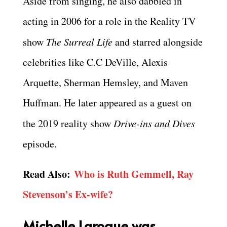
Aside from singing, he also dabbled in
acting in 2006 for a role in the Reality TV
show
The Surreal Life
and starred alongside
celebrities like C.C DeVille, Alexis
Arquette, Sherman Hemsley, and Maven
Huffman. He later appeared as a guest on
the 2019 reality show
Drive-ins and Dives
episode.
Read Also:
Who is Ruth Gemmell, Ray
Stevenson’s Ex-wife?
Michelle Laroque was