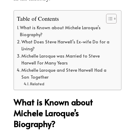
Table of Contents
What is Known about Michele Laroque’s
Biography?
What Does Steve Harwell’s Ex-wife Do for a
Living?
Michelle Laroque was Married to Steve
Harwell For Many Years
Michelle Laroque and Steve Harwell Had a
Son Together
Related
What is Known about
Michele Laroque’s
Biography?