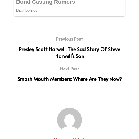
Previous Post
Presley Scott Harwell: The Sad Story Of Steve
Harwell’s Son
Next Post
Smash Mouth Members: Where Are They Now?