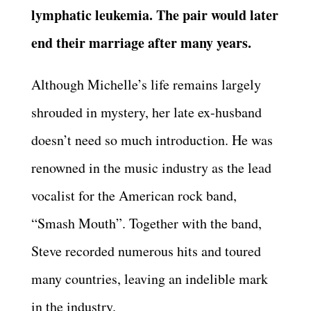
lymphatic leukemia. The pair would later
end their marriage after many years.
Although Michelle’s life remains largely
shrouded in mystery, her late ex-husband
doesn’t need so much introduction. He was
renowned in the music industry as the lead
vocalist for the American rock band,
“Smash Mouth”. Together with the band,
Steve recorded numerous hits and toured
many countries, leaving an indelible mark
in the industry.