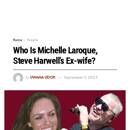
Home
People
Who Is Michelle Laroque,
Steve Harwell’s Ex-wife?
UWANA UDOH
September 5, 2023
by