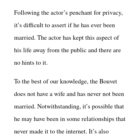
Following the actor’s penchant for privacy,
it’s difficult to assert if he has ever been
married. The actor has kept this aspect of
his life away from the public and there are
no hints to it.
To the best of our knowledge, the Bouvet
does not have a wife and has never not been
married. Notwithstanding, it’s possible that
he may have been in some relationships that
never made it to the internet. It’s also