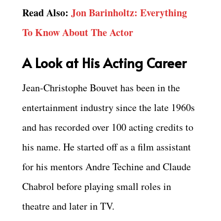
Read Also:
Jon Barinholtz: Everything
To Know About The Actor
A Look at His Acting Career
Jean-Christophe Bouvet has been in the
entertainment industry since the late 1960s
and has recorded over 100 acting credits to
his name. He started off as a film assistant
for his mentors Andre Techine and Claude
Chabrol before playing small roles in
theatre and later in TV.