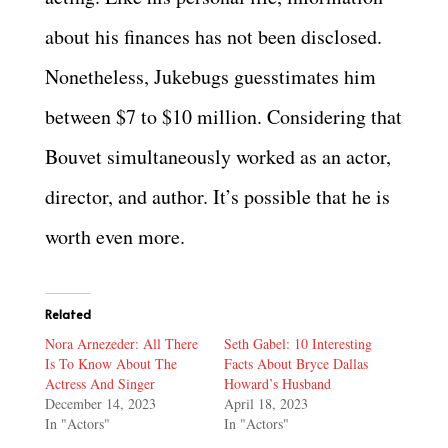
about his finances has not been disclosed.
Nonetheless, Jukebugs guesstimates him
between $7 to $10 million. Considering that
Bouvet simultaneously worked as an actor,
director, and author. It’s possible that he is
worth even more.
Related
Nora Arnezeder: All There
Seth Gabel: 10 Interesting
Is To Know About The
Facts About Bryce Dallas
Actress And Singer
Howard’s Husband
December 14, 2023
April 18, 2023
In "Actors"
In "Actors"