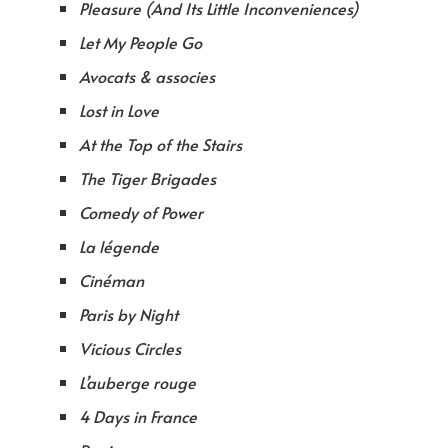
Pleasure (And Its Little Inconveniences)
Let My People Go
Avocats & associes
Lost in Love
At the Top of the Stairs
The Tiger Brigades
Comedy of Power
La légende
Cinéman
Paris by Night
Vicious Circles
L’auberge rouge
4 Days in France