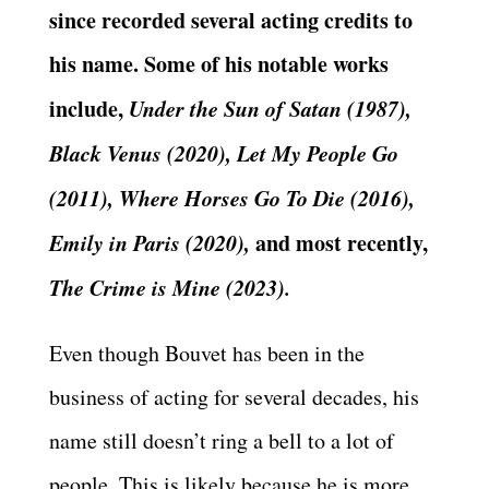
since recorded several acting credits to
his name. Some of his notable works
include,
Under the Sun of Satan (1987),
Black Venus (2020), Let My People Go
(2011), Where Horses Go To Die (2016),
Emily in Paris (2020),
and most recently,
The Crime is Mine (2023).
Even though Bouvet has been in the
business of acting for several decades, his
name still doesn’t ring a bell to a lot of
people. This is likely because he is more