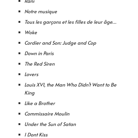
Rani
Notre musique
Tous les garçons et les filles de leur âge…
Woke
Cordier and Son: Judge and Cop
Down in Paris
The Red Siren
Lovers
Louis XVI, the Man Who Didn’t Want to Be
King
Like a Brother
Commissaire Moulin
Under the Sun of Satan
I Dont Kiss