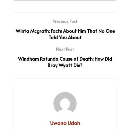
Previous Post
Winta Mcgrath: Facts About Him That No One
Told You About
Next Post
Windham Rotunda Cause of Death: How Did
Bray Wyatt Die?
Uwana Udoh