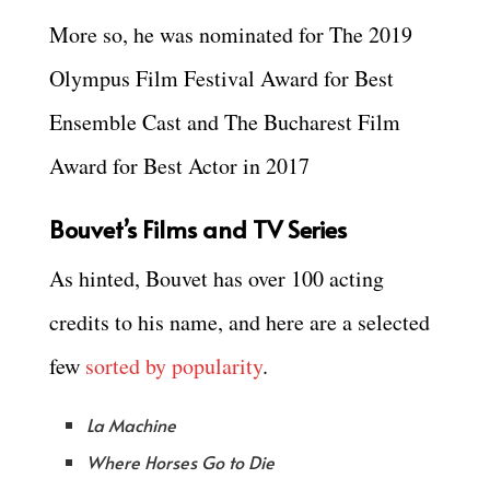
More so, he was nominated for The 2019
Olympus Film Festival Award for Best
Ensemble Cast and The Bucharest Film
Award for Best Actor in 2017
Bouvet’s Films and TV Series
As hinted, Bouvet has over 100 acting
credits to his name, and here are a selected
few
sorted by popularity
.
La Machine
Where Horses Go to Die