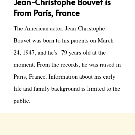
Jean-Christophe Bouvet is
From Paris, France
The American actor, Jean-Christophe
Bouvet was born to his parents on March
24, 1947, and he’s 79 years old at the
moment. From the records, he was raised in
Paris, France. Information about his early
life and family background is limited to the
public.