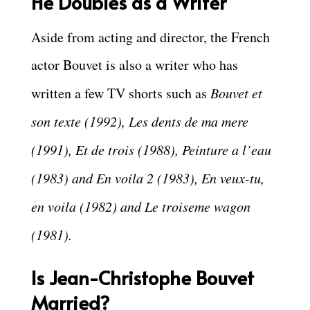
He Doubles as a Writer
Aside from acting and director, the French
actor Bouvet is also a writer who has
written a few TV shorts such as
Bouvet et
son texte (1992), Les dents de ma mere
(1991), Et de trois (1988), Peinture a l’eau
(1983) and En voila 2 (1983), En veux-tu,
en voila (1982) and Le troiseme wagon
(1981).
Is Jean-Christophe Bouvet
Married?