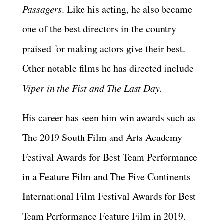
Passagers
. Like his acting, he also became
one of the best directors in the country
praised for making actors give their best.
Other notable films he has directed include
Viper in the Fist and The Last Day.
His career has seen him win awards such as
The 2019 South Film and Arts Academy
Festival Awards for Best Team Performance
in a Feature Film and The Five Continents
International Film Festival Awards for Best
Team Performance Feature Film in 2019.