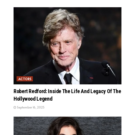
ACTORS
Robert Redford: Inside The Life And Legacy Of The
Hollywood Legend
September 16, 2025