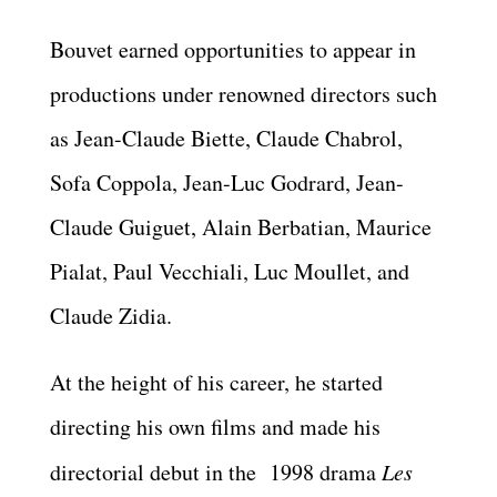
Bouvet earned opportunities to appear in
productions under renowned directors such
as Jean-Claude Biette, Claude Chabrol,
Sofa Coppola, Jean-Luc Godrard, Jean-
Claude Guiguet, Alain Berbatian, Maurice
Pialat, Paul Vecchiali, Luc Moullet, and
Claude Zidia.
At the height of his career, he started
directing his own films and made his
directorial debut in the 1998 drama
Les