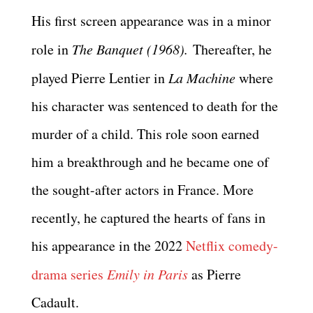
His first screen appearance was in a minor
role in
The Banquet (1968).
Thereafter, he
played Pierre Lentier in
La Machine
where
his character was sentenced to death for the
murder of a child. This role soon earned
him a breakthrough and he became one of
the sought-after actors in France. More
recently, he captured the hearts of fans in
his appearance in the 2022
Netflix comedy-
drama series
Emily in Paris
as Pierre
Cadault.