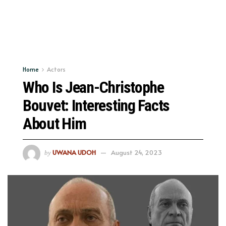
Home
Actors
Who Is Jean-Christophe
Bouvet: Interesting Facts
About Him
UWANA UDOH
August 24, 2023
by