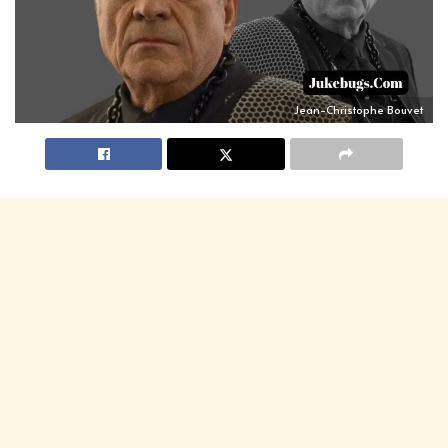
Jean-Christophe Bouvet