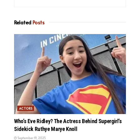
Related
Posts
ACTORS
Who’s Eve Ridley? The Actress Behind Supergirl’s
Sidekick Ruthye Marye Knoll
September 19, 2025