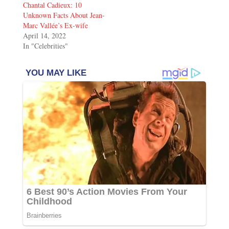
Chantal Cadieux: 10
Unknown Facts About Jean-
Marc Vallée’s Ex-wife
April 14, 2022
In "Celebrities"