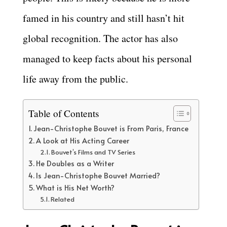
famed in his country and still hasn’t hit
global recognition. The actor has also
managed to keep facts about his personal
life away from the public.
Table of Contents
Jean-Christophe Bouvet is From Paris, France
A Look at His Acting Career
Bouvet’s Films and TV Series
He Doubles as a Writer
Is Jean-Christophe Bouvet Married?
What is His Net Worth?
Related