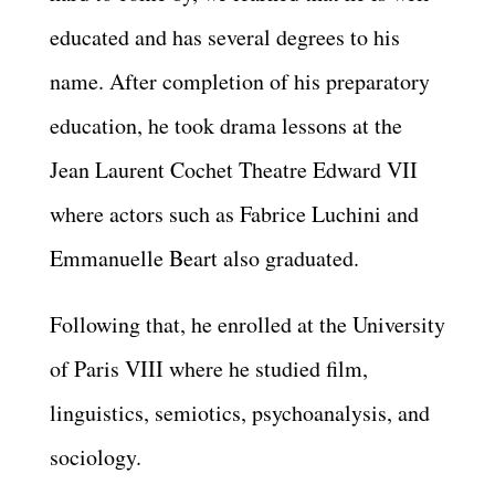
educated and has several degrees to his
name. After completion of his preparatory
education, he took drama lessons at the
Jean Laurent Cochet Theatre Edward VII
where actors such as Fabrice Luchini and
Emmanuelle Beart also graduated.
Following that, he enrolled at the University
of Paris VIII where he studied film,
linguistics, semiotics, psychoanalysis, and
sociology.