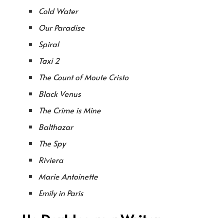
Cold Water
Our Paradise
Spiral
Taxi 2
The Count of Moute Cristo
Black Venus
The Crime is Mine
Balthazar
The Spy
Riviera
Marie Antoinette
Emily in Paris