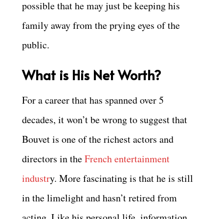
possible that he may just be keeping his
family away from the prying eyes of the
public.
What is His Net Worth?
For a career that has spanned over 5
decades, it won’t be wrong to suggest that
Bouvet is one of the richest actors and
directors in the
French entertainment
industr
y. More fascinating is that he is still
in the limelight and hasn’t retired from
acting. Like his personal life, information