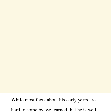
While most facts about his early years are
hard to come by, we learned that he is well-