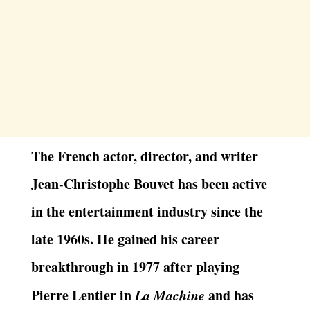
The French actor, director, and writer
Jean-Christophe Bouvet has been active
in the entertainment industry since the
late 1960s. He gained his career
breakthrough in 1977 after playing
Pierre Lentier in
La Machine
and has