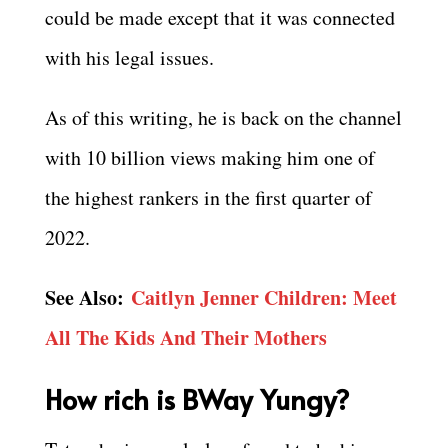
could be made except that it was connected
with his legal issues.
As of this writing, he is back on the channel
with 10 billion views making him one of
the highest rankers in the first quarter of
2022.
See Also:
Caitlyn Jenner Children: Meet
All The Kids And Their Mothers
How rich is BWay Yungy?