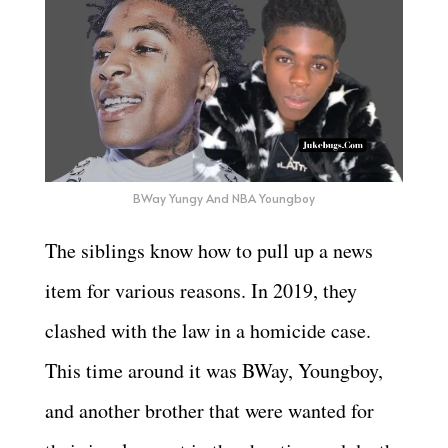
BWay Yungy And NBA Youngboy
The siblings know how to pull up a news
item for various reasons. In 2019, they
clashed with the law in a homicide case.
This time around it was BWay, Youngboy,
and another brother that were wanted for