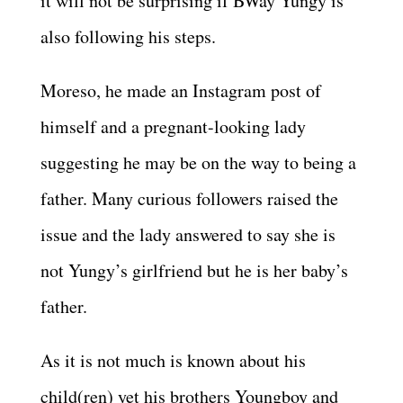
it will not be surprising if BWay Yungy is
also following his steps.
Moreso, he made an Instagram post of
himself and a pregnant-looking lady
suggesting he may be on the way to being a
father. Many curious followers raised the
issue and the lady answered to say she is
not Yungy’s girlfriend but he is her baby’s
father.
As it is not much is known about his
child(ren) yet his brothers Youngboy and