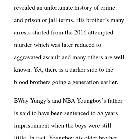
revealed an unfortunate history of crime
and prison or jail terms. His brother’s many
arrests started from the 2016 attempted
murder which was later reduced to
aggravated assault and many others are well
known. Yet, there is a darker side to the
blood brothers going a generation earlier.
BWay Yungy’s and NBA Youngboy’s father
is said to have been sentenced to 55 years
imprisonment when the boys were still
little. In fact, Youngboy his older brother