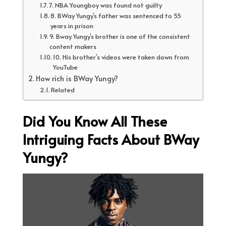
7. NBA Youngboy was found not guilty
8. BWay Yungy’s father was sentenced to 55
years in prison
9. Bway Yungy’s brother is one of the consistent
content makers
10. His brother’s videos were taken down from
YouTube
How rich is BWay Yungy?
Related
Did You Know All These
Intriguing Facts About BWay
Yungy?