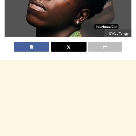
BWay Yungy