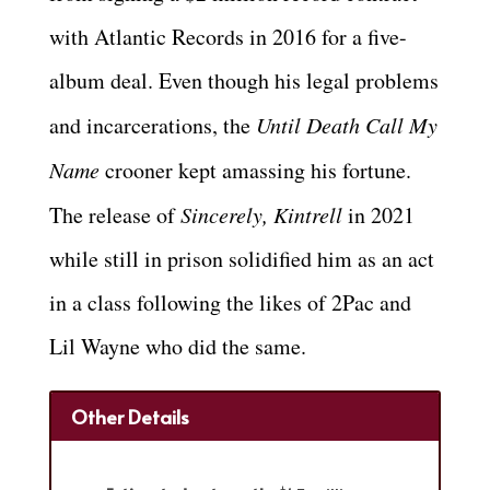
with Atlantic Records in 2016 for a five-
album deal. Even though his legal problems
and incarcerations, the
Until Death Call My
Name
crooner kept amassing his fortune.
The release of
Sincerely, Kintrell
in 2021
while still in prison solidified him as an act
in a class following the likes of 2Pac and
Lil Wayne who did the same.
Other Details