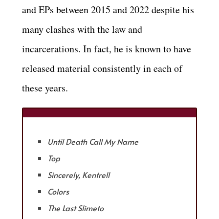
and EPs between 2015 and 2022 despite his
many clashes with the law and
incarcerations. In fact, he is known to have
released material consistently in each of
these years.
Until Death Call My Name
Top
Sincerely, Kentrell
Colors
The Last Slimeto