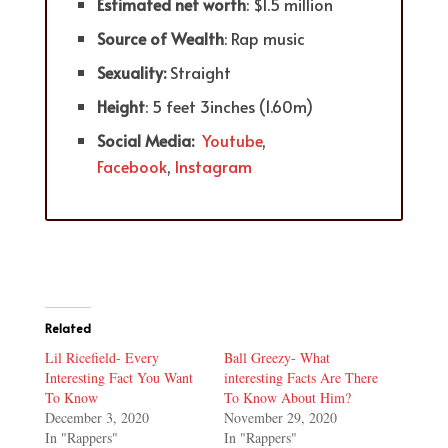
Estimated net worth
: $1.5 million
Source of Wealth
: Rap music
Sexuality:
Straight
Height
: 5 feet 3inches (1.60m)
Social Media:
Youtube
,
Facebook
,
Instagram
Related
Lil Ricefield- Every
Ball Greezy- What
Interesting Fact You Want
interesting Facts Are There
To Know
To Know About Him?
December 3, 2020
November 29, 2020
In "Rappers"
In "Rappers"