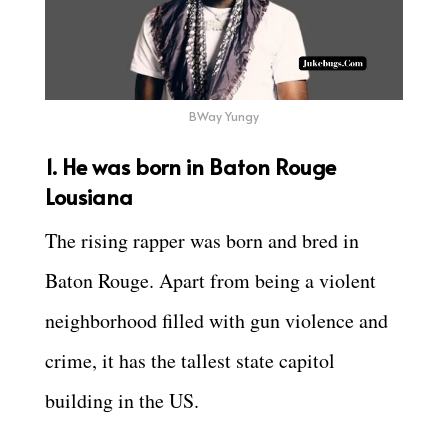
BWay Yungy
1. He was born in Baton Rouge
Lousiana
The rising rapper was born and bred in
Baton Rouge. Apart from being a violent
neighborhood filled with gun violence and
crime, it has the tallest state capitol
building in the US.