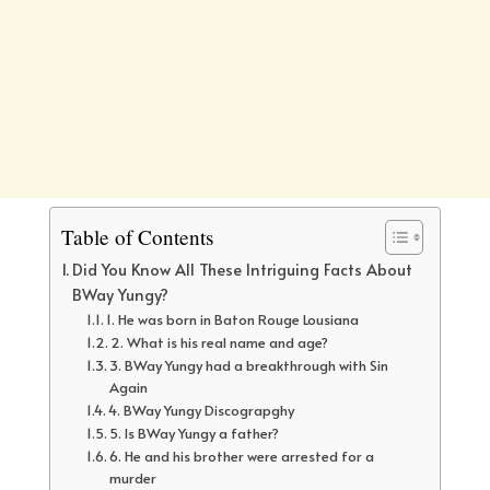
Table of Contents
Did You Know All These Intriguing Facts About
BWay Yungy?
1. He was born in Baton Rouge Lousiana
2. What is his real name and age?
3. BWay Yungy had a breakthrough with Sin
Again
4. BWay Yungy Discograpghy
5. Is BWay Yungy a father?
6. He and his brother were arrested for a
murder