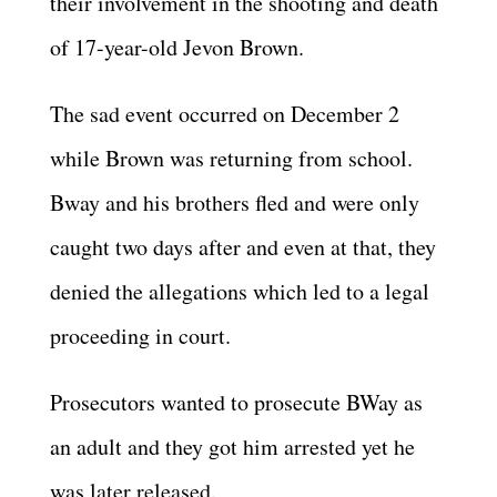
their involvement in the shooting and death
of 17-year-old Jevon Brown.
The sad event occurred on December 2
while Brown was returning from school.
Bway and his brothers fled and were only
caught two days after and even at that, they
denied the allegations which led to a legal
proceeding in court.
Prosecutors wanted to prosecute BWay as
an adult and they got him arrested yet he
was later released.