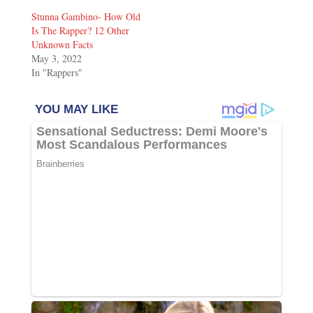
Stunna Gambino- How Old
Is The Rapper? 12 Other
Unknown Facts
May 3, 2022
In "Rappers"