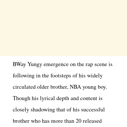
BWay Yungy emergence on the rap scene is
following in the footsteps of his widely
circulated older brother, NBA young boy.
Though his lyrical depth and content is
closely shadowing that of his successful
brother who has more than 20 released