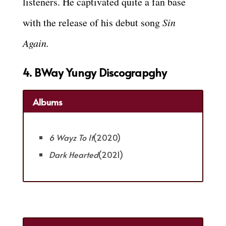
listeners. He captivated quite a fan base
with the release of his debut song
Sin
Again.
4. BWay Yungy Discograpghy
Albums
6 Wayz To It
(2020)
Dark Hearted
(2021)