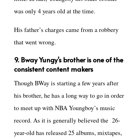
was only 4 years old at the time.
His father’s charges came from a robbery
that went wrong.
9. Bway Yungy’s brother is one of the
consistent content makers
Though BWay is starting a few years after
his brother, he has a long way to go in order
to meet up with NBA Youngboy’s music
record. As it is generally believed the 26-
year-old has released 25 albums, mixtapes,