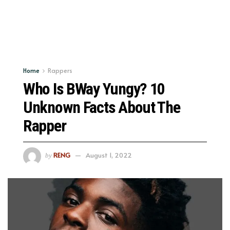
Home
Rappers
Who Is BWay Yungy? 10
Unknown Facts About The
Rapper
RENG
August 1, 2022
by