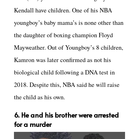
Kendall have children. One of his NBA
youngboy’s baby mama’s is none other than
the daughter of boxing champion Floyd
Mayweather. Out of Youngboy’s 8 children,
Kamron was later confirmed as not his
biological child following a DNA test in
2018. Despite this, NBA said he will raise
the child as his own.
6. He and his brother were arrested
for a murder