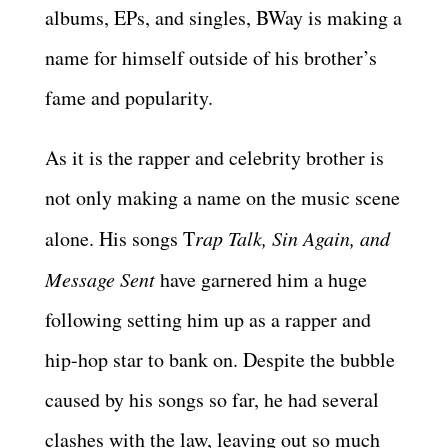
albums, EPs, and singles, BWay is making a
name for himself outside of his brother’s
fame and popularity.
As it is the rapper and celebrity brother is
not only making a name on the music scene
alone. His songs T
rap Talk, Sin Again, and
Message Sent
have garnered him a huge
following setting him up as a rapper and
hip-hop star to bank on. Despite the bubble
caused by his songs so far, he had several
clashes with the law, leaving out so much