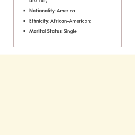
brother)
Nationality
: America
Ethnicity
: African-American:
Marital Status
: Single