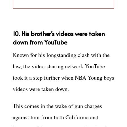
10. His brother’s videos were taken
down from YouTube
Known for his longstanding clash with the
law, the video-sharing network YouTube
took it a step further when NBA Young boys
videos were taken down.
This comes in the wake of gun charges
against him from both California and