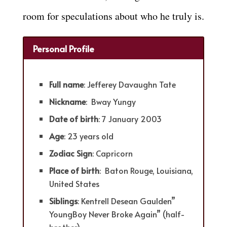
room for speculations about who he truly is.
Personal Profile
Full name
: Jefferey Davaughn Tate
Nickname
: Bway Yungy
Date of birth
: 7 January 2003
Age
: 23 years old
Zodiac Sign
: Capricorn
Place of birth
: Baton Rouge, Louisiana,
United States
Siblings
: Kentrell Desean Gaulden”
YoungBoy Never Broke Again” (half-