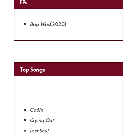
EPs
Bag Was
(2020)
Top Songs
Go6In
Crying Out
Lost Soul