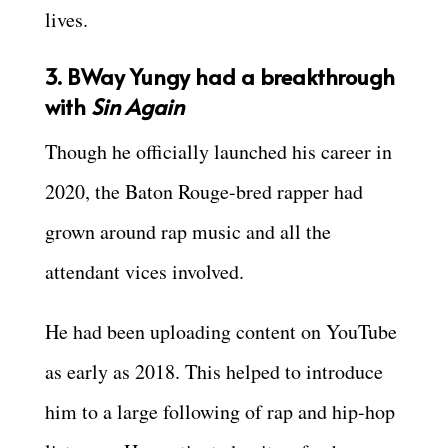
lives.
3. BWay Yungy had a breakthrough
with
Sin Again
Though he officially launched his career in
2020, the Baton Rouge-bred rapper had
grown around rap music and all the
attendant vices involved.
He had been uploading content on YouTube
as early as 2018. This helped to introduce
him to a large following of rap and hip-hop