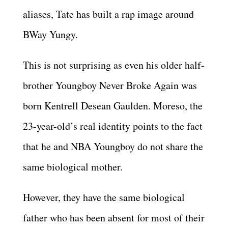
aliases, Tate has built a rap image around
BWay Yungy.
This is not surprising as even his older half-
brother Youngboy Never Broke Again was
born Kentrell Desean Gaulden. Moreso, the
23-year-old’s real identity points to the fact
that he and NBA Youngboy do not share the
same biological mother.
However, they have the same biological
father who has been absent for most of their