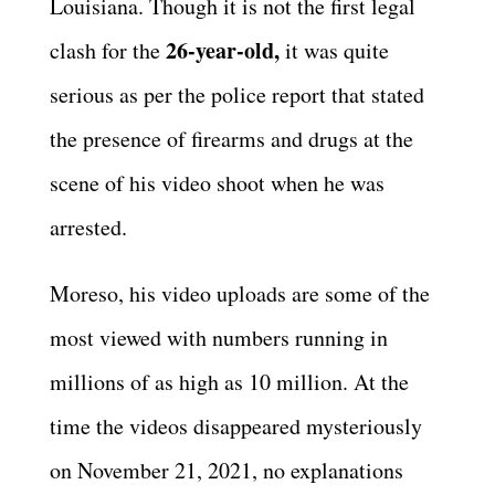
Louisiana. Though it is not the first legal
26-year-old,
clash for the
it was quite
serious as per the police report that stated
the presence of firearms and drugs at the
scene of his video shoot when he was
arrested.
Moreso, his video uploads are some of the
most viewed with numbers running in
millions of as high as 10 million. At the
time the videos disappeared mysteriously
on November 21, 2021, no explanations