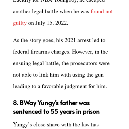
another legal battle when he was
found not
guilty
on July 15, 2022.
As the story goes, his 2021 arrest led to
federal firearms charges. However, in the
ensuing legal battle, the prosecutors were
not able to link him with using the gun
leading to a favorable judgment for him.
8. BWay Yungy’s father was
sentenced to 55 years in prison
Yungy’s close shave with the law has