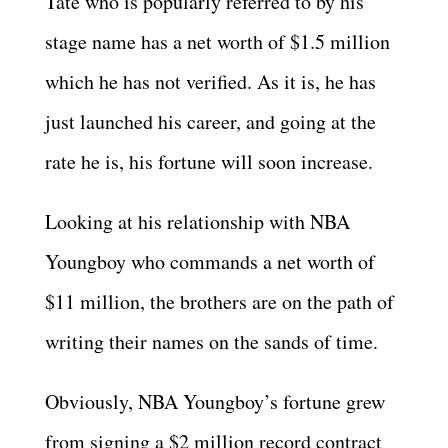
Tate who is popularly referred to by his
stage name has a net worth of $1.5 million
which he has not verified. As it is, he has
just launched his career, and going at the
rate he is, his fortune will soon increase.
Looking at his relationship with NBA
Youngboy who commands a net worth of
$11 million, the brothers are on the path of
writing their names on the sands of time.
Obviously, NBA Youngboy’s fortune grew
from signing a $2 million record contract