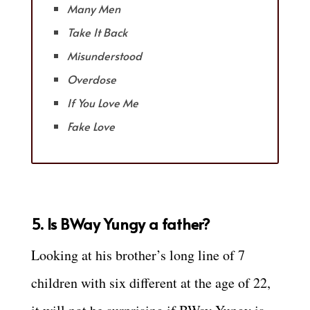
Many Men
Take It Back
Misunderstood
Overdose
If You Love Me
Fake Love
5. Is BWay Yungy a father?
Looking at his brother’s long line of 7
children with six different at the age of 22,