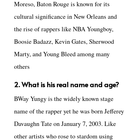
Moreso, Baton Rouge is known for its
cultural significance in New Orleans and
the rise of rappers like NBA Youngboy,
Boosie Badazz, Kevin Gates, Sherwood
Marty, and Young Bleed among many
others
2. What is his real name and age?
BWay Yungy is the widely known stage
name of the rapper yet he was born Jefferey
Davaughn Tate on January 7, 2003. Like
other artists who rose to stardom using