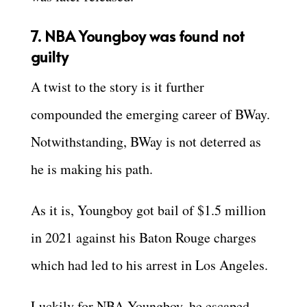
7. NBA Youngboy was found not
guilty
A twist to the story is it further
compounded the emerging career of BWay.
Notwithstanding, BWay is not deterred as
he is making his path.
As it is, Youngboy got bail of $1.5 million
in 2021 against his Baton Rouge charges
which had led to his arrest in Los Angeles.
Luckily for NBA Youngboy, he escaped