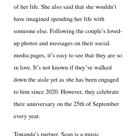
of her life. She also said that she wouldn’t
have imagined spending her life with
someone else. Following the couple’s loved-
up photos and messages on their social
media pages, it’s easy to see that they are so
in love. It’s not known if they’ve walked
down the aisle yet as she has been engaged
to him since 2020. However, they celebrate
their anniversary on the 25th of September
every year.
Towanda’s partner, Sean is a music