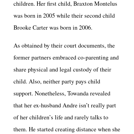
children. Her first child, Braxton Montelus
was born in 2005 while their second child
Brooke Carter was born in 2006.
As obtained by their court documents, the
former partners embraced co-parenting and
share physical and legal custody of their
child. Also, neither party pays child
support. Nonetheless, Towanda revealed
that her ex-husband Andre isn’t really part
of her children’s life and rarely talks to
them. He started creating distance when she