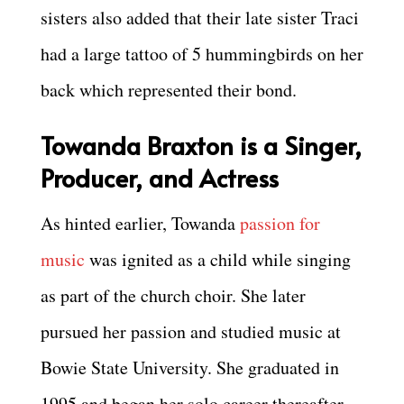
sisters also added that their late sister Traci
had a large tattoo of 5 hummingbirds on her
back which represented their bond.
Towanda Braxton is a Singer,
Producer, and Actress
As hinted earlier, Towanda
passion for
music
was ignited as a child while singing
as part of the church choir. She later
pursued her passion and studied music at
Bowie State University. She graduated in
1995 and began her solo career thereafter.