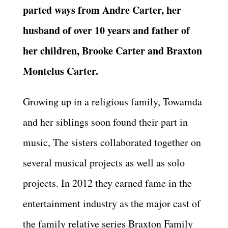
parted ways from Andre Carter, her
husband of over 10 years and father of
her children, Brooke Carter and Braxton
Montelus Carter.
Growing up in a religious family, Towamda
and her siblings soon found their part in
music, The sisters collaborated together on
several musical projects as well as solo
projects. In 2012 they earned fame in the
entertainment industry as the major cast of
the family relative series Braxton Family