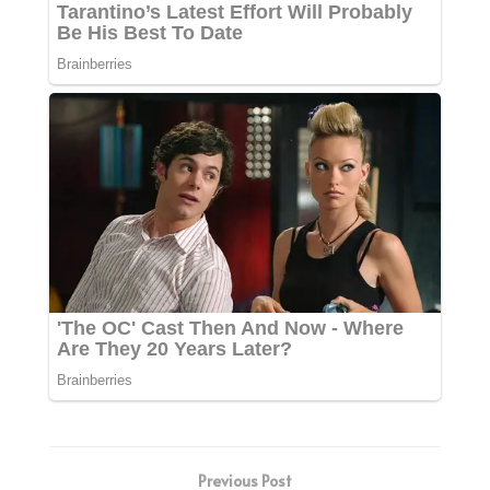
Previous Post