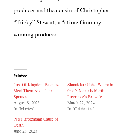
producer and the cousin of Christopher
“Tricky” Stewart, a 5-time Grammy-
winning producer
Related
Cast Of Kingdom Business:
Shamicka Gibbs: Where in
Meet Them And Their
God’s Name Is Martin
Spouses
Lawrence’s Ex-wife
August 8, 2023
March 22, 2024
In "Movies"
In "Celebrities"
Peter Brötzmann Cause of
Death
June 23, 2023