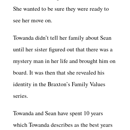
She wanted to be sure they were ready to
see her move on.
Towanda didn’t tell her family about Sean
until her sister figured out that there was a
mystery man in her life and brought him on
board. It was then that she revealed his
identity in the Braxton’s Family Values
series.
Towanda and Sean have spent 10 years
which Towanda describes as the best years