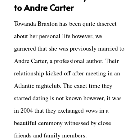
to Andre Carter
Towanda Braxton has been quite discreet
about her personal life however, we
garnered that she was previously married to
Andre Carter, a professional author. Their
relationship kicked off after meeting in an
Atlantic nightclub. The exact time they
started dating is not known however, it was
in 2004 that they exchanged vows in a
beautiful ceremony witnessed by close
friends and family members.