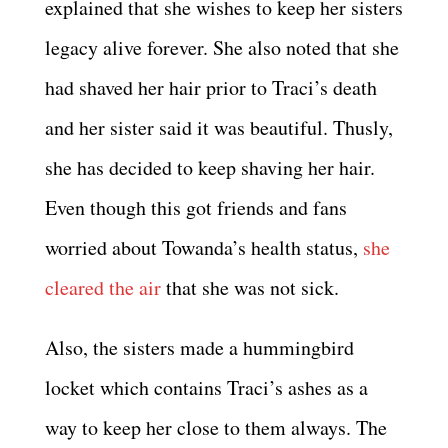
explained that she wishes to keep her sisters
legacy alive forever. She also noted that she
had shaved her hair prior to Traci’s death
and her sister said it was beautiful. Thusly,
she has decided to keep shaving her hair.
Even though this got friends and fans
worried about Towanda’s health status,
she
cleared the air
that she was not sick.
Also, the sisters made a hummingbird
locket which contains Traci’s ashes as a
way to keep her close to them always. The