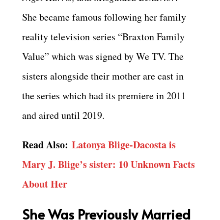
She became famous following her family
reality television series “Braxton Family
Value” which was signed by We TV. The
sisters alongside their mother are cast in
the series which had its premiere in 2011
and aired until 2019.
Read Also:
Latonya Blige-Dacosta is
Mary J. Blige’s sister: 10 Unknown Facts
About Her
She Was Previously Married