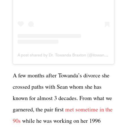
A post shared by Dr. Towanda Braxton (@itowandabraxton)
A few months after Towanda’s divorce she
crossed paths with Sean whom she has
known for almost 3 decades. From what we
garnered, the pair first
met sometime in the
90s
while he was working on her 1996