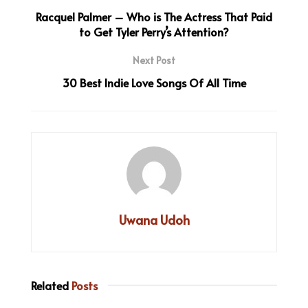
Racquel Palmer – Who is The Actress That Paid
to Get Tyler Perry’s Attention?
Next Post
30 Best Indie Love Songs Of All Time
Uwana Udoh
Related
Posts