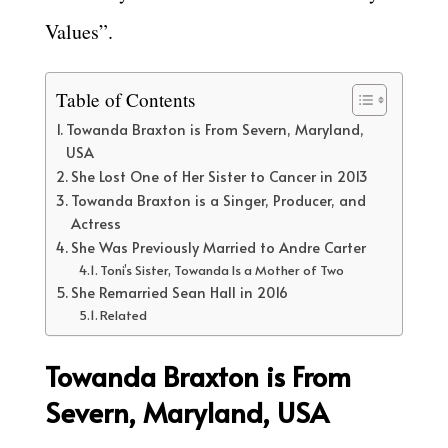
Values”.
Table of Contents
Towanda Braxton is From Severn, Maryland,
USA
She Lost One of Her Sister to Cancer in 2013
Towanda Braxton is a Singer, Producer, and
Actress
She Was Previously Married to Andre Carter
Toni’s Sister, Towanda Is a Mother of Two
She Remarried Sean Hall in 2016
Related
Towanda Braxton is From
Severn, Maryland, USA