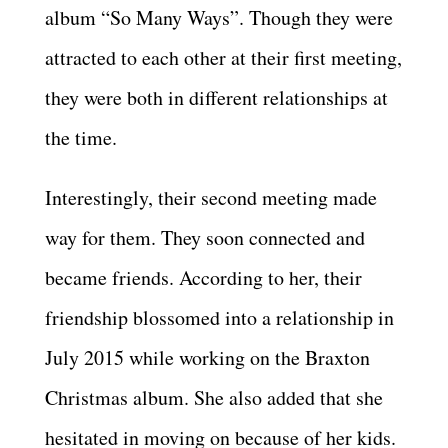
album “So Many Ways”. Though they were
attracted to each other at their first meeting,
they were both in different relationships at
the time.
Interestingly, their second meeting made
way for them. They soon connected and
became friends. According to her, their
friendship blossomed into a relationship in
July 2015 while working on the Braxton
Christmas album. She also added that she
hesitated in moving on because of her kids.