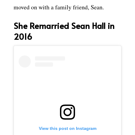
moved on with a family friend, Sean.
She Remarried Sean Hall in
2016
View this post on Instagram