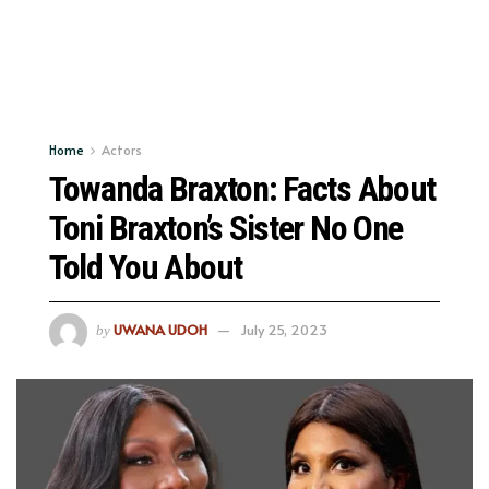
Home
Actors
Towanda Braxton: Facts About
Toni Braxton’s Sister No One
Told You About
UWANA UDOH
July 25, 2023
by