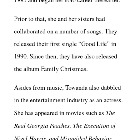
Prior to that, she and her sisters had
collaborated on a number of songs. They
released their first single “Good Life” in
1990. Since then, they have also released
the album Family Christmas.
Asides from music, Towanda also dabbled
in the entertainment industry as an actress.
She has appeared in movies such as
The
Real Georgia Peaches, The Execution of
Nigel Harris, and Misguided Behavior
.