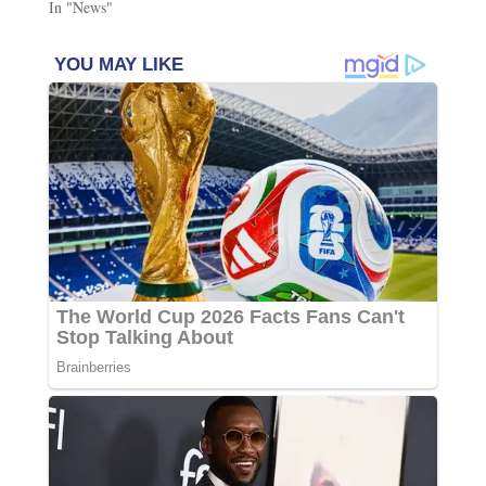
In "News"