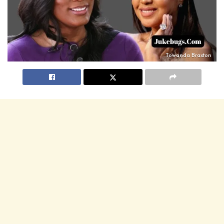
Towanda Braxton