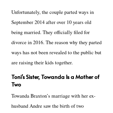
Unfortunately, the couple parted ways in
September 2014 after over 10 years old
being married. They officially filed for
divorce in 2016. The reason why they parted
ways has not been revealed to the public but
are raising their kids together.
Toni’s Sister, Towanda Is a Mother of
Two
Towanda Braxton’s marriage with her ex-
husband Andre saw the birth of two