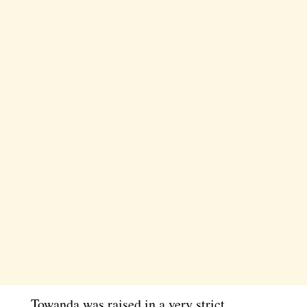
Towanda was raised in a very strict