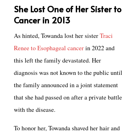
She Lost One of Her Sister to
Cancer in 2013
As hinted, Towanda lost her sister
Traci
Renee to Esophageal cancer
in 2022 and
this left the family devastated. Her
diagnosis was not known to the public until
the family announced in a joint statement
that she had passed on after a private battle
with the disease.
To honor her, Towanda shaved her hair and