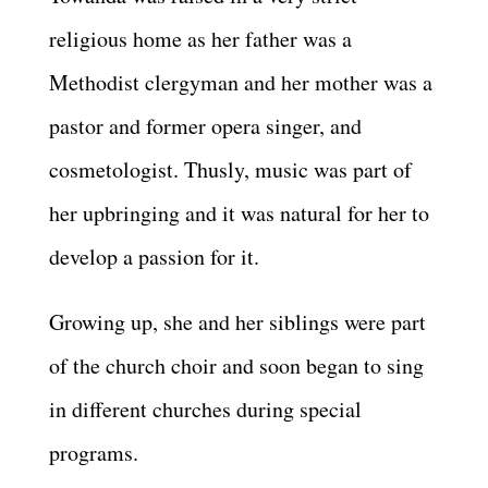
religious home as her father was a
Methodist clergyman and her mother was a
pastor and former opera singer, and
cosmetologist. Thusly, music was part of
her upbringing and it was natural for her to
develop a passion for it.
Growing up, she and her siblings were part
of the church choir and soon began to sing
in different churches during special
programs.