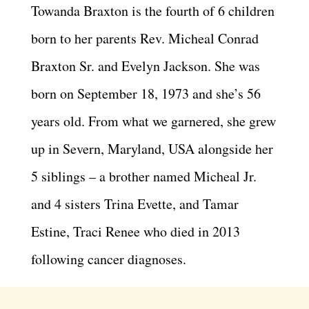
Towanda Braxton is the fourth of 6 children
born to her parents Rev. Micheal Conrad
Braxton Sr. and Evelyn Jackson. She was
born on September 18, 1973 and she’s 56
years old. From what we garnered, she grew
up in Severn, Maryland, USA alongside her
5 siblings – a brother named Micheal Jr.
and 4 sisters Trina Evette, and Tamar
Estine, Traci Renee who died in 2013
following cancer diagnoses.