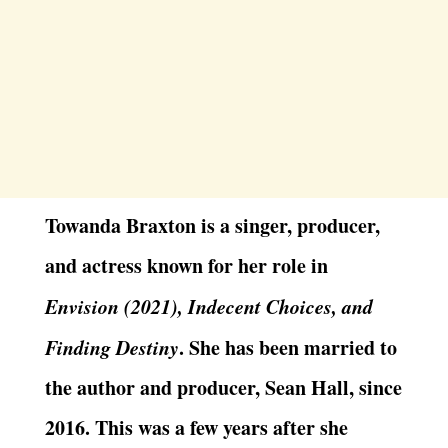
Towanda Braxton is a singer, producer,
and actress known for her role in
Envision (2021), Indecent Choices, and
Finding Destiny
. She has been married to
the author and producer, Sean Hall, since
2016. This was a few years after she