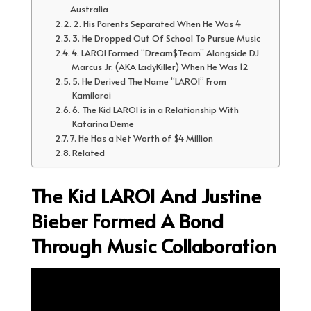
Australia
2. His Parents Separated When He Was 4
3. He Dropped Out Of School To Pursue Music
4. LAROI Formed “Dream$Team” Alongside DJ
Marcus Jr. (AKA LadyKiller) When He Was 12
5. He Derived The Name “LAROI” From
Kamilaroi
6. The Kid LAROI is in a Relationship With
Katarina Deme
7. He Has a Net Worth of $4 Million
Related
The Kid LAROI And Justine
Bieber Formed A Bond
Through Music Collaboration