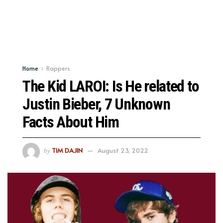
Home
Rappers
The Kid LAROI: Is He related to
Justin Bieber, 7 Unknown
Facts About Him
TIM DAJIN
August 23, 2022
by