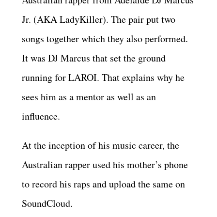
Jr. (AKA LadyKiller). The pair put two
songs together which they also performed.
It was DJ Marcus that set the ground
running for LAROI. That explains why he
sees him as a mentor as well as an
influence.
At the inception of his music career, the
Australian rapper used his mother’s phone
to record his raps and upload the same on
SoundCloud.