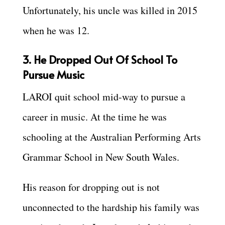
Unfortunately, his uncle was killed in 2015
when he was 12.
3. He Dropped Out Of School To
Pursue Music
LAROI quit school mid-way to pursue a
career in music. At the time he was
schooling at the Australian Performing Arts
Grammar School in New South Wales.
His reason for dropping out is not
unconnected to the hardship his family was