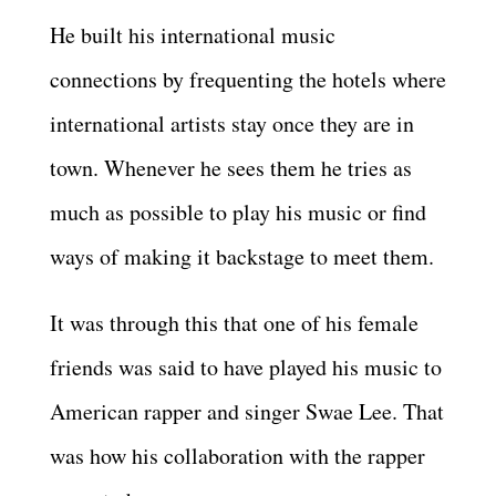
He built his international music
connections by frequenting the hotels where
international artists stay once they are in
town. Whenever he sees them he tries as
much as possible to play his music or find
ways of making it backstage to meet them.
It was through this that one of his female
friends was said to have played his music to
American rapper and singer Swae Lee. That
was how his collaboration with the rapper