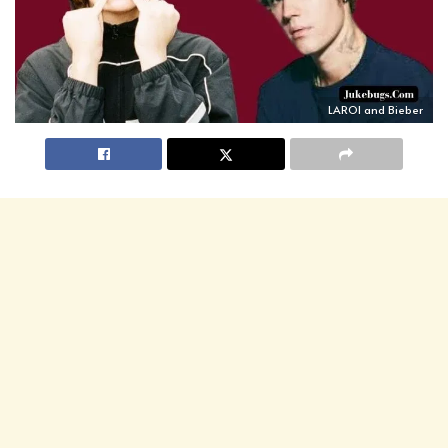
LAROI and Bieber