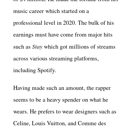
music career which started on a
professional level in 2020. The bulk of his
earnings must have come from major hits
such as
Stay
which got millions of streams
across various streaming platforms,
including Spotify.
Having made such an amount, the rapper
seems to be a heavy spender on what he
wears. He prefers to wear designers such as
Celine, Louis Vuitton, and Comme des