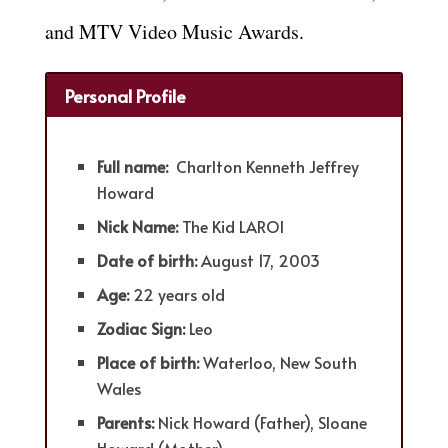
and MTV Video Music Awards.
Personal Profile
Full name:
Charlton Kenneth Jeffrey
Howard
Nick Name:
The Kid LAROI
Date of birth:
August 17, 2003
Age:
22 years old
Zodiac Sign:
Leo
Place of birth:
Waterloo, New South
Wales
Parents:
Nick Howard (Father), Sloane