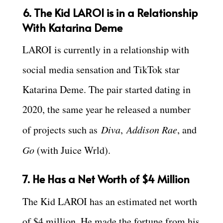
6. The Kid LAROI is in a Relationship
With Katarina Deme
LAROI is currently in a relationship with
social media sensation and TikTok star
Katarina Deme. The pair started dating in
2020, the same year he released a number
of projects such as
Diva
,
Addison Rae
, and
Go
(with Juice Wrld).
7. He Has a Net Worth of $4 Million
The Kid LAROI has an estimated net worth
of $4 million. He made the fortune from his