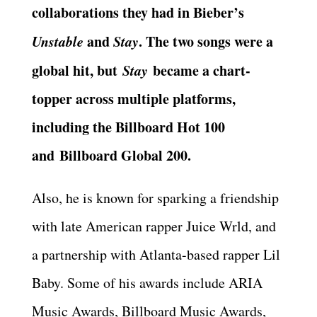
collaborations they had in Bieber’s
Unstable
and
Stay
. The two songs were a
global hit, but
Stay
became a chart-
topper across multiple platforms,
including the Billboard Hot 100
and Billboard Global 200.
Also, he is known for sparking a friendship
with late American rapper Juice Wrld, and
a partnership with Atlanta-based rapper Lil
Baby. Some of his awards include ARIA
Music Awards, Billboard Music Awards,