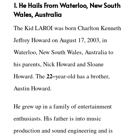
1. He Hails From Waterloo, New South
Wales, Australia
The Kid LAROI was born Charlton Kenneth
Jeffrey Howard on August 17, 2003, in
Waterloo, New South Wales, Australia to
his parents, Nick Howard and Sloane
22–
Howard. The
year-old has a brother,
Austin Howard.
He grew up in a family of entertainment
enthusiasts. His father is into music
production and sound engineering and is