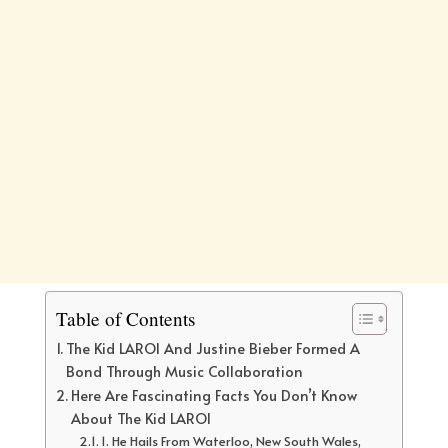
Table of Contents
The Kid LAROI And Justine Bieber Formed A
Bond Through Music Collaboration
Here Are Fascinating Facts You Don’t Know
About The Kid LAROI
1. He Hails From Waterloo, New South Wales,