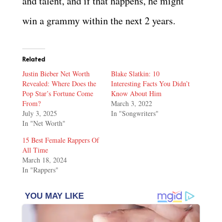
and talent, and if that happens, he might
win a grammy within the next 2 years.
Related
Justin Bieber Net Worth
Blake Slatkin: 10
Revealed: Where Does the
Interesting Facts You Didn’t
Pop Star’s Fortune Come
Know About Him
From?
March 3, 2022
July 3, 2025
In "Songwriters"
In "Net Worth"
15 Best Female Rappers Of
All Time
March 18, 2024
In "Rappers"