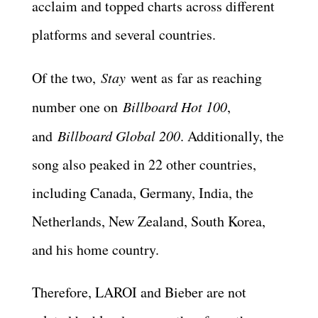
acclaim and topped charts across different
platforms and several countries.
Of the two,
Stay
went as far as reaching
number one on
Billboard Hot 100
,
and
Billboard Global 200
. Additionally, the
song also peaked in 22 other countries,
including Canada, Germany, India, the
Netherlands, New Zealand, South Korea,
and his home country.
Therefore, LAROI and Bieber are not