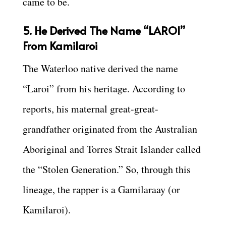
came to be.
5. He Derived The Name “LAROI”
From Kamilaroi
The Waterloo native derived the name
“Laroi” from his heritage. According to
reports, his maternal great-great-
grandfather originated from the Australian
Aboriginal and Torres Strait Islander called
the “Stolen Generation.” So, through this
lineage, the rapper is a Gamilaraay (or
Kamilaroi).