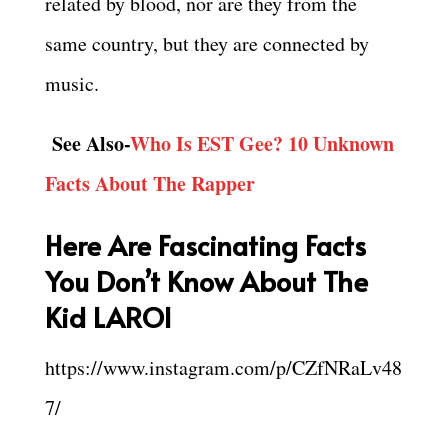
related by blood, nor are they from the
same country, but they are connected by
music.
See Also-
Who Is EST Gee? 10 Unknown
Facts About The Rapper
Here Are Fascinating Facts
You Don’t Know About The
Kid LAROI
https://www.instagram.com/p/CZfNRaLv48
7/