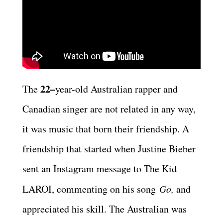
22–
The
year-old Australian rapper and
Canadian singer are not related in any way,
it was music that born their friendship. A
friendship that started when Justine Bieber
sent an Instagram message to The Kid
LAROI, commenting on his song
Go,
and
appreciated his skill. The Australian was