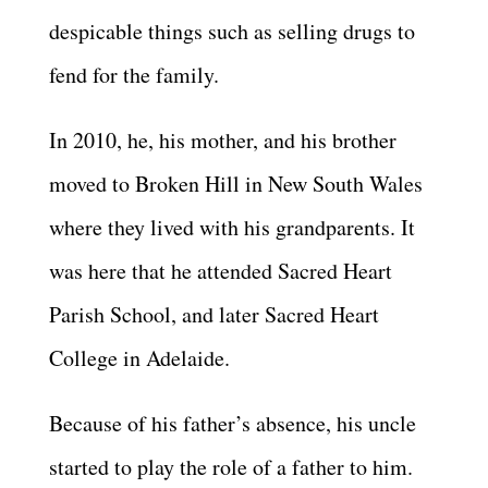
despicable things such as selling drugs to
fend for the family.
In 2010, he, his mother, and his brother
moved to Broken Hill in New South Wales
where they lived with his grandparents. It
was here that he attended Sacred Heart
Parish School, and later Sacred Heart
College in Adelaide.
Because of his father’s absence, his uncle
started to play the role of a father to him.