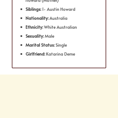
Howard (Mother)
Siblings:
1- Austin Howard
Nationality:
Australia
Ethnicity:
White Australian
Sexuality:
Male
Marital Status:
Single
Girlfriend:
Katarina Deme