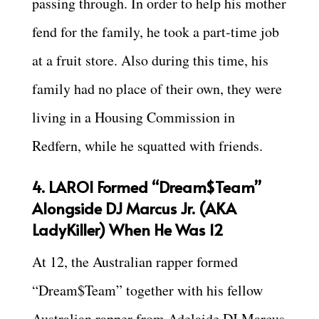
passing through. In order to help his mother
fend for the family, he took a part-time job
at a fruit store. Also during this time, his
family had no place of their own, they were
living in a Housing Commission in
Redfern, while he squatted with friends.
4. LAROI Formed “Dream$Team”
Alongside DJ Marcus Jr. (AKA
LadyKiller) When He Was 12
At 12, the Australian rapper formed
“Dream$Team” together with his fellow
Australian rapper from Adelaide DJ Marcus