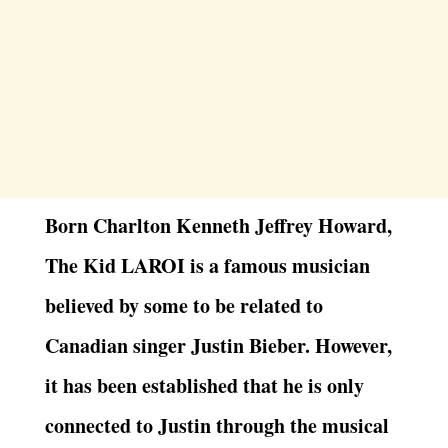
Born Charlton Kenneth Jeffrey Howard,
The Kid LAROI is a famous musician
believed by some to be related to
Canadian singer Justin Bieber. However,
it has been established that he is only
connected to Justin through the musical