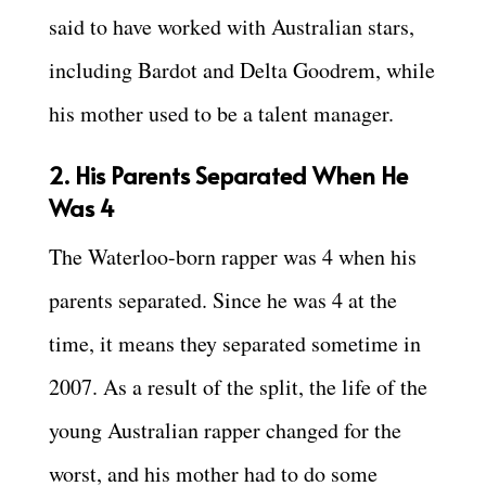
said to have worked with Australian stars,
including Bardot and Delta Goodrem, while
his mother used to be a talent manager.
2. His Parents Separated When He
Was 4
The Waterloo-born rapper was 4 when his
parents separated. Since he was 4 at the
time, it means they separated sometime in
2007. As a result of the split, the life of the
young Australian rapper changed for the
worst, and his mother had to do some