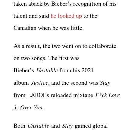
taken aback by Bieber’s recognition of his
talent and said
he looked up
to the
Canadian when he was little.
As a result, the two went on to collaborate
on two songs. The first was
Bieber’s
Unstable
from his 2021
album
Justice
, and the second was
Stay
from LAROI’s reloaded mixtape
F*ck Love
3: Over You
.
Both
Unstable
and
Stay
gained global