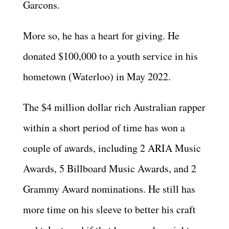
Garcons.
More so, he has a heart for giving. He
donated $100,000 to a youth service in his
hometown (Waterloo) in May 2022.
The $4 million dollar rich Australian rapper
within a short period of time has won a
couple of awards, including 2 ARIA Music
Awards, 5 Billboard Music Awards, and 2
Grammy Award nominations. He still has
more time on his sleeve to better his craft