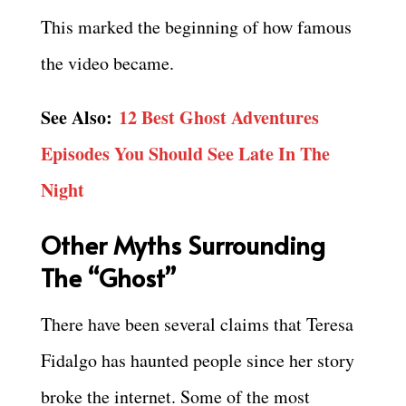
This marked the beginning of how famous
the video became.
See Also:
12 Best Ghost Adventures
Episodes You Should See Late In The
Night
Other Myths Surrounding
The “Ghost”
There have been several claims that Teresa
Fidalgo has haunted people since her story
broke the internet. Some of the most