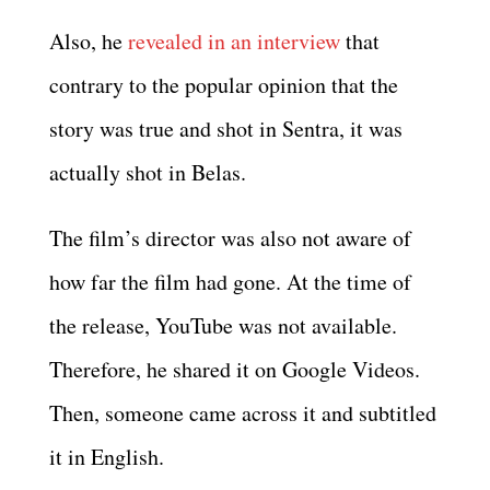
Also, he
revealed in an interview
that
contrary to the popular opinion that the
story was true and shot in Sentra, it was
actually shot in Belas.
The film’s director was also not aware of
how far the film had gone. At the time of
the release, YouTube was not available.
Therefore, he shared it on Google Videos.
Then, someone came across it and subtitled
it in English.