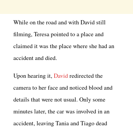
While on the road and with David still
filming, Teresa pointed to a place and
claimed it was the place where she had an
accident and died.
Upon hearing it,
David
redirected the
camera to her face and noticed blood and
details that were not usual. Only some
minutes later, the car was involved in an
accident, leaving Tania and Tiago dead