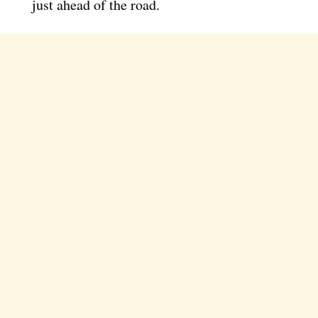
just ahead of the road.