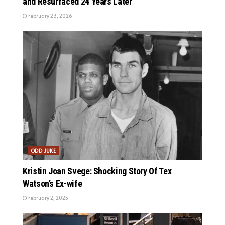
and Resurfaced 24 Years Later
February 23, 2026
ODD JUKE
Kristin Joan Svege: Shocking Story Of Tex
Watson’s Ex-wife
February 2, 2025