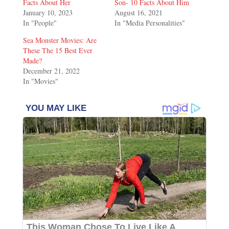
Facts About Her
Son- 10 Facts About Him
January 10, 2023
August 16, 2021
In "People"
In "Media Personalities"
Sea Monster Movies: Are
These The 15 Best Ever
Made?
December 21, 2022
In "Movies"