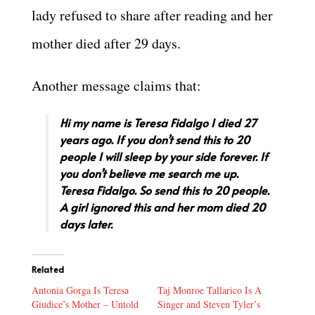
lady refused to share after reading and her
mother died after 29 days.
Another message claims that:
Hi my name is Teresa Fidalgo I died 27
years ago. If you don’t send this to 20
people I will sleep by your side forever. If
you don’t believe me search me up.
Teresa Fidalgo. So send this to 20 people.
A girl ignored this and her mom died 20
days later.
Related
Antonia Gorga Is Teresa
Taj Monroe Tallarico Is A
Giudice’s Mother – Untold
Singer and Steven Tyler’s