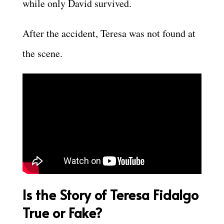
while only David survived.
After the accident, Teresa was not found at
the scene.
Is the Story of Teresa Fidalgo
True or Fake?