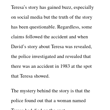
Teresa’s story has gained buzz, especially
on social media but the truth of the story
has been questionable. Regardless, some
claims followed the accident and when
David’s story about Teresa was revealed,
the police investigated and revealed that
there was an accident in 1983 at the spot
that Teresa showed.
The mystery behind the story is that the
police found out that a woman named