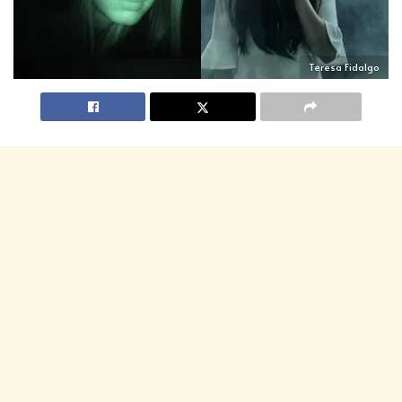
Teresa Fidalgo