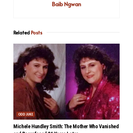
Baib Ngwan
Related
Posts
ODD JUKE
Michele Hundley Smith: The Mother Who Vanished