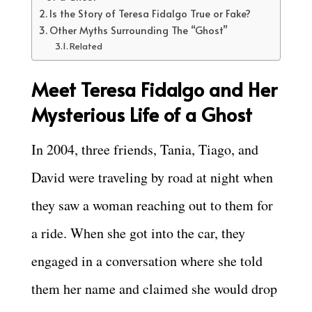
Is the Story of Teresa Fidalgo True or Fake?
Other Myths Surrounding The “Ghost”
Related
Meet Teresa Fidalgo and Her
Mysterious Life of a Ghost
In 2004, three friends, Tania, Tiago, and
David were traveling by road at night when
they saw a woman reaching out to them for
a ride. When she got into the car, they
engaged in a conversation where she told
them her name and claimed she would drop