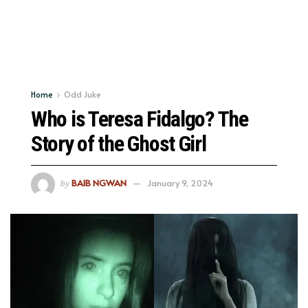
Home
Odd Juke
Who is Teresa Fidalgo? The
Story of the Ghost Girl
BAIB NGWAN
January 9, 2024
by