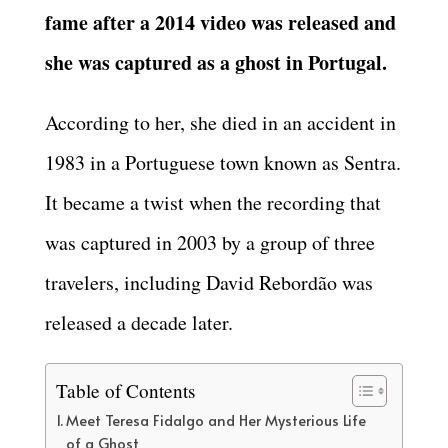
fame after a 2014 video was released and
she was captured as a ghost in Portugal.
According to her, she died in an accident in
1983 in a Portuguese town known as Sentra.
It became a twist when the recording that
was captured in 2003 by a group of three
travelers, including David Rebordão was
released a decade later.
Table of Contents
Meet Teresa Fidalgo and Her Mysterious Life
of a Ghost