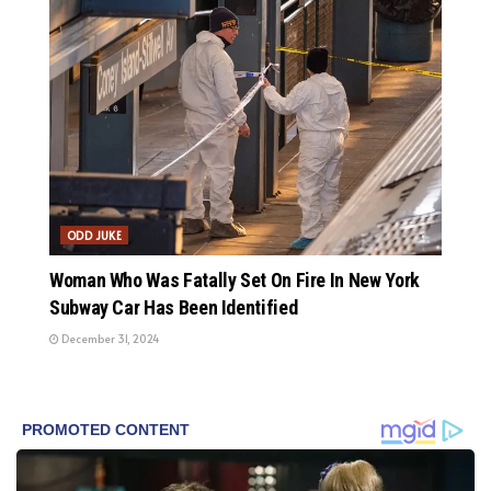
ODD JUKE
Woman Who Was Fatally Set On Fire In New York
Subway Car Has Been Identified
December 31, 2024