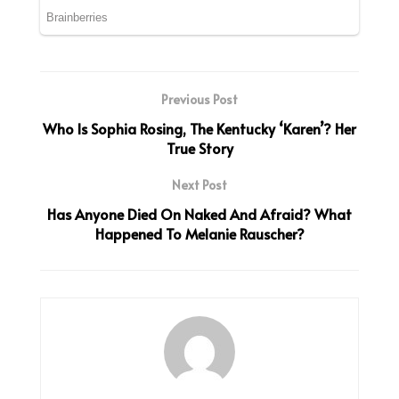
Previous Post
Who Is Sophia Rosing, The Kentucky ‘Karen’? Her
True Story
Next Post
Has Anyone Died On Naked And Afraid? What
Happened To Melanie Rauscher?