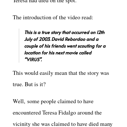
Teresa had died on the spot.
The introduction of the video read:
This is a true story that occurred on 12th
July of 2003. David Rebordao and a
couple of his friends went scouting for a
location for his next movie called
“VIRUS”.
This would easily mean that the story was
true. But is it?
Well, some people claimed to have
encountered Teresa Fidalgo around the
vicinity she was claimed to have died many