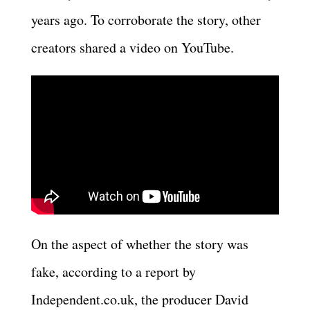
years ago. To corroborate the story, other
creators shared a video on YouTube.
On the aspect of whether the story was
fake, according to a report by
Independent.co.uk, the producer David