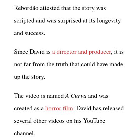
Rebordão attested that the story was
scripted and was surprised at its longevity
and success.
Since David is
a director and producer
, it is
not far from the truth that could have made
up the story.
The video is named
A Curva
and was
created as a
horror film
. David has released
several other videos on his YouTube
channel.