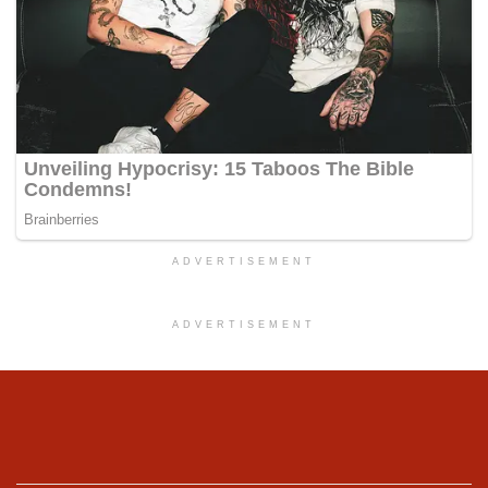
ADVERTISEMENT
ADVERTISEMENT