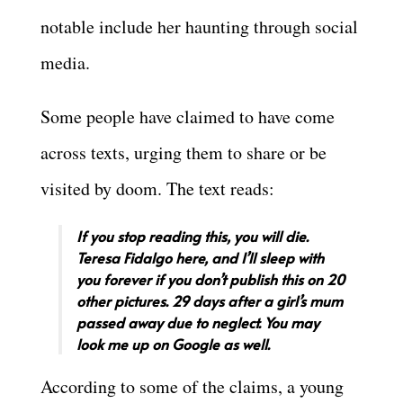
notable include her haunting through social
media.
Some people have claimed to have come
across texts, urging them to share or be
visited by doom. The text reads:
If you stop reading this, you will die.
Teresa Fidalgo here, and I’ll sleep with
you forever if you don’t publish this on 20
other pictures. 29 days after a girl’s mum
passed away due to neglect. You may
look me up on Google as well.
According to some of the claims, a young