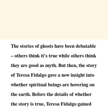
The stories of ghosts have been debatable
– others think it’s true while others think
they are good as myth. But then, the story
of Teresa Fidalgo gave a new insight into
whether spiritual beings are hovering on
the earth. Before the details of whether
the story is true, Teresa Fidalgo gained