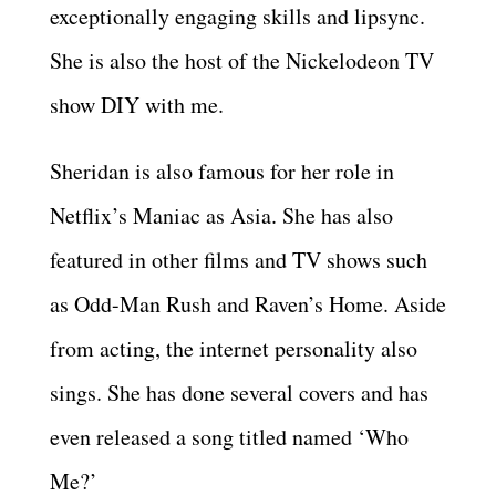
exceptionally engaging skills and lipsync.
She is also the host of the Nickelodeon TV
show DIY with me.
Sheridan is also famous for her role in
Netflix’s Maniac as Asia. She has also
featured in other films and TV shows such
as Odd-Man Rush and Raven’s Home. Aside
from acting, the internet personality also
sings. She has done several covers and has
even released a song titled named ‘Who
Me?’