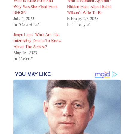
Who Is Katie Rost And
Who is Ramona Agruma?
Why Was She Fired From
Hidden Facts About Rebel
RHOP?
Wilson’s Wife To Be
July 4, 2023
February 20, 2023
In "Celebrities"
In "Lifestyle"
Jenya Lano: What Are The
Interesting Details To Know
About The Actress?
May 16, 2023
In "Actors"