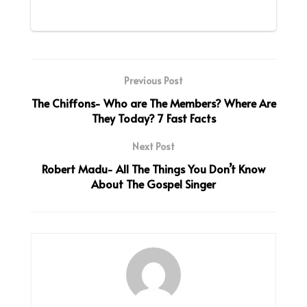
Previous Post
The Chiffons- Who are The Members? Where Are
They Today? 7 Fast Facts
Next Post
Robert Madu- All The Things You Don’t Know
About The Gospel Singer