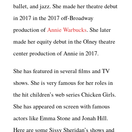
ballet, and jazz. She made her theatre debut
in 2017 in the 2017 off-Broadway
production of
Annie Warbucks
. She later
made her equity debut in the Olney theatre
center production of Annie in 2017.
She has featured in several films and TV
shows. She is very famous for her roles in
the hit children’s web series Chicken Girls.
She has appeared on screen with famous
actors like Emma Stone and Jonah Hill.
Here are some Sissy Sheridan’s shows and