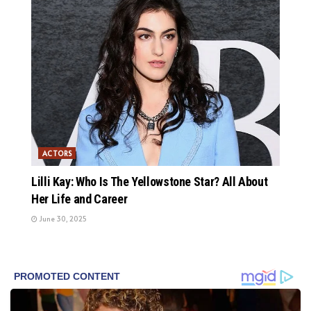
ACTORS
Lilli Kay: Who Is The Yellowstone Star? All About
Her Life and Career
June 30, 2025