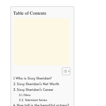
Table of Contents
Who is Sissy Sheridan?
Sissy Sheridan’s Net Worth
Sissy Sheridan’s Career
Films
Television Series
How tall is the beautiful actress?