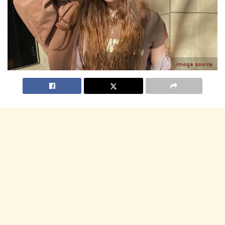
image source