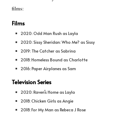
films:
Films
2020: Odd Man Rush as Layla
2020: Sissy Sheridan: Who Me? as Sissy
2019: The Catcher as Sabrina
2018: Homeless Bound as Charlotte
2016: Paper Airplanes as Sam
Television Series
2020: Raven’s Home as Layla
2018: Chicken Girls as Angie
2018: For My Man as Rebeca J Rose