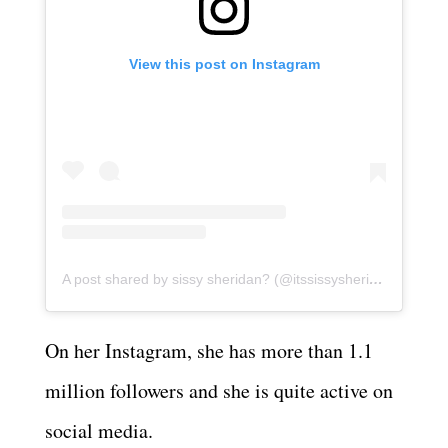
View this post on Instagram
A post shared by sissy sheridan? (@itssissysheridan)
On her Instagram, she has more than 1.1
million followers and she is quite active on
social media.