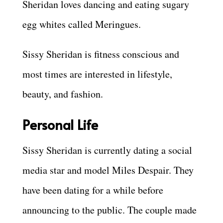
Sheridan loves dancing and eating sugary
egg whites called Meringues.
Sissy Sheridan is fitness conscious and
most times are interested in lifestyle,
beauty, and fashion.
Personal Life
Sissy Sheridan is currently dating a social
media star and model Miles Despair. They
have been dating for a while before
announcing to the public. The couple made