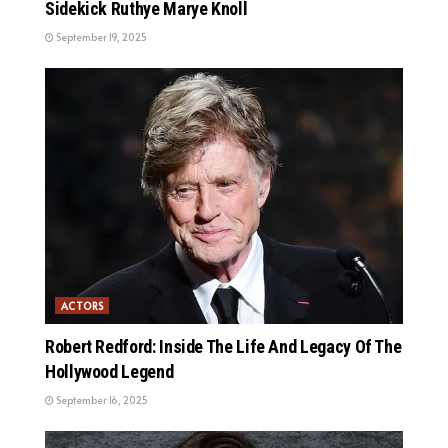
Sidekick Ruthye Marye Knoll
September 19, 2025
ACTORS
Robert Redford: Inside The Life And Legacy Of The
Hollywood Legend
September 16, 2025