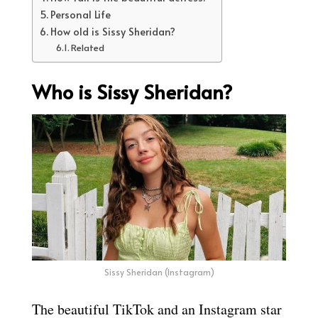
Personal Life
How old is Sissy Sheridan?
Related
Who is Sissy Sheridan?
Sissy Sheridan (Instagram)
The beautiful TikTok and an Instagram star