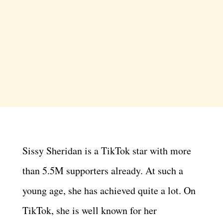
Sissy Sheridan is a TikTok star with more
than 5.5M supporters already. At such a
young age, she has achieved quite a lot. On
TikTok, she is well known for her