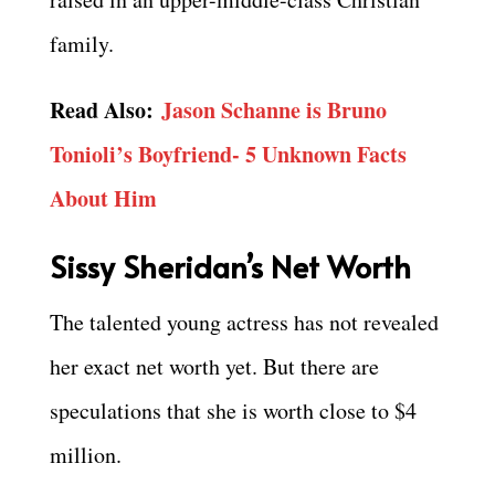
family.
Read Also:
Jason Schanne is Bruno
Tonioli’s Boyfriend- 5 Unknown Facts
About Him
Sissy Sheridan’s Net Worth
The talented young actress has not revealed
her exact net worth yet. But there are
speculations that she is worth close to $4
million.