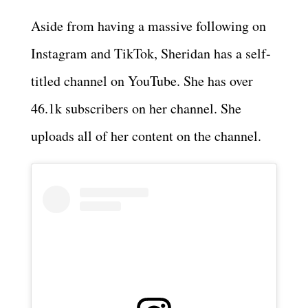
Aside from having a massive following on
Instagram and TikTok, Sheridan has a self-
titled channel on YouTube. She has over
46.1k subscribers on her channel. She
uploads all of her content on the channel.