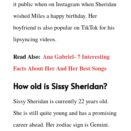
it public when on Instagram when Sheridan
wished Miles a happy birthday. Her
boyfriend is also popular on TikTok for his
lipsyncing videos.
Read Also:
Ana Gabriel- 7 Interesting
Facts About Her And Her Best Songs
How old is Sissy Sheridan?
Sissy Sheridan is currently 22 years old.
She is still quite young and has a promising
career ahead. Her zodiac sign is Gemini.