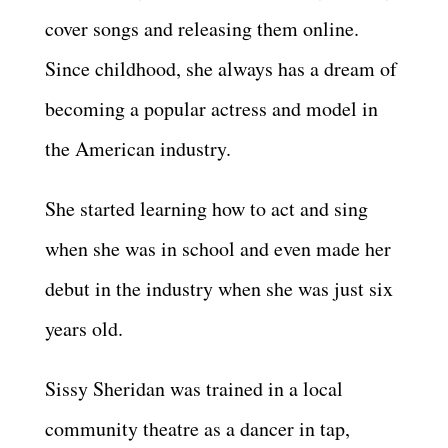
cover songs and releasing them online.
Since childhood, she always has a dream of
becoming a popular actress and model in
the American industry.
She started learning how to act and sing
when she was in school and even made her
debut in the industry when she was just six
years old.
Sissy Sheridan was trained in a local
community theatre as a dancer in tap,