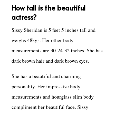
How tall is the beautiful
actress?
Sissy Sheridan is 5 feet 5 inches tall and
weighs 48kgs. Her other body
measurements are 30-24-32 inches. She has
dark brown hair and dark brown eyes.
She has a beautiful and charming
personality. Her impressive body
measurements and hourglass slim body
compliment her beautiful face. Sissy