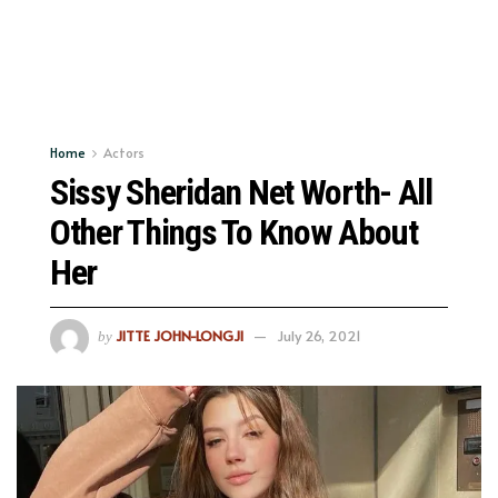
Home
Actors
Sissy Sheridan Net Worth- All
Other Things To Know About
Her
JITTE JOHN-LONGJI
July 26, 2021
by