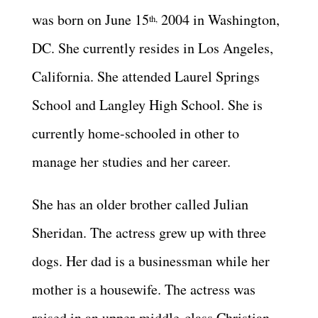
was born on June 15
2004 in Washington,
th,
DC. She currently resides in Los Angeles,
California. She attended Laurel Springs
School and Langley High School. She is
currently home-schooled in other to
manage her studies and her career.
She has an older brother called Julian
Sheridan. The actress grew up with three
dogs. Her dad is a businessman while her
mother is a housewife. The actress was
raised in an upper-middle-class Christian