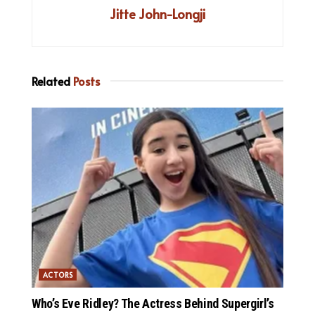
Jitte John-Longji
Related
Posts
ACTORS
Who’s Eve Ridley? The Actress Behind Supergirl’s