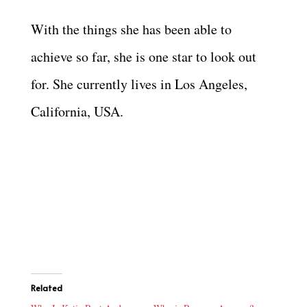
With the things she has been able to
achieve so far, she is one star to look out
for. She currently lives in Los Angeles,
California, USA.
Related