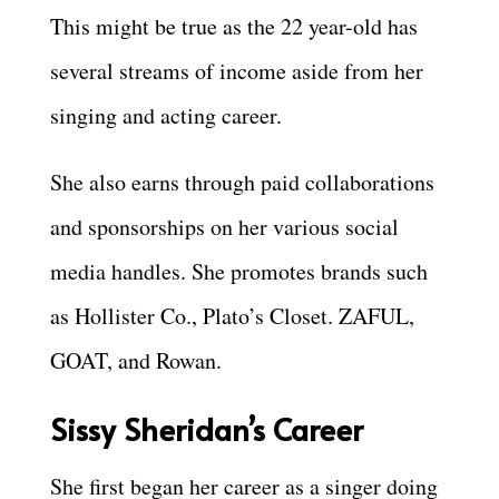
This might be true as the 22 year-old has
several streams of income aside from her
singing and acting career.
She also earns through paid collaborations
and sponsorships on her various social
media handles. She promotes brands such
as Hollister Co., Plato’s Closet. ZAFUL,
GOAT, and Rowan.
Sissy Sheridan’s Career
She first began her career as a singer doing